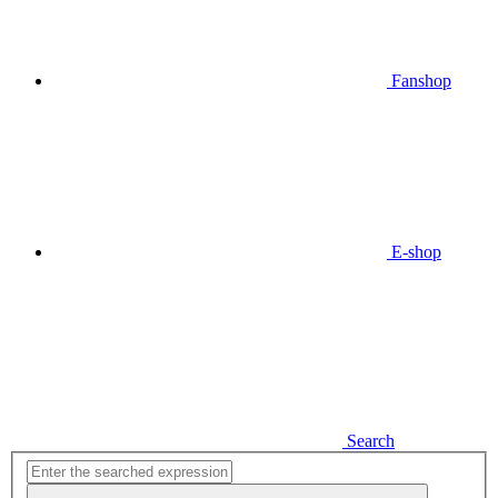
Fanshop
E-shop
Search