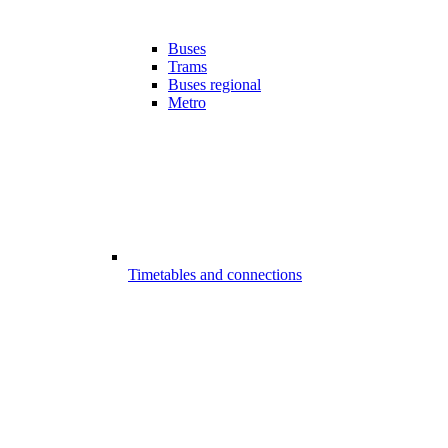
Buses
Trams
Buses regional
Metro
Timetables and connections