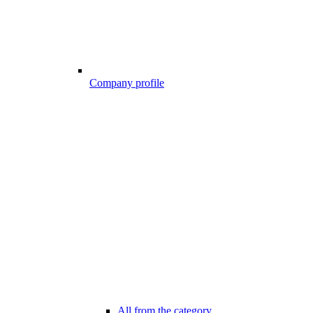
Company profile
All from the category