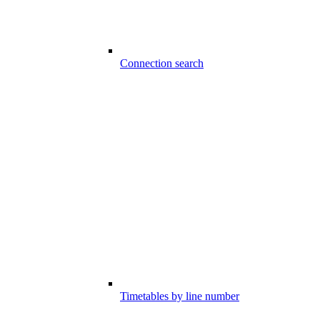
Connection search
Timetables by line number