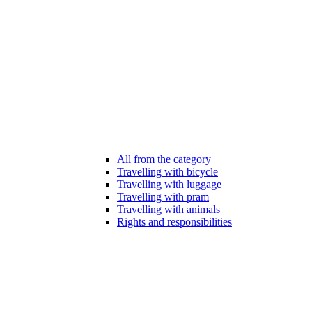
All from the category
Travelling with bicycle
Travelling with luggage
Travelling with pram
Travelling with animals
Rights and responsibilities