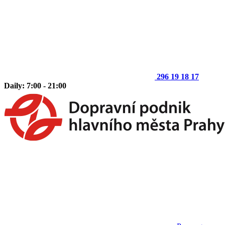
296 19 18 17
Daily: 7:00 - 21:00