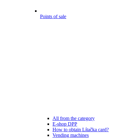
Points of sale
All from the category
E-shop DPP
How to obtain Lítačka card?
Vending machines