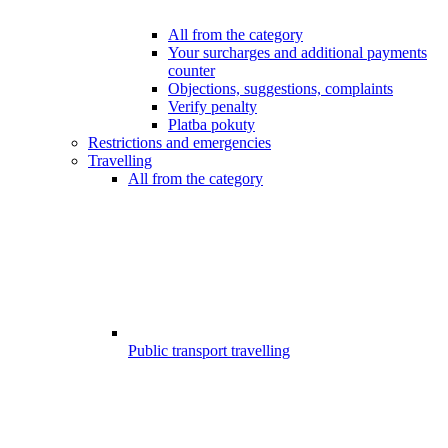
All from the category
Your surcharges and additional payments
counter
Objections, suggestions, complaints
Verify penalty
Platba pokuty
Restrictions and emergencies
Travelling
All from the category
Public transport travelling