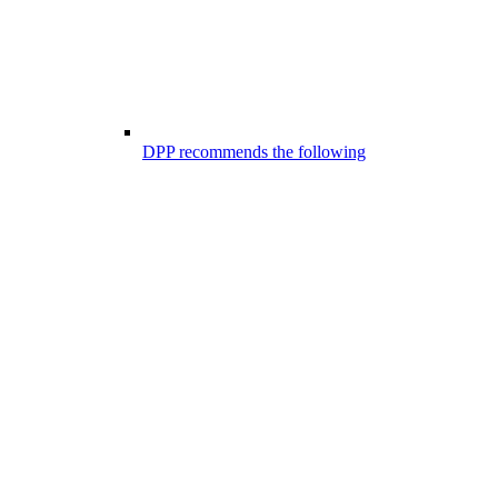
DPP recommends the following