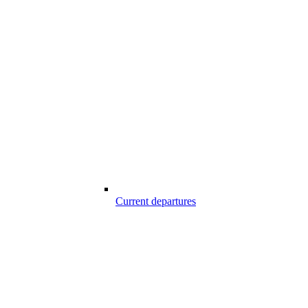
Current departures