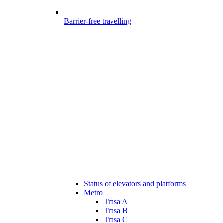
Barrier-free travelling
Status of elevators and platforms
Metro
Trasa A
Trasa B
Trasa C