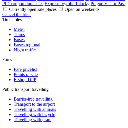
PID coupon duplicates
Expresní výrobu Lítačky
Prague Visitor Pass
Currently open sale places
Open on weekends
Cancel the filter
Timetables
Metro
Trams
Buses
Buses regional
Night traffic
Fares
Fare pricelist
Points of sale
E-shop DPP
Public transport travelling
Barrier-free travelling
Transport to the airport
Travelling with animals
Travelling with bicycle
Travelling with pram