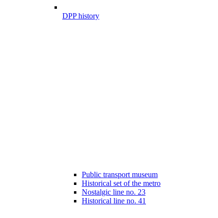
DPP history
Public transport museum
Historical set of the metro
Nostalgic line no. 23
Historical line no. 41