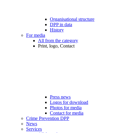
Organisational structure
DPP in data
History
For media
All from the category
Print, logo, Contact
Press news
Logos for download
Photos for media
Contact for media
Crime Prevention DPP
News
Services