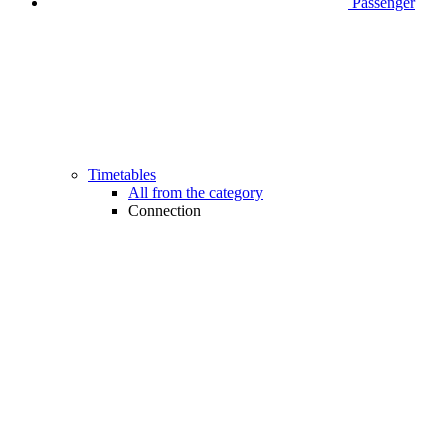
Passenger
Timetables
All from the category
Connection