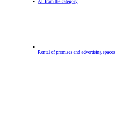
All from the category
Rental of premises and advertising spaces