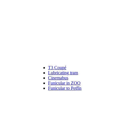
T3 Coupé
Lubricating tram
Cinemabus
Funicular in ZOO
Funicular to Petřín