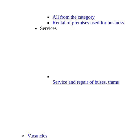
All from the category
Rental of premises used for business
Services
Service and repair of buses, trams
Vacancies