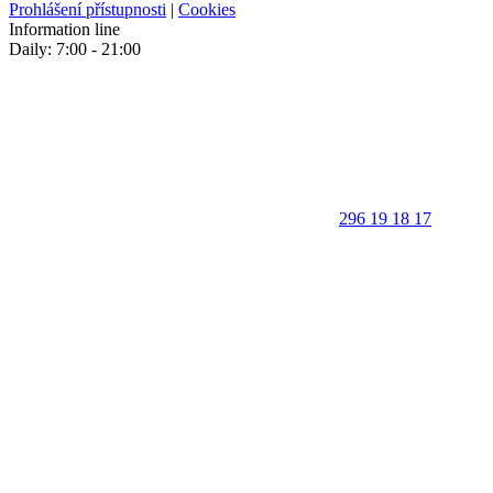
Prohlášení přístupnosti
|
Cookies
Information line
Daily: 7:00 - 21:00
296 19 18 17