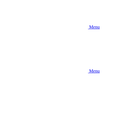
Menu
Menu