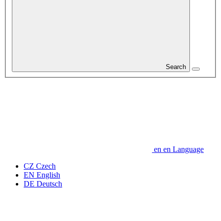
Search
en
en
Language
CZ
Czech
EN
English
DE
Deutsch