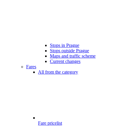
Stops in Prague
Stops outside Prague
Maps and traffic scheme
Current changes
Fares
All from the category
Fare pricelist