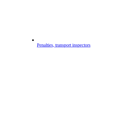
Penalties, transport inspectors