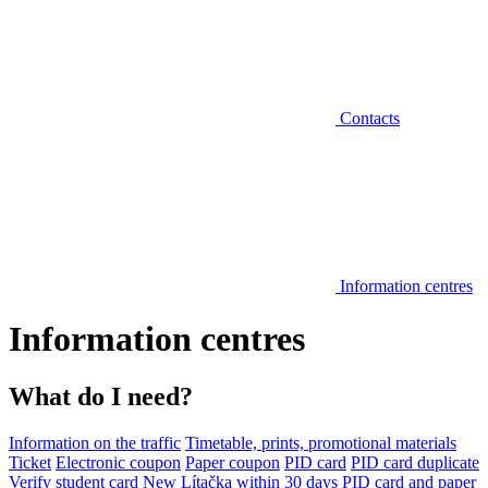
Contacts
Information centres
Information centres
What do I need?
Information on the traffic
Timetable, prints, promotional materials
Ticket
Electronic coupon
Paper coupon
PID card
PID card duplicate
Verify student card
New Lítačka within 30 days
PID card and paper