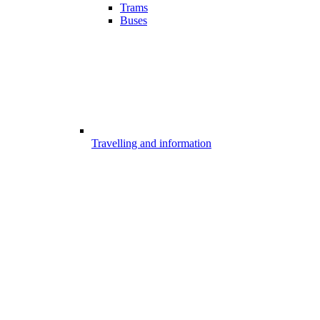
Trams
Buses
Travelling and information