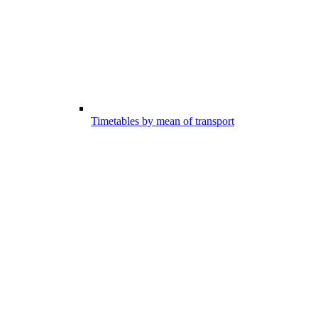
Timetables by mean of transport