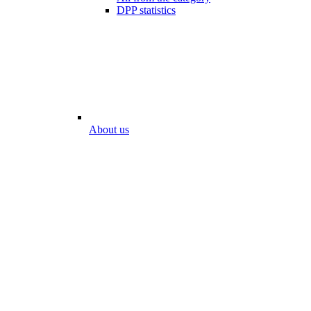
DPP statistics
About us