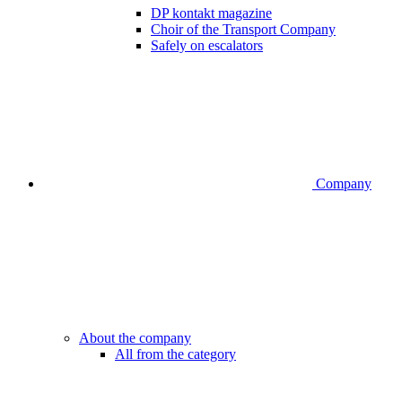
DP kontakt magazine
Choir of the Transport Company
Safely on escalators
Company
About the company
All from the category