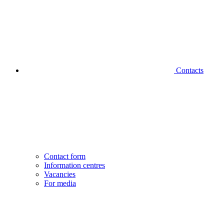
Contacts
Contact form
Information centres
Vacancies
For media