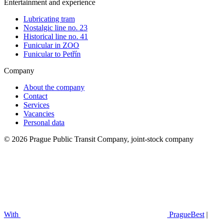
Entertainment and experience
Lubricating tram
Nostalgic line no. 23
Historical line no. 41
Funicular in ZOO
Funicular to Petřín
Company
About the company
Contact
Services
Vacancies
Personal data
© 2026 Prague Public Transit Company, joint-stock company
With
PragueBest
|