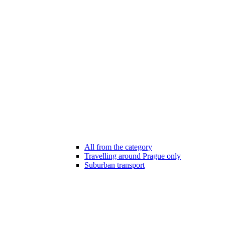
All from the category
Travelling around Prague only
Suburban transport