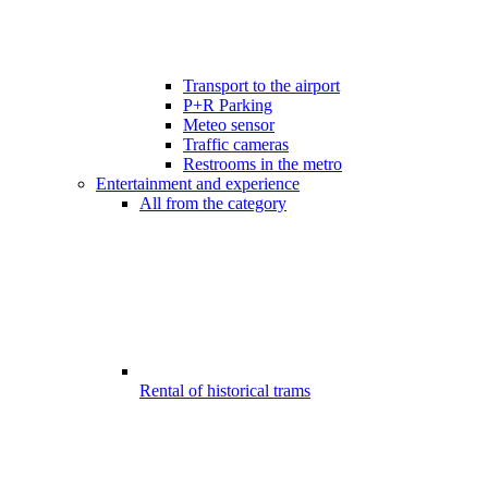
Transport to the airport
P+R Parking
Meteo sensor
Traffic cameras
Restrooms in the metro
Entertainment and experience
All from the category
Rental of historical trams