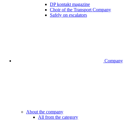
DP kontakt magazine
Choir of the Transport Company
Safely on escalators
Company
About the company
All from the category