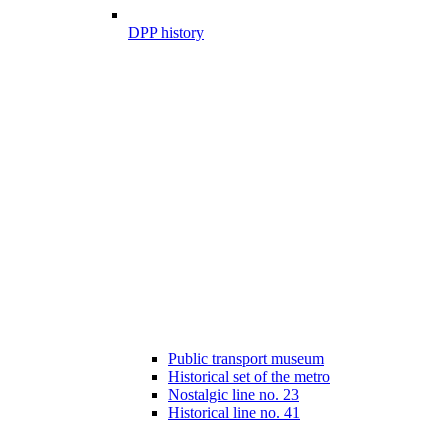
DPP history
Public transport museum
Historical set of the metro
Nostalgic line no. 23
Historical line no. 41