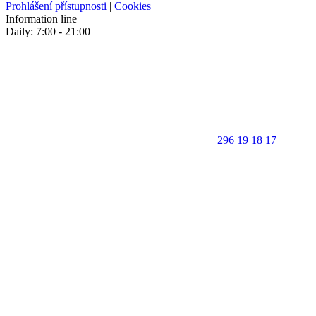
Prohlášení přístupnosti
|
Cookies
Information line
Daily: 7:00 - 21:00
296 19 18 17