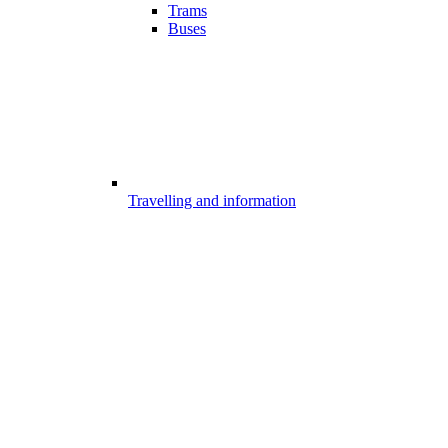
Trams
Buses
Travelling and information