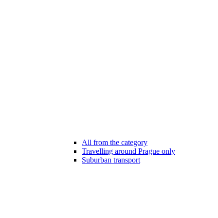
All from the category
Travelling around Prague only
Suburban transport