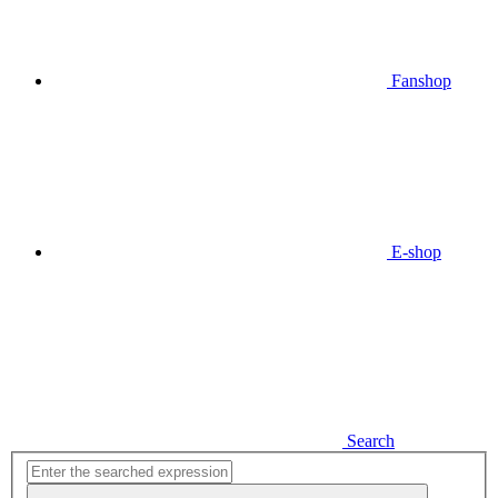
Fanshop
E-shop
Search