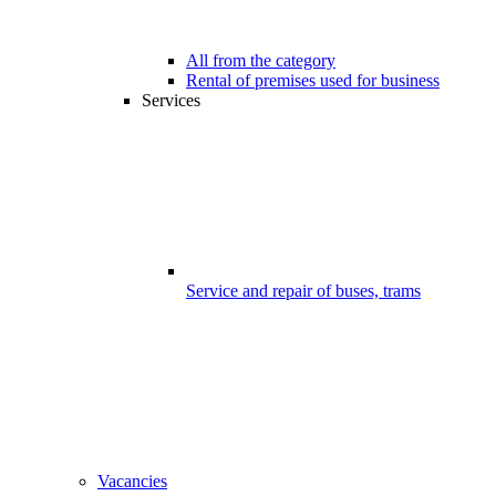
All from the category
Rental of premises used for business
Services
Service and repair of buses, trams
Vacancies