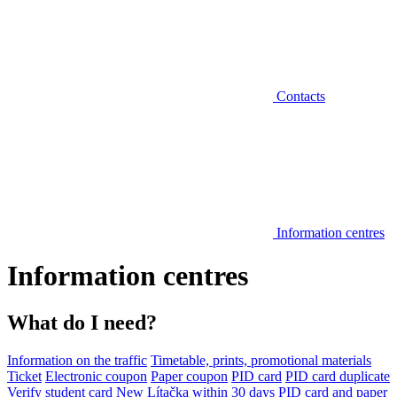
Contacts
Information centres
Information centres
What do I need?
Information on the traffic
Timetable, prints, promotional materials
Ticket
Electronic coupon
Paper coupon
PID card
PID card duplicate
Verify student card
New Lítačka within 30 days
PID card and paper