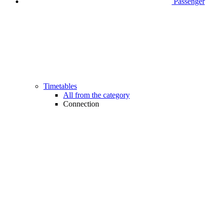
Passenger
Timetables
All from the category
Connection