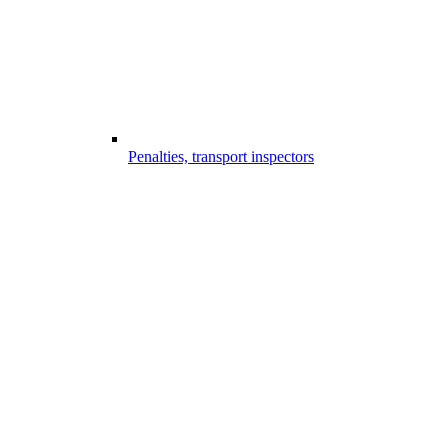
Penalties, transport inspectors