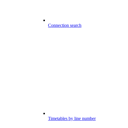
Connection search
Timetables by line number