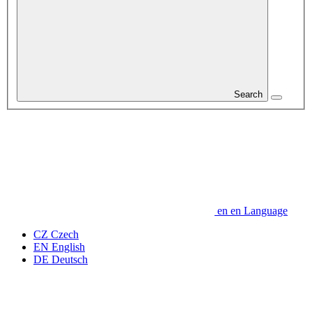
Search
en
en
Language
CZ
Czech
EN
English
DE
Deutsch