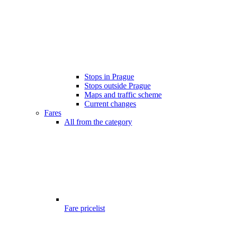
Stops in Prague
Stops outside Prague
Maps and traffic scheme
Current changes
Fares
All from the category
Fare pricelist