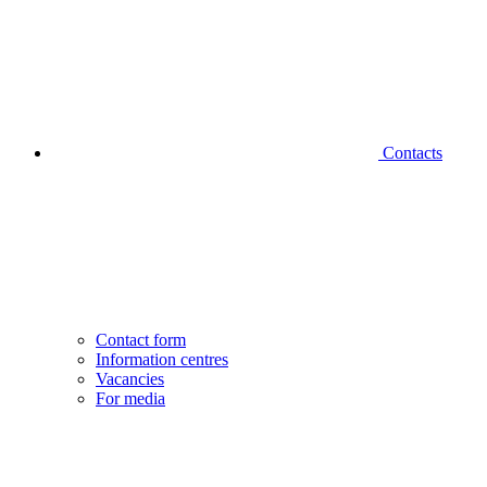
Contacts
Contact form
Information centres
Vacancies
For media