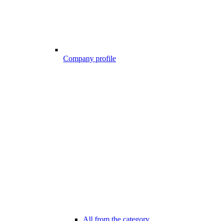
Company profile
All from the category