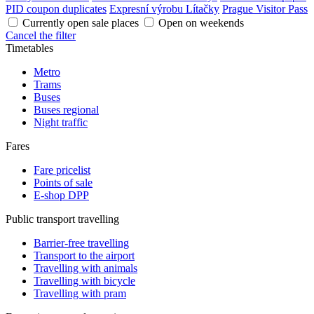
PID coupon duplicates
Expresní výrobu Lítačky
Prague Visitor Pass
Currently open sale places
Open on weekends
Cancel the filter
Timetables
Metro
Trams
Buses
Buses regional
Night traffic
Fares
Fare pricelist
Points of sale
E-shop DPP
Public transport travelling
Barrier-free travelling
Transport to the airport
Travelling with animals
Travelling with bicycle
Travelling with pram