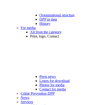
Organisational structure
DPP in data
History
For media
All from the category
Print, logo, Contact
Press news
Logos for download
Photos for media
Contact for media
Crime Prevention DPP
News
Services