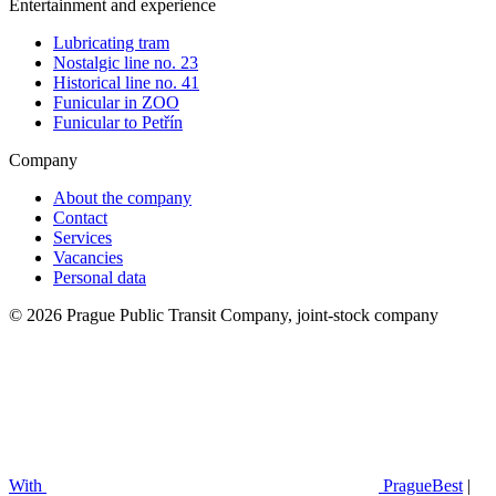
Entertainment and experience
Lubricating tram
Nostalgic line no. 23
Historical line no. 41
Funicular in ZOO
Funicular to Petřín
Company
About the company
Contact
Services
Vacancies
Personal data
© 2026 Prague Public Transit Company, joint-stock company
With
PragueBest
|