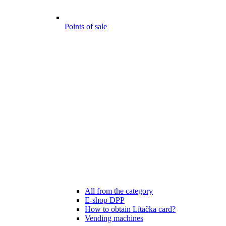
Points of sale
All from the category
E-shop DPP
How to obtain Lítačka card?
Vending machines