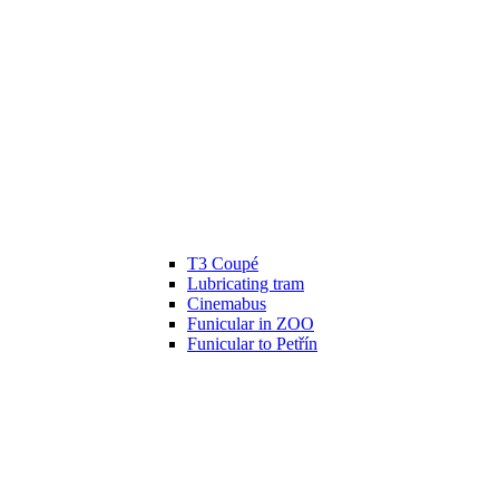
T3 Coupé
Lubricating tram
Cinemabus
Funicular in ZOO
Funicular to Petřín