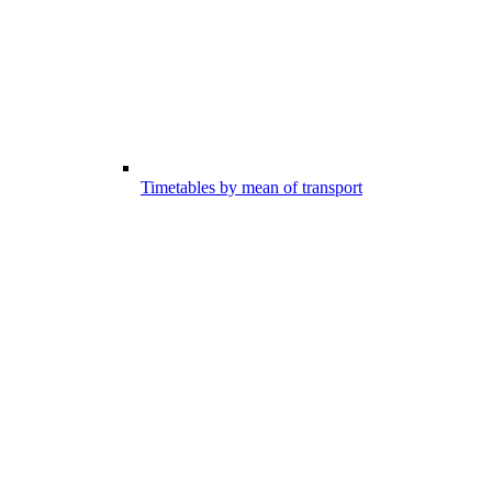
Timetables by mean of transport