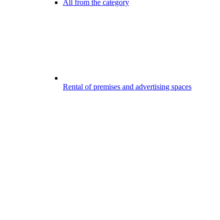
All from the category
Rental of premises and advertising spaces