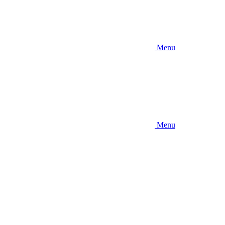
Menu
Menu