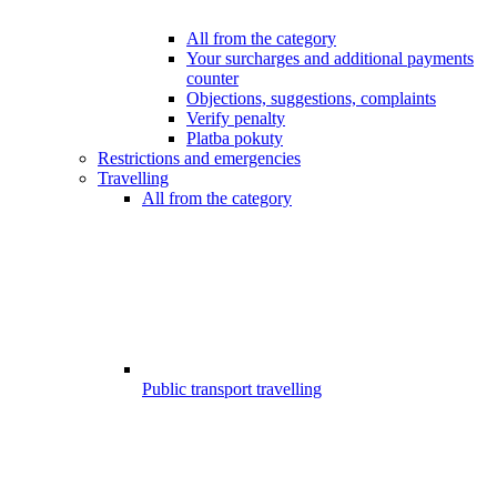
All from the category
Your surcharges and additional payments
counter
Objections, suggestions, complaints
Verify penalty
Platba pokuty
Restrictions and emergencies
Travelling
All from the category
Public transport travelling