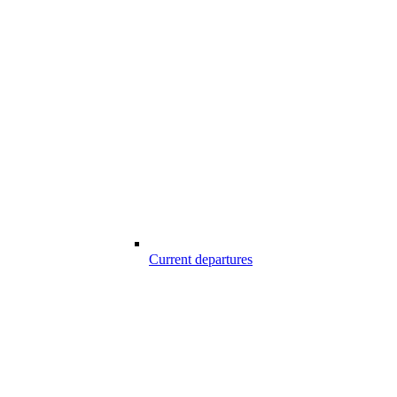
Current departures