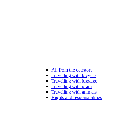
All from the category
Travelling with bicycle
Travelling with luggage
Travelling with pram
Travelling with animals
Rights and responsibilities