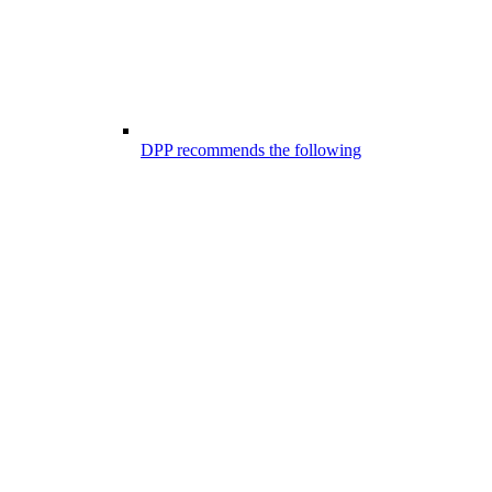
DPP recommends the following