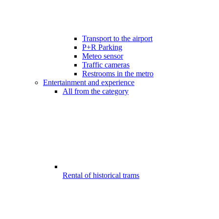
Transport to the airport
P+R Parking
Meteo sensor
Traffic cameras
Restrooms in the metro
Entertainment and experience
All from the category
Rental of historical trams