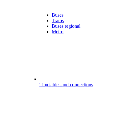
Buses
Trams
Buses regional
Metro
Timetables and connections