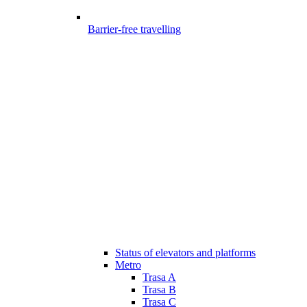
Barrier-free travelling
Status of elevators and platforms
Metro
Trasa A
Trasa B
Trasa C