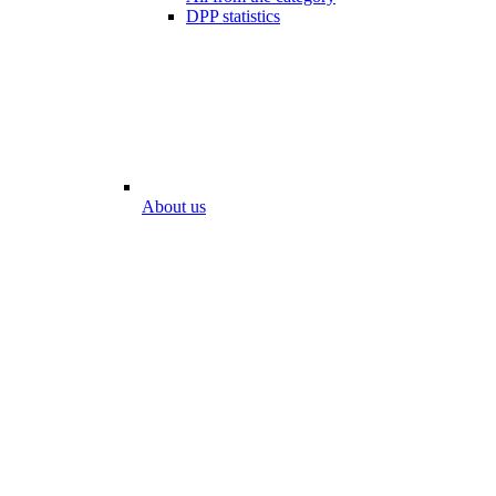
DPP statistics
About us