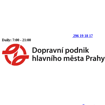
296 19 18 17
Daily: 7:00 - 21:00