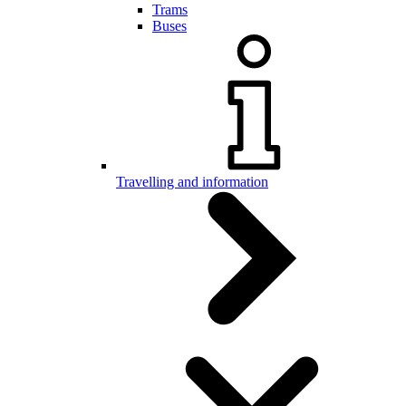
Trams
Buses
Travelling and information