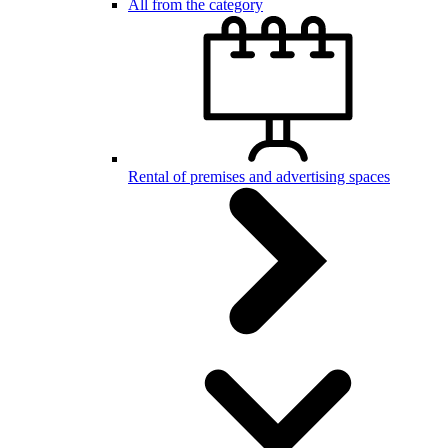
All from the category
Rental of premises and advertising spaces