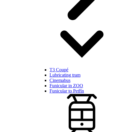
T3 Coupé
Lubricating tram
Cinemabus
Funicular in ZOO
Funicular to Petřín