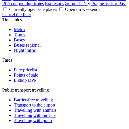
PID coupon duplicates
Expresní výrobu Lítačky
Prague Visitor Pass
Currently open sale places
Open on weekends
Cancel the filter
Timetables
Metro
Trams
Buses
Buses regional
Night traffic
Fares
Fare pricelist
Points of sale
E-shop DPP
Public transport travelling
Barrier-free travelling
Transport to the airport
Travelling with animals
Travelling with bicycle
Travelling with pram