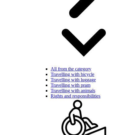
All from the category
Travelling with bicycle
Travelling with luggage
Travelling with pram
Travelling with animals
Rights and responsibilities