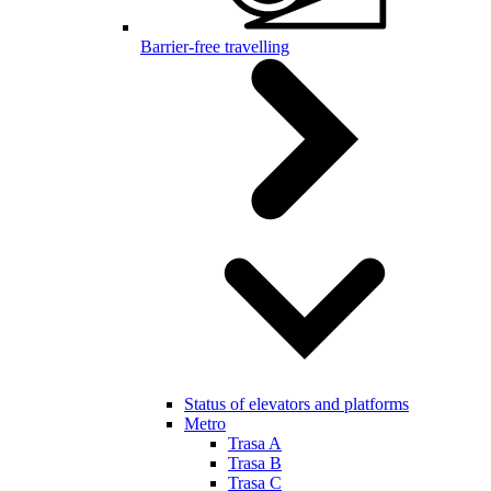
Barrier-free travelling
Status of elevators and platforms
Metro
Trasa A
Trasa B
Trasa C