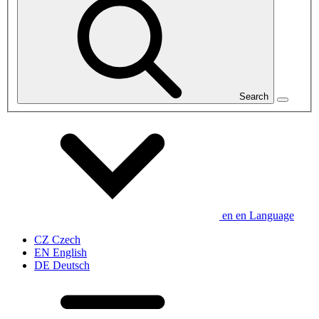
Search
en
en
Language
CZ
Czech
EN
English
DE
Deutsch