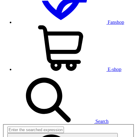
Fanshop
E-shop
Search