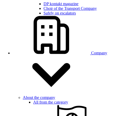
DP kontakt magazine
Choir of the Transport Company
Safely on escalators
Company
About the company
All from the category