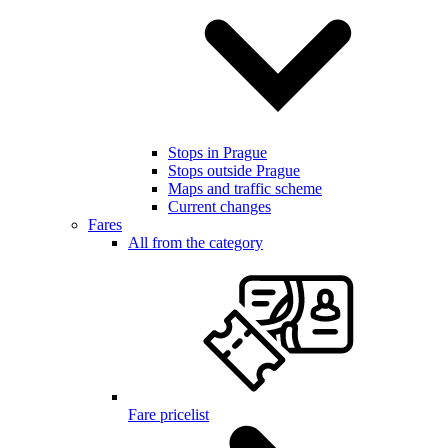
Stops in Prague
Stops outside Prague
Maps and traffic scheme
Current changes
Fares
All from the category
Fare pricelist