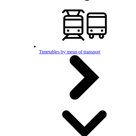
Timetables by mean of transport