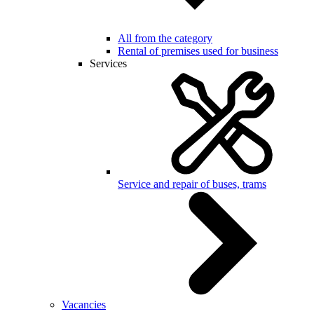
All from the category
Rental of premises used for business
Services
Service and repair of buses, trams
Vacancies