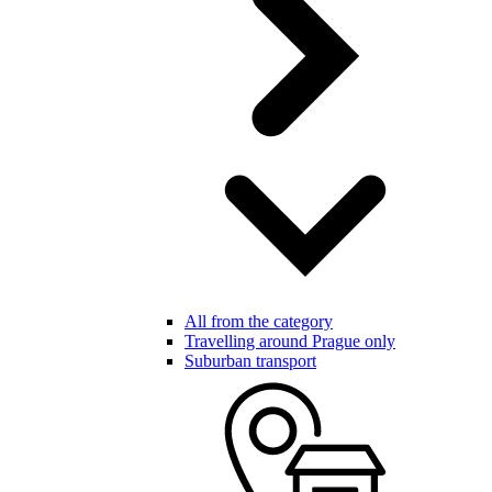
All from the category
Travelling around Prague only
Suburban transport