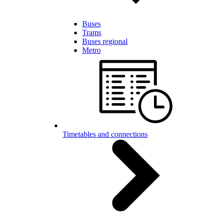
Buses
Trams
Buses regional
Metro
Timetables and connections