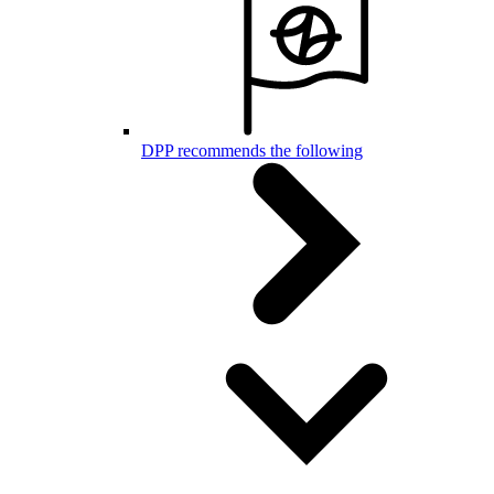
DPP recommends the following