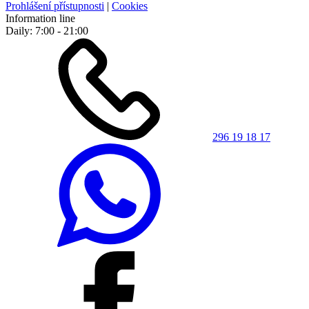
Prohlášení přístupnosti
|
Cookies
Information line
Daily: 7:00 - 21:00
296 19 18 17