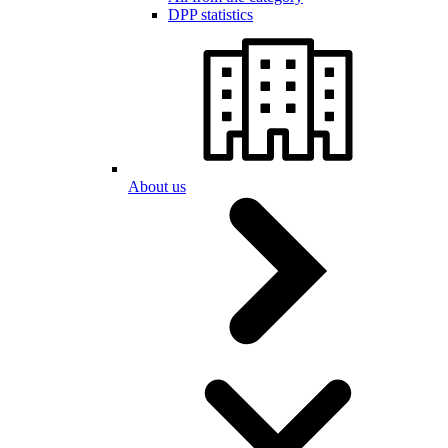
DPP statistics
About us