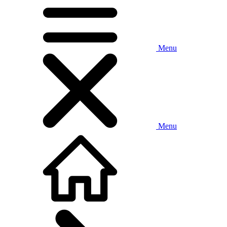
Menu
Menu