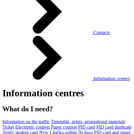
Contacts
Information centres
Information centres
What do I need?
Information on the traffic
Timetable, prints, promotional materials
Ticket
Electronic coupon
Paper coupon
PID card
PID card duplicate
Verify student card
New Lítačka within 30 days
PID card and paper