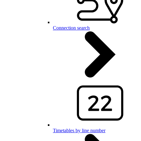
Connection search
Timetables by line number