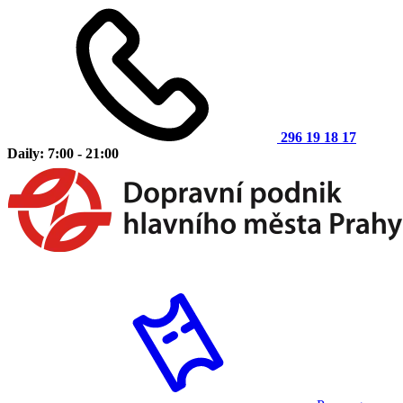
296 19 18 17
Daily: 7:00 - 21:00