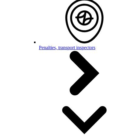
Penalties, transport inspectors