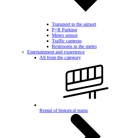
Transport to the airport
P+R Parking
Meteo sensor
Traffic cameras
Restrooms in the metro
Entertainment and experience
All from the category
Rental of historical trams