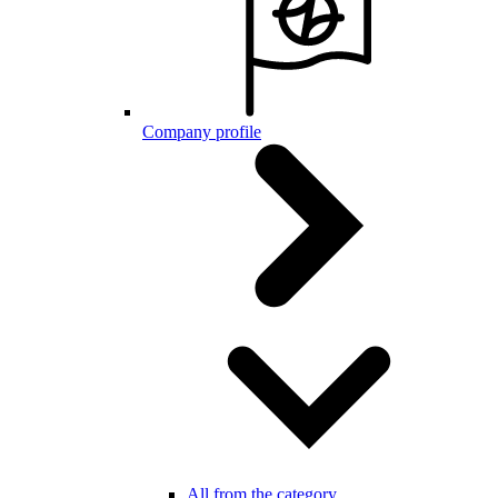
Company profile
All from the category