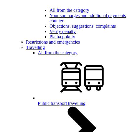
All from the category
Your surcharges and additional payments
counter
Objections, suggestions, complaints
Verify penalty
Platba pokuty
Restrictions and emergencies
Travelling
All from the category
Public transport travelling