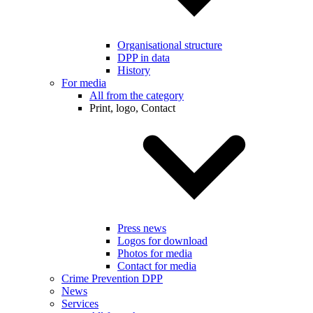
Organisational structure
DPP in data
History
For media
All from the category
Print, logo, Contact
Press news
Logos for download
Photos for media
Contact for media
Crime Prevention DPP
News
Services