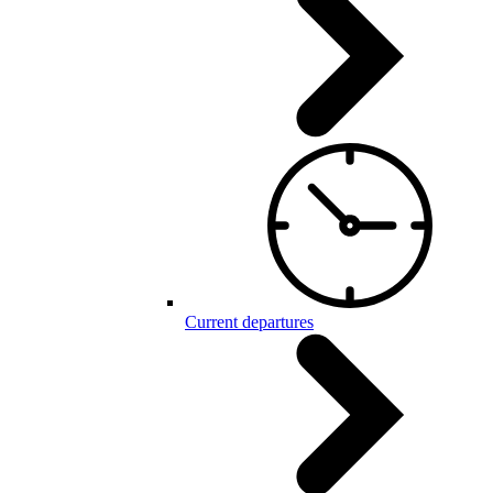
Current departures