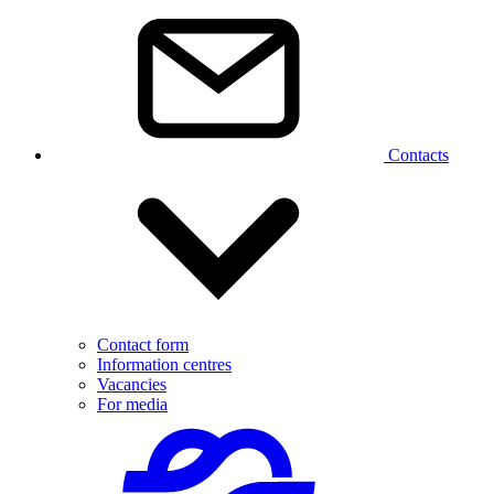
Contacts
Contact form
Information centres
Vacancies
For media