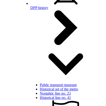
DPP history
Public transport museum
Historical set of the metro
Nostalgic line no. 23
Historical line no. 41