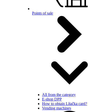
Points of sale
All from the category
E-shop DPP
How to obtain Lítačka card?
Vending machines