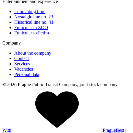
Entertainment and experience
Lubricating tram
Nostalgic line no. 23
Historical line no. 41
Funicular in ZOO
Funicular to Petřín
Company
About the company
Contact
Services
Vacancies
Personal data
© 2026 Prague Public Transit Company, joint-stock company
With
PragueBest
|