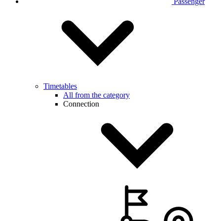
Passenger
Timetables
All from the category
Connection