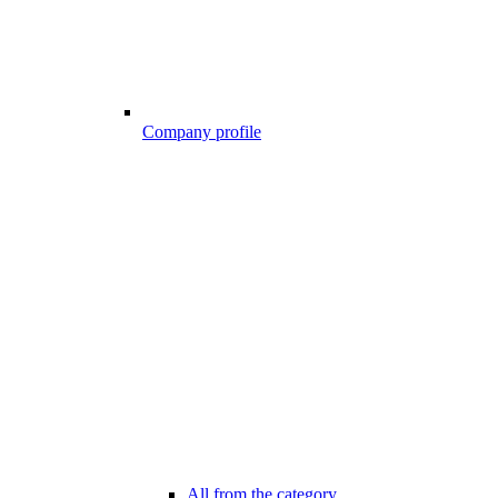
Company profile
All from the category