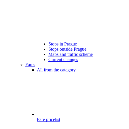
Stops in Prague
Stops outside Prague
Maps and traffic scheme
Current changes
Fares
All from the category
Fare pricelist