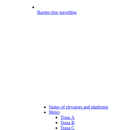
Barrier-free travelling
Status of elevators and platforms
Metro
Trasa A
Trasa B
Trasa C