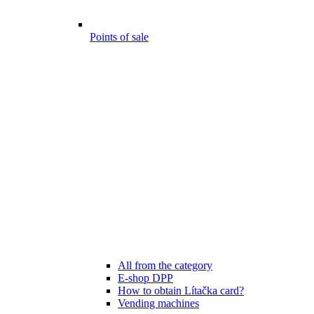
Points of sale
All from the category
E-shop DPP
How to obtain Lítačka card?
Vending machines