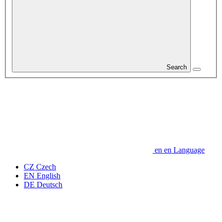
Search
en
en
Language
CZ
Czech
EN
English
DE
Deutsch