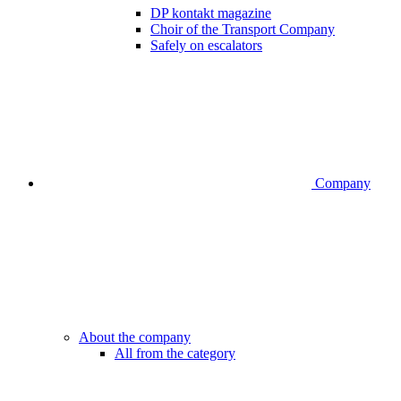
DP kontakt magazine
Choir of the Transport Company
Safely on escalators
Company
About the company
All from the category