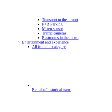
Transport to the airport
P+R Parking
Meteo sensor
Traffic cameras
Restrooms in the metro
Entertainment and experience
All from the category
Rental of historical trams