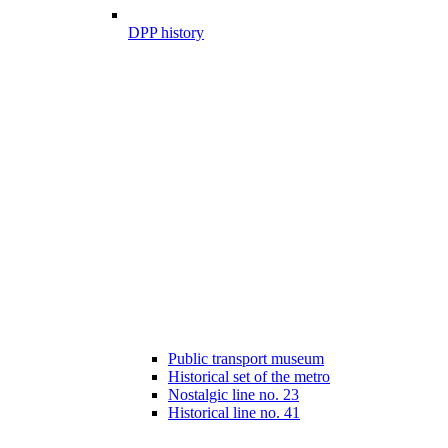
DPP history
Public transport museum
Historical set of the metro
Nostalgic line no. 23
Historical line no. 41