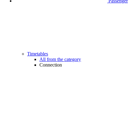
Passenger
Timetables
All from the category
Connection