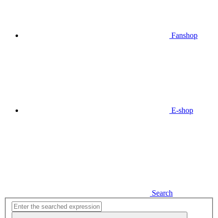
Fanshop
E-shop
Search