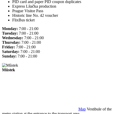
PID card and paper PID coupon duplicates
Express Lítačka production
Prague Visitor Pass
Historic line No. 42 voucher
FlixBus ticket
Monday:
7:00 - 21:00
Tuesday:
7:00 - 21:00
Wednesday:
7:00 - 21:00
Thursday:
7:00 - 21:00
Friday:
7:00 - 21:00
Saturday:
7:00 - 21:00
Sunday:
7:00 - 21:00
Můstek
Map
Vestibule of the
metro station at the entrance to the transport area.