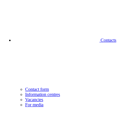
Contacts
Contact form
Information centres
Vacancies
For media