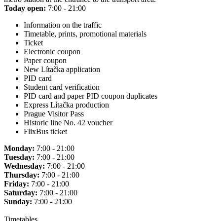
Today open:
7:00 - 21:00
Information on the traffic
Timetable, prints, promotional materials
Ticket
Electronic coupon
Paper coupon
New Lítačka application
PID card
Student card verification
PID card and paper PID coupon duplicates
Express Lítačka production
Prague Visitor Pass
Historic line No. 42 voucher
FlixBus ticket
Monday:
7:00 - 21:00
Tuesday:
7:00 - 21:00
Wednesday:
7:00 - 21:00
Thursday:
7:00 - 21:00
Friday:
7:00 - 21:00
Saturday:
7:00 - 21:00
Sunday:
7:00 - 21:00
Timetables