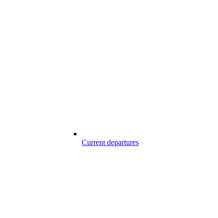
Current departures