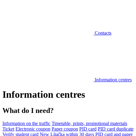
Contacts
Information centres
Information centres
What do I need?
Information on the traffic
Timetable, prints, promotional materials
Ticket
Electronic coupon
Paper coupon
PID card
PID card duplicate
Verify student card
New Lítačka within 30 days
PID card and paper