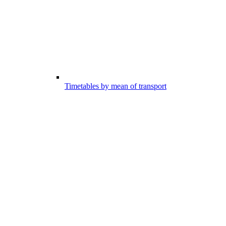
Timetables by mean of transport