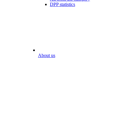
DPP statistics
About us