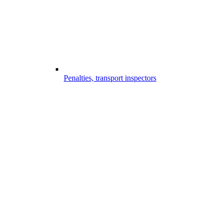
Penalties, transport inspectors