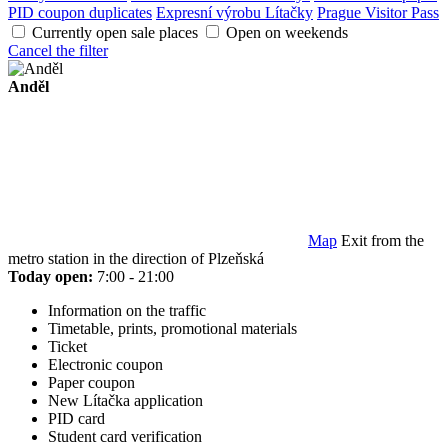
PID coupon duplicates
Expresní výrobu Lítačky
Prague Visitor Pass
Currently open sale places
Open on weekends
Cancel the filter
Anděl
Map
Exit from the
metro station in the direction of Plzeňská
Today open:
7:00 - 21:00
Information on the traffic
Timetable, prints, promotional materials
Ticket
Electronic coupon
Paper coupon
New Lítačka application
PID card
Student card verification