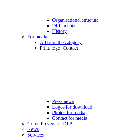
Organisational structure
DPP in data
History
For media
All from the category
Print, logo, Contact
Press news
Logos for download
Photos for media
Contact for media
Crime Prevention DPP
News
Services