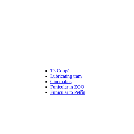
T3 Coupé
Lubricating tram
Cinemabus
Funicular in ZOO
Funicular to Petřín