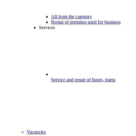
All from the category
Rental of premises used for business
Services
Service and repair of buses, trams
Vacancies