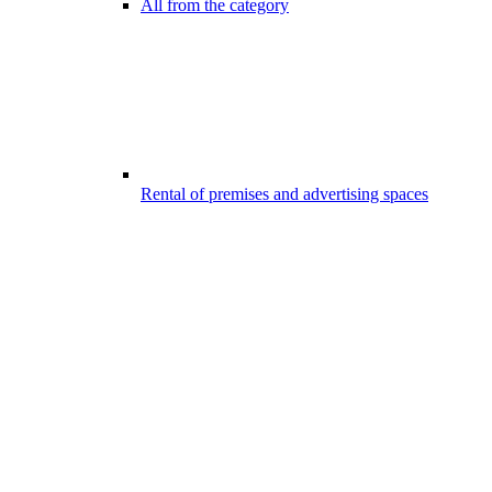
All from the category
Rental of premises and advertising spaces