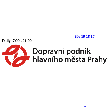
296 19 18 17
Daily: 7:00 - 21:00