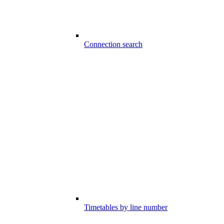
Connection search
Timetables by line number