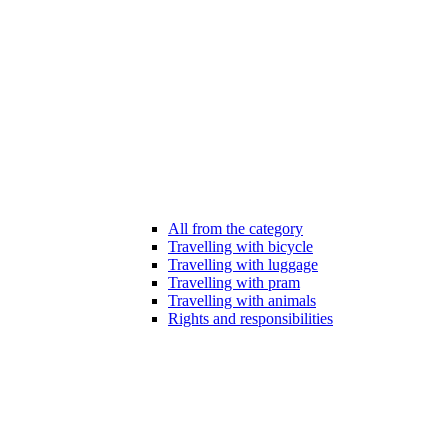
All from the category
Travelling with bicycle
Travelling with luggage
Travelling with pram
Travelling with animals
Rights and responsibilities