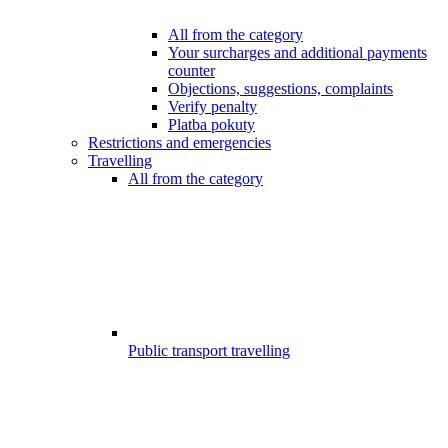
All from the category
Your surcharges and additional payments
counter
Objections, suggestions, complaints
Verify penalty
Platba pokuty
Restrictions and emergencies
Travelling
All from the category
Public transport travelling