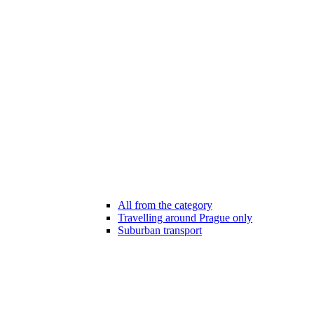
All from the category
Travelling around Prague only
Suburban transport