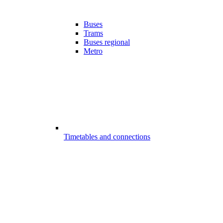
Buses
Trams
Buses regional
Metro
Timetables and connections