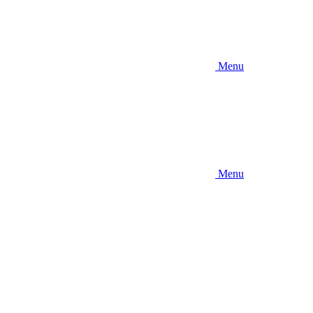
Menu
Menu