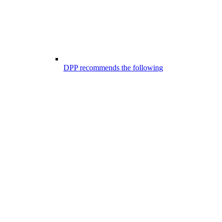
DPP recommends the following