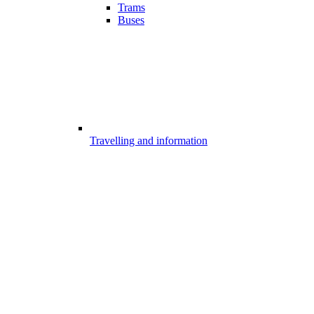
Trams
Buses
Travelling and information