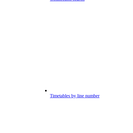
Timetables by line number