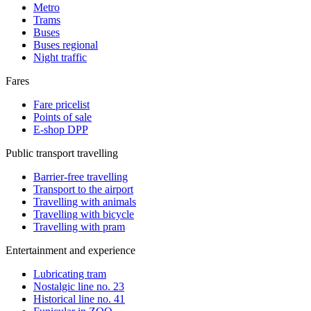
Metro
Trams
Buses
Buses regional
Night traffic
Fares
Fare pricelist
Points of sale
E-shop DPP
Public transport travelling
Barrier-free travelling
Transport to the airport
Travelling with animals
Travelling with bicycle
Travelling with pram
Entertainment and experience
Lubricating tram
Nostalgic line no. 23
Historical line no. 41