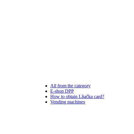
All from the category
E-shop DPP
How to obtain Lítačka card?
Vending machines