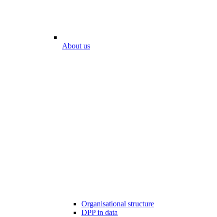
About us
Organisational structure
DPP in data