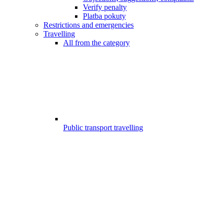
Verify penalty
Platba pokuty
Restrictions and emergencies
Travelling
All from the category
Public transport travelling