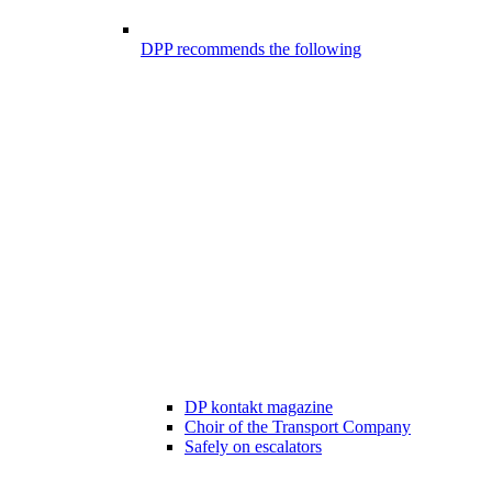
DPP recommends the following
DP kontakt magazine
Choir of the Transport Company
Safely on escalators