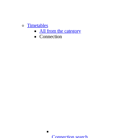
Timetables
All from the category
Connection
Connection search