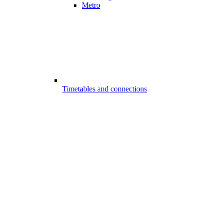
Metro
Timetables and connections