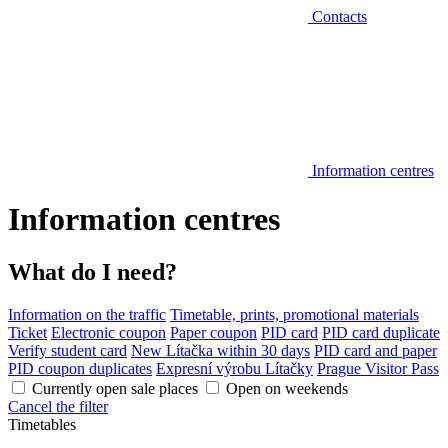
Contacts
Information centres
Information centres
What do I need?
Information on the traffic
Timetable, prints, promotional materials
Ticket
Electronic coupon
Paper coupon
PID card
PID card duplicate
Verify student card
New Lítačka within 30 days
PID card and paper
PID coupon duplicates
Expresní výrobu Lítačky
Prague Visitor Pass
Currently open sale places
Open on weekends
Cancel the filter
Timetables