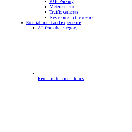
P+R Parking
Meteo sensor
Traffic cameras
Restrooms in the metro
Entertainment and experience
All from the category
Rental of historical trams