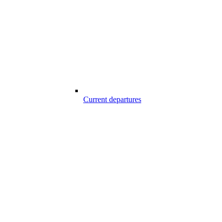
Current departures