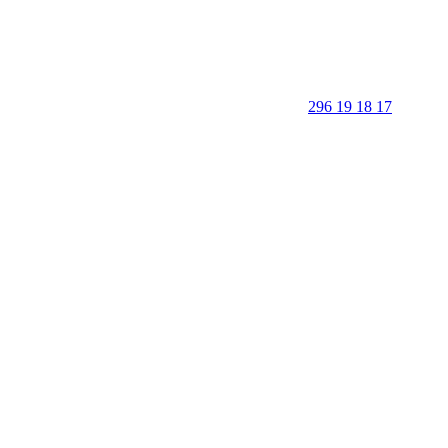
296 19 18 17