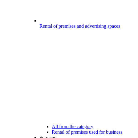
Rental of premises and advertising spaces
All from the category
Rental of premises used for business
Services