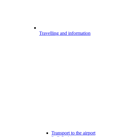
Travelling and information
Transport to the airport