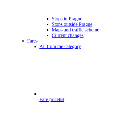
Stops in Prague
Stops outside Prague
Maps and traffic scheme
Current changes
Fares
All from the category
Fare pricelist