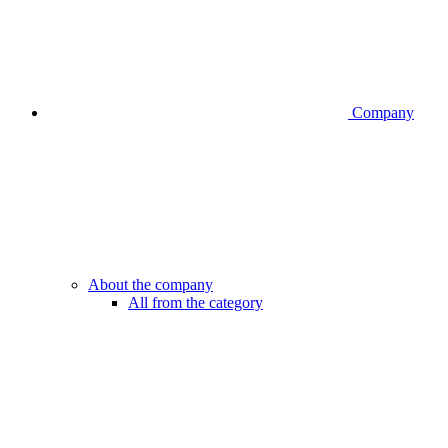
Company
About the company
All from the category