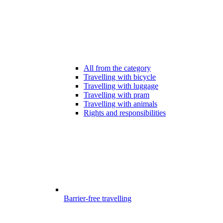
All from the category
Travelling with bicycle
Travelling with luggage
Travelling with pram
Travelling with animals
Rights and responsibilities
Barrier-free travelling