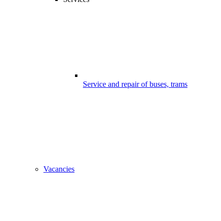
Service and repair of buses, trams
Vacancies