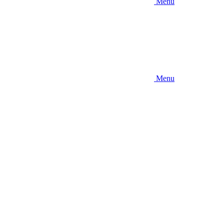
Menu
Menu