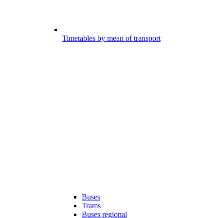
Timetables by mean of transport
Buses
Trams
Buses regional