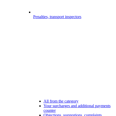
Penalties, transport inspectors
All from the category
Your surcharges and additional payments
counter
Objections, suggestions, complaints