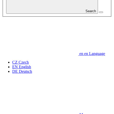
Search
en
en
Language
CZ
Czech
EN
English
DE
Deutsch