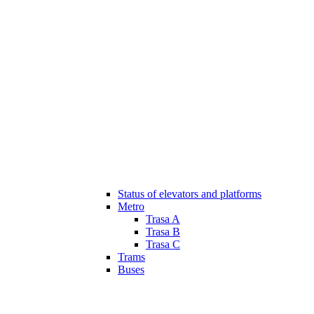
Status of elevators and platforms
Metro
Trasa A
Trasa B
Trasa C
Trams
Buses