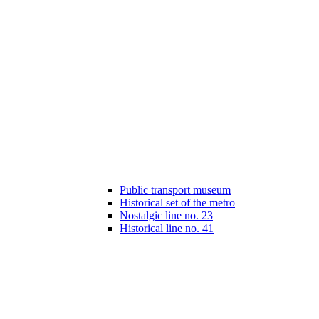
Public transport museum
Historical set of the metro
Nostalgic line no. 23
Historical line no. 41