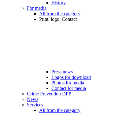
History
For media
All from the category
Print, logo, Contact
Press news
Logos for download
Photos for media
Contact for media
Crime Prevention DPP
News
Services
All from the category