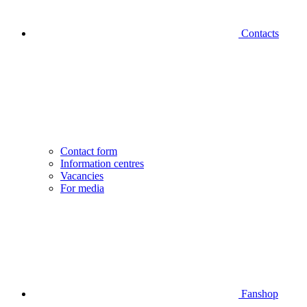
Contacts
Contact form
Information centres
Vacancies
For media
Fanshop