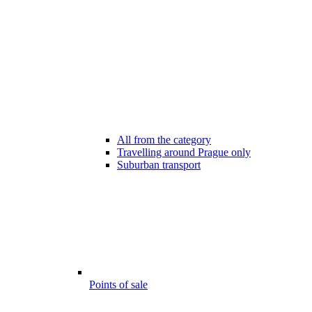
All from the category
Travelling around Prague only
Suburban transport
Points of sale