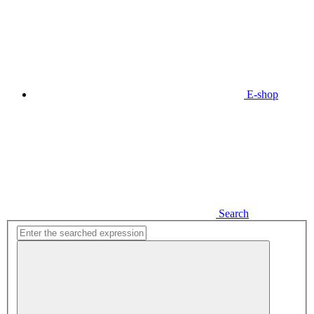
E-shop
Search