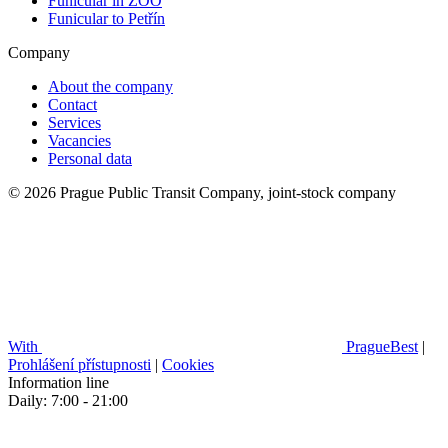
Funicular in ZOO
Funicular to Petřín
Company
About the company
Contact
Services
Vacancies
Personal data
© 2026 Prague Public Transit Company, joint-stock company
With
PragueBest
|
Prohlášení přístupnosti
|
Cookies
Information line
Daily: 7:00 - 21:00