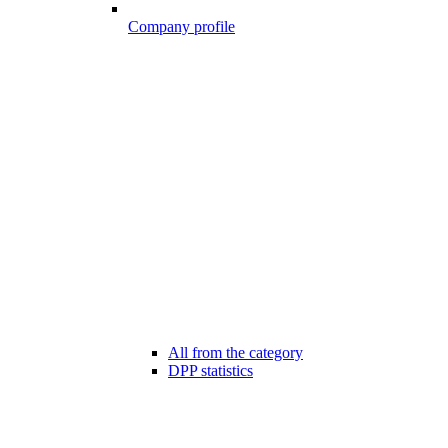
Company profile
All from the category
DPP statistics