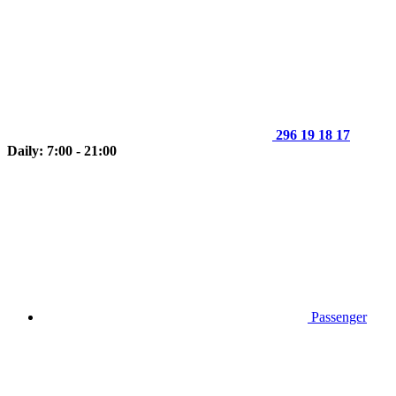
296 19 18 17
Daily: 7:00 - 21:00
Passenger