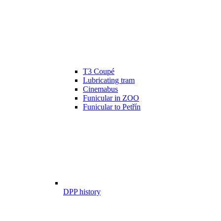
T3 Coupé
Lubricating tram
Cinemabus
Funicular in ZOO
Funicular to Petřín
DPP history