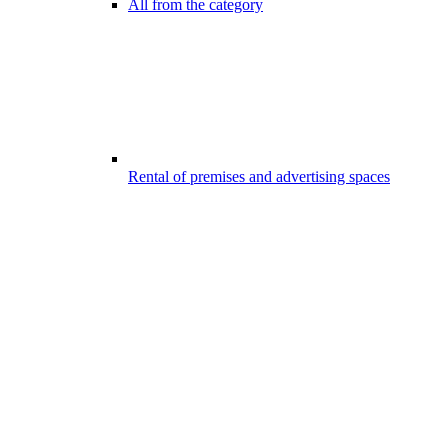
All from the category
Rental of premises and advertising spaces