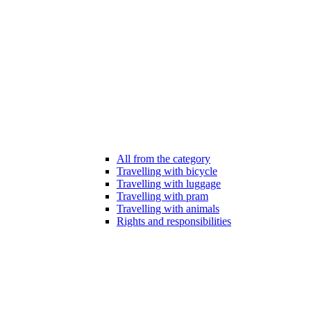
All from the category
Travelling with bicycle
Travelling with luggage
Travelling with pram
Travelling with animals
Rights and responsibilities