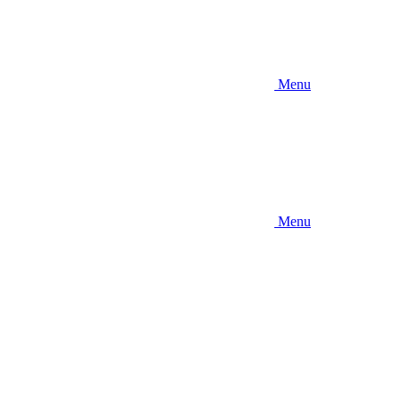
Menu
Menu