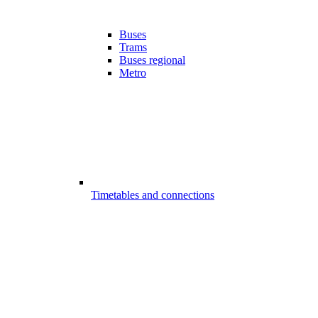
Buses
Trams
Buses regional
Metro
Timetables and connections