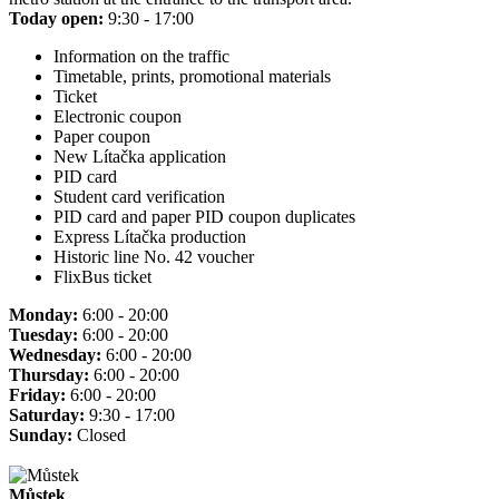
Today open:
9:30 - 17:00
Information on the traffic
Timetable, prints, promotional materials
Ticket
Electronic coupon
Paper coupon
New Lítačka application
PID card
Student card verification
PID card and paper PID coupon duplicates
Express Lítačka production
Historic line No. 42 voucher
FlixBus ticket
Monday:
6:00 - 20:00
Tuesday:
6:00 - 20:00
Wednesday:
6:00 - 20:00
Thursday:
6:00 - 20:00
Friday:
6:00 - 20:00
Saturday:
9:30 - 17:00
Sunday:
Closed
Můstek