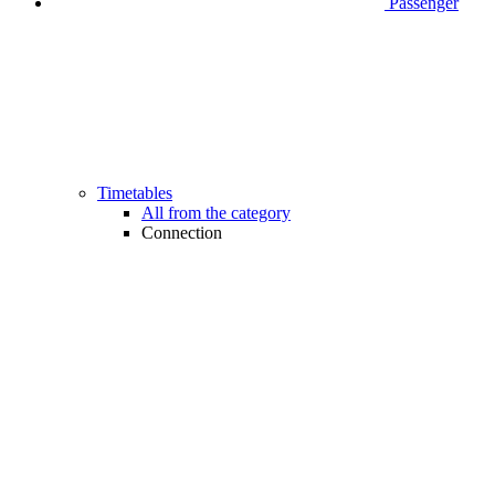
Passenger
Timetables
All from the category
Connection