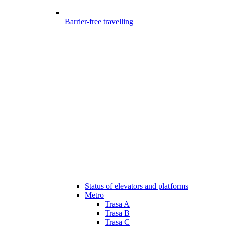
Barrier-free travelling
Status of elevators and platforms
Metro
Trasa A
Trasa B
Trasa C