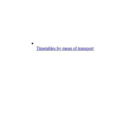
Timetables by mean of transport