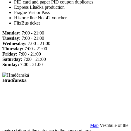
PID card and paper PID coupon duplicates
Express Lítačka production
Prague Visitor Pass
Historic line No. 42 voucher
FlixBus ticket
Monday:
7:00 - 21:00
Tuesday:
7:00 - 21:00
Wednesday:
7:00 - 21:00
Thursday:
7:00 - 21:00
Friday:
7:00 - 21:00
Saturday:
7:00 - 21:00
Sunday:
7:00 - 21:00
Hradčanská
Map
Vestibule of the
metro station at the entrance to the transport area.