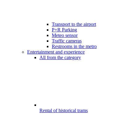
Transport to the airport
P+R Parking
Meteo sensor
Traffic cameras
Restrooms in the metro
Entertainment and experience
All from the category
Rental of historical trams