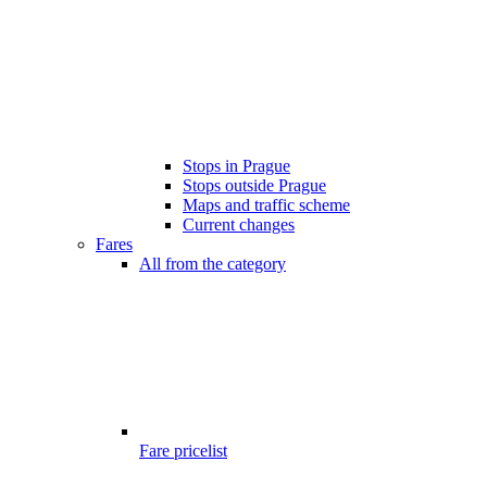
Stops in Prague
Stops outside Prague
Maps and traffic scheme
Current changes
Fares
All from the category
Fare pricelist