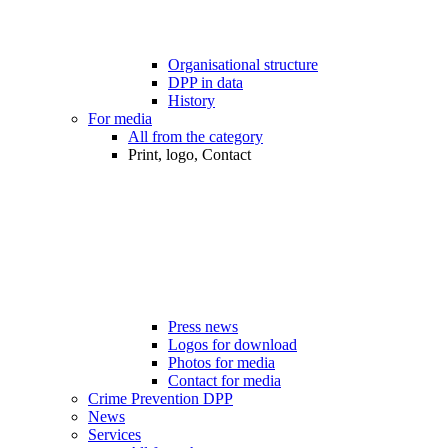
Organisational structure
DPP in data
History
For media
All from the category
Print, logo, Contact
Press news
Logos for download
Photos for media
Contact for media
Crime Prevention DPP
News
Services