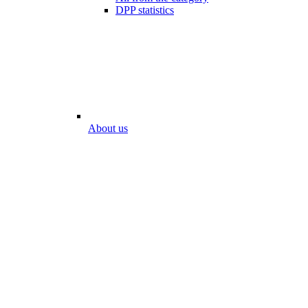
DPP statistics
About us