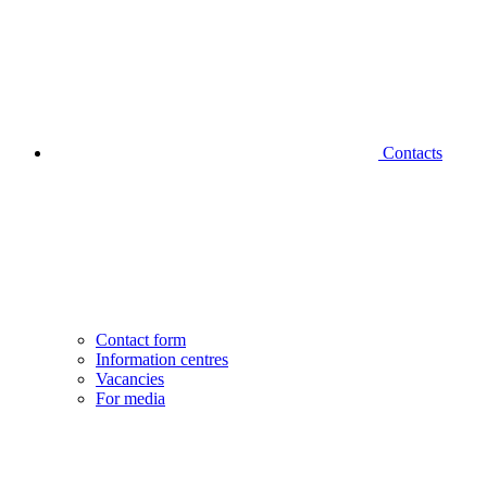
Contacts
Contact form
Information centres
Vacancies
For media