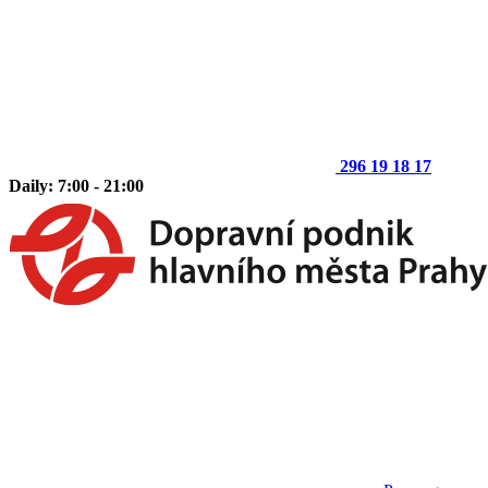
296 19 18 17
Daily: 7:00 - 21:00