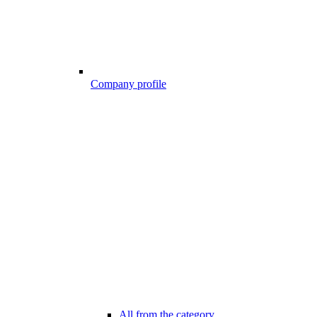
Company profile
All from the category