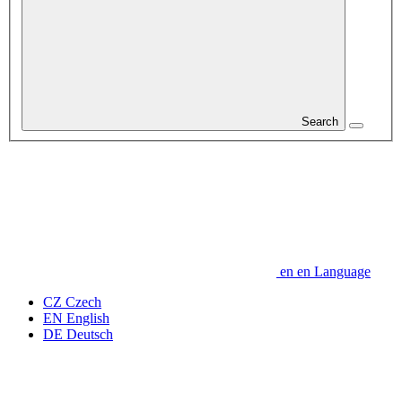
Search
en
en
Language
CZ
Czech
EN
English
DE
Deutsch