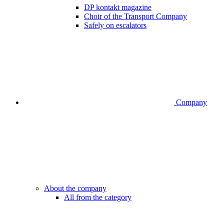
DP kontakt magazine
Choir of the Transport Company
Safely on escalators
Company
About the company
All from the category