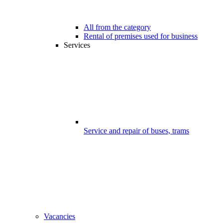
All from the category
Rental of premises used for business
Services
Service and repair of buses, trams
Vacancies