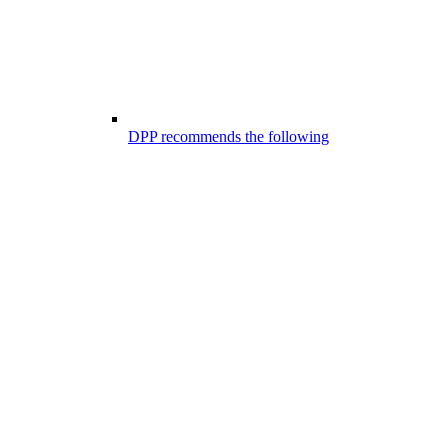
DPP recommends the following