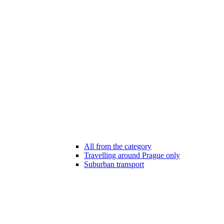
All from the category
Travelling around Prague only
Suburban transport