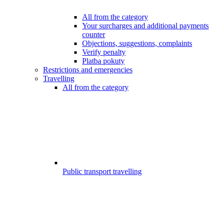
All from the category
Your surcharges and additional payments
counter
Objections, suggestions, complaints
Verify penalty
Platba pokuty
Restrictions and emergencies
Travelling
All from the category
Public transport travelling