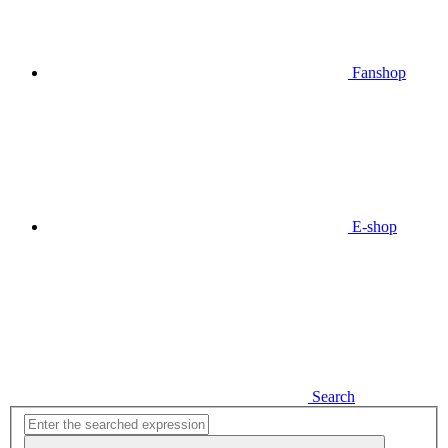
Fanshop
E-shop
Search