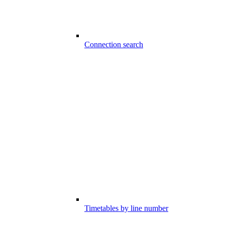
Connection search
Timetables by line number