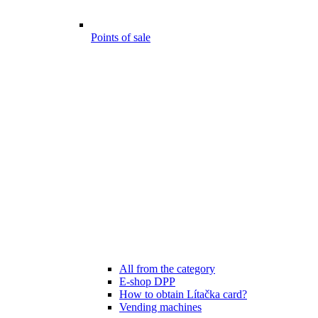
Points of sale
All from the category
E-shop DPP
How to obtain Lítačka card?
Vending machines