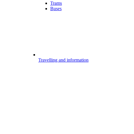
Trams
Buses
Travelling and information