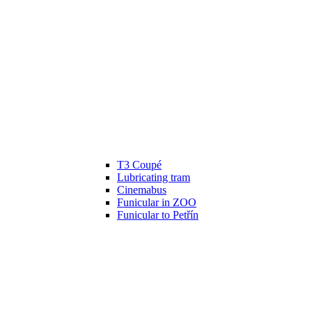
T3 Coupé
Lubricating tram
Cinemabus
Funicular in ZOO
Funicular to Petřín