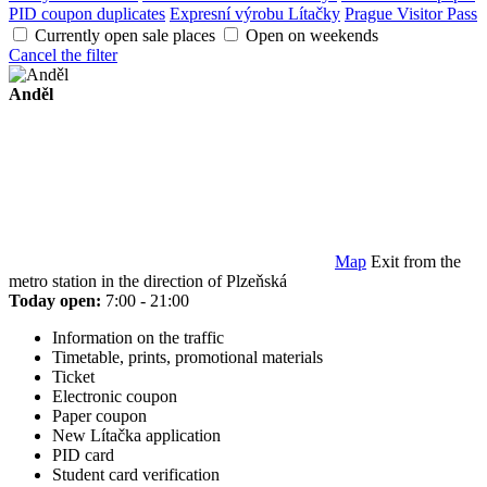
PID coupon duplicates
Expresní výrobu Lítačky
Prague Visitor Pass
Currently open sale places
Open on weekends
Cancel the filter
Anděl
Map
Exit from the
metro station in the direction of Plzeňská
Today open:
7:00 - 21:00
Information on the traffic
Timetable, prints, promotional materials
Ticket
Electronic coupon
Paper coupon
New Lítačka application
PID card
Student card verification