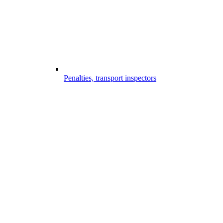
Penalties, transport inspectors