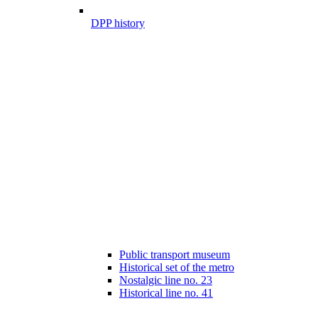
DPP history
Public transport museum
Historical set of the metro
Nostalgic line no. 23
Historical line no. 41