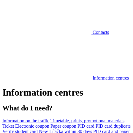
Contacts
Information centres
Information centres
What do I need?
Information on the traffic
Timetable, prints, promotional materials
Ticket
Electronic coupon
Paper coupon
PID card
PID card duplicate
Verify student card
New Lítačka within 30 days
PID card and paper