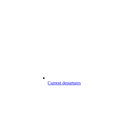
Current departures