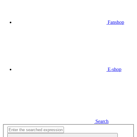
Fanshop
E-shop
Search