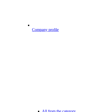
Company profile
All from the category