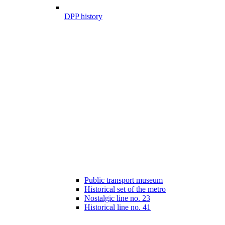
DPP history
Public transport museum
Historical set of the metro
Nostalgic line no. 23
Historical line no. 41