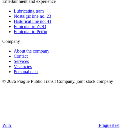
Entertainment and experience
Lubricating tram
Nostalgic line no. 23
Historical line no. 41
Funicular in ZOO
Funicular to Petřín
Company
About the company
Contact
Services
Vacancies
Personal data
© 2026 Prague Public Transit Company, joint-stock company
With
PragueBest
|