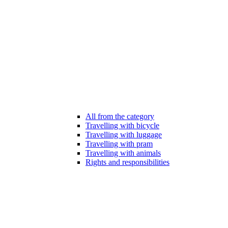
All from the category
Travelling with bicycle
Travelling with luggage
Travelling with pram
Travelling with animals
Rights and responsibilities