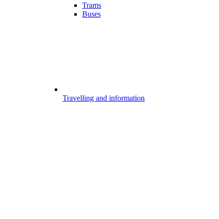
Trams
Buses
Travelling and information