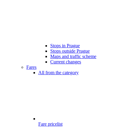
Stops in Prague
Stops outside Prague
Maps and traffic scheme
Current changes
Fares
All from the category
Fare pricelist