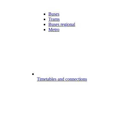
Buses
Trams
Buses regional
Metro
Timetables and connections