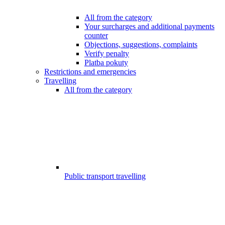
All from the category
Your surcharges and additional payments
counter
Objections, suggestions, complaints
Verify penalty
Platba pokuty
Restrictions and emergencies
Travelling
All from the category
Public transport travelling