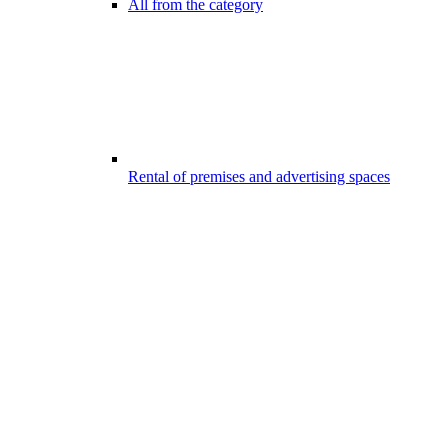
All from the category
Rental of premises and advertising spaces