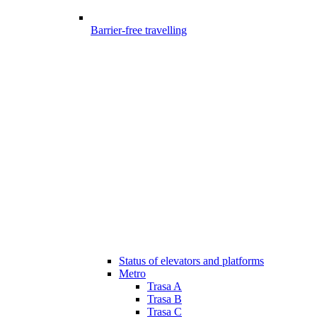
Barrier-free travelling
Status of elevators and platforms
Metro
Trasa A
Trasa B
Trasa C