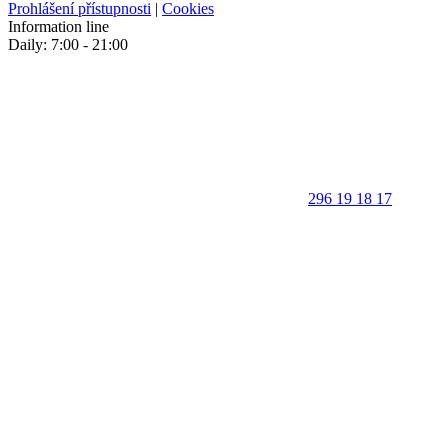
Prohlášení přístupnosti
|
Cookies
Information line
Daily: 7:00 - 21:00
296 19 18 17