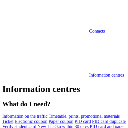
Contacts
Information centres
Information centres
What do I need?
Information on the traffic
Timetable, prints, promotional materials
Ticket
Electronic coupon
Paper coupon
PID card
PID card duplicate
Verify student card
New Lítačka within 30 days
PID card and paper