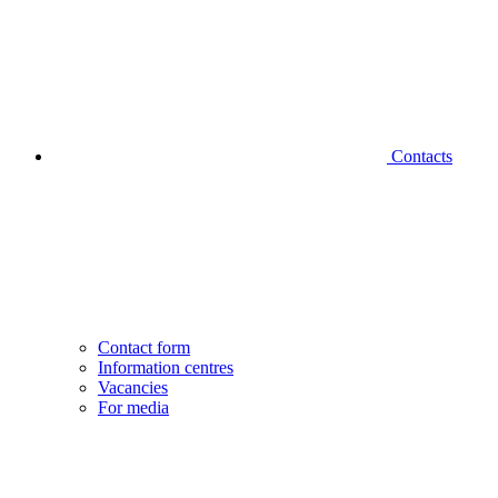
Contacts
Contact form
Information centres
Vacancies
For media