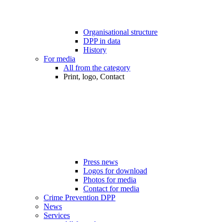
Organisational structure
DPP in data
History
For media
All from the category
Print, logo, Contact
Press news
Logos for download
Photos for media
Contact for media
Crime Prevention DPP
News
Services