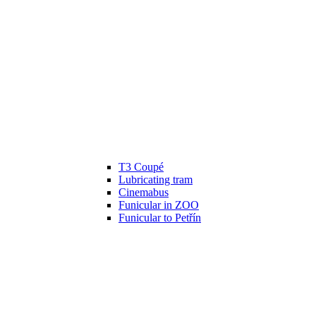
T3 Coupé
Lubricating tram
Cinemabus
Funicular in ZOO
Funicular to Petřín