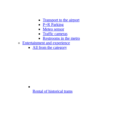
Transport to the airport
P+R Parking
Meteo sensor
Traffic cameras
Restrooms in the metro
Entertainment and experience
All from the category
Rental of historical trams