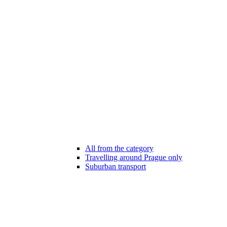
All from the category
Travelling around Prague only
Suburban transport