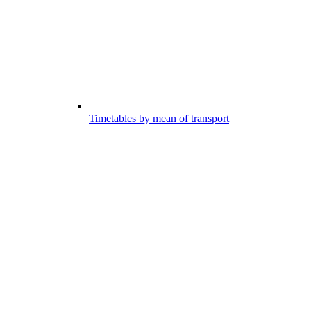
Timetables by mean of transport