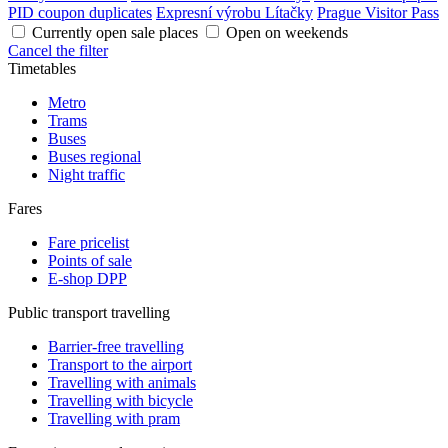
PID coupon duplicates
Expresní výrobu Lítačky
Prague Visitor Pass
Currently open sale places
Open on weekends
Cancel the filter
Timetables
Metro
Trams
Buses
Buses regional
Night traffic
Fares
Fare pricelist
Points of sale
E-shop DPP
Public transport travelling
Barrier-free travelling
Transport to the airport
Travelling with animals
Travelling with bicycle
Travelling with pram