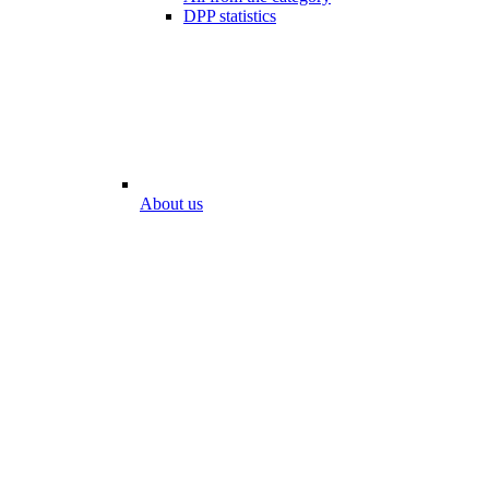
DPP statistics
About us