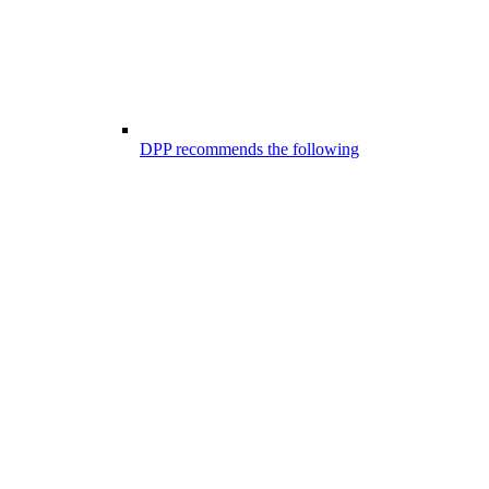
DPP recommends the following