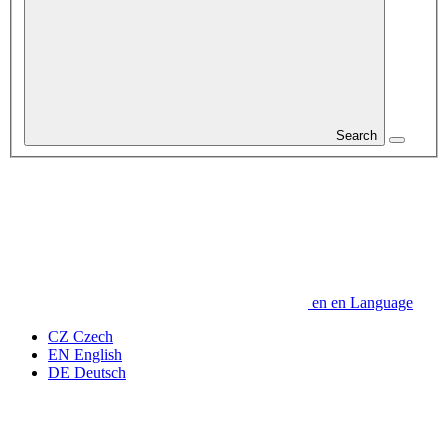
Search
en
en
Language
CZ
Czech
EN
English
DE
Deutsch