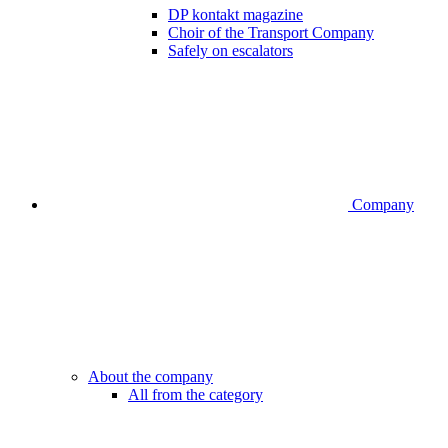
DP kontakt magazine
Choir of the Transport Company
Safely on escalators
Company
About the company
All from the category