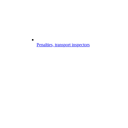
Penalties, transport inspectors