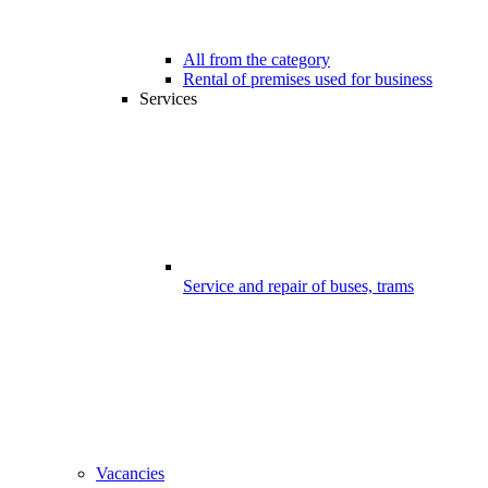
All from the category
Rental of premises used for business
Services
Service and repair of buses, trams
Vacancies