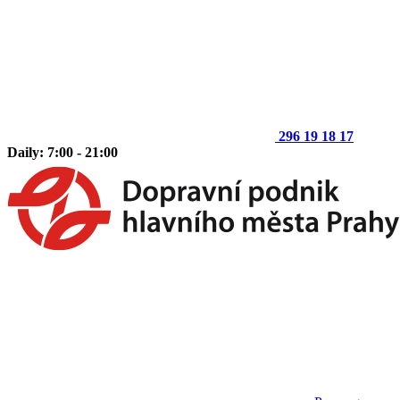
296 19 18 17
Daily: 7:00 - 21:00