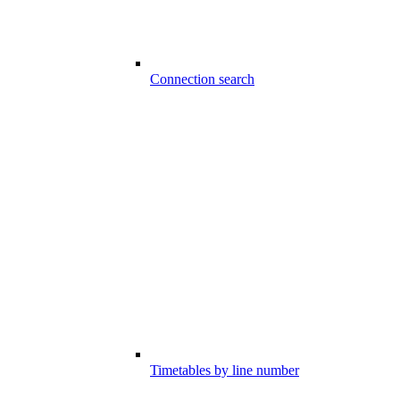
Connection search
Timetables by line number