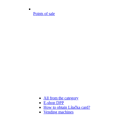
Points of sale
All from the category
E-shop DPP
How to obtain Lítačka card?
Vending machines