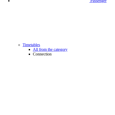
Passenger
Timetables
All from the category
Connection