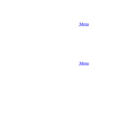
Menu
Menu