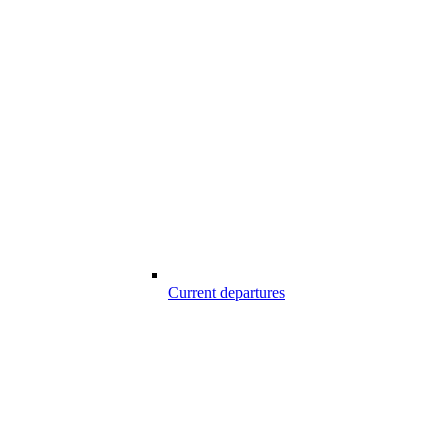
Current departures