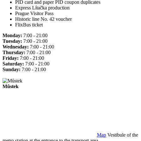
PID card and paper PID coupon duplicates
Express Lítačka production
Prague Visitor Pass
Historic line No. 42 voucher
FlixBus ticket
Monday:
7:00 - 21:00
Tuesday:
7:00 - 21:00
Wednesday:
7:00 - 21:00
Thursday:
7:00 - 21:00
Friday:
7:00 - 21:00
Saturday:
7:00 - 21:00
Sunday:
7:00 - 21:00
Můstek
Map
Vestibule of the
metro station at the entrance to the transport area.