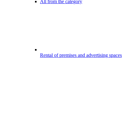
All from the category
Rental of premises and advertising spaces