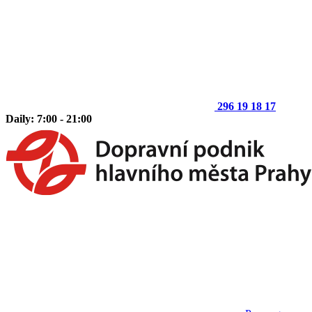
296 19 18 17
Daily: 7:00 - 21:00