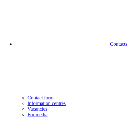
Contacts
Contact form
Information centres
Vacancies
For media