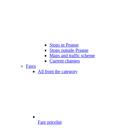
Stops in Prague
Stops outside Prague
Maps and traffic scheme
Current changes
Fares
All from the category
Fare pricelist