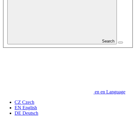
Search
en
en
Language
CZ
Czech
EN
English
DE
Deutsch