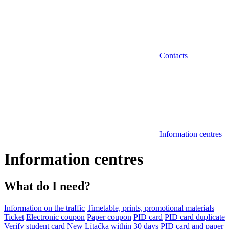
Contacts
Information centres
Information centres
What do I need?
Information on the traffic
Timetable, prints, promotional materials
Ticket
Electronic coupon
Paper coupon
PID card
PID card duplicate
Verify student card
New Lítačka within 30 days
PID card and paper