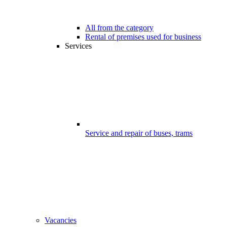
All from the category
Rental of premises used for business
Services
Service and repair of buses, trams
Vacancies