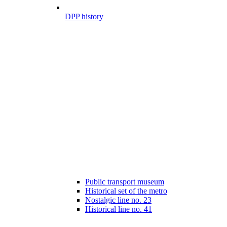
DPP history
Public transport museum
Historical set of the metro
Nostalgic line no. 23
Historical line no. 41