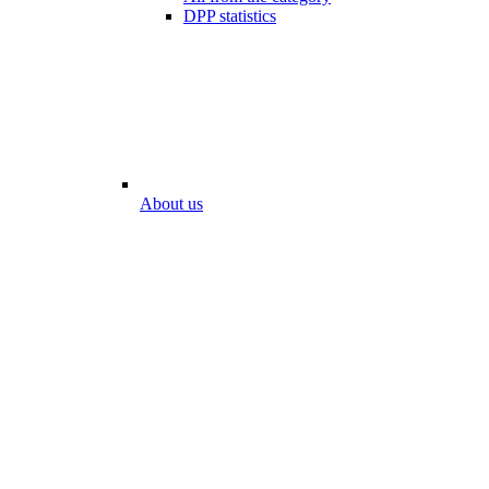
DPP statistics
About us