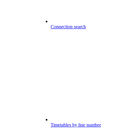
Connection search
Timetables by line number