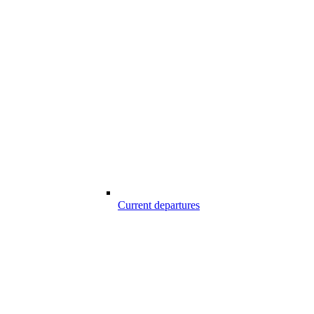
Current departures