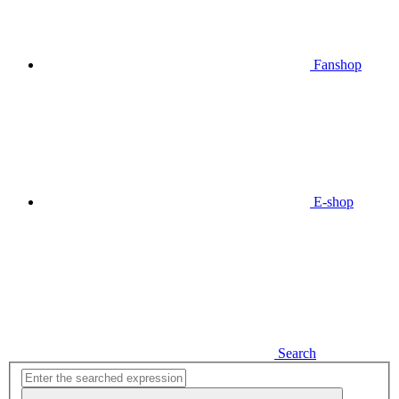
Fanshop
E-shop
Search