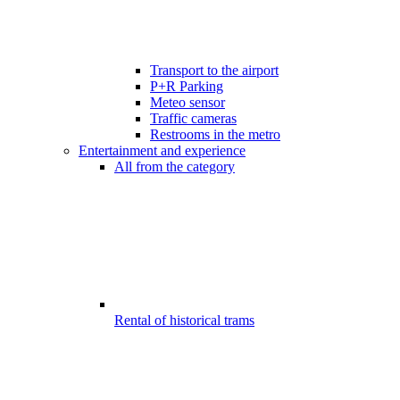
Transport to the airport
P+R Parking
Meteo sensor
Traffic cameras
Restrooms in the metro
Entertainment and experience
All from the category
Rental of historical trams