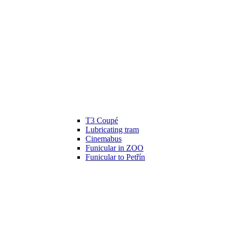
T3 Coupé
Lubricating tram
Cinemabus
Funicular in ZOO
Funicular to Petřín