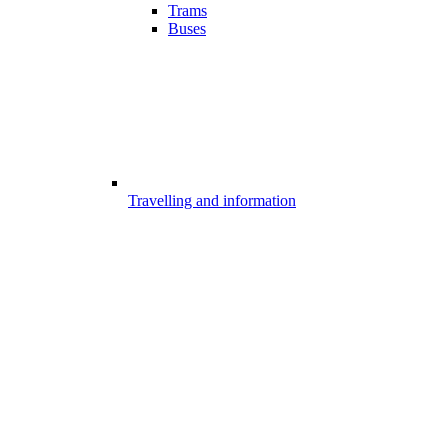
Trams
Buses
Travelling and information