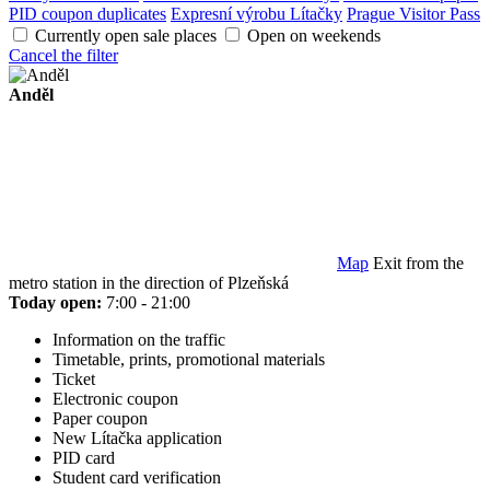
PID coupon duplicates
Expresní výrobu Lítačky
Prague Visitor Pass
Currently open sale places
Open on weekends
Cancel the filter
Anděl
Map
Exit from the
metro station in the direction of Plzeňská
Today open:
7:00 - 21:00
Information on the traffic
Timetable, prints, promotional materials
Ticket
Electronic coupon
Paper coupon
New Lítačka application
PID card
Student card verification