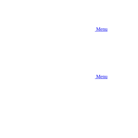
Menu
Menu