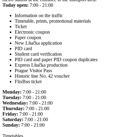
Today open:
7:00 - 21:00
Information on the traffic
Timetable, prints, promotional materials
Ticket
Electronic coupon
Paper coupon
New Lítačka application
PID card
Student card verification
PID card and paper PID coupon duplicates
Express Lítačka production
Prague Visitor Pass
Historic line No. 42 voucher
FlixBus ticket
Monday:
7:00 - 21:00
Tuesday:
7:00 - 21:00
Wednesday:
7:00 - 21:00
Thursday:
7:00 - 21:00
Friday:
7:00 - 21:00
Saturday:
7:00 - 21:00
Sunday:
7:00 - 21:00
Timetables