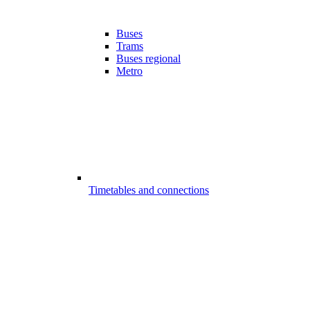
Buses
Trams
Buses regional
Metro
Timetables and connections