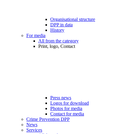
Organisational structure
DPP in data
History
For media
All from the category
Print, logo, Contact
Press news
Logos for download
Photos for media
Contact for media
Crime Prevention DPP
News
Services