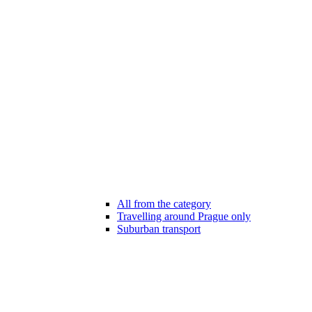
All from the category
Travelling around Prague only
Suburban transport