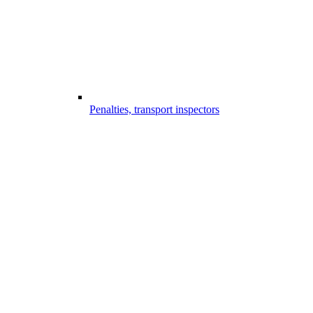
Penalties, transport inspectors