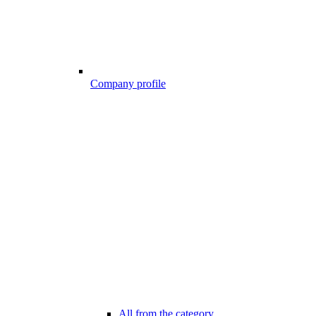
Company profile
All from the category