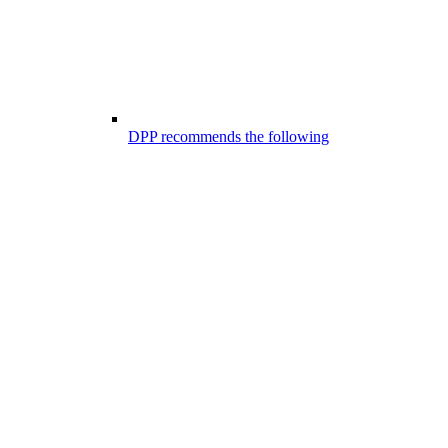
DPP recommends the following