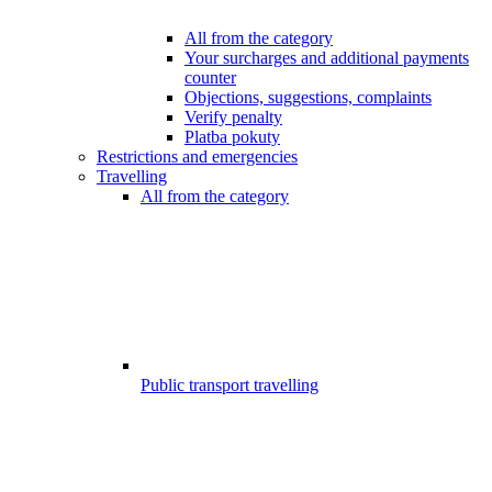
All from the category
Your surcharges and additional payments
counter
Objections, suggestions, complaints
Verify penalty
Platba pokuty
Restrictions and emergencies
Travelling
All from the category
Public transport travelling