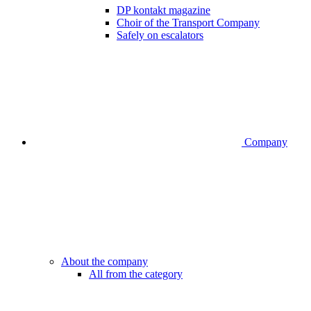
DP kontakt magazine
Choir of the Transport Company
Safely on escalators
Company
About the company
All from the category