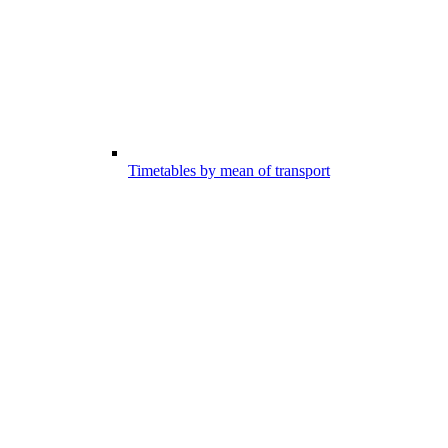
Timetables by mean of transport