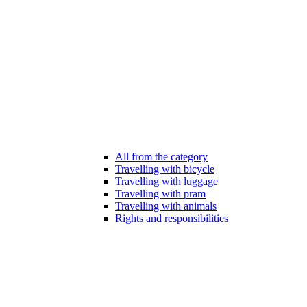
All from the category
Travelling with bicycle
Travelling with luggage
Travelling with pram
Travelling with animals
Rights and responsibilities