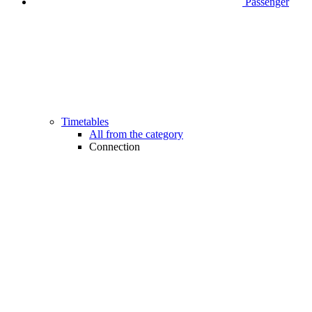
Passenger
Timetables
All from the category
Connection