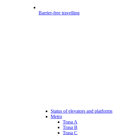
Barrier-free travelling
Status of elevators and platforms
Metro
Trasa A
Trasa B
Trasa C