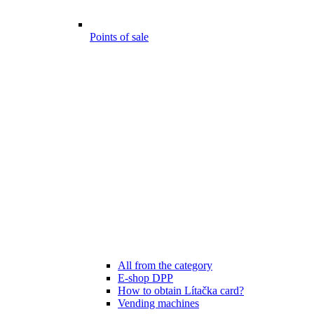
Points of sale
All from the category
E-shop DPP
How to obtain Lítačka card?
Vending machines