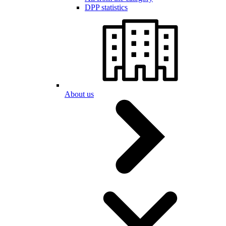
DPP statistics
About us