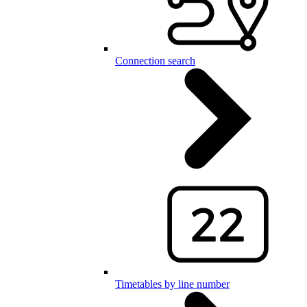
Connection search
Timetables by line number