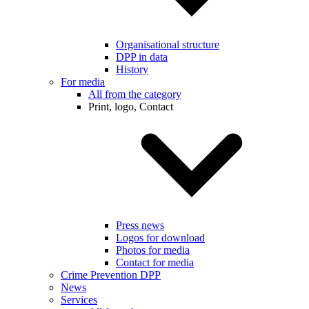
Organisational structure
DPP in data
History
For media
All from the category
Print, logo, Contact
Press news
Logos for download
Photos for media
Contact for media
Crime Prevention DPP
News
Services