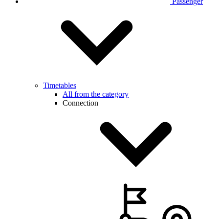
Passenger
Timetables
All from the category
Connection