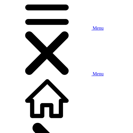
Menu
Menu