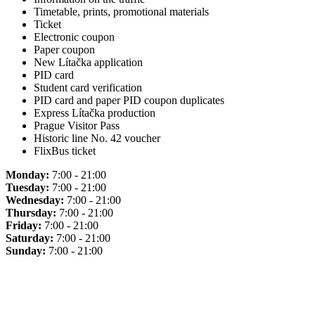
Timetable, prints, promotional materials
Ticket
Electronic coupon
Paper coupon
New Lítačka application
PID card
Student card verification
PID card and paper PID coupon duplicates
Express Lítačka production
Prague Visitor Pass
Historic line No. 42 voucher
FlixBus ticket
Monday:
7:00 - 21:00
Tuesday:
7:00 - 21:00
Wednesday:
7:00 - 21:00
Thursday:
7:00 - 21:00
Friday:
7:00 - 21:00
Saturday:
7:00 - 21:00
Sunday:
7:00 - 21:00