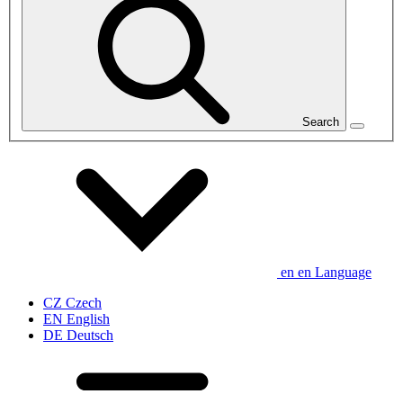
Search
en
en
Language
CZ
Czech
EN
English
DE
Deutsch