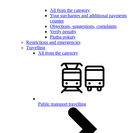
All from the category
Your surcharges and additional payments
counter
Objections, suggestions, complaints
Verify penalty
Platba pokuty
Restrictions and emergencies
Travelling
All from the category
Public transport travelling