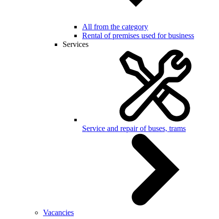
All from the category
Rental of premises used for business
Services
Service and repair of buses, trams
Vacancies