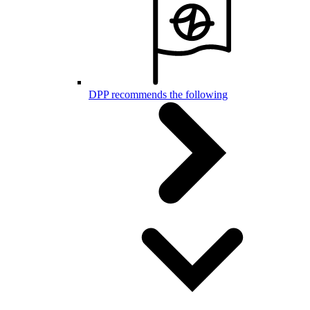
DPP recommends the following