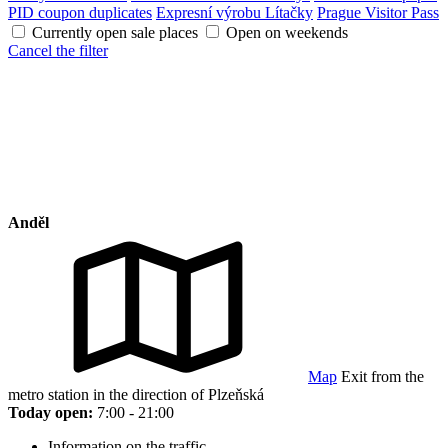
PID coupon duplicates
Expresní výrobu Lítačky
Prague Visitor Pass
Currently open sale places
Open on weekends
Cancel the filter
Anděl
Map
Exit from the
metro station in the direction of Plzeňská
Today open:
7:00 - 21:00
Information on the traffic