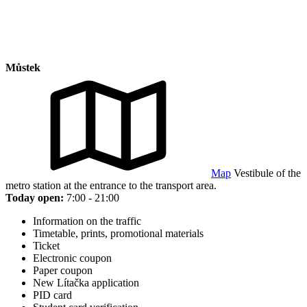
Můstek
Map
Vestibule of the
metro station at the entrance to the transport area.
Today open:
7:00 - 21:00
Information on the traffic
Timetable, prints, promotional materials
Ticket
Electronic coupon
Paper coupon
New Lítačka application
PID card