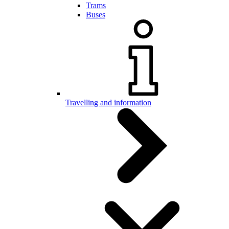
Trams
Buses
Travelling and information