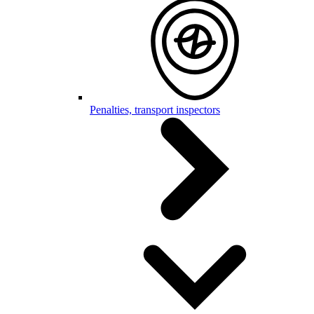
Penalties, transport inspectors