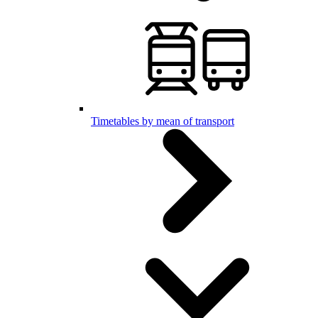
Timetables by mean of transport