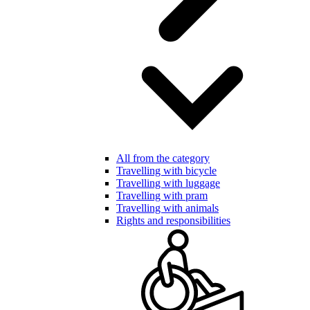
All from the category
Travelling with bicycle
Travelling with luggage
Travelling with pram
Travelling with animals
Rights and responsibilities