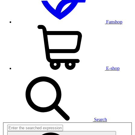
Fanshop
E-shop
Search