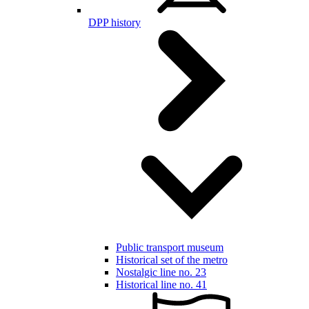
DPP history
Public transport museum
Historical set of the metro
Nostalgic line no. 23
Historical line no. 41