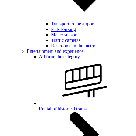
Transport to the airport
P+R Parking
Meteo sensor
Traffic cameras
Restrooms in the metro
Entertainment and experience
All from the category
Rental of historical trams