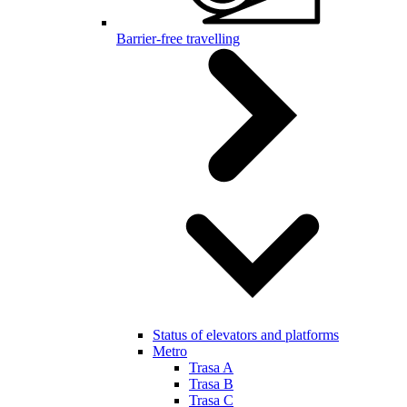
Barrier-free travelling
Status of elevators and platforms
Metro
Trasa A
Trasa B
Trasa C