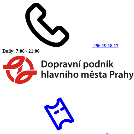
296 19 18 17
Daily: 7:00 - 21:00