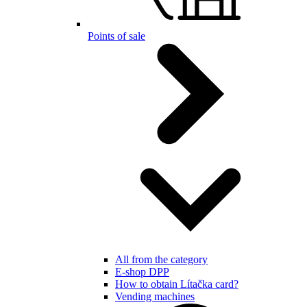
Points of sale
All from the category
E-shop DPP
How to obtain Lítačka card?
Vending machines