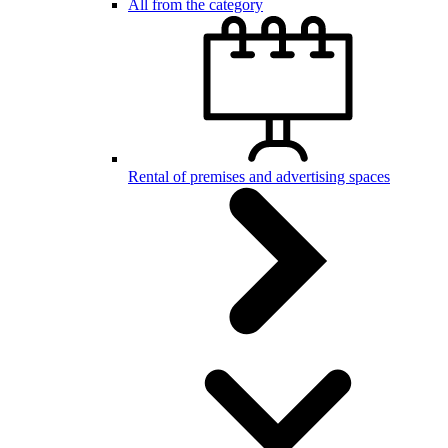
All from the category
Rental of premises and advertising spaces