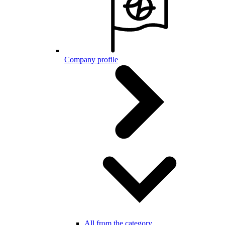
Company profile
All from the category