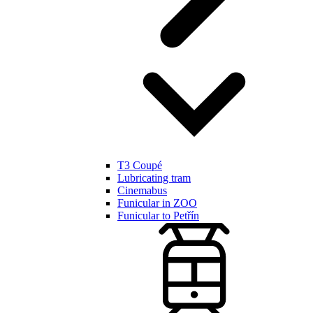
T3 Coupé
Lubricating tram
Cinemabus
Funicular in ZOO
Funicular to Petřín