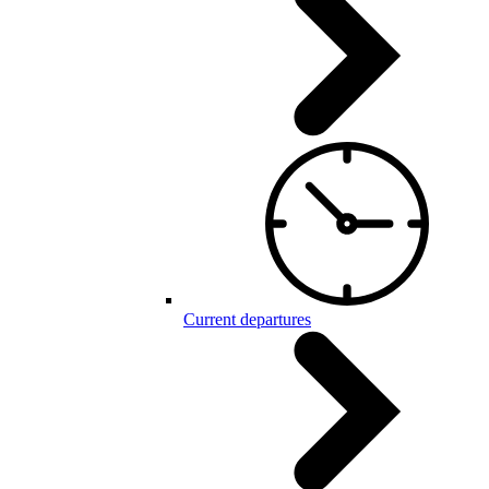
Current departures