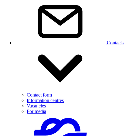
Contacts
Contact form
Information centres
Vacancies
For media