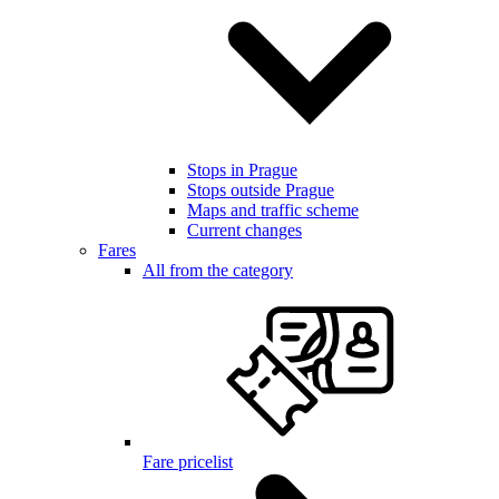
Stops in Prague
Stops outside Prague
Maps and traffic scheme
Current changes
Fares
All from the category
Fare pricelist