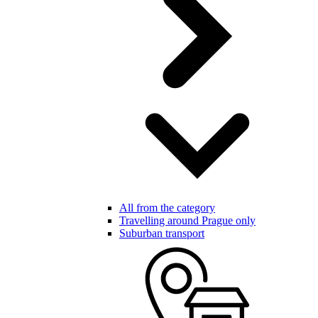
All from the category
Travelling around Prague only
Suburban transport