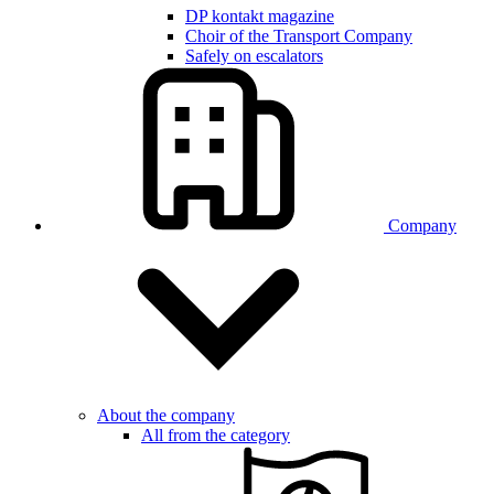
DP kontakt magazine
Choir of the Transport Company
Safely on escalators
Company
About the company
All from the category