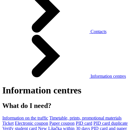
Contacts
Information centres
Information centres
What do I need?
Information on the traffic
Timetable, prints, promotional materials
Ticket
Electronic coupon
Paper coupon
PID card
PID card duplicate
Verify student card
New Lítačka within 30 days
PID card and paper