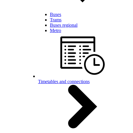
Buses
Trams
Buses regional
Metro
Timetables and connections