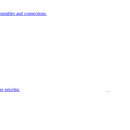
metables and connections
e pricelist