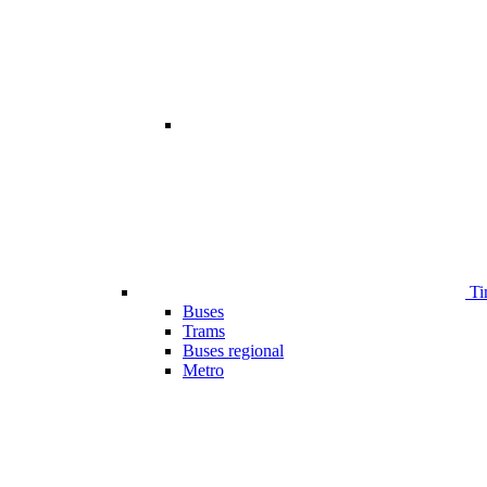
Ti
Buses
Trams
Buses regional
Metro