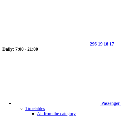
296 19 18 17
Daily: 7:00 - 21:00
Passenger
Timetables
All from the category