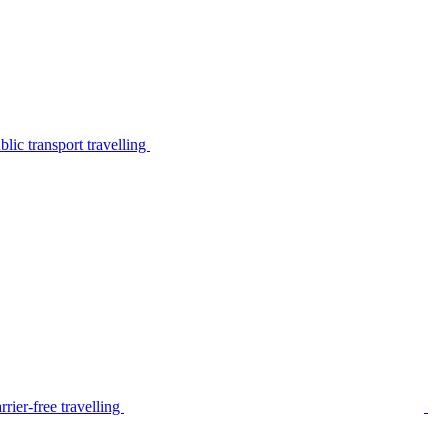
lic transport travelling
rier-free travelling