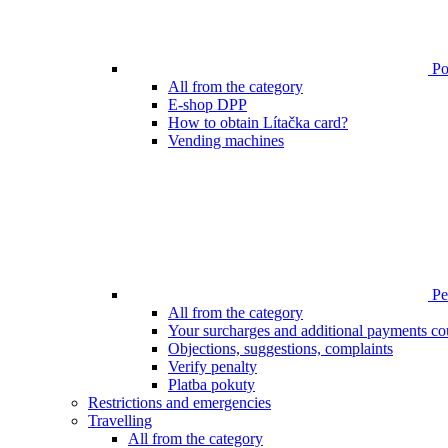
Poi
All from the category
E-shop DPP
How to obtain Lítačka card?
Vending machines
Pen
All from the category
Your surcharges and additional payments co
Objections, suggestions, complaints
Verify penalty
Platba pokuty
Restrictions and emergencies
Travelling
All from the category