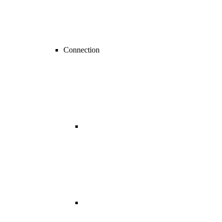
Connection