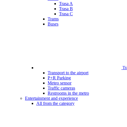
Trasa A
Trasa B
Trasa C
Trams
Buses
Tr
Transport to the airport
P+R Parking
Meteo sensor
Traffic cameras
Restrooms in the metro
Entertainment and experience
All from the category