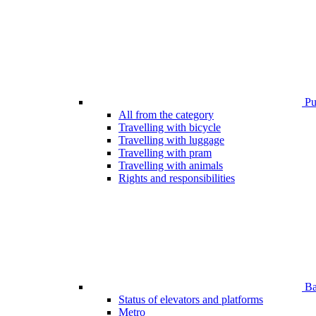
Pub
All from the category
Travelling with bicycle
Travelling with luggage
Travelling with pram
Travelling with animals
Rights and responsibilities
Bar
Status of elevators and platforms
Metro