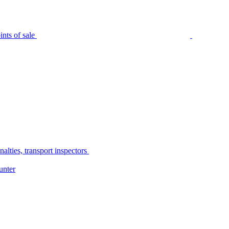
nts of sale
alties, transport inspectors
unter