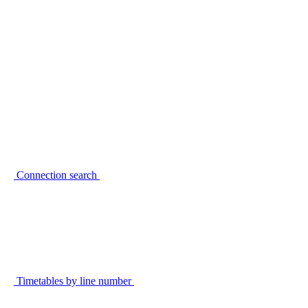
Connection search
Timetables by line number