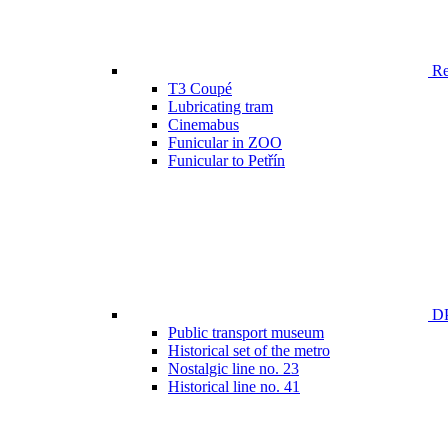
Ren
T3 Coupé
Lubricating tram
Cinemabus
Funicular in ZOO
Funicular to Petřín
DP
Public transport museum
Historical set of the metro
Nostalgic line no. 23
Historical line no. 41