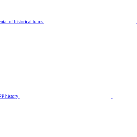
tal of historical trams
P history