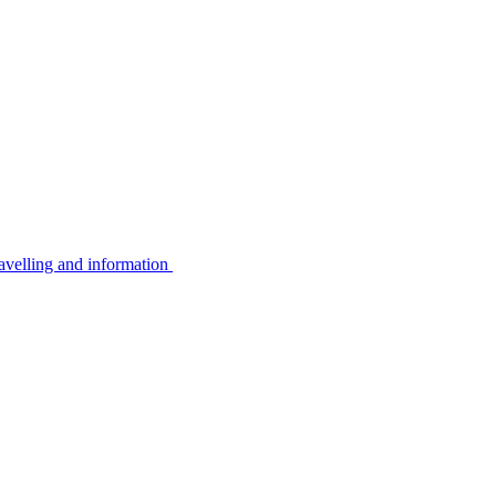
avelling and information