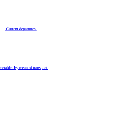
Current departures
metables by mean of transport