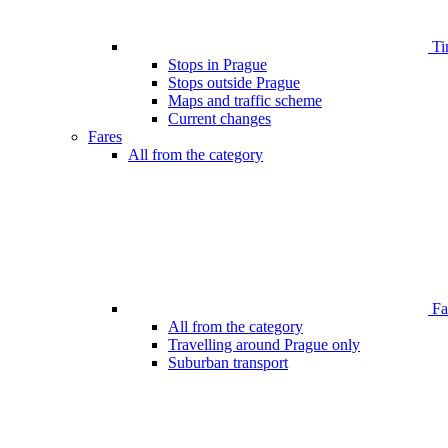
Ti
Stops in Prague
Stops outside Prague
Maps and traffic scheme
Current changes
Fares
All from the category
Far
All from the category
Travelling around Prague only
Suburban transport