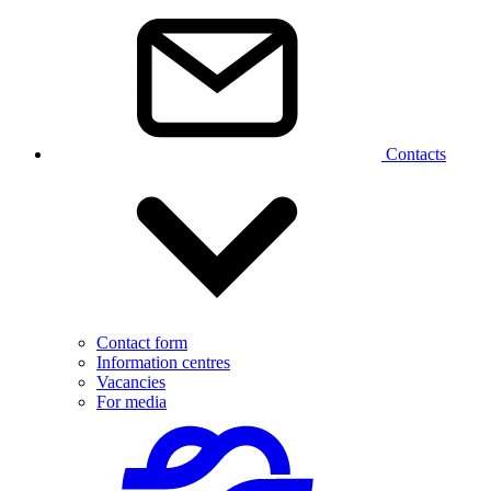
Contacts
Contact form
Information centres
Vacancies
For media