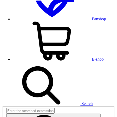
Fanshop
E-shop
Search