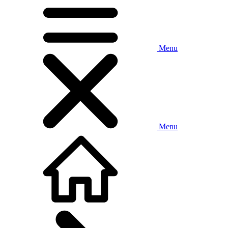
Menu
Menu