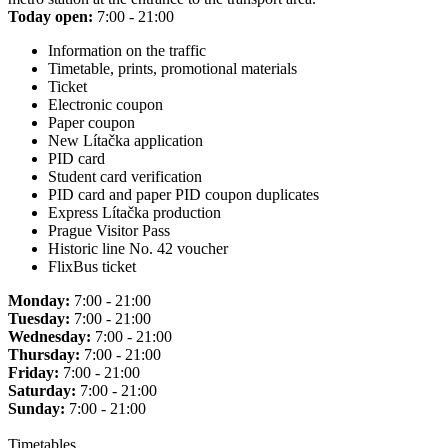
Today open:
7:00 - 21:00
Information on the traffic
Timetable, prints, promotional materials
Ticket
Electronic coupon
Paper coupon
New Lítačka application
PID card
Student card verification
PID card and paper PID coupon duplicates
Express Lítačka production
Prague Visitor Pass
Historic line No. 42 voucher
FlixBus ticket
Monday:
7:00 - 21:00
Tuesday:
7:00 - 21:00
Wednesday:
7:00 - 21:00
Thursday:
7:00 - 21:00
Friday:
7:00 - 21:00
Saturday:
7:00 - 21:00
Sunday:
7:00 - 21:00
Timetables