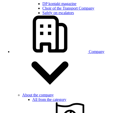
DP kontakt magazine
Choir of the Transport Company
Safely on escalators
Company
About the company
All from the category