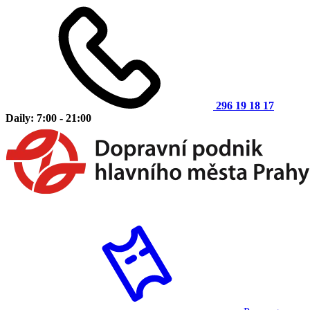
296 19 18 17
Daily: 7:00 - 21:00