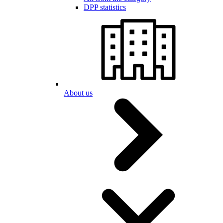
DPP statistics
About us