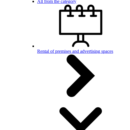
All from the category
Rental of premises and advertising spaces