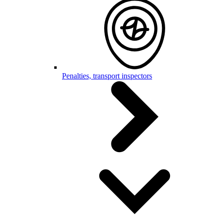
Penalties, transport inspectors