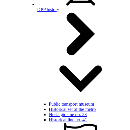
DPP history
Public transport museum
Historical set of the metro
Nostalgic line no. 23
Historical line no. 41