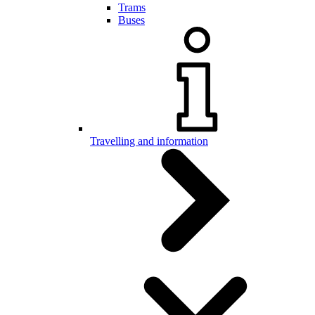
Trams
Buses
Travelling and information