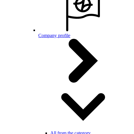
Company profile
All from the category