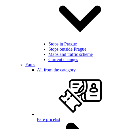
Stops in Prague
Stops outside Prague
Maps and traffic scheme
Current changes
Fares
All from the category
Fare pricelist