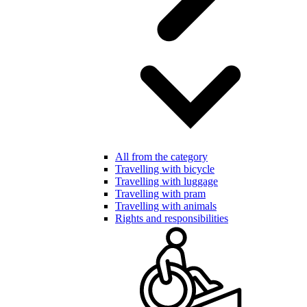
All from the category
Travelling with bicycle
Travelling with luggage
Travelling with pram
Travelling with animals
Rights and responsibilities