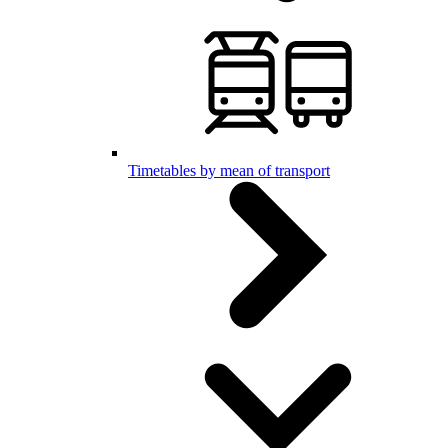
Timetables by mean of transport