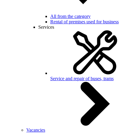
All from the category
Rental of premises used for business
Services
Service and repair of buses, trams
Vacancies