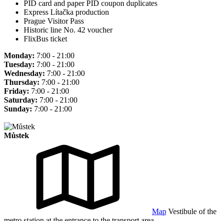
PID card and paper PID coupon duplicates
Express Lítačka production
Prague Visitor Pass
Historic line No. 42 voucher
FlixBus ticket
Monday:
7:00 - 21:00
Tuesday:
7:00 - 21:00
Wednesday:
7:00 - 21:00
Thursday:
7:00 - 21:00
Friday:
7:00 - 21:00
Saturday:
7:00 - 21:00
Sunday:
7:00 - 21:00
Můstek
Map
Vestibule of the
metro station at the entrance to the transport area.