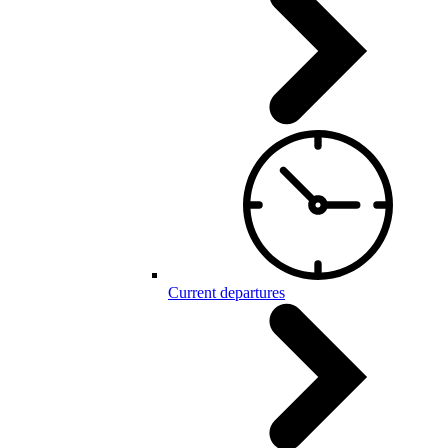
Current departures