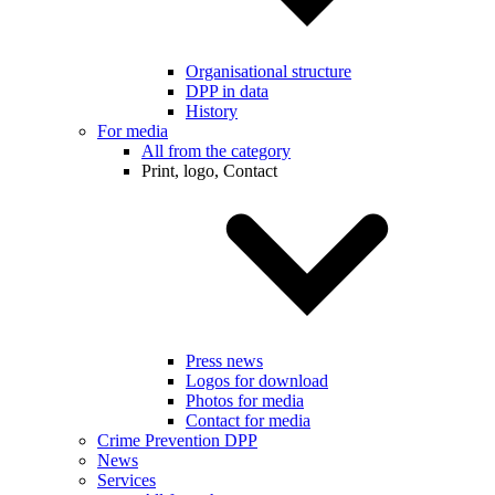
Organisational structure
DPP in data
History
For media
All from the category
Print, logo, Contact
Press news
Logos for download
Photos for media
Contact for media
Crime Prevention DPP
News
Services