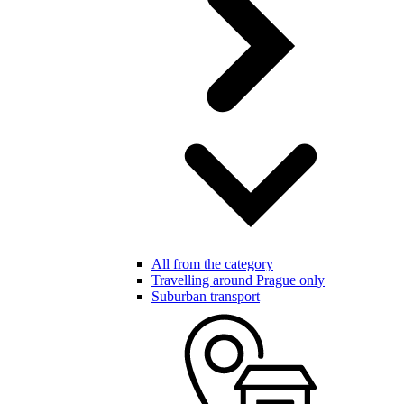
All from the category
Travelling around Prague only
Suburban transport