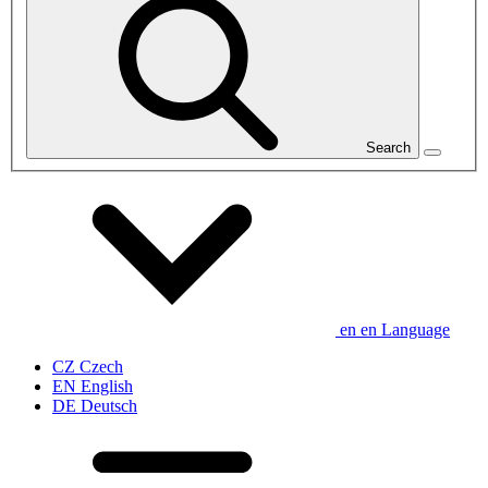
Search
en
en
Language
CZ
Czech
EN
English
DE
Deutsch