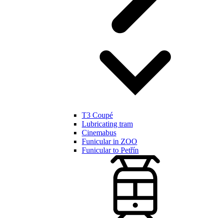
T3 Coupé
Lubricating tram
Cinemabus
Funicular in ZOO
Funicular to Petřín