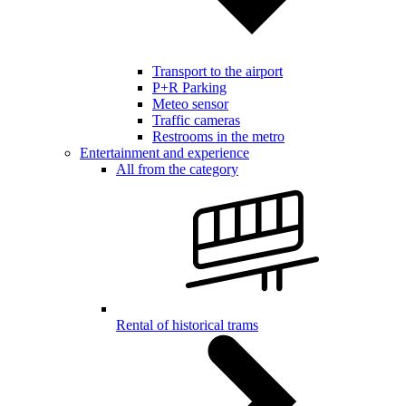
Transport to the airport
P+R Parking
Meteo sensor
Traffic cameras
Restrooms in the metro
Entertainment and experience
All from the category
Rental of historical trams