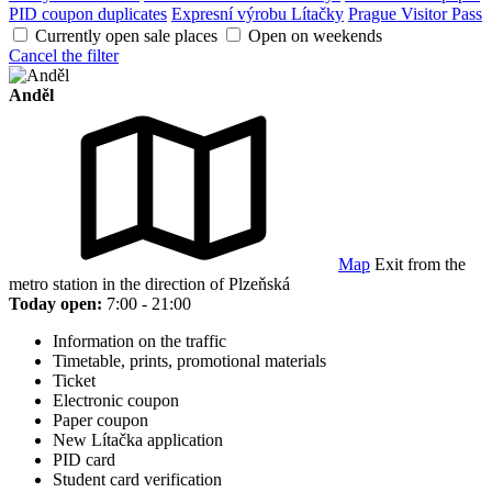
PID coupon duplicates
Expresní výrobu Lítačky
Prague Visitor Pass
Currently open sale places
Open on weekends
Cancel the filter
Anděl
Map
Exit from the
metro station in the direction of Plzeňská
Today open:
7:00 - 21:00
Information on the traffic
Timetable, prints, promotional materials
Ticket
Electronic coupon
Paper coupon
New Lítačka application
PID card
Student card verification