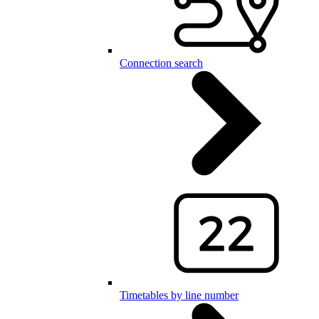
Connection search
Timetables by line number