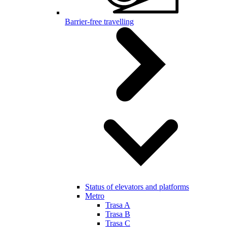
Barrier-free travelling
Status of elevators and platforms
Metro
Trasa A
Trasa B
Trasa C