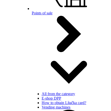
Points of sale
All from the category
E-shop DPP
How to obtain Lítačka card?
Vending machines