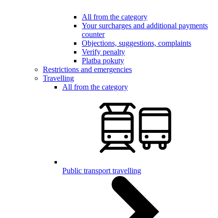
All from the category
Your surcharges and additional payments
counter
Objections, suggestions, complaints
Verify penalty
Platba pokuty
Restrictions and emergencies
Travelling
All from the category
Public transport travelling