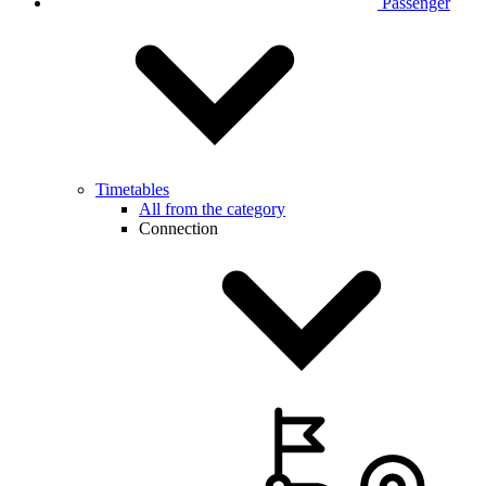
Passenger
Timetables
All from the category
Connection