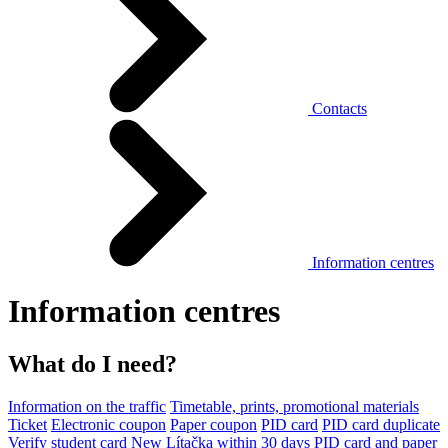
Contacts
Information centres
Information centres
What do I need?
Information on the traffic
Timetable, prints, promotional materials
Ticket
Electronic coupon
Paper coupon
PID card
PID card duplicate
Verify student card
New Lítačka within 30 days
PID card and paper