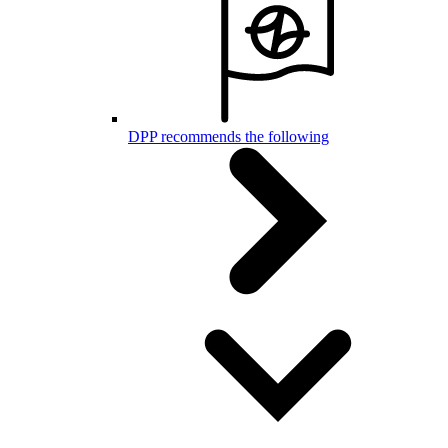
DPP recommends the following