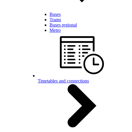
Buses
Trams
Buses regional
Metro
Timetables and connections