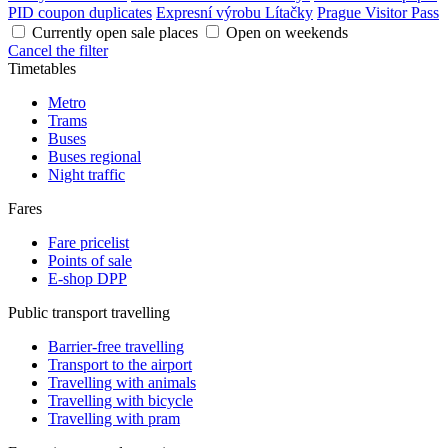
PID coupon duplicates
Expresní výrobu Lítačky
Prague Visitor Pass
Currently open sale places
Open on weekends
Cancel the filter
Timetables
Metro
Trams
Buses
Buses regional
Night traffic
Fares
Fare pricelist
Points of sale
E-shop DPP
Public transport travelling
Barrier-free travelling
Transport to the airport
Travelling with animals
Travelling with bicycle
Travelling with pram