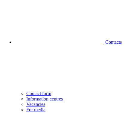
Contacts
Contact form
Information centres
Vacancies
For media