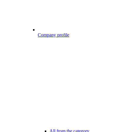
Company profile
All from the category