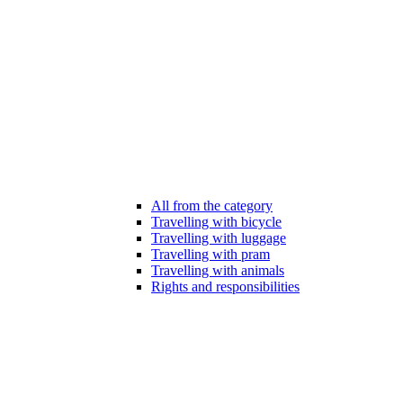
All from the category
Travelling with bicycle
Travelling with luggage
Travelling with pram
Travelling with animals
Rights and responsibilities