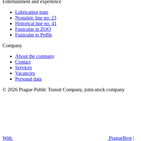
Entertainment and experience
Lubricating tram
Nostalgic line no. 23
Historical line no. 41
Funicular in ZOO
Funicular to Petřín
Company
About the company
Contact
Services
Vacancies
Personal data
© 2026 Prague Public Transit Company, joint-stock company
With
PragueBest
|