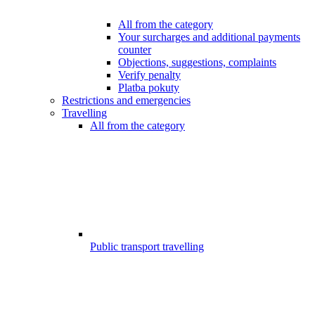
All from the category
Your surcharges and additional payments
counter
Objections, suggestions, complaints
Verify penalty
Platba pokuty
Restrictions and emergencies
Travelling
All from the category
Public transport travelling