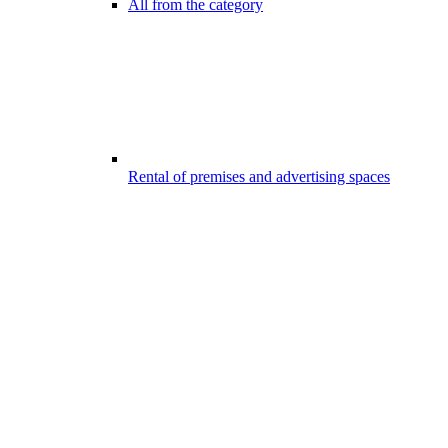
All from the category
Rental of premises and advertising spaces