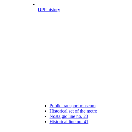
DPP history
Public transport museum
Historical set of the metro
Nostalgic line no. 23
Historical line no. 41