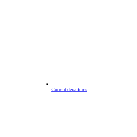
Current departures