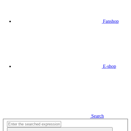
Fanshop
E-shop
Search