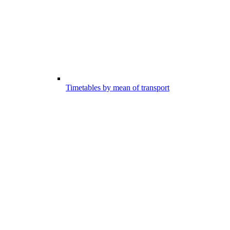
Timetables by mean of transport