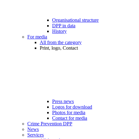
Organisational structure
DPP in data
History
For media
All from the category
Print, logo, Contact
Press news
Logos for download
Photos for media
Contact for media
Crime Prevention DPP
News
Services