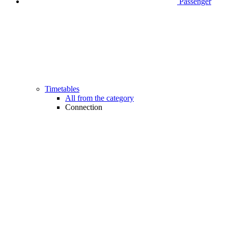
Passenger
Timetables
All from the category
Connection