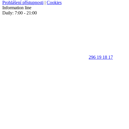
Prohlášení přístupnosti
|
Cookies
Information line
Daily: 7:00 - 21:00
296 19 18 17