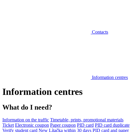
Contacts
Information centres
Information centres
What do I need?
Information on the traffic
Timetable, prints, promotional materials
Ticket
Electronic coupon
Paper coupon
PID card
PID card duplicate
Verify student card
New Lítačka within 30 days
PID card and paper