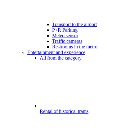
Transport to the airport
P+R Parking
Meteo sensor
Traffic cameras
Restrooms in the metro
Entertainment and experience
All from the category
Rental of historical trams