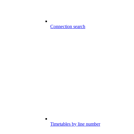
Connection search
Timetables by line number