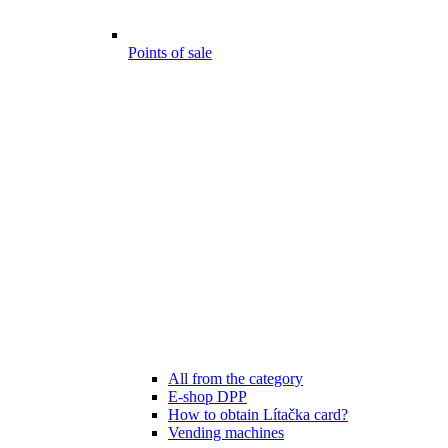
Points of sale
All from the category
E-shop DPP
How to obtain Lítačka card?
Vending machines