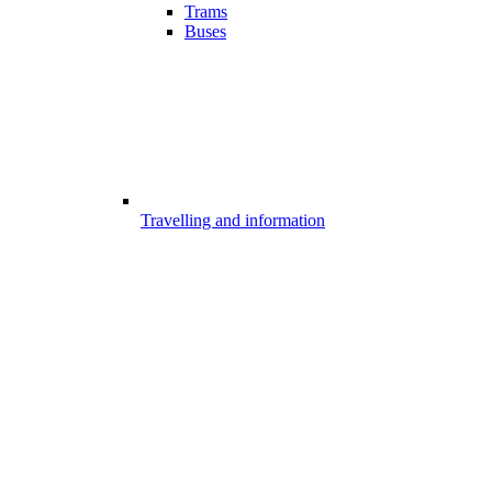
Trams
Buses
Travelling and information