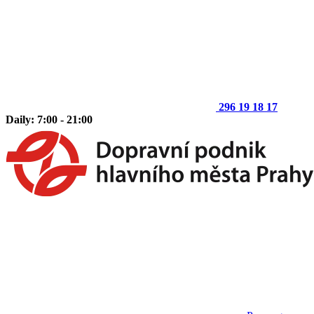
296 19 18 17
Daily: 7:00 - 21:00