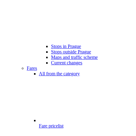
Stops in Prague
Stops outside Prague
Maps and traffic scheme
Current changes
Fares
All from the category
Fare pricelist