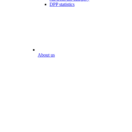
DPP statistics
About us