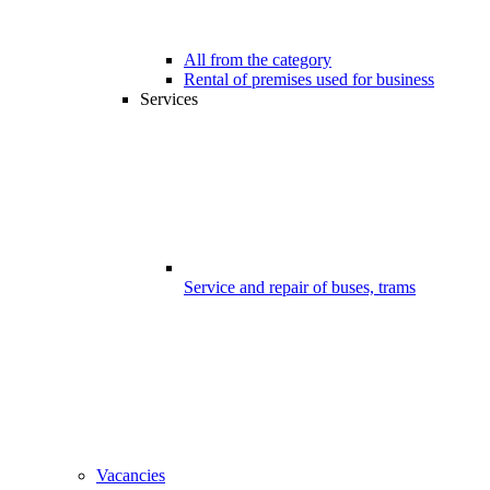
All from the category
Rental of premises used for business
Services
Service and repair of buses, trams
Vacancies