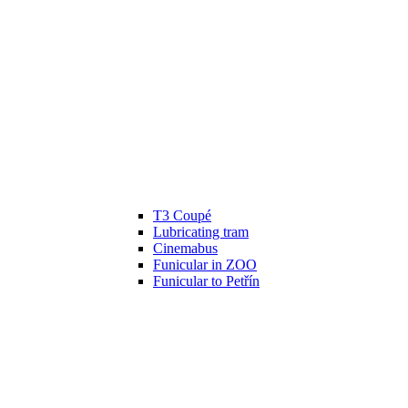
T3 Coupé
Lubricating tram
Cinemabus
Funicular in ZOO
Funicular to Petřín