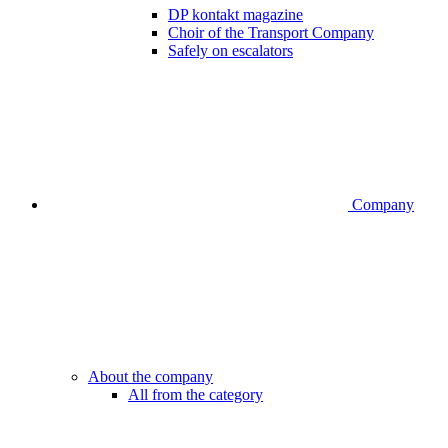
DP kontakt magazine
Choir of the Transport Company
Safely on escalators
Company
About the company
All from the category