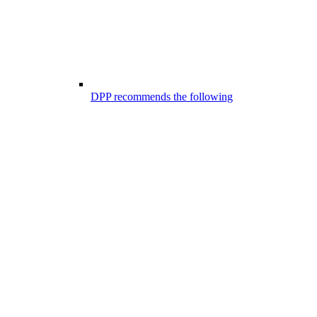
DPP recommends the following