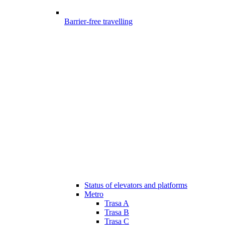
Barrier-free travelling
Status of elevators and platforms
Metro
Trasa A
Trasa B
Trasa C