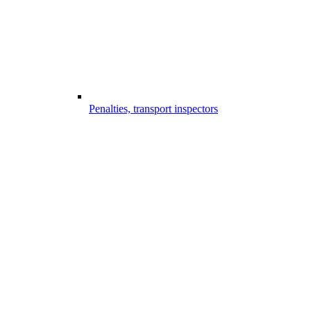
Penalties, transport inspectors