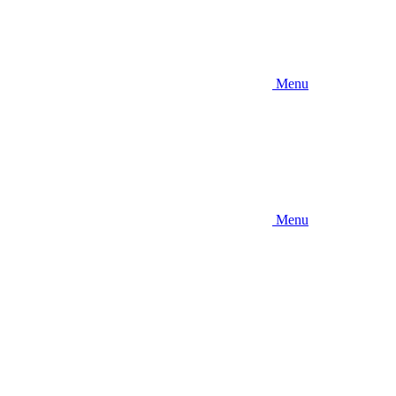
Menu
Menu