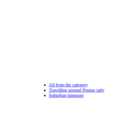
All from the category
Travelling around Prague only
Suburban transport