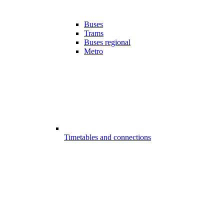
Buses
Trams
Buses regional
Metro
Timetables and connections