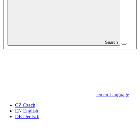
Search
en
en
Language
CZ
Czech
EN
English
DE
Deutsch