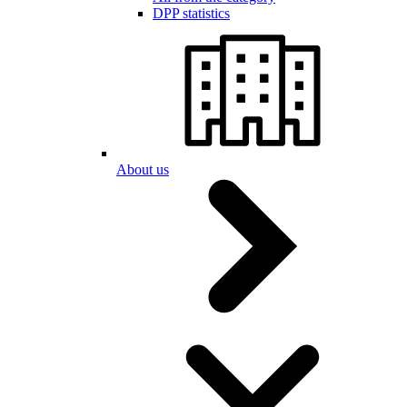
DPP statistics
About us