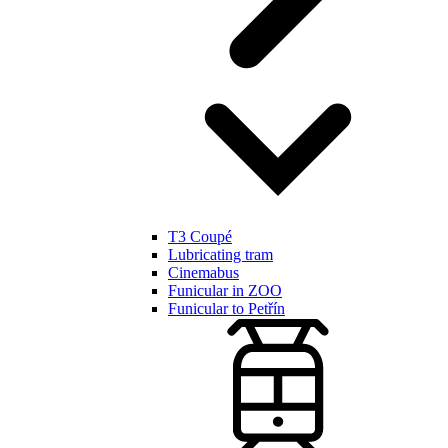
T3 Coupé
Lubricating tram
Cinemabus
Funicular in ZOO
Funicular to Petřín