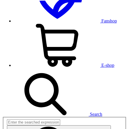
Fanshop
E-shop
Search