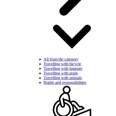
All from the category
Travelling with bicycle
Travelling with luggage
Travelling with pram
Travelling with animals
Rights and responsibilities