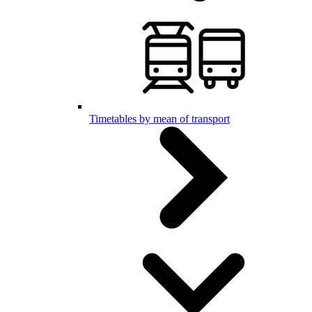
Timetables by mean of transport