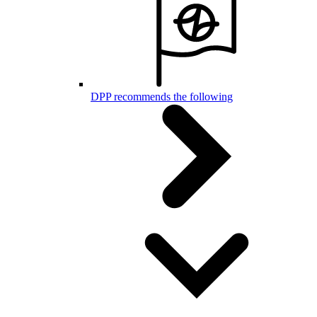
DPP recommends the following