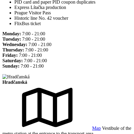
PID card and paper PID coupon duplicates
Express Lítačka production
Prague Visitor Pass
Historic line No. 42 voucher
FlixBus ticket
Monday:
7:00 - 21:00
Tuesday:
7:00 - 21:00
Wednesday:
7:00 - 21:00
Thursday:
7:00 - 21:00
Friday:
7:00 - 21:00
Saturday:
7:00 - 21:00
Sunday:
7:00 - 21:00
Hradčanská
Map
Vestibule of the
metro station at the entrance to the transport area.