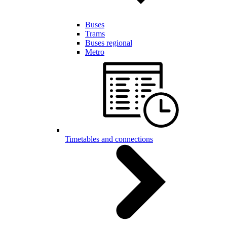
Buses
Trams
Buses regional
Metro
Timetables and connections