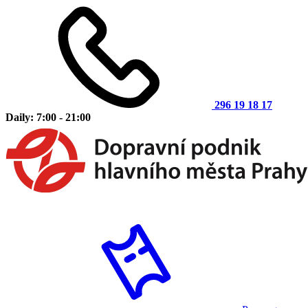
296 19 18 17
Daily: 7:00 - 21:00