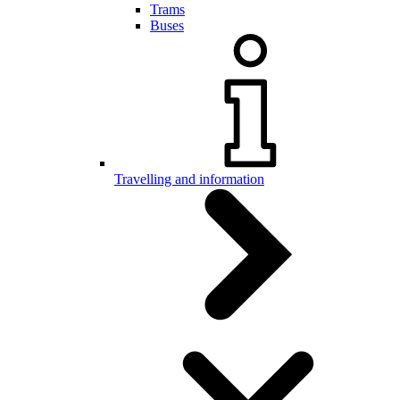
Trams
Buses
Travelling and information