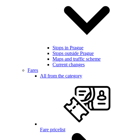
Stops in Prague
Stops outside Prague
Maps and traffic scheme
Current changes
Fares
All from the category
Fare pricelist