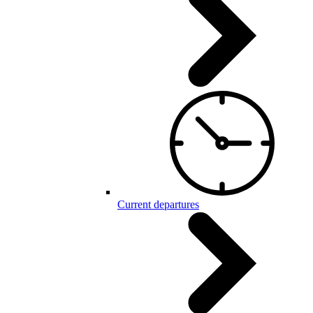
Current departures