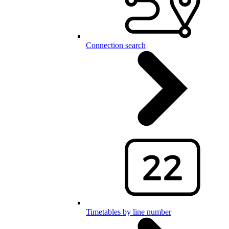
Connection search
Timetables by line number