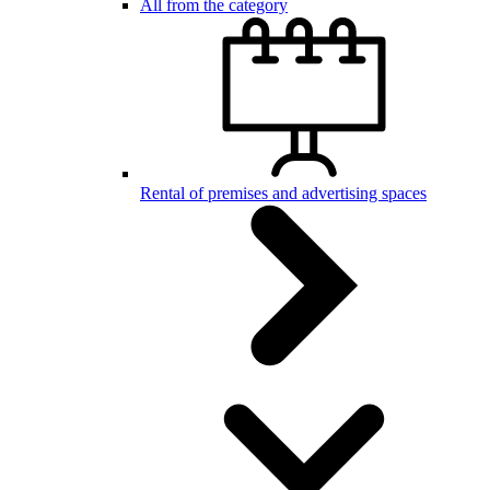
All from the category
Rental of premises and advertising spaces