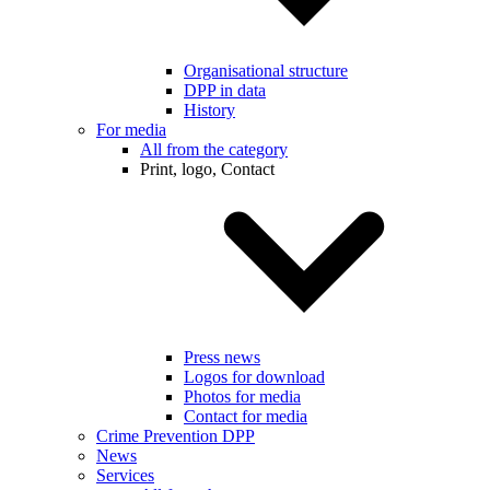
Organisational structure
DPP in data
History
For media
All from the category
Print, logo, Contact
Press news
Logos for download
Photos for media
Contact for media
Crime Prevention DPP
News
Services