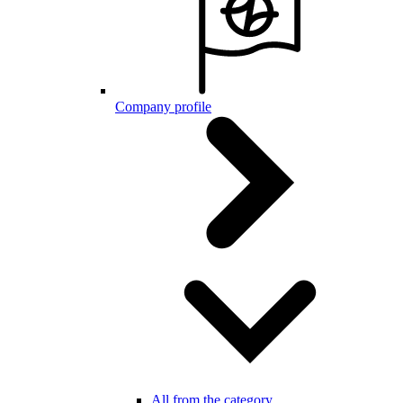
Company profile
All from the category