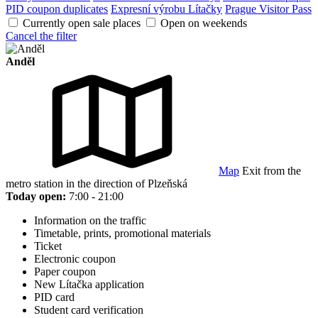
PID coupon duplicates
Expresní výrobu Lítačky
Prague Visitor Pass
Currently open sale places
Open on weekends
Cancel the filter
Anděl
Map
Exit from the
metro station in the direction of Plzeňská
Today open:
7:00 - 21:00
Information on the traffic
Timetable, prints, promotional materials
Ticket
Electronic coupon
Paper coupon
New Lítačka application
PID card
Student card verification