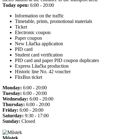
Today open:
6:00 - 20:00
Information on the traffic
Timetable, prints, promotional materials
Ticket
Electronic coupon
Paper coupon
New Lítačka application
PID card
Student card verification
PID card and paper PID coupon duplicates
Express Lítačka production
Historic line No. 42 voucher
FlixBus ticket
Monday:
6:00 - 20:00
Tuesday:
6:00 - 20:00
Wednesday:
6:00 - 20:00
Thursday:
6:00 - 20:00
Friday:
6:00 - 20:00
Saturday:
9:30 - 17:00
Sunday:
Closed
Můstek