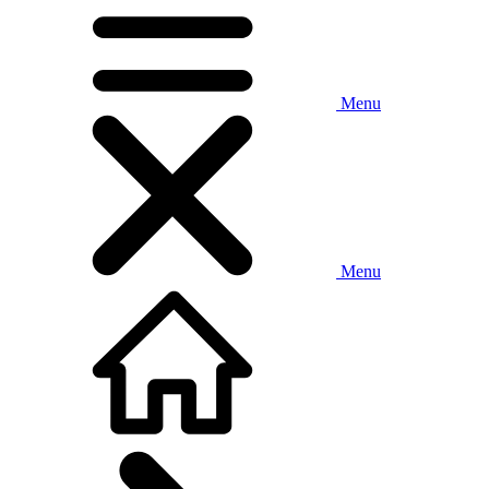
Menu
Menu