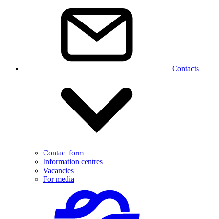
Contacts
Contact form
Information centres
Vacancies
For media