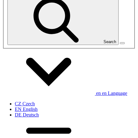
Search
en
en
Language
CZ
Czech
EN
English
DE
Deutsch