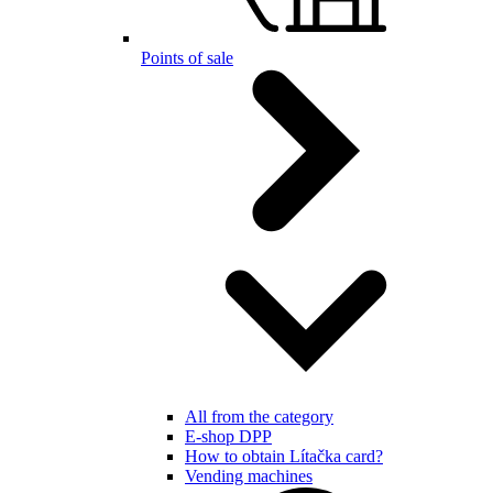
Points of sale
All from the category
E-shop DPP
How to obtain Lítačka card?
Vending machines