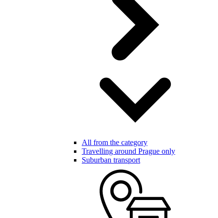
All from the category
Travelling around Prague only
Suburban transport