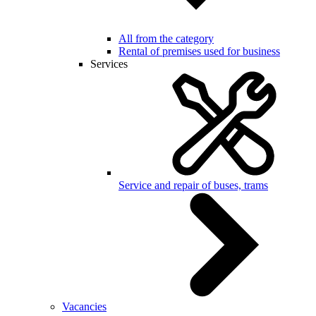
All from the category
Rental of premises used for business
Services
Service and repair of buses, trams
Vacancies