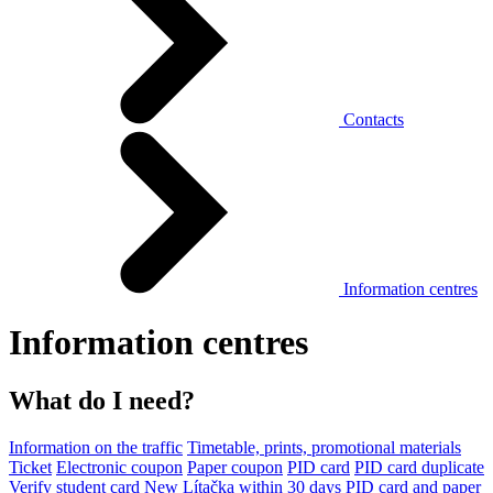
Contacts
Information centres
Information centres
What do I need?
Information on the traffic
Timetable, prints, promotional materials
Ticket
Electronic coupon
Paper coupon
PID card
PID card duplicate
Verify student card
New Lítačka within 30 days
PID card and paper