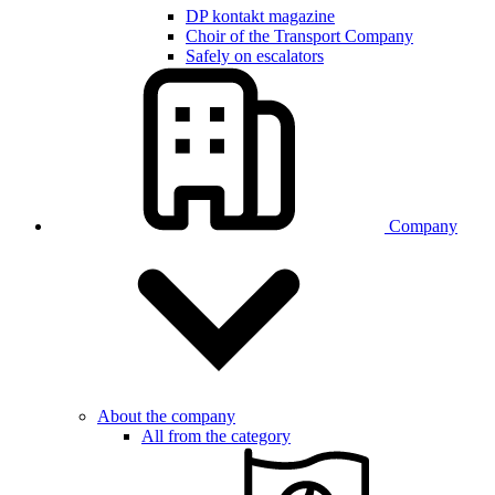
DP kontakt magazine
Choir of the Transport Company
Safely on escalators
Company
About the company
All from the category