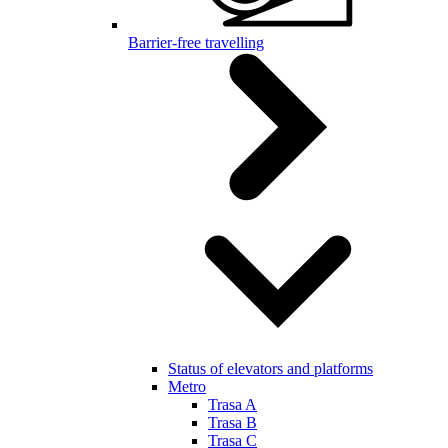
Barrier-free travelling
Status of elevators and platforms
Metro
Trasa A
Trasa B
Trasa C