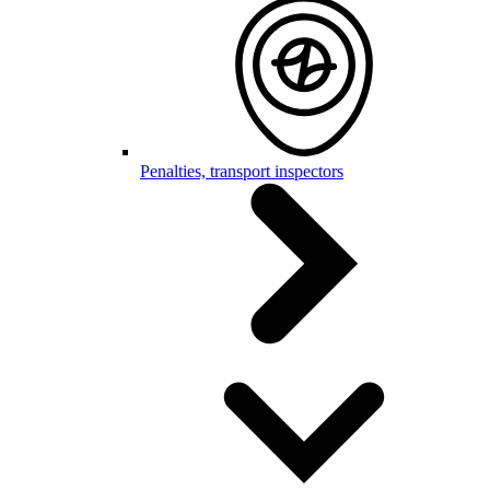
Penalties, transport inspectors