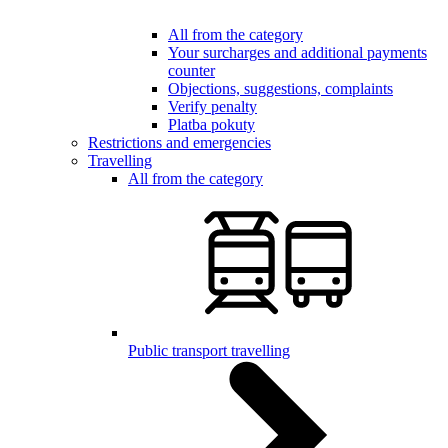
All from the category
Your surcharges and additional payments
counter
Objections, suggestions, complaints
Verify penalty
Platba pokuty
Restrictions and emergencies
Travelling
All from the category
Public transport travelling