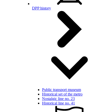
DPP history
Public transport museum
Historical set of the metro
Nostalgic line no. 23
Historical line no. 41