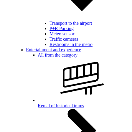
Transport to the airport
P+R Parking
Meteo sensor
Traffic cameras
Restrooms in the metro
Entertainment and experience
All from the category
Rental of historical trams