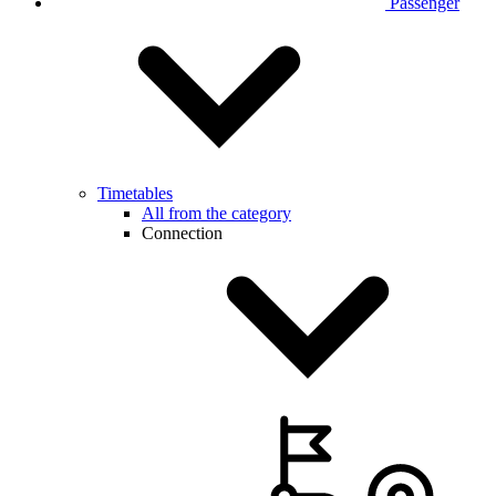
Passenger
Timetables
All from the category
Connection