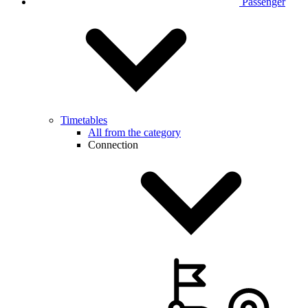
Passenger
Timetables
All from the category
Connection