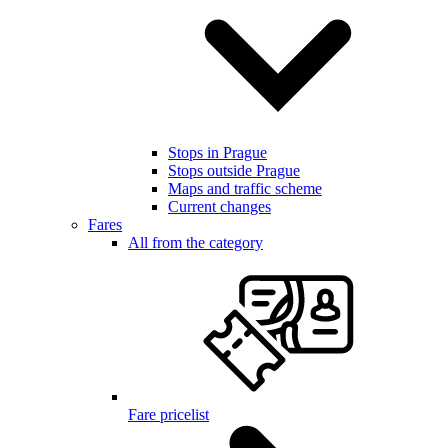
Stops in Prague
Stops outside Prague
Maps and traffic scheme
Current changes
Fares
All from the category
Fare pricelist