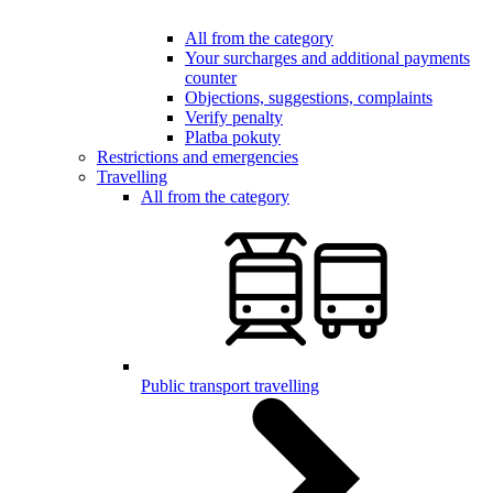
All from the category
Your surcharges and additional payments
counter
Objections, suggestions, complaints
Verify penalty
Platba pokuty
Restrictions and emergencies
Travelling
All from the category
Public transport travelling