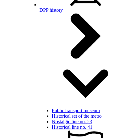
DPP history
Public transport museum
Historical set of the metro
Nostalgic line no. 23
Historical line no. 41