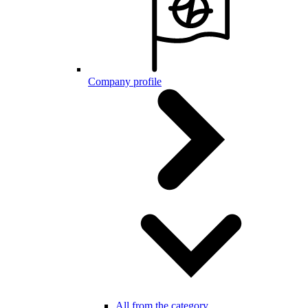
Company profile
All from the category