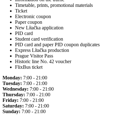
Timetable, prints, promotional materials
Ticket
Electronic coupon
Paper coupon
New Lítačka application
PID card
Student card verification
PID card and paper PID coupon duplicates
Express Lítačka production
Prague Visitor Pass
Historic line No. 42 voucher
FlixBus ticket
Monday:
7:00 - 21:00
Tuesday:
7:00 - 21:00
Wednesday:
7:00 - 21:00
Thursday:
7:00 - 21:00
Friday:
7:00 - 21:00
Saturday:
7:00 - 21:00
Sunday:
7:00 - 21:00