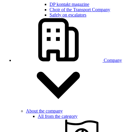
DP kontakt magazine
Choir of the Transport Company
Safely on escalators
Company
About the company
All from the category