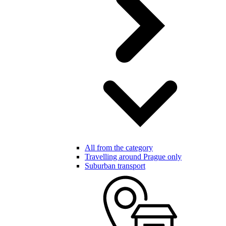
All from the category
Travelling around Prague only
Suburban transport