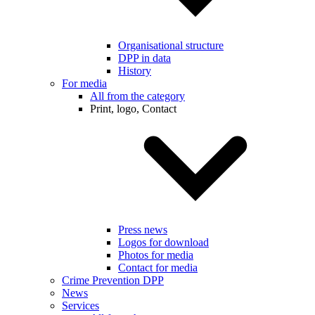
Organisational structure
DPP in data
History
For media
All from the category
Print, logo, Contact
Press news
Logos for download
Photos for media
Contact for media
Crime Prevention DPP
News
Services