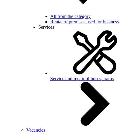
All from the category
Rental of premises used for business
Services
Service and repair of buses, trams
Vacancies