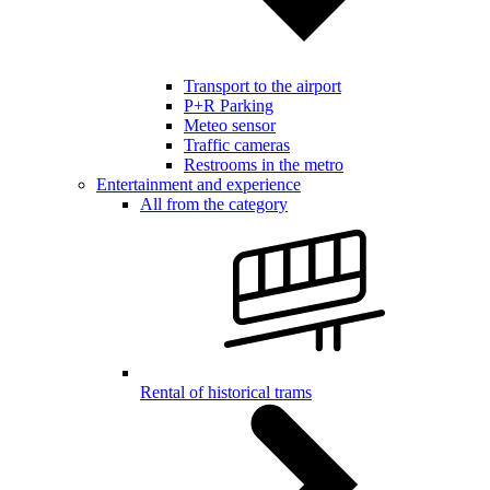
Transport to the airport
P+R Parking
Meteo sensor
Traffic cameras
Restrooms in the metro
Entertainment and experience
All from the category
Rental of historical trams