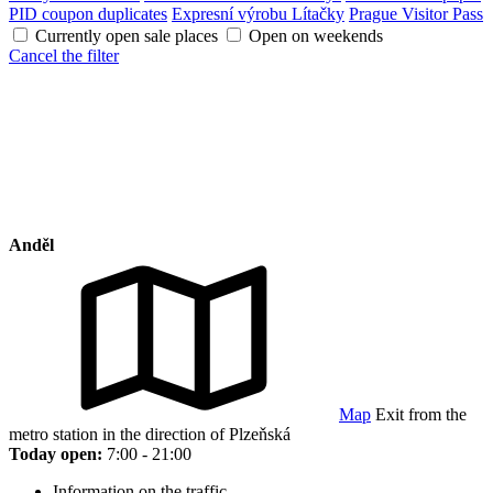
PID coupon duplicates
Expresní výrobu Lítačky
Prague Visitor Pass
Currently open sale places
Open on weekends
Cancel the filter
Anděl
Map
Exit from the
metro station in the direction of Plzeňská
Today open:
7:00 - 21:00
Information on the traffic