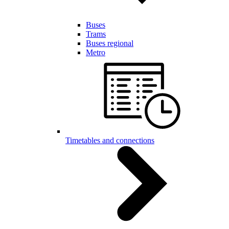
Buses
Trams
Buses regional
Metro
Timetables and connections