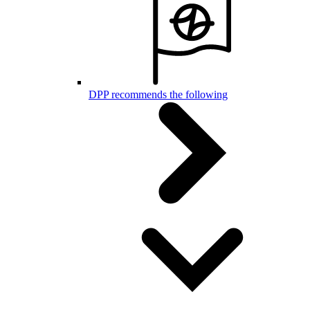
DPP recommends the following