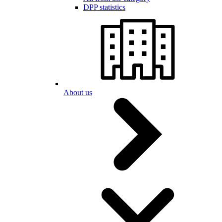
DPP statistics
About us