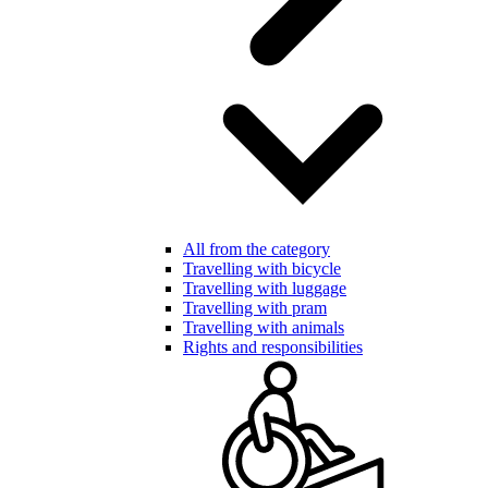
All from the category
Travelling with bicycle
Travelling with luggage
Travelling with pram
Travelling with animals
Rights and responsibilities