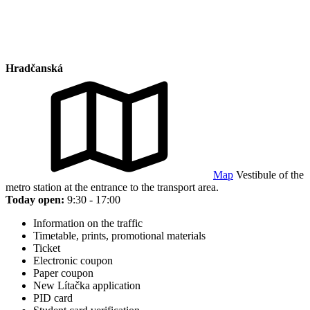
Hradčanská
Map
Vestibule of the
metro station at the entrance to the transport area.
Today open:
9:30 - 17:00
Information on the traffic
Timetable, prints, promotional materials
Ticket
Electronic coupon
Paper coupon
New Lítačka application
PID card