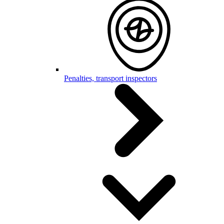
Penalties, transport inspectors