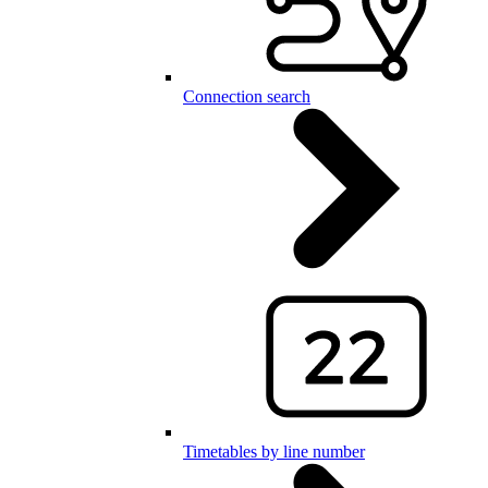
Connection search
Timetables by line number