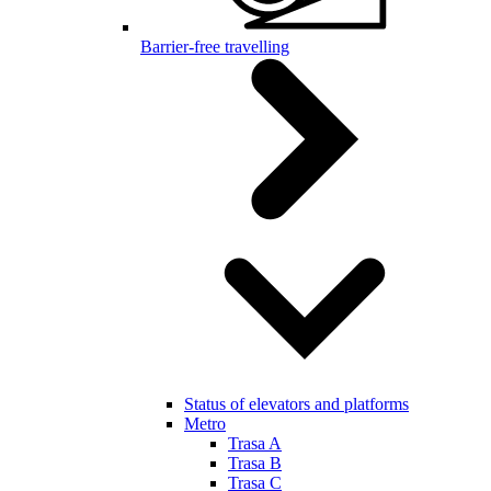
Barrier-free travelling
Status of elevators and platforms
Metro
Trasa A
Trasa B
Trasa C