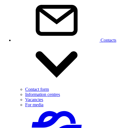
Contacts
Contact form
Information centres
Vacancies
For media