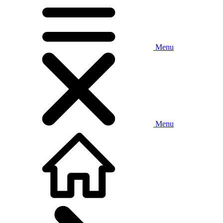
Menu
Menu