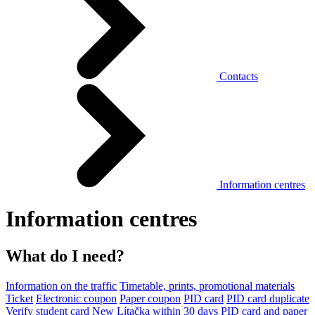
Contacts
Information centres
Information centres
What do I need?
Information on the traffic
Timetable, prints, promotional materials
Ticket
Electronic coupon
Paper coupon
PID card
PID card duplicate
Verify student card
New Lítačka within 30 days
PID card and paper