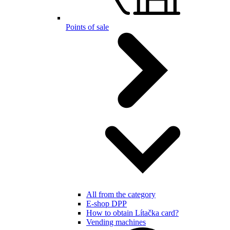
Points of sale
All from the category
E-shop DPP
How to obtain Lítačka card?
Vending machines