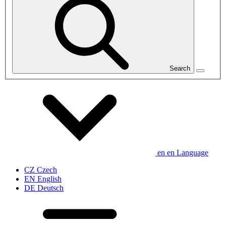
Search
en
en
Language
CZ
Czech
EN
English
DE
Deutsch