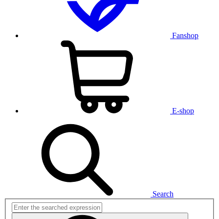
Fanshop
E-shop
Search