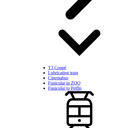
T3 Coupé
Lubricating tram
Cinemabus
Funicular in ZOO
Funicular to Petřín