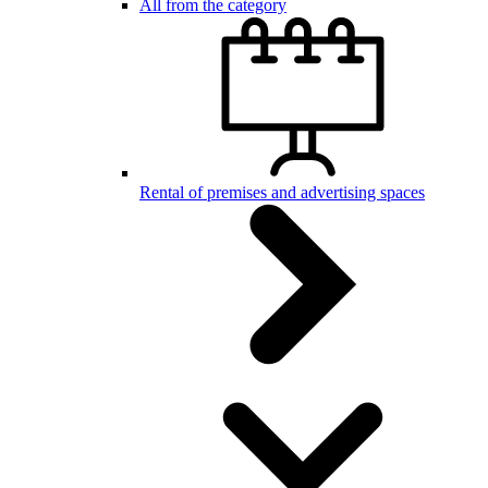
All from the category
Rental of premises and advertising spaces