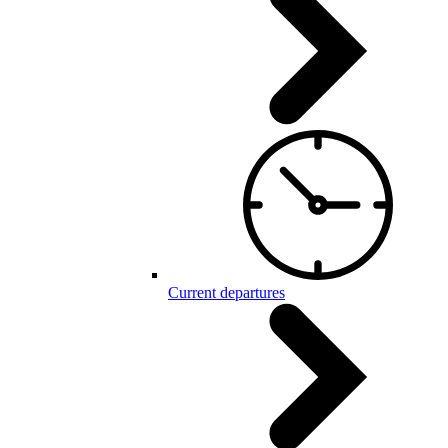
Current departures