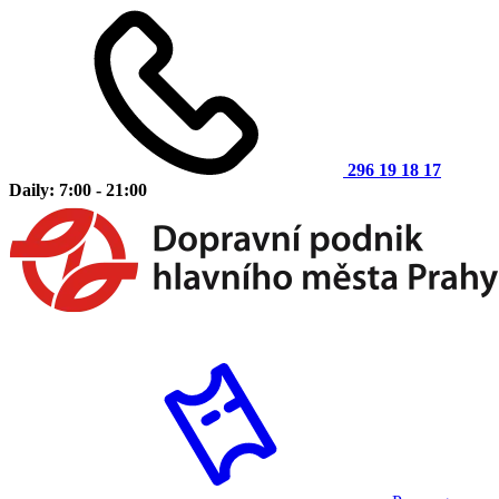
296 19 18 17
Daily: 7:00 - 21:00