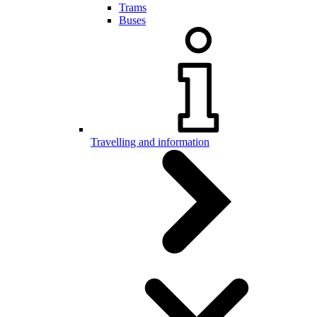
Trams
Buses
Travelling and information