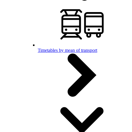
Timetables by mean of transport