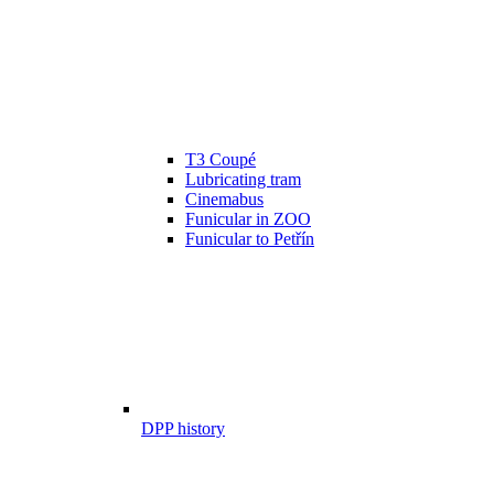
T3 Coupé
Lubricating tram
Cinemabus
Funicular in ZOO
Funicular to Petřín
DPP history