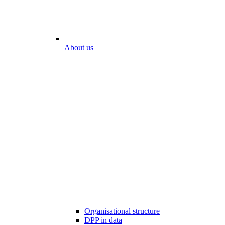
About us
Organisational structure
DPP in data