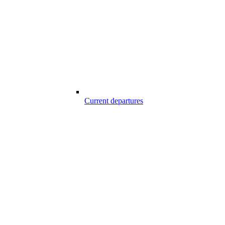
Current departures