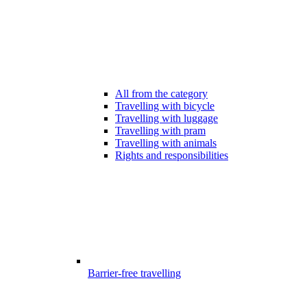
All from the category
Travelling with bicycle
Travelling with luggage
Travelling with pram
Travelling with animals
Rights and responsibilities
Barrier-free travelling