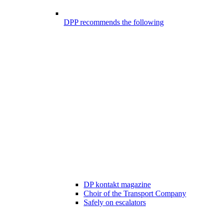
DPP recommends the following
DP kontakt magazine
Choir of the Transport Company
Safely on escalators