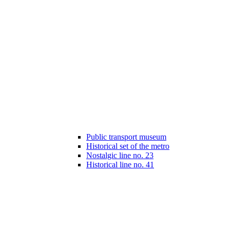
Public transport museum
Historical set of the metro
Nostalgic line no. 23
Historical line no. 41