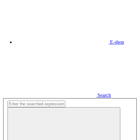
E-shop
Search