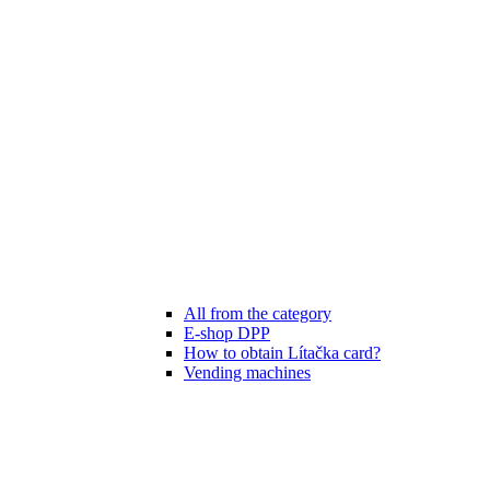
All from the category
E-shop DPP
How to obtain Lítačka card?
Vending machines