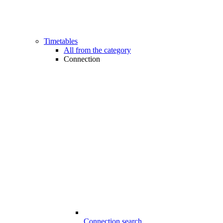
Timetables
All from the category
Connection
Connection search