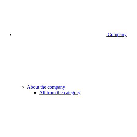
Company
About the company
All from the category