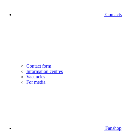
Contacts
Contact form
Information centres
Vacancies
For media
Fanshop