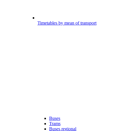
Timetables by mean of transport
Buses
Trams
Buses regional