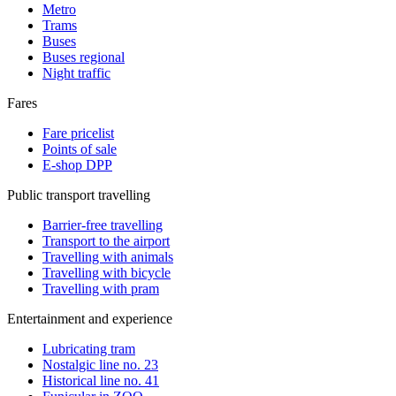
Metro
Trams
Buses
Buses regional
Night traffic
Fares
Fare pricelist
Points of sale
E-shop DPP
Public transport travelling
Barrier-free travelling
Transport to the airport
Travelling with animals
Travelling with bicycle
Travelling with pram
Entertainment and experience
Lubricating tram
Nostalgic line no. 23
Historical line no. 41