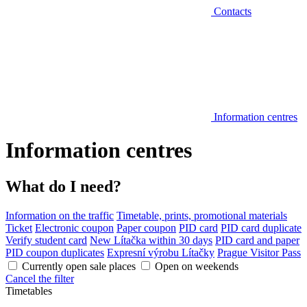
Contacts
Information centres
Information centres
What do I need?
Information on the traffic
Timetable, prints, promotional materials
Ticket
Electronic coupon
Paper coupon
PID card
PID card duplicate
Verify student card
New Lítačka within 30 days
PID card and paper
PID coupon duplicates
Expresní výrobu Lítačky
Prague Visitor Pass
Currently open sale places
Open on weekends
Cancel the filter
Timetables