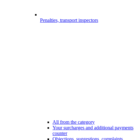
Penalties, transport inspectors
All from the category
Your surcharges and additional payments
counter
Objections, suggestions, complaints