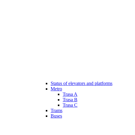
Status of elevators and platforms
Metro
Trasa A
Trasa B
Trasa C
Trams
Buses