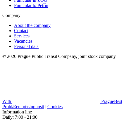
Funicular in ZOO
Funicular to Petřín
Company
About the company
Contact
Services
Vacancies
Personal data
© 2026 Prague Public Transit Company, joint-stock company
With
PragueBest
|
Prohlášení přístupnosti
|
Cookies
Information line
Daily: 7:00 - 21:00