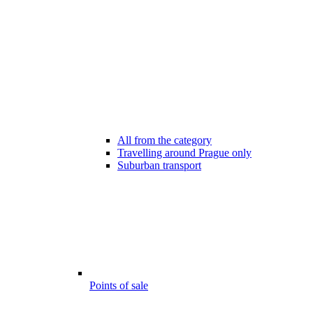
All from the category
Travelling around Prague only
Suburban transport
Points of sale