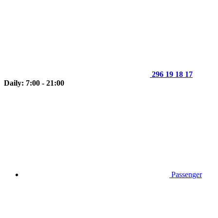
296 19 18 17
Daily: 7:00 - 21:00
Passenger