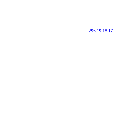
296 19 18 17