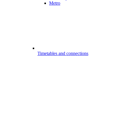
Metro
Timetables and connections