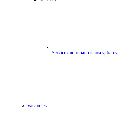
Service and repair of buses, trams
Vacancies