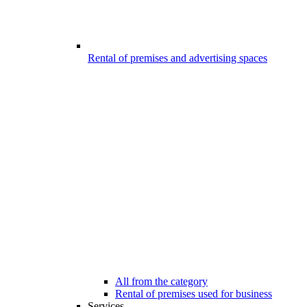
Rental of premises and advertising spaces
All from the category
Rental of premises used for business
Services