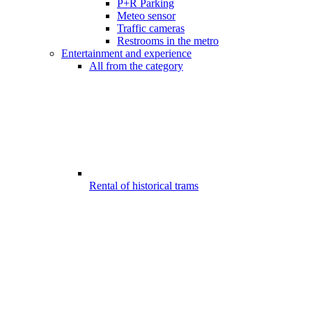
P+R Parking
Meteo sensor
Traffic cameras
Restrooms in the metro
Entertainment and experience
All from the category
Rental of historical trams