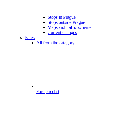
Stops in Prague
Stops outside Prague
Maps and traffic scheme
Current changes
Fares
All from the category
Fare pricelist