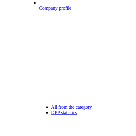
Company profile
All from the category
DPP statistics