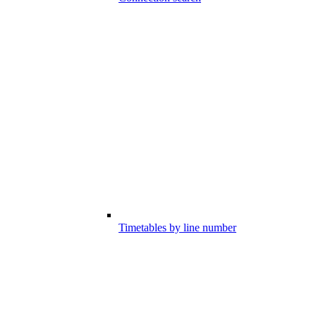
Timetables by line number