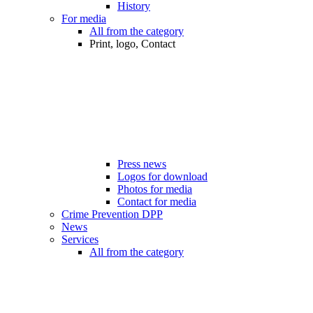
History
For media
All from the category
Print, logo, Contact
Press news
Logos for download
Photos for media
Contact for media
Crime Prevention DPP
News
Services
All from the category