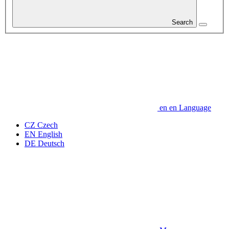
Search
en
en
Language
CZ
Czech
EN
English
DE
Deutsch