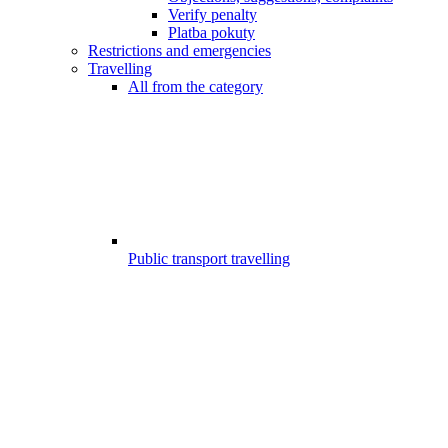
Verify penalty
Platba pokuty
Restrictions and emergencies
Travelling
All from the category
Public transport travelling