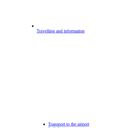
Travelling and information
Transport to the airport