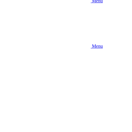
Menu
Menu