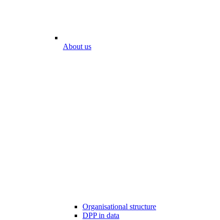
About us
Organisational structure
DPP in data