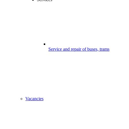
Service and repair of buses, trams
Vacancies