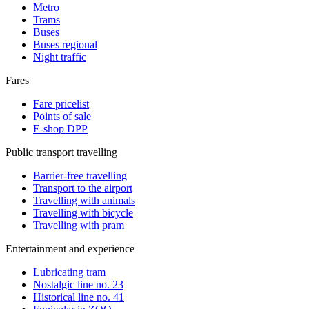
Metro
Trams
Buses
Buses regional
Night traffic
Fares
Fare pricelist
Points of sale
E-shop DPP
Public transport travelling
Barrier-free travelling
Transport to the airport
Travelling with animals
Travelling with bicycle
Travelling with pram
Entertainment and experience
Lubricating tram
Nostalgic line no. 23
Historical line no. 41