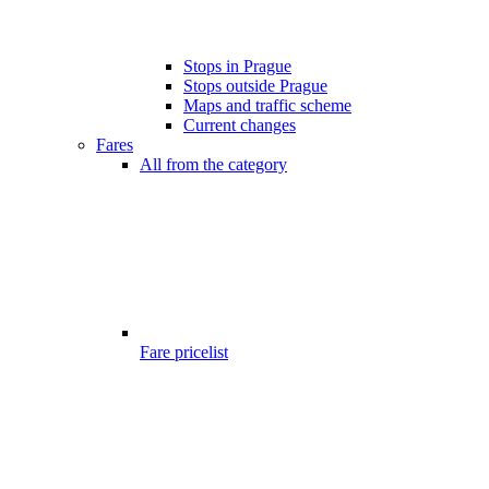
Stops in Prague
Stops outside Prague
Maps and traffic scheme
Current changes
Fares
All from the category
Fare pricelist