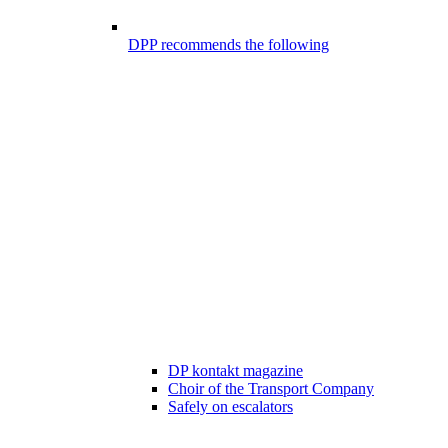
DPP recommends the following
DP kontakt magazine
Choir of the Transport Company
Safely on escalators