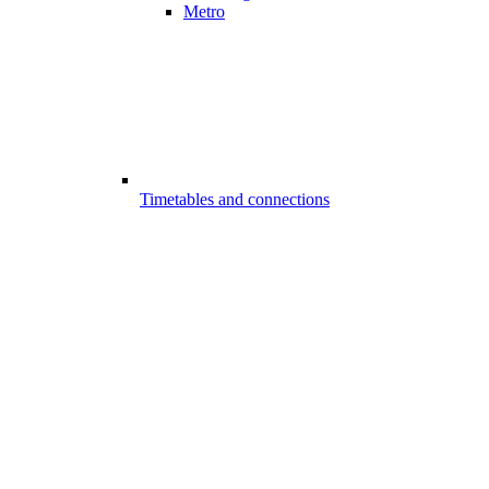
Metro
Timetables and connections