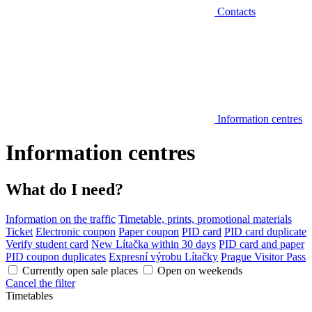
Contacts
Information centres
Information centres
What do I need?
Information on the traffic
Timetable, prints, promotional materials
Ticket
Electronic coupon
Paper coupon
PID card
PID card duplicate
Verify student card
New Lítačka within 30 days
PID card and paper
PID coupon duplicates
Expresní výrobu Lítačky
Prague Visitor Pass
Currently open sale places
Open on weekends
Cancel the filter
Timetables