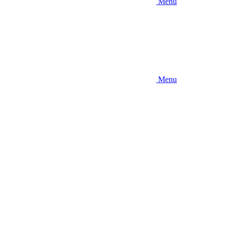
Menu
Menu