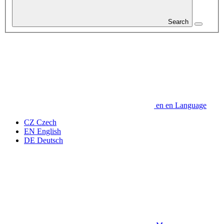
Search
en
en
Language
CZ
Czech
EN
English
DE
Deutsch