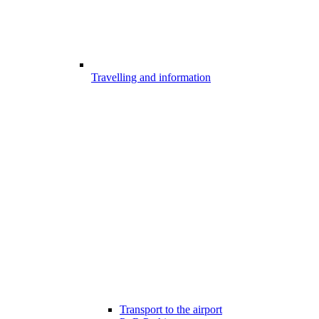
Travelling and information
Transport to the airport