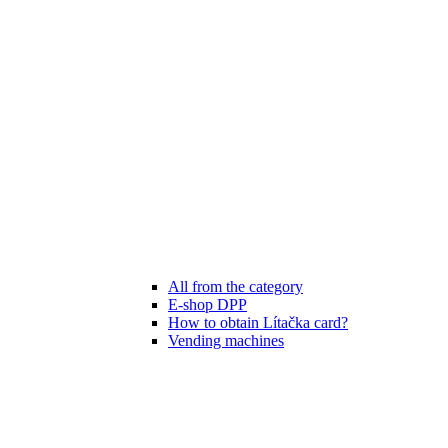
All from the category
E-shop DPP
How to obtain Lítačka card?
Vending machines