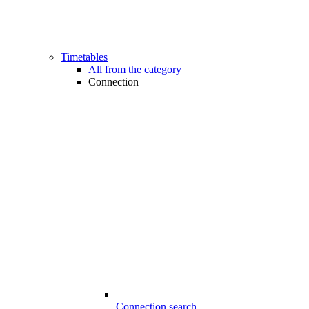
Timetables
All from the category
Connection
Connection search