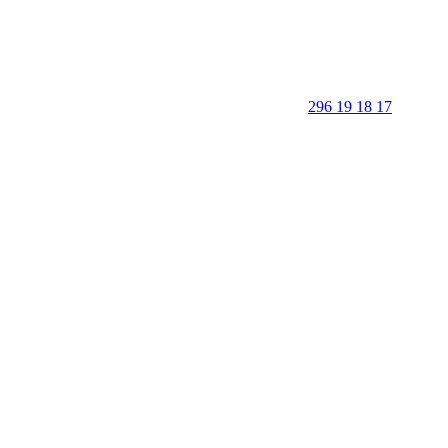
296 19 18 17