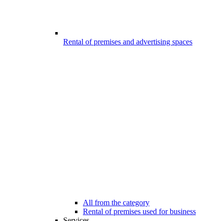
Rental of premises and advertising spaces
All from the category
Rental of premises used for business
Services