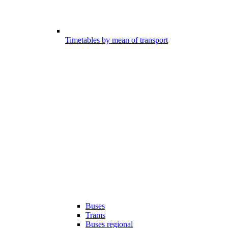
Timetables by mean of transport
Buses
Trams
Buses regional