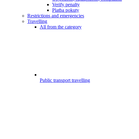
Verify penalty
Platba pokuty
Restrictions and emergencies
Travelling
All from the category
Public transport travelling