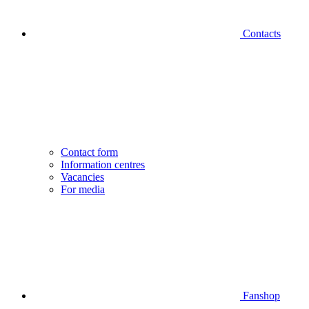
Contacts
Contact form
Information centres
Vacancies
For media
Fanshop