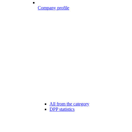
Company profile
All from the category
DPP statistics