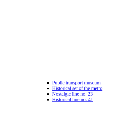
Public transport museum
Historical set of the metro
Nostalgic line no. 23
Historical line no. 41