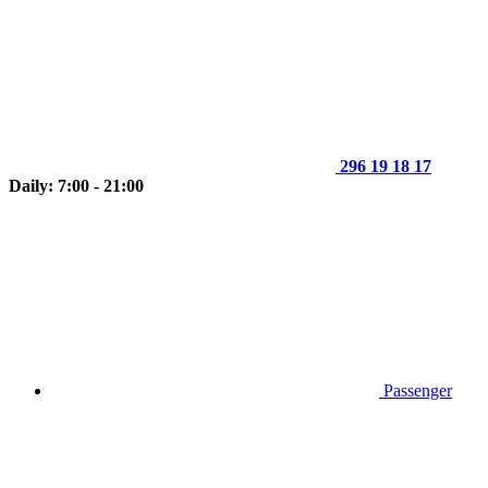
296 19 18 17
Daily: 7:00 - 21:00
Passenger