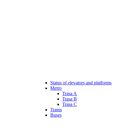
Status of elevators and platforms
Metro
Trasa A
Trasa B
Trasa C
Trams
Buses