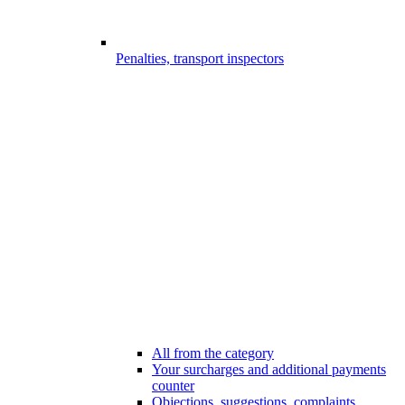
Penalties, transport inspectors
All from the category
Your surcharges and additional payments
counter
Objections, suggestions, complaints