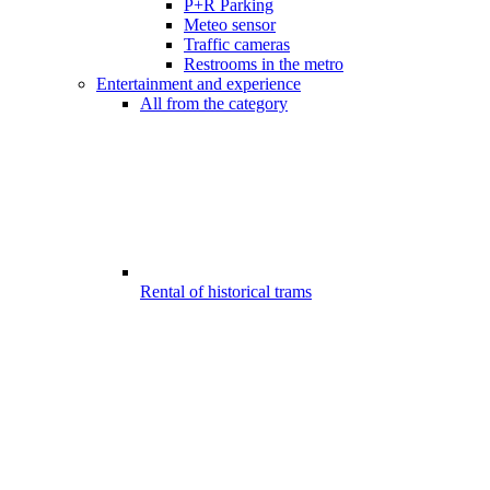
P+R Parking
Meteo sensor
Traffic cameras
Restrooms in the metro
Entertainment and experience
All from the category
Rental of historical trams