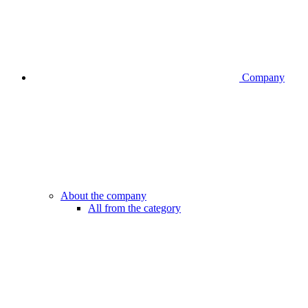
Company
About the company
All from the category