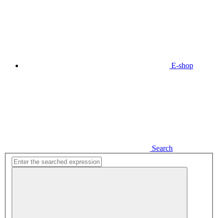
E-shop
Search