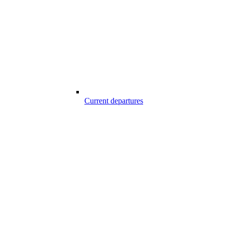
Current departures