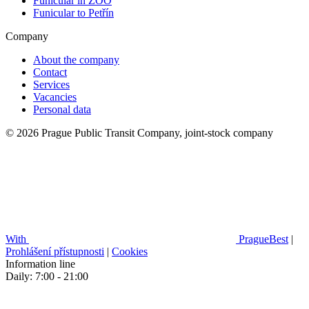
Funicular in ZOO
Funicular to Petřín
Company
About the company
Contact
Services
Vacancies
Personal data
© 2026 Prague Public Transit Company, joint-stock company
With
PragueBest
|
Prohlášení přístupnosti
|
Cookies
Information line
Daily: 7:00 - 21:00