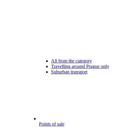
All from the category
Travelling around Prague only
Suburban transport
Points of sale