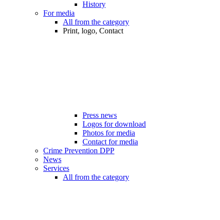
History
For media
All from the category
Print, logo, Contact
Press news
Logos for download
Photos for media
Contact for media
Crime Prevention DPP
News
Services
All from the category