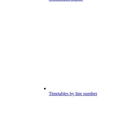
Timetables by line number