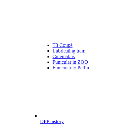
T3 Coupé
Lubricating tram
Cinemabus
Funicular in ZOO
Funicular to Petřín
DPP history