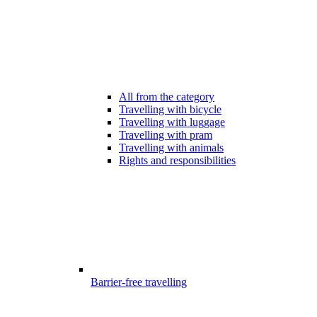
All from the category
Travelling with bicycle
Travelling with luggage
Travelling with pram
Travelling with animals
Rights and responsibilities
Barrier-free travelling