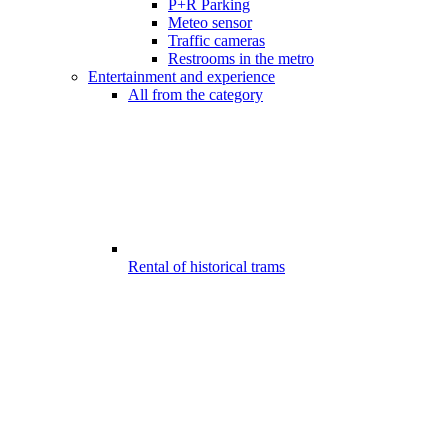
P+R Parking
Meteo sensor
Traffic cameras
Restrooms in the metro
Entertainment and experience
All from the category
Rental of historical trams