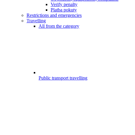
Verify penalty
Platba pokuty
Restrictions and emergencies
Travelling
All from the category
Public transport travelling