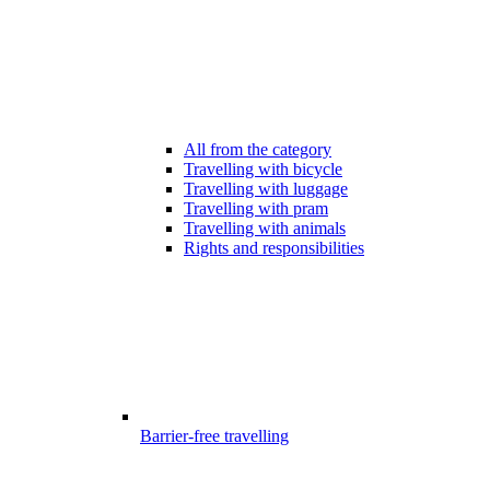
All from the category
Travelling with bicycle
Travelling with luggage
Travelling with pram
Travelling with animals
Rights and responsibilities
Barrier-free travelling