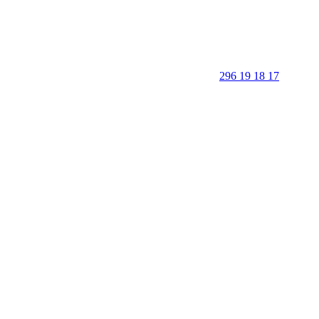
296 19 18 17