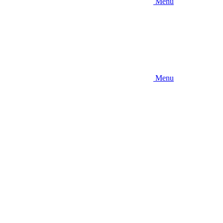
Menu
Menu