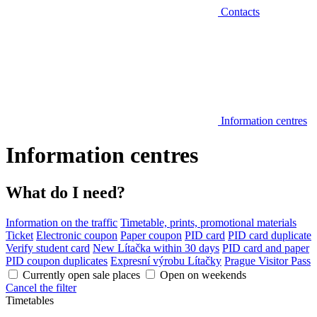
Contacts
Information centres
Information centres
What do I need?
Information on the traffic
Timetable, prints, promotional materials
Ticket
Electronic coupon
Paper coupon
PID card
PID card duplicate
Verify student card
New Lítačka within 30 days
PID card and paper
PID coupon duplicates
Expresní výrobu Lítačky
Prague Visitor Pass
Currently open sale places
Open on weekends
Cancel the filter
Timetables