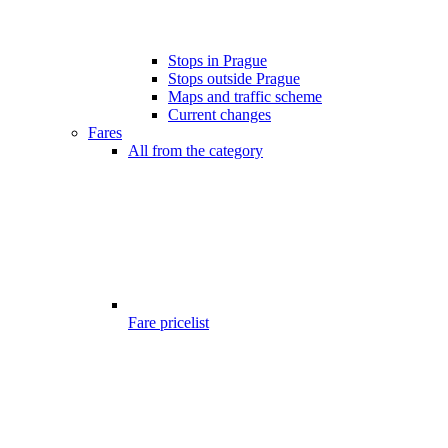
Stops in Prague
Stops outside Prague
Maps and traffic scheme
Current changes
Fares
All from the category
Fare pricelist