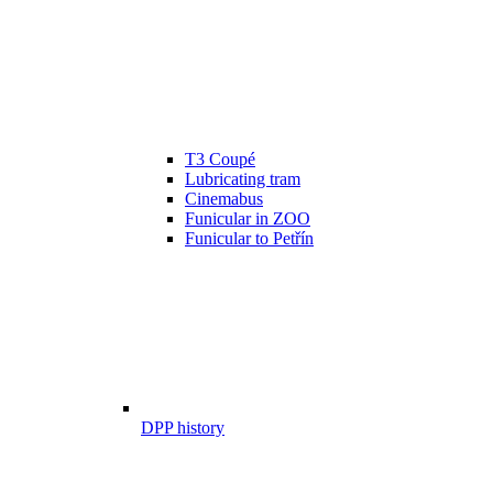
T3 Coupé
Lubricating tram
Cinemabus
Funicular in ZOO
Funicular to Petřín
DPP history