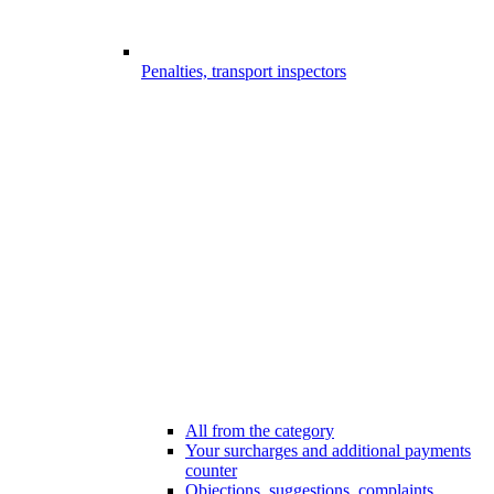
Penalties, transport inspectors
All from the category
Your surcharges and additional payments
counter
Objections, suggestions, complaints