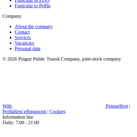
Funicular in ZOO
Funicular to Petřín
Company
About the company
Contact
Services
Vacancies
Personal data
© 2026 Prague Public Transit Company, joint-stock company
With
PragueBest
|
Prohlášení přístupnosti
|
Cookies
Information line
Daily: 7:00 - 21:00