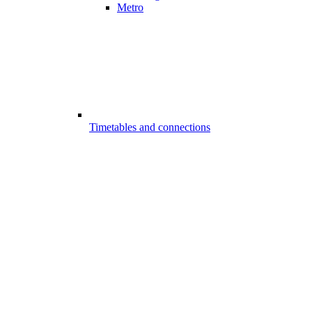
Metro
Timetables and connections