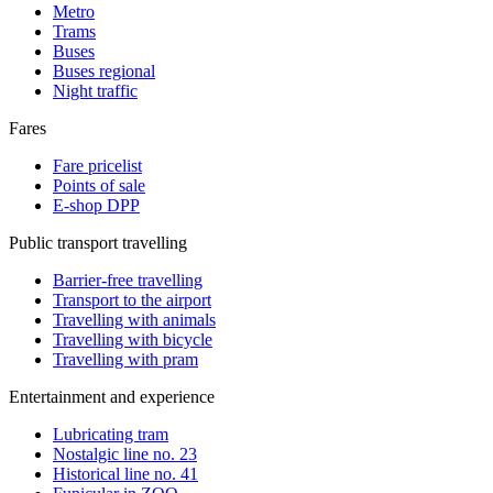
Metro
Trams
Buses
Buses regional
Night traffic
Fares
Fare pricelist
Points of sale
E-shop DPP
Public transport travelling
Barrier-free travelling
Transport to the airport
Travelling with animals
Travelling with bicycle
Travelling with pram
Entertainment and experience
Lubricating tram
Nostalgic line no. 23
Historical line no. 41