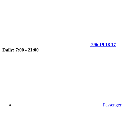
296 19 18 17
Daily: 7:00 - 21:00
Passenger