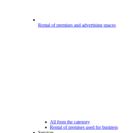
Rental of premises and advertising spaces
All from the category
Rental of premises used for business
Services