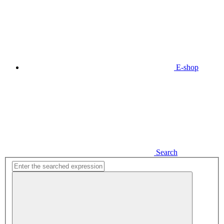
E-shop
Search