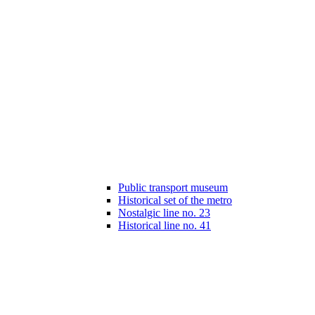
Public transport museum
Historical set of the metro
Nostalgic line no. 23
Historical line no. 41