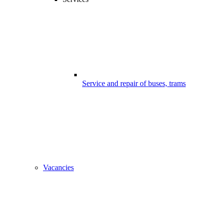
Service and repair of buses, trams
Vacancies