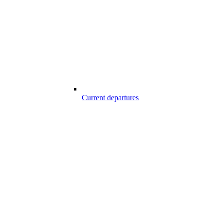
Current departures