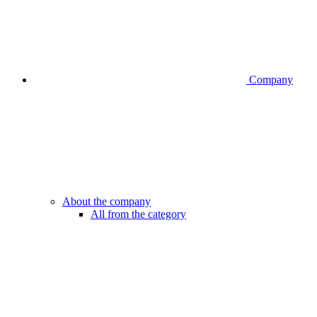
Company
About the company
All from the category