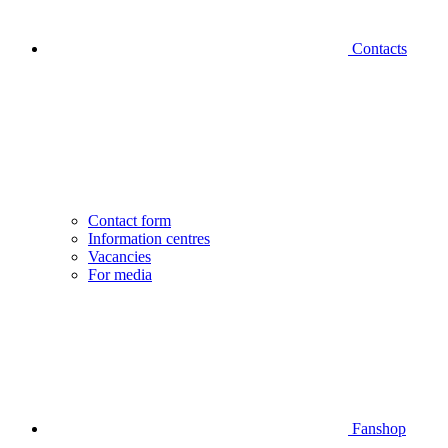
Contacts
Contact form
Information centres
Vacancies
For media
Fanshop