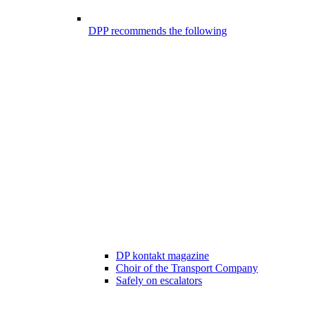
DPP recommends the following
DP kontakt magazine
Choir of the Transport Company
Safely on escalators