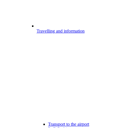
Travelling and information
Transport to the airport