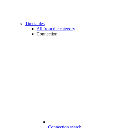
Timetables
All from the category
Connection
Connection search