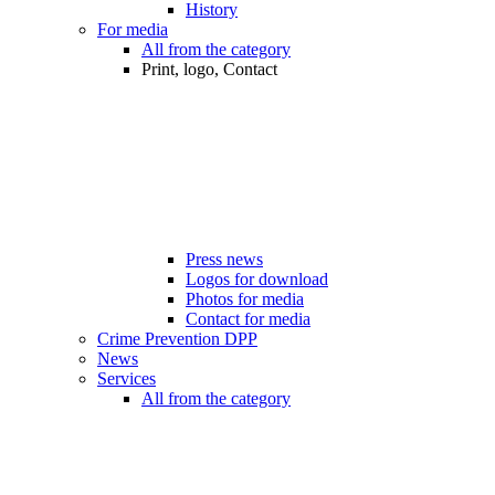
History
For media
All from the category
Print, logo, Contact
Press news
Logos for download
Photos for media
Contact for media
Crime Prevention DPP
News
Services
All from the category