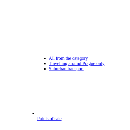
All from the category
Travelling around Prague only
Suburban transport
Points of sale