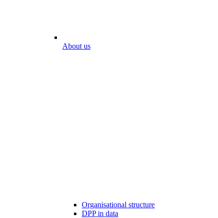
About us
Organisational structure
DPP in data