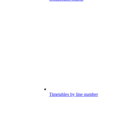
Timetables by line number