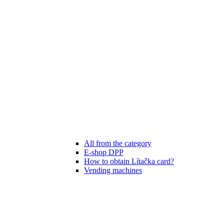
All from the category
E-shop DPP
How to obtain Lítačka card?
Vending machines