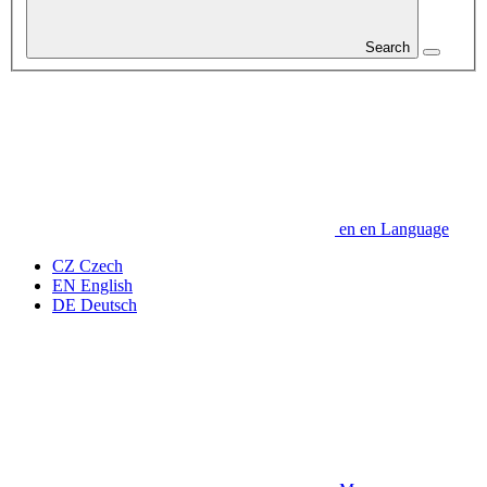
Search
en
en
Language
CZ
Czech
EN
English
DE
Deutsch