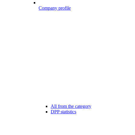
Company profile
All from the category
DPP statistics