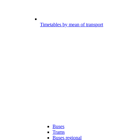
Timetables by mean of transport
Buses
Trams
Buses regional