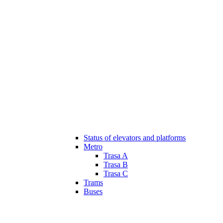
Status of elevators and platforms
Metro
Trasa A
Trasa B
Trasa C
Trams
Buses