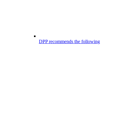
DPP recommends the following