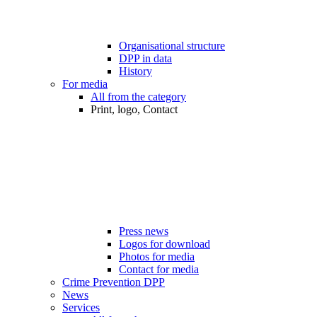
Organisational structure
DPP in data
History
For media
All from the category
Print, logo, Contact
Press news
Logos for download
Photos for media
Contact for media
Crime Prevention DPP
News
Services