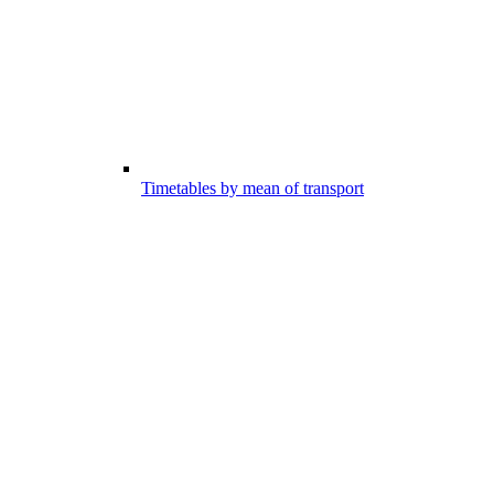
Timetables by mean of transport