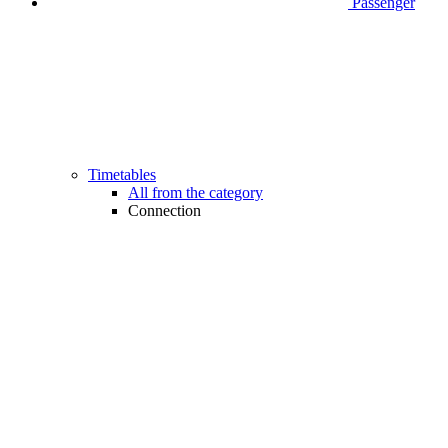
Passenger
Timetables
All from the category
Connection