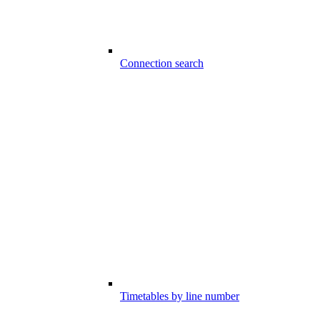
Connection search
Timetables by line number