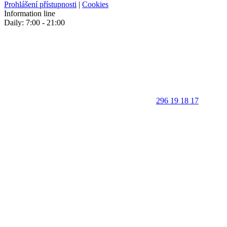
Prohlášení přístupnosti
|
Cookies
Information line
Daily: 7:00 - 21:00
296 19 18 17