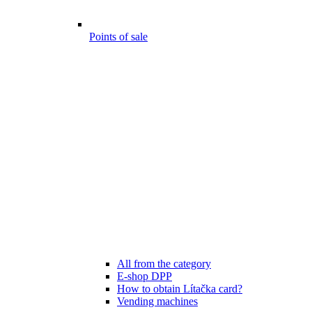
Points of sale
All from the category
E-shop DPP
How to obtain Lítačka card?
Vending machines