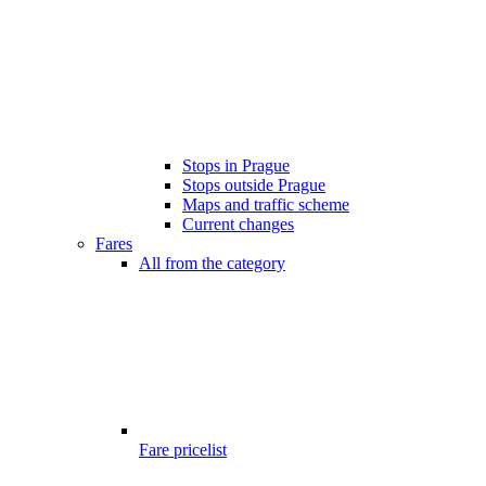
Stops in Prague
Stops outside Prague
Maps and traffic scheme
Current changes
Fares
All from the category
Fare pricelist