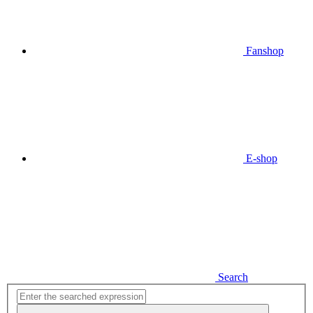
Fanshop
E-shop
Search