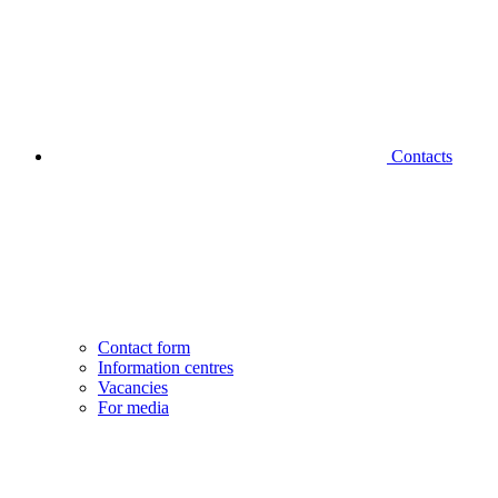
Contacts
Contact form
Information centres
Vacancies
For media