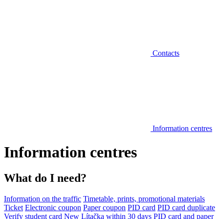
Contacts
Information centres
Information centres
What do I need?
Information on the traffic
Timetable, prints, promotional materials
Ticket
Electronic coupon
Paper coupon
PID card
PID card duplicate
Verify student card
New Lítačka within 30 days
PID card and paper