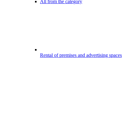
All from the category
Rental of premises and advertising spaces