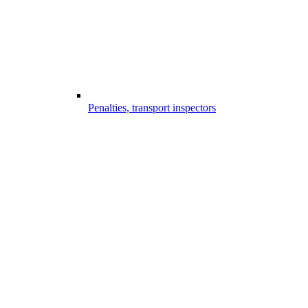
Penalties, transport inspectors