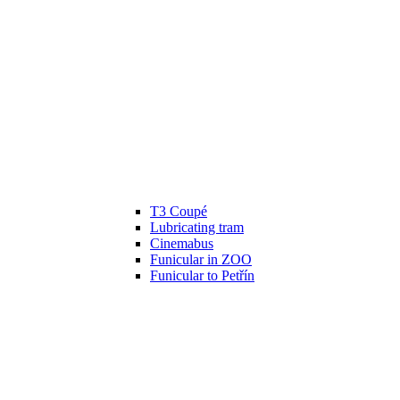
T3 Coupé
Lubricating tram
Cinemabus
Funicular in ZOO
Funicular to Petřín