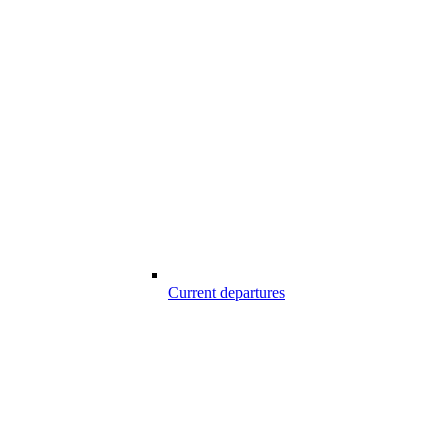
Current departures