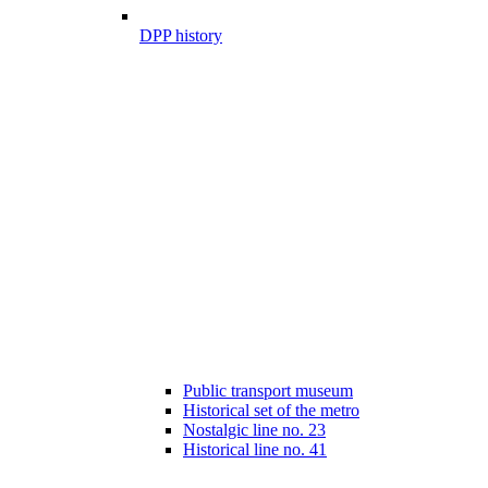
DPP history
Public transport museum
Historical set of the metro
Nostalgic line no. 23
Historical line no. 41