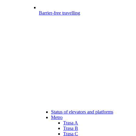
Barrier-free travelling
Status of elevators and platforms
Metro
Trasa A
Trasa B
Trasa C