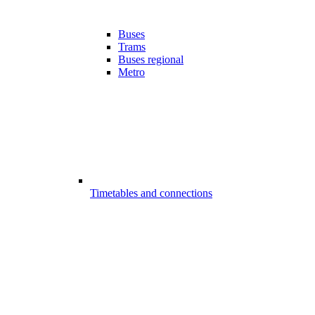
Buses
Trams
Buses regional
Metro
Timetables and connections