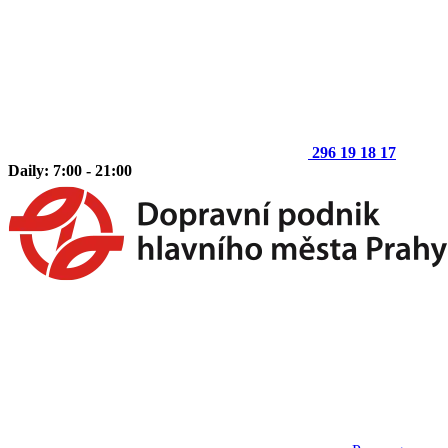
296 19 18 17
Daily: 7:00 - 21:00