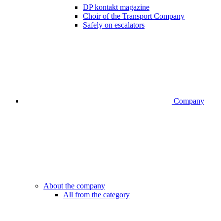
DP kontakt magazine
Choir of the Transport Company
Safely on escalators
Company
About the company
All from the category