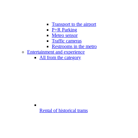
Transport to the airport
P+R Parking
Meteo sensor
Traffic cameras
Restrooms in the metro
Entertainment and experience
All from the category
Rental of historical trams