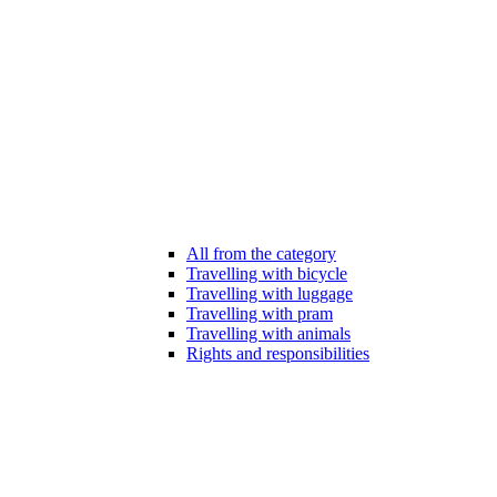
All from the category
Travelling with bicycle
Travelling with luggage
Travelling with pram
Travelling with animals
Rights and responsibilities