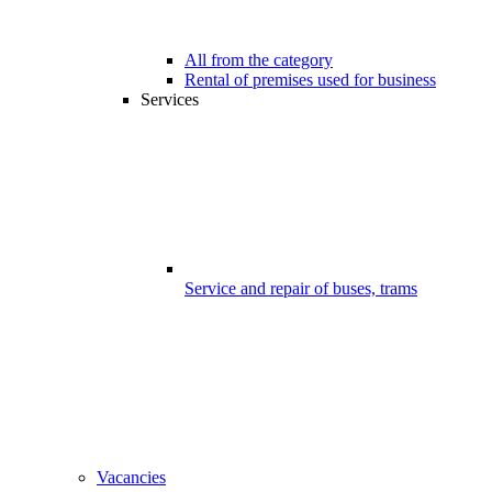
All from the category
Rental of premises used for business
Services
Service and repair of buses, trams
Vacancies