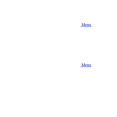
Menu
Menu