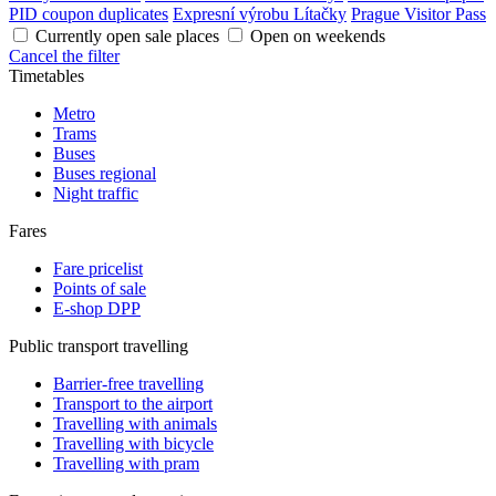
PID coupon duplicates
Expresní výrobu Lítačky
Prague Visitor Pass
Currently open sale places
Open on weekends
Cancel the filter
Timetables
Metro
Trams
Buses
Buses regional
Night traffic
Fares
Fare pricelist
Points of sale
E-shop DPP
Public transport travelling
Barrier-free travelling
Transport to the airport
Travelling with animals
Travelling with bicycle
Travelling with pram