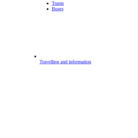
Trams
Buses
Travelling and information