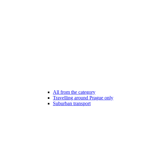
All from the category
Travelling around Prague only
Suburban transport