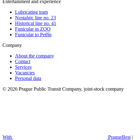
Entertainment and experience
Lubricating tram
Nostalgic line no. 23
Historical line no. 41
Funicular in ZOO
Funicular to Petřín
Company
About the company
Contact
Services
Vacancies
Personal data
© 2026 Prague Public Transit Company, joint-stock company
With
PragueBest
|