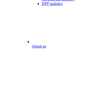
DPP statistics
About us