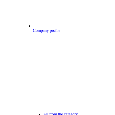
Company profile
All from the category