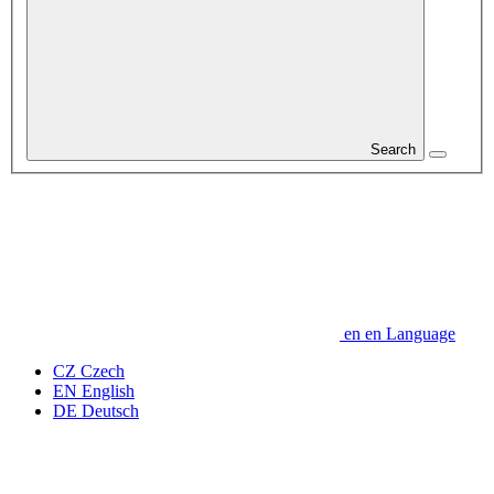
Search
en
en
Language
CZ
Czech
EN
English
DE
Deutsch