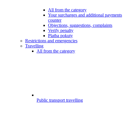
All from the category
Your surcharges and additional payments
counter
Objections, suggestions, complaints
Verify penalty
Platba pokuty
Restrictions and emergencies
Travelling
All from the category
Public transport travelling