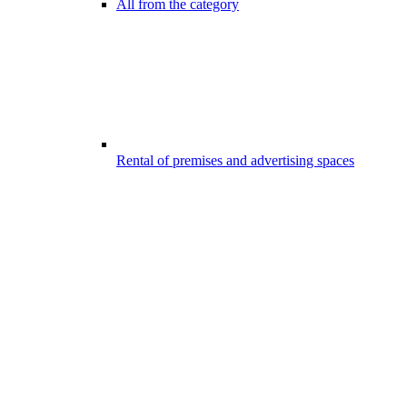
All from the category
Rental of premises and advertising spaces