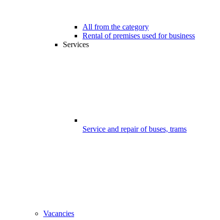
All from the category
Rental of premises used for business
Services
Service and repair of buses, trams
Vacancies