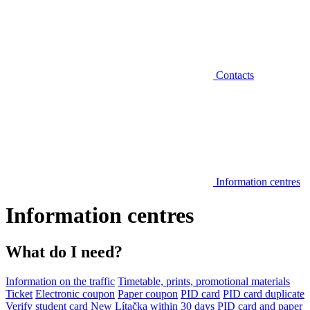
Contacts
Information centres
Information centres
What do I need?
Information on the traffic
Timetable, prints, promotional materials
Ticket
Electronic coupon
Paper coupon
PID card
PID card duplicate
Verify student card
New Lítačka within 30 days
PID card and paper