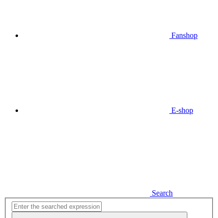
Fanshop
E-shop
Search