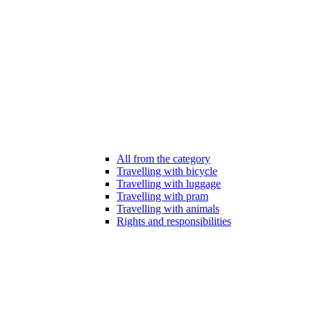
All from the category
Travelling with bicycle
Travelling with luggage
Travelling with pram
Travelling with animals
Rights and responsibilities