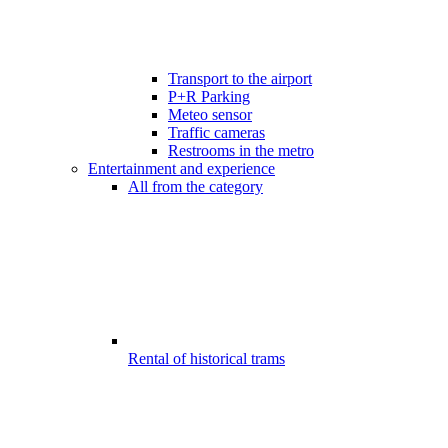
Transport to the airport
P+R Parking
Meteo sensor
Traffic cameras
Restrooms in the metro
Entertainment and experience
All from the category
Rental of historical trams