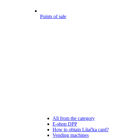
Points of sale
All from the category
E-shop DPP
How to obtain Lítačka card?
Vending machines