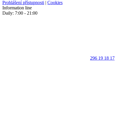
Prohlášení přístupnosti
|
Cookies
Information line
Daily: 7:00 - 21:00
296 19 18 17