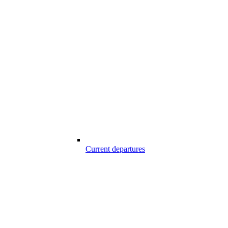
Current departures