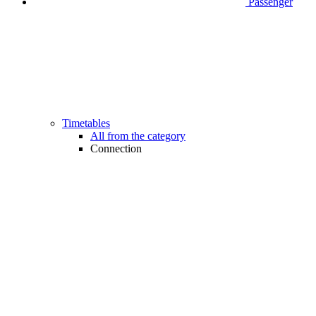
Passenger
Timetables
All from the category
Connection