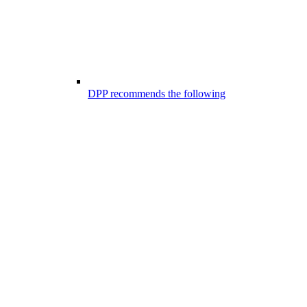
DPP recommends the following