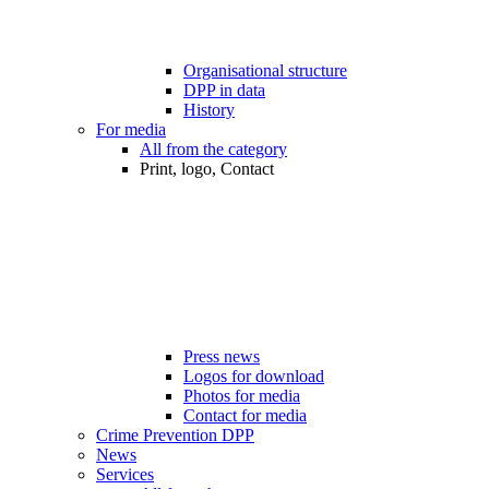
Organisational structure
DPP in data
History
For media
All from the category
Print, logo, Contact
Press news
Logos for download
Photos for media
Contact for media
Crime Prevention DPP
News
Services