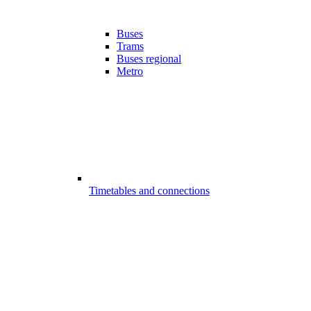
Buses
Trams
Buses regional
Metro
Timetables and connections