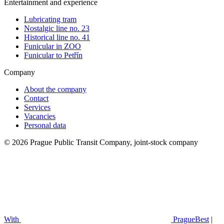
Entertainment and experience
Lubricating tram
Nostalgic line no. 23
Historical line no. 41
Funicular in ZOO
Funicular to Petřín
Company
About the company
Contact
Services
Vacancies
Personal data
© 2026 Prague Public Transit Company, joint-stock company
With
PragueBest
|