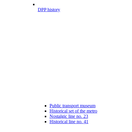
DPP history
Public transport museum
Historical set of the metro
Nostalgic line no. 23
Historical line no. 41