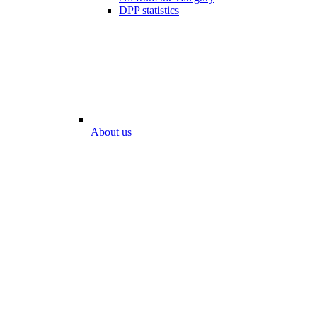
DPP statistics
About us