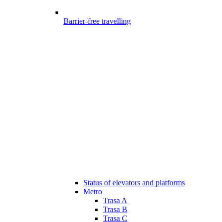
Barrier-free travelling
Status of elevators and platforms
Metro
Trasa A
Trasa B
Trasa C