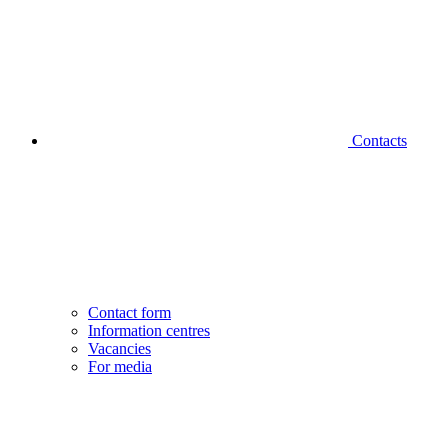
Contacts
Contact form
Information centres
Vacancies
For media