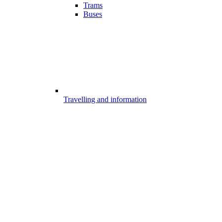
Trams
Buses
Travelling and information