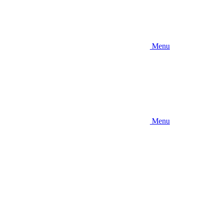
Menu
Menu