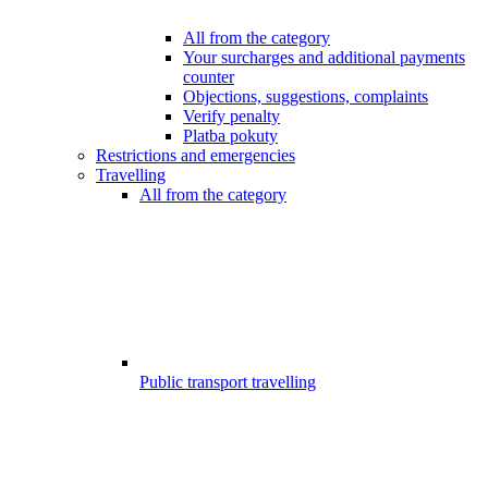
All from the category
Your surcharges and additional payments
counter
Objections, suggestions, complaints
Verify penalty
Platba pokuty
Restrictions and emergencies
Travelling
All from the category
Public transport travelling