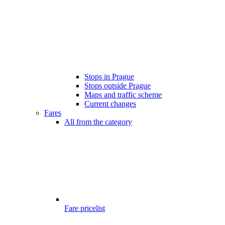
Stops in Prague
Stops outside Prague
Maps and traffic scheme
Current changes
Fares
All from the category
Fare pricelist