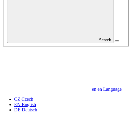
Search
en
en
Language
CZ
Czech
EN
English
DE
Deutsch