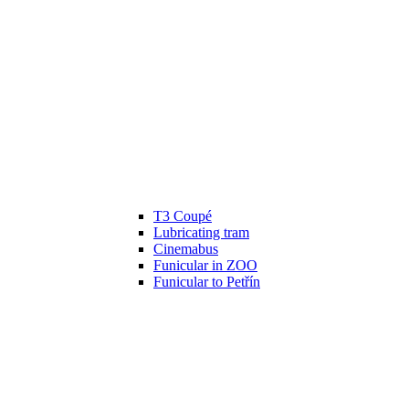
T3 Coupé
Lubricating tram
Cinemabus
Funicular in ZOO
Funicular to Petřín