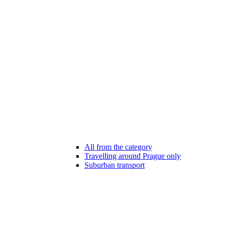
All from the category
Travelling around Prague only
Suburban transport