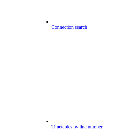
Connection search
Timetables by line number