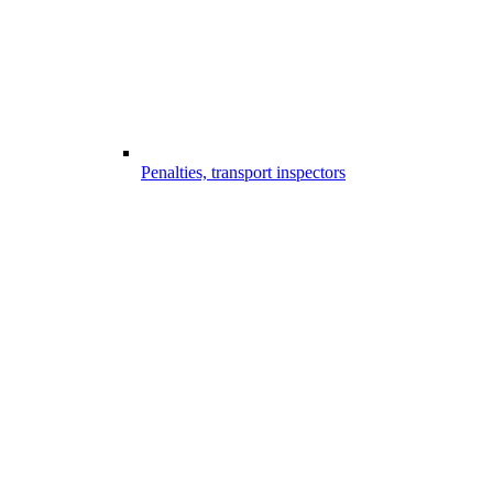
Penalties, transport inspectors