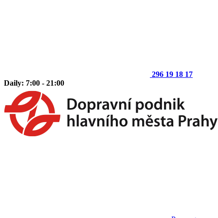
296 19 18 17
Daily: 7:00 - 21:00