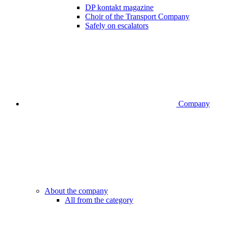
DP kontakt magazine
Choir of the Transport Company
Safely on escalators
Company
About the company
All from the category