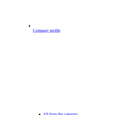
Company profile
All from the category