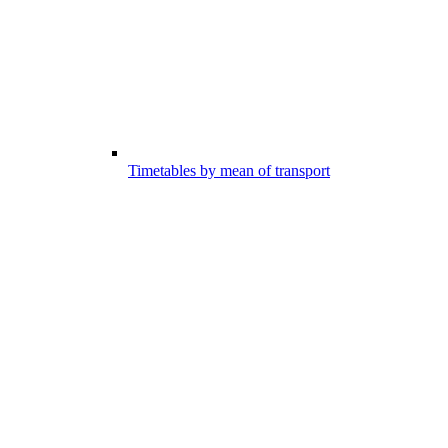
Timetables by mean of transport