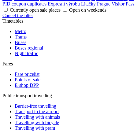
PID coupon duplicates
Expresní výrobu Lítačky
Prague Visitor Pass
Currently open sale places
Open on weekends
Cancel the filter
Timetables
Metro
Trams
Buses
Buses regional
Night traffic
Fares
Fare pricelist
Points of sale
E-shop DPP
Public transport travelling
Barrier-free travelling
Transport to the airport
Travelling with animals
Travelling with bicycle
Travelling with pram