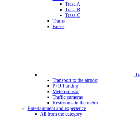
Trasa A
Trasa B
Trasa C
Trams
Buses
Tr
Transport to the airport
P+R Parking
Meteo sensor
Traffic cameras
Restrooms in the metro
Entertainment and experience
All from the category