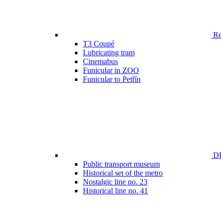
Ren
T3 Coupé
Lubricating tram
Cinemabus
Funicular in ZOO
Funicular to Petřín
DP
Public transport museum
Historical set of the metro
Nostalgic line no. 23
Historical line no. 41