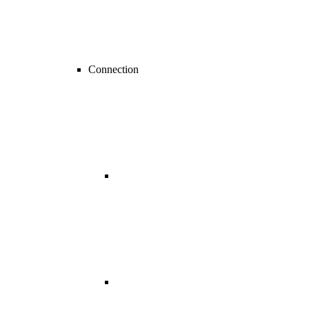
Connection