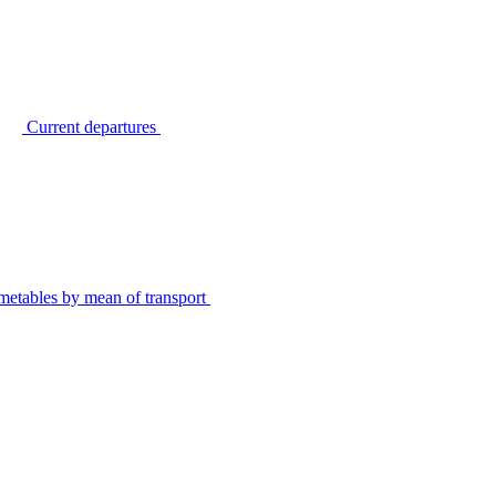
Current departures
metables by mean of transport