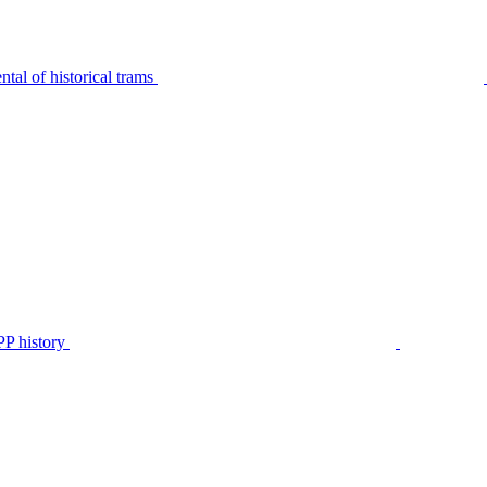
tal of historical trams
P history