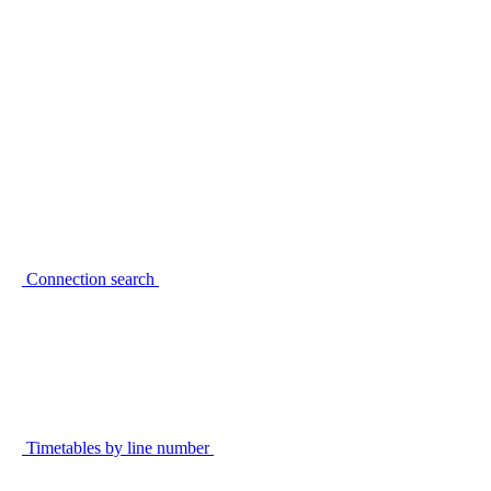
Connection search
Timetables by line number