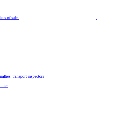
nts of sale
alties, transport inspectors
unter