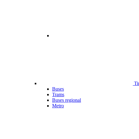
Ti
Buses
Trams
Buses regional
Metro