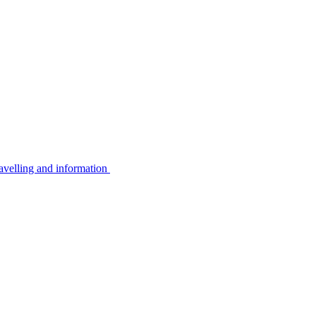
avelling and information