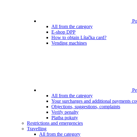
Poi
All from the category
E-shop DPP
How to obtain Lítačka card?
Vending machines
Pen
All from the category
Your surcharges and additional payments co
Objections, suggestions, complaints
Verify penalty
Platba pokuty
Restrictions and emergencies
Travelling
All from the category