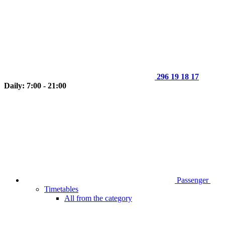
296 19 18 17
Daily: 7:00 - 21:00
Passenger
Timetables
All from the category