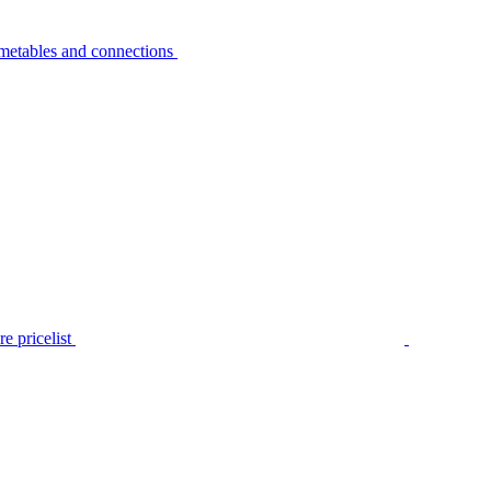
metables and connections
e pricelist