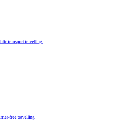
lic transport travelling
rier-free travelling