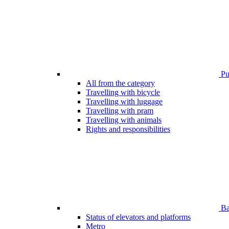
Pub
All from the category
Travelling with bicycle
Travelling with luggage
Travelling with pram
Travelling with animals
Rights and responsibilities
Bar
Status of elevators and platforms
Metro