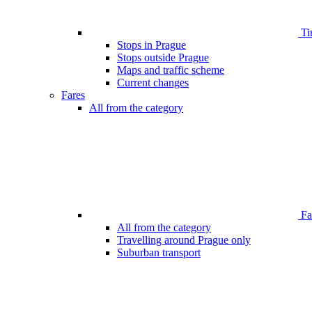
Ti
Stops in Prague
Stops outside Prague
Maps and traffic scheme
Current changes
Fares
All from the category
Far
All from the category
Travelling around Prague only
Suburban transport