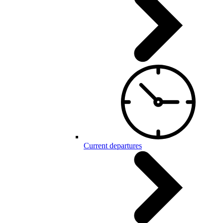
Current departures