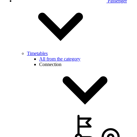
Passenger
Timetables
All from the category
Connection