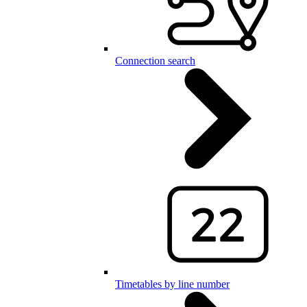
Connection search
Timetables by line number