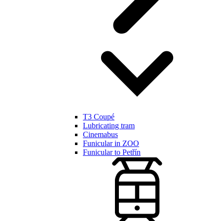
T3 Coupé
Lubricating tram
Cinemabus
Funicular in ZOO
Funicular to Petřín