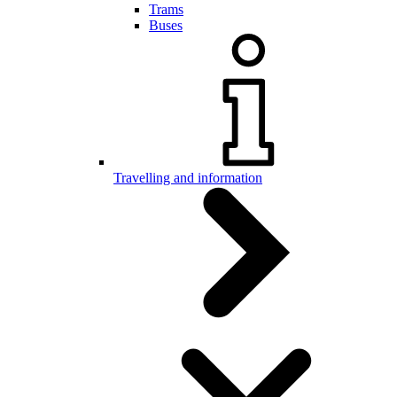
Trams
Buses
Travelling and information