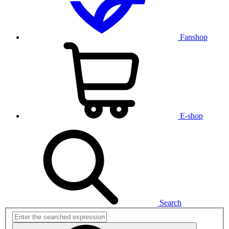
Fanshop
E-shop
Search