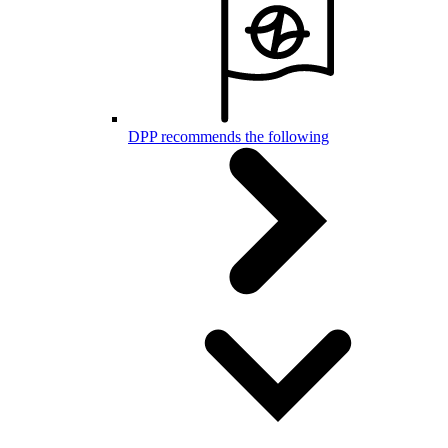
DPP recommends the following