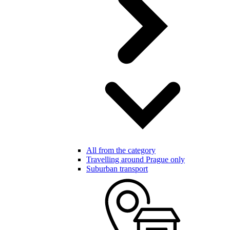
All from the category
Travelling around Prague only
Suburban transport