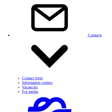
Contacts
Contact form
Information centres
Vacancies
For media