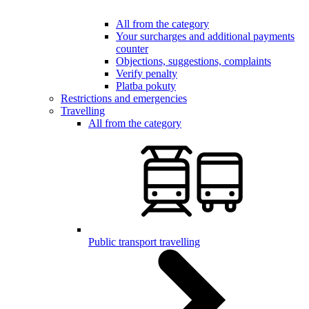
All from the category
Your surcharges and additional payments
counter
Objections, suggestions, complaints
Verify penalty
Platba pokuty
Restrictions and emergencies
Travelling
All from the category
Public transport travelling