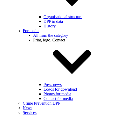
Organisational structure
DPP in data
History
For media
All from the category
Print, logo, Contact
Press news
Logos for download
Photos for media
Contact for media
Crime Prevention DPP
News
Services