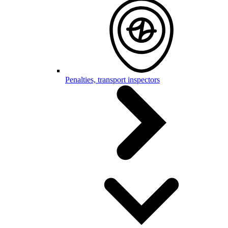
Penalties, transport inspectors