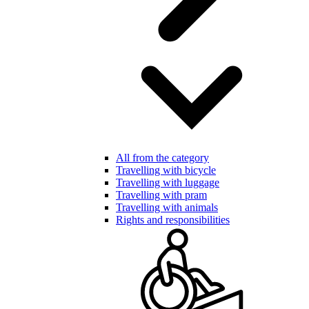
All from the category
Travelling with bicycle
Travelling with luggage
Travelling with pram
Travelling with animals
Rights and responsibilities