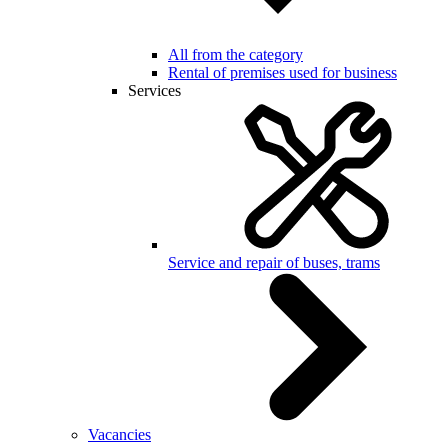
All from the category
Rental of premises used for business
Services
Service and repair of buses, trams
Vacancies