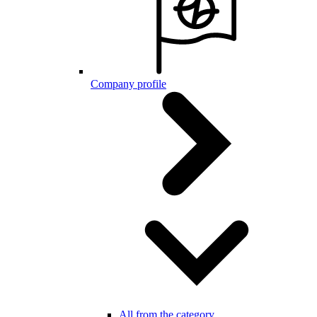
Company profile
All from the category