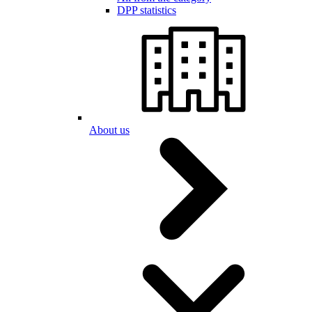
DPP statistics
About us