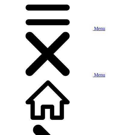
Menu
Menu