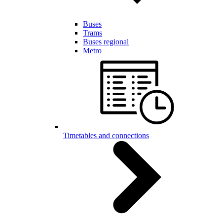
Buses
Trams
Buses regional
Metro
Timetables and connections