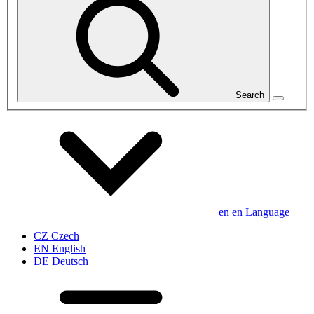
Search
en
en
Language
CZ
Czech
EN
English
DE
Deutsch