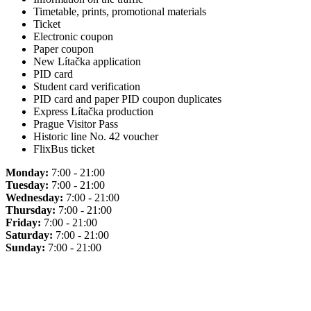
Timetable, prints, promotional materials
Ticket
Electronic coupon
Paper coupon
New Lítačka application
PID card
Student card verification
PID card and paper PID coupon duplicates
Express Lítačka production
Prague Visitor Pass
Historic line No. 42 voucher
FlixBus ticket
Monday:
7:00 - 21:00
Tuesday:
7:00 - 21:00
Wednesday:
7:00 - 21:00
Thursday:
7:00 - 21:00
Friday:
7:00 - 21:00
Saturday:
7:00 - 21:00
Sunday:
7:00 - 21:00