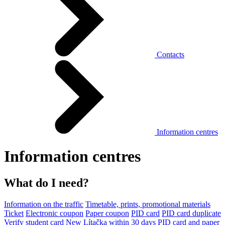
Contacts
Information centres
Information centres
What do I need?
Information on the traffic
Timetable, prints, promotional materials
Ticket
Electronic coupon
Paper coupon
PID card
PID card duplicate
Verify student card
New Lítačka within 30 days
PID card and paper