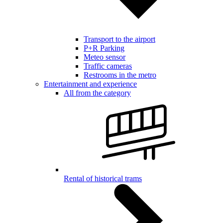
Transport to the airport
P+R Parking
Meteo sensor
Traffic cameras
Restrooms in the metro
Entertainment and experience
All from the category
Rental of historical trams