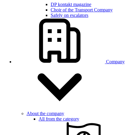
DP kontakt magazine
Choir of the Transport Company
Safely on escalators
Company
About the company
All from the category