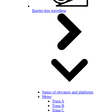
Barrier-free travelling
Status of elevators and platforms
Metro
Trasa A
Trasa B
Trasa C