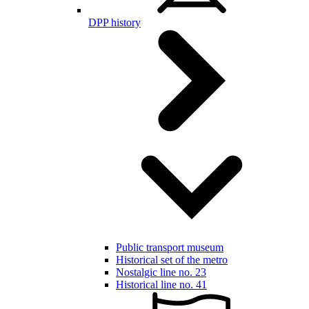
DPP history
Public transport museum
Historical set of the metro
Nostalgic line no. 23
Historical line no. 41