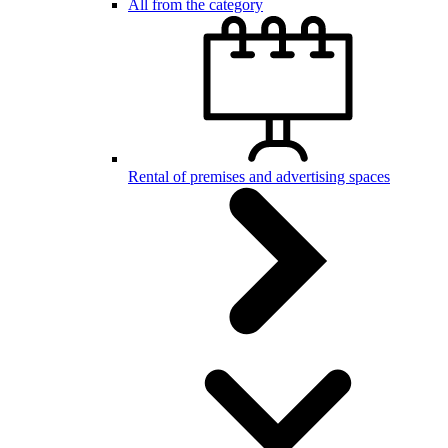
All from the category
Rental of premises and advertising spaces