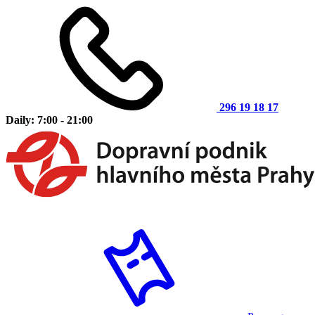
296 19 18 17
Daily: 7:00 - 21:00