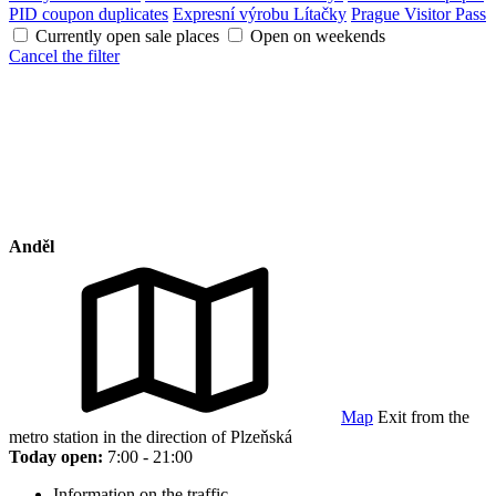
PID coupon duplicates
Expresní výrobu Lítačky
Prague Visitor Pass
Currently open sale places
Open on weekends
Cancel the filter
Anděl
Map
Exit from the
metro station in the direction of Plzeňská
Today open:
7:00 - 21:00
Information on the traffic