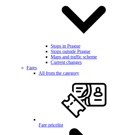
Stops in Prague
Stops outside Prague
Maps and traffic scheme
Current changes
Fares
All from the category
Fare pricelist