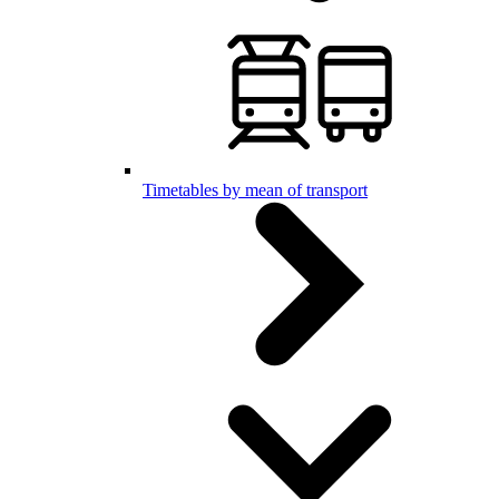
Timetables by mean of transport