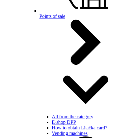
Points of sale
All from the category
E-shop DPP
How to obtain Lítačka card?
Vending machines