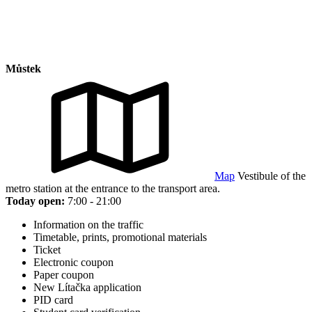
Můstek
Map
Vestibule of the
metro station at the entrance to the transport area.
Today open:
7:00 - 21:00
Information on the traffic
Timetable, prints, promotional materials
Ticket
Electronic coupon
Paper coupon
New Lítačka application
PID card