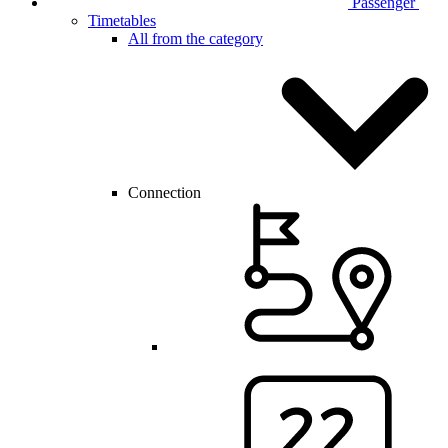
Passenger
Timetables
All from the category
Connection