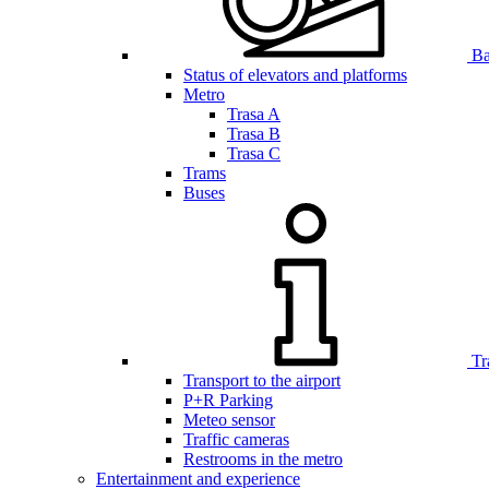
Bar
Status of elevators and platforms
Metro
Trasa A
Trasa B
Trasa C
Trams
Buses
Tr
Transport to the airport
P+R Parking
Meteo sensor
Traffic cameras
Restrooms in the metro
Entertainment and experience