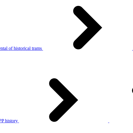
tal of historical trams
P history