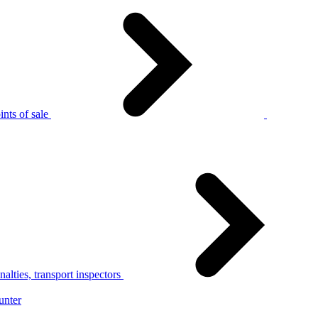
nts of sale
alties, transport inspectors
unter