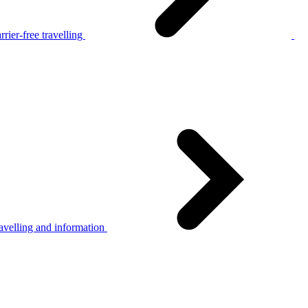
rier-free travelling
avelling and information