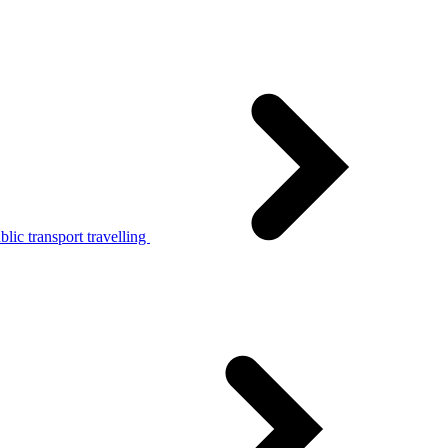
lic transport travelling