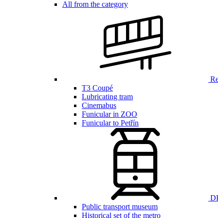
All from the category
Ren
T3 Coupé
Lubricating tram
Cinemabus
Funicular in ZOO
Funicular to Petřín
DP
Public transport museum
Historical set of the metro