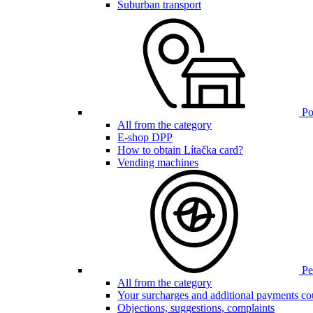
Suburban transport
Poi
All from the category
E-shop DPP
How to obtain Lítačka card?
Vending machines
Pen
All from the category
Your surcharges and additional payments co
Objections, suggestions, complaints