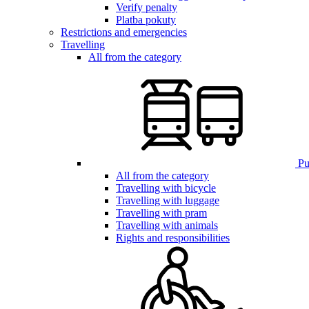
Verify penalty
Platba pokuty
Restrictions and emergencies
Travelling
All from the category
Pub
All from the category
Travelling with bicycle
Travelling with luggage
Travelling with pram
Travelling with animals
Rights and responsibilities