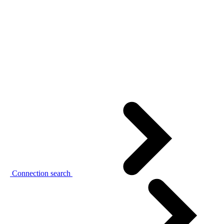
Connection search