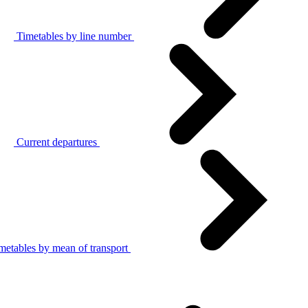
Timetables by line number
Current departures
metables by mean of transport