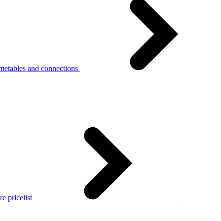
metables and connections
e pricelist