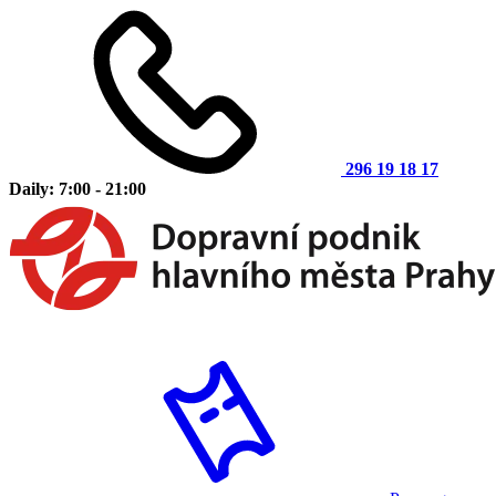
296 19 18 17
Daily: 7:00 - 21:00