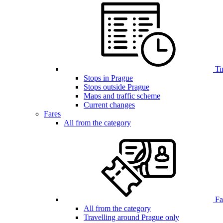
Ti
Stops in Prague
Stops outside Prague
Maps and traffic scheme
Current changes
Fares
All from the category
Far
All from the category
Travelling around Prague only