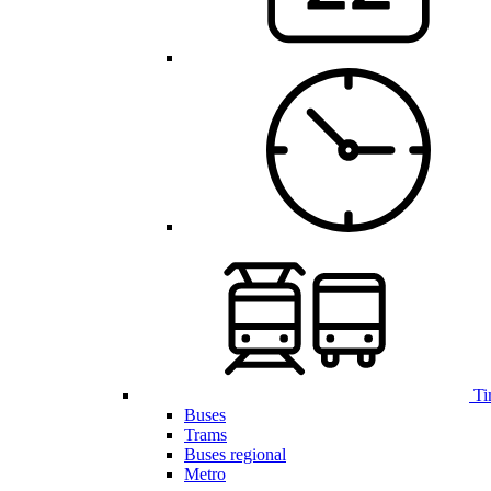
Ti
Buses
Trams
Buses regional
Metro