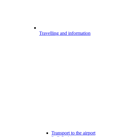
Travelling and information
Transport to the airport