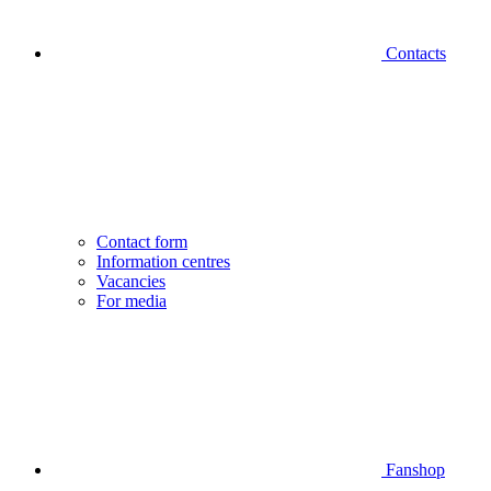
Contacts
Contact form
Information centres
Vacancies
For media
Fanshop