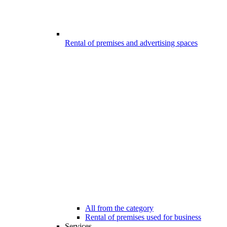
Rental of premises and advertising spaces
All from the category
Rental of premises used for business
Services