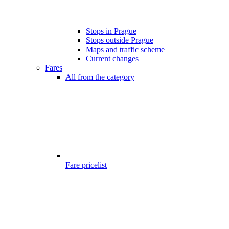
Stops in Prague
Stops outside Prague
Maps and traffic scheme
Current changes
Fares
All from the category
Fare pricelist