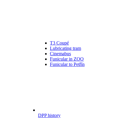
T3 Coupé
Lubricating tram
Cinemabus
Funicular in ZOO
Funicular to Petřín
DPP history