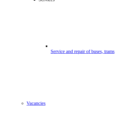
Service and repair of buses, trams
Vacancies