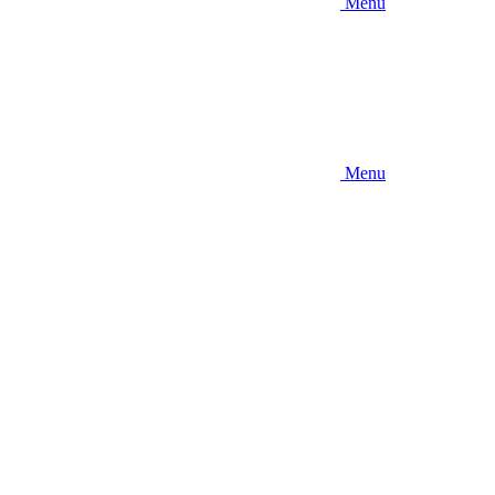
Menu
Menu