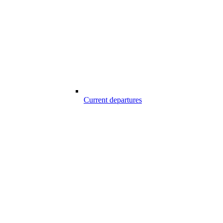
Current departures