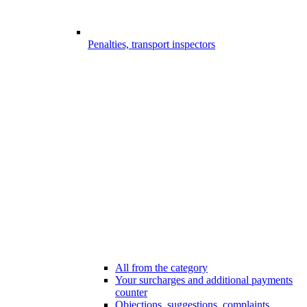
Penalties, transport inspectors
All from the category
Your surcharges and additional payments
counter
Objections, suggestions, complaints