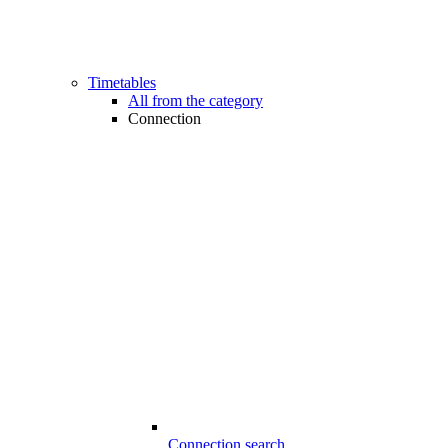
Timetables
All from the category
Connection
Connection search