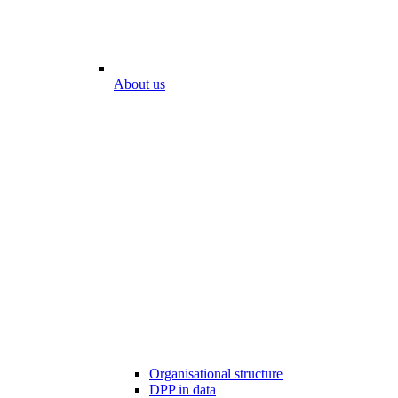
About us
Organisational structure
DPP in data