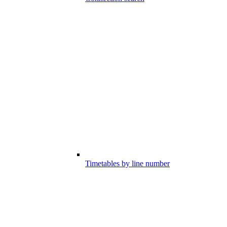
Timetables by line number