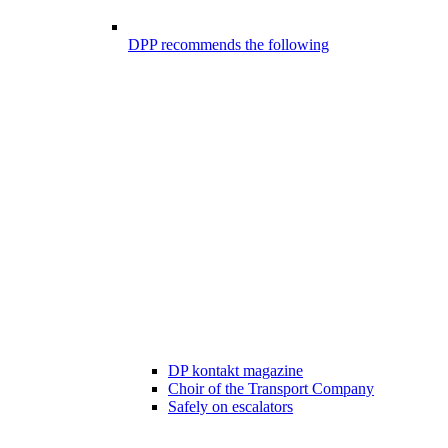
DPP recommends the following
DP kontakt magazine
Choir of the Transport Company
Safely on escalators