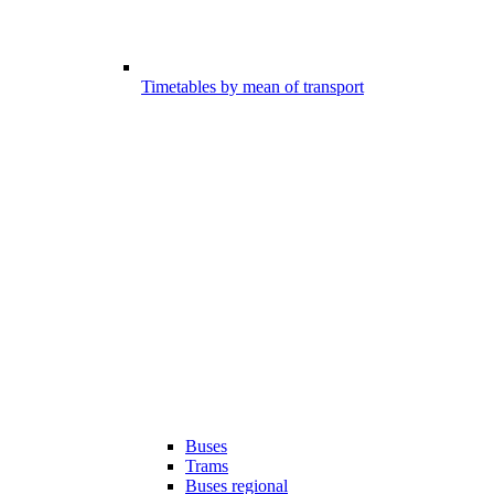
Timetables by mean of transport
Buses
Trams
Buses regional