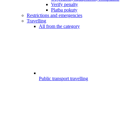
Verify penalty
Platba pokuty
Restrictions and emergencies
Travelling
All from the category
Public transport travelling