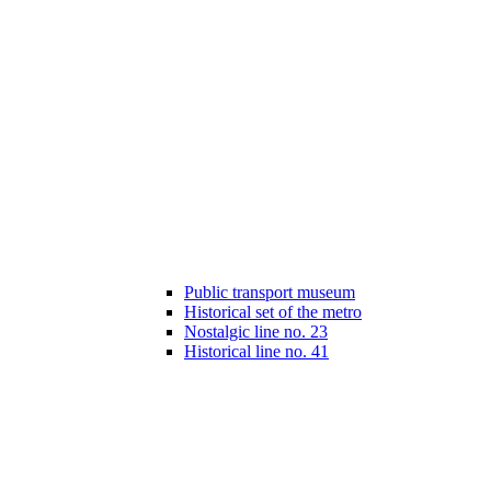
Public transport museum
Historical set of the metro
Nostalgic line no. 23
Historical line no. 41