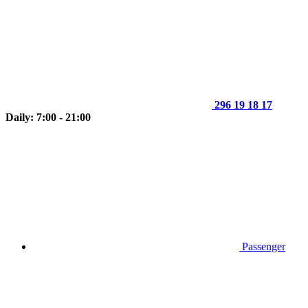
296 19 18 17
Daily: 7:00 - 21:00
Passenger