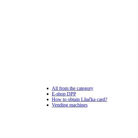
All from the category
E-shop DPP
How to obtain Lítačka card?
Vending machines