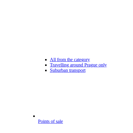
All from the category
Travelling around Prague only
Suburban transport
Points of sale