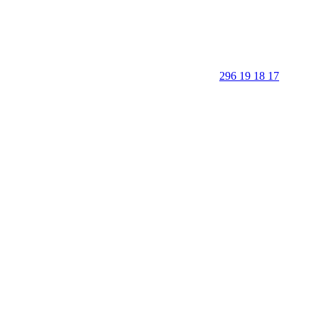
296 19 18 17