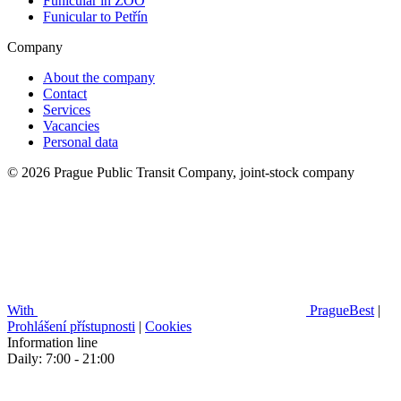
Funicular in ZOO
Funicular to Petřín
Company
About the company
Contact
Services
Vacancies
Personal data
© 2026 Prague Public Transit Company, joint-stock company
With
PragueBest
|
Prohlášení přístupnosti
|
Cookies
Information line
Daily: 7:00 - 21:00