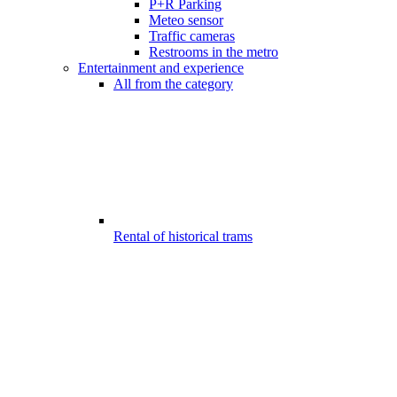
P+R Parking
Meteo sensor
Traffic cameras
Restrooms in the metro
Entertainment and experience
All from the category
Rental of historical trams