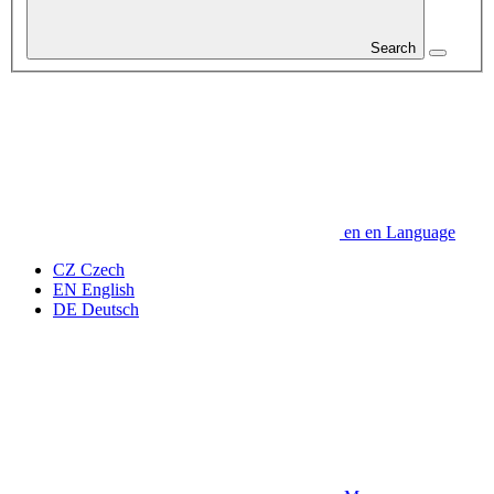
Search
en
en
Language
CZ
Czech
EN
English
DE
Deutsch