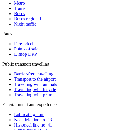
Metro
Trams
Buses
Buses regional
Night traffic
Fares
Fare pricelist
Points of sale
E-shop DPP
Public transport travelling
Barrier-free travelling
Transport to the airport
Travelling with animals
Travelling with bicycle
Travelling with pram
Entertainment and experience
Lubricating tram
Nostalgic line no. 23
Historical line no. 41