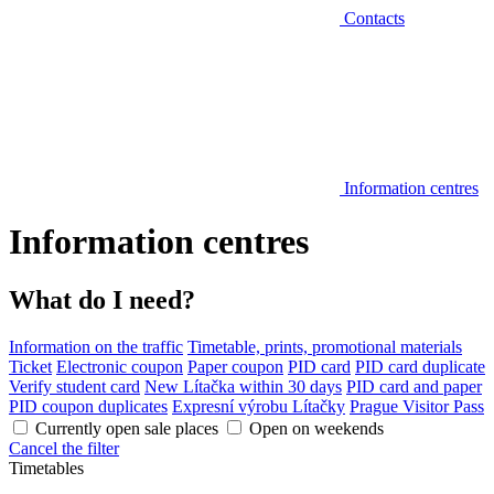
Contacts
Information centres
Information centres
What do I need?
Information on the traffic
Timetable, prints, promotional materials
Ticket
Electronic coupon
Paper coupon
PID card
PID card duplicate
Verify student card
New Lítačka within 30 days
PID card and paper
PID coupon duplicates
Expresní výrobu Lítačky
Prague Visitor Pass
Currently open sale places
Open on weekends
Cancel the filter
Timetables