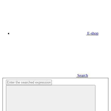
E-shop
Search