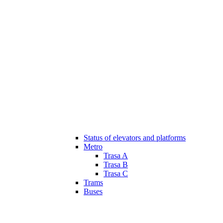
Status of elevators and platforms
Metro
Trasa A
Trasa B
Trasa C
Trams
Buses