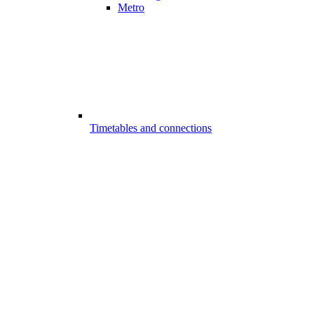
Metro
Timetables and connections