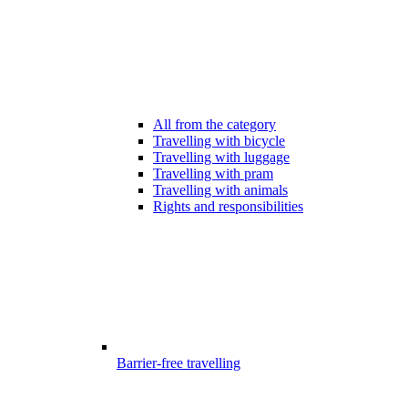
All from the category
Travelling with bicycle
Travelling with luggage
Travelling with pram
Travelling with animals
Rights and responsibilities
Barrier-free travelling