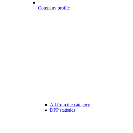
Company profile
All from the category
DPP statistics