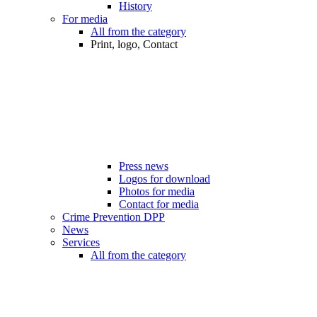
History
For media
All from the category
Print, logo, Contact
Press news
Logos for download
Photos for media
Contact for media
Crime Prevention DPP
News
Services
All from the category