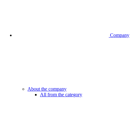
Company
About the company
All from the category