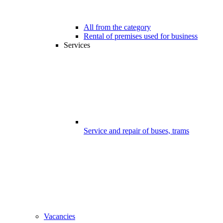
All from the category
Rental of premises used for business
Services
Service and repair of buses, trams
Vacancies