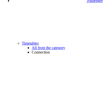
Passenger
Timetables
All from the category
Connection