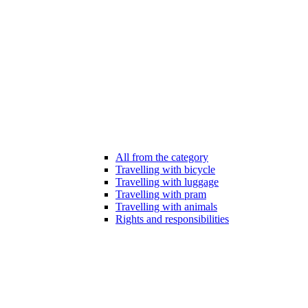
All from the category
Travelling with bicycle
Travelling with luggage
Travelling with pram
Travelling with animals
Rights and responsibilities