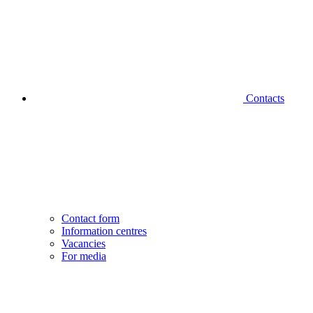
Contacts
Contact form
Information centres
Vacancies
For media