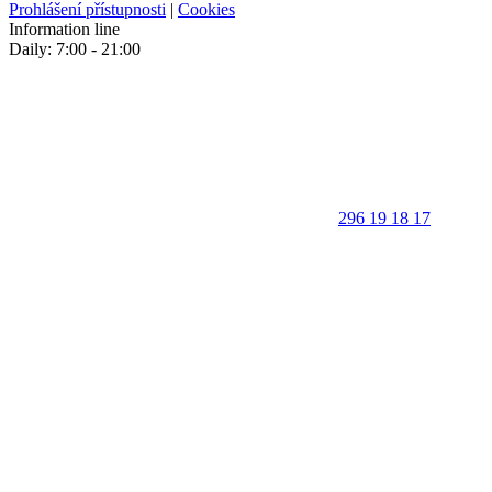
Prohlášení přístupnosti
|
Cookies
Information line
Daily: 7:00 - 21:00
296 19 18 17