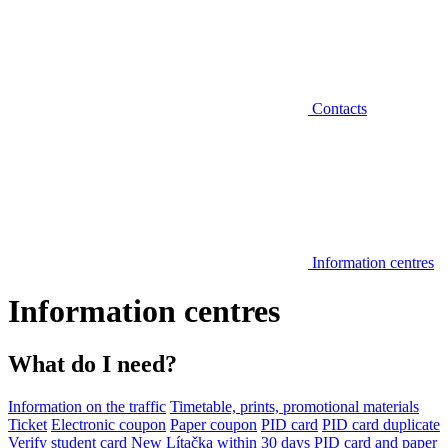
Contacts
Information centres
Information centres
What do I need?
Information on the traffic
Timetable, prints, promotional materials
Ticket
Electronic coupon
Paper coupon
PID card
PID card duplicate
Verify student card
New Lítačka within 30 days
PID card and paper