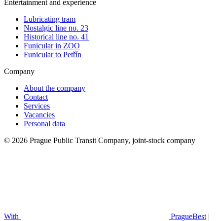
Entertainment and experience
Lubricating tram
Nostalgic line no. 23
Historical line no. 41
Funicular in ZOO
Funicular to Petřín
Company
About the company
Contact
Services
Vacancies
Personal data
© 2026 Prague Public Transit Company, joint-stock company
With
PragueBest
|