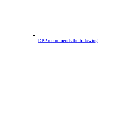
DPP recommends the following