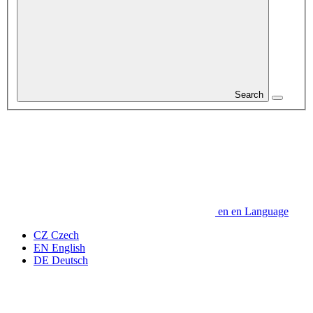
Search
en
en
Language
CZ
Czech
EN
English
DE
Deutsch