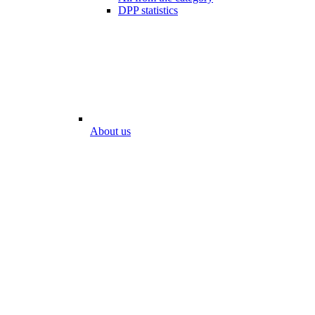
DPP statistics
About us