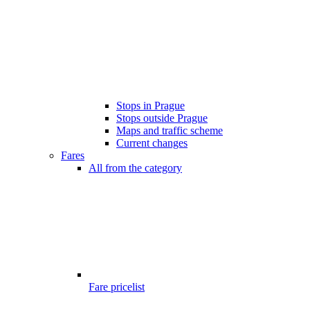
Stops in Prague
Stops outside Prague
Maps and traffic scheme
Current changes
Fares
All from the category
Fare pricelist