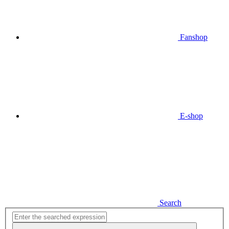
Fanshop
E-shop
Search