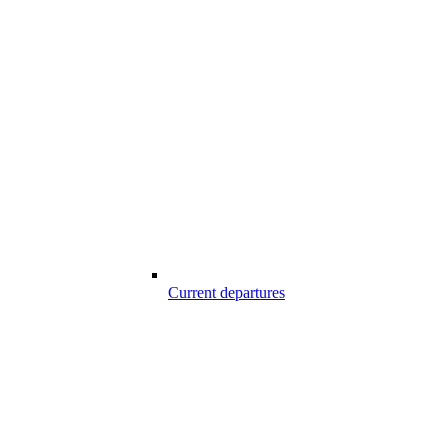
Current departures