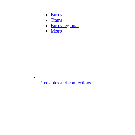
Buses
Trams
Buses regional
Metro
Timetables and connections