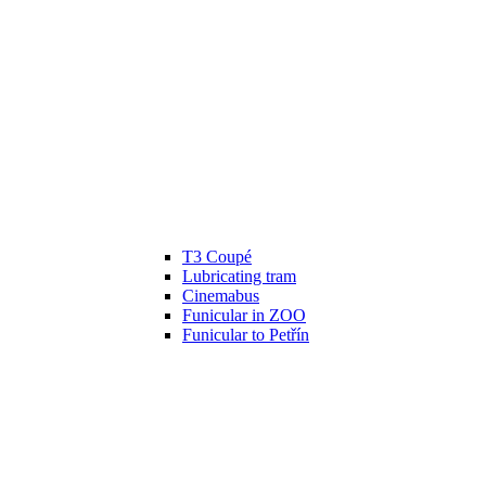
T3 Coupé
Lubricating tram
Cinemabus
Funicular in ZOO
Funicular to Petřín