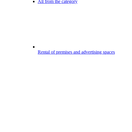
All from the category
Rental of premises and advertising spaces