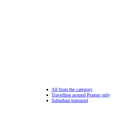
All from the category
Travelling around Prague only
Suburban transport