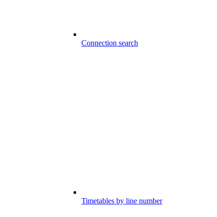
Connection search
Timetables by line number