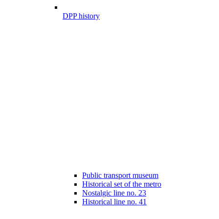
DPP history
Public transport museum
Historical set of the metro
Nostalgic line no. 23
Historical line no. 41