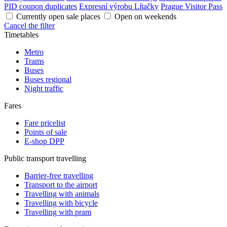
PID coupon duplicates
Expresní výrobu Lítačky
Prague Visitor Pass
Currently open sale places
Open on weekends
Cancel the filter
Timetables
Metro
Trams
Buses
Buses regional
Night traffic
Fares
Fare pricelist
Points of sale
E-shop DPP
Public transport travelling
Barrier-free travelling
Transport to the airport
Travelling with animals
Travelling with bicycle
Travelling with pram