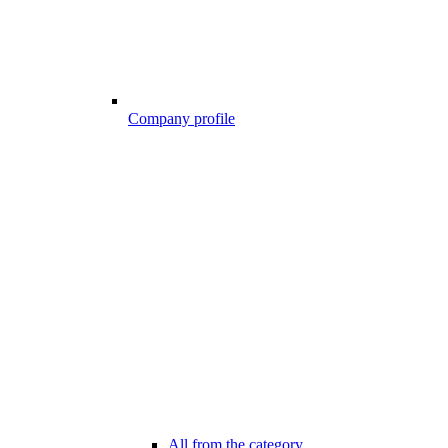
Company profile
All from the category