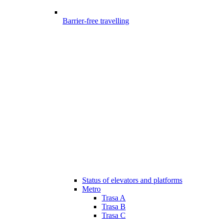
Barrier-free travelling
Status of elevators and platforms
Metro
Trasa A
Trasa B
Trasa C