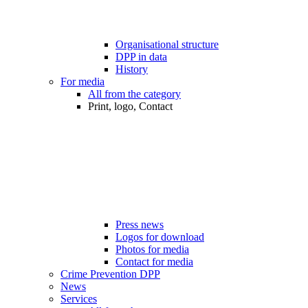
Organisational structure
DPP in data
History
For media
All from the category
Print, logo, Contact
Press news
Logos for download
Photos for media
Contact for media
Crime Prevention DPP
News
Services