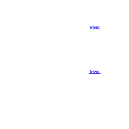
Menu
Menu