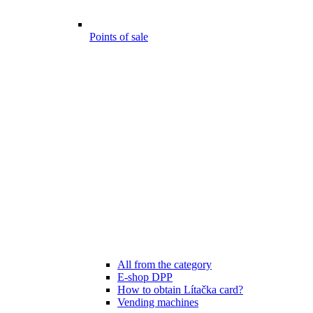
Points of sale
All from the category
E-shop DPP
How to obtain Lítačka card?
Vending machines