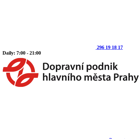
296 19 18 17
Daily: 7:00 - 21:00