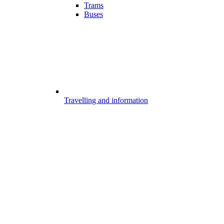
Trams
Buses
Travelling and information