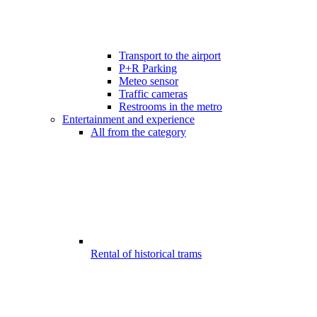
Transport to the airport
P+R Parking
Meteo sensor
Traffic cameras
Restrooms in the metro
Entertainment and experience
All from the category
Rental of historical trams