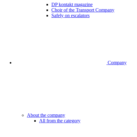
DP kontakt magazine
Choir of the Transport Company
Safely on escalators
Company
About the company
All from the category