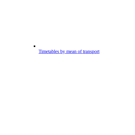
Timetables by mean of transport