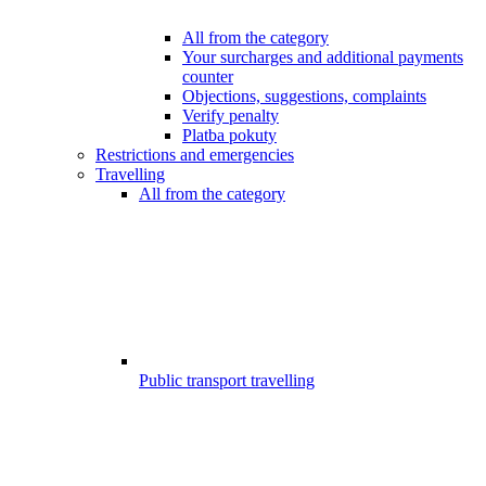
All from the category
Your surcharges and additional payments
counter
Objections, suggestions, complaints
Verify penalty
Platba pokuty
Restrictions and emergencies
Travelling
All from the category
Public transport travelling