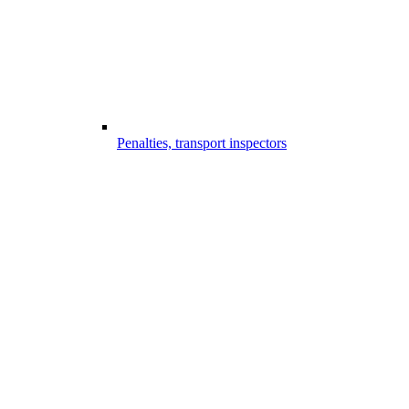
Penalties, transport inspectors