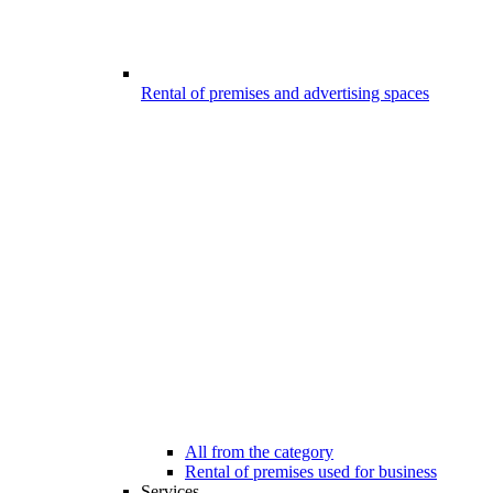
Rental of premises and advertising spaces
All from the category
Rental of premises used for business
Services