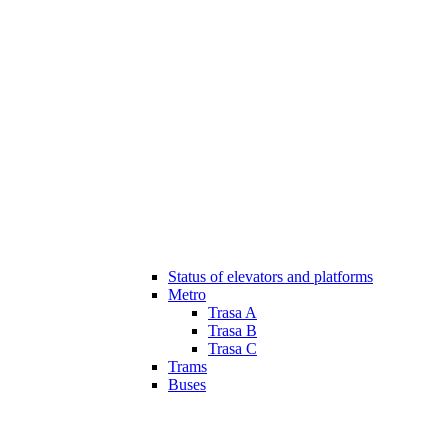
Status of elevators and platforms
Metro
Trasa A
Trasa B
Trasa C
Trams
Buses