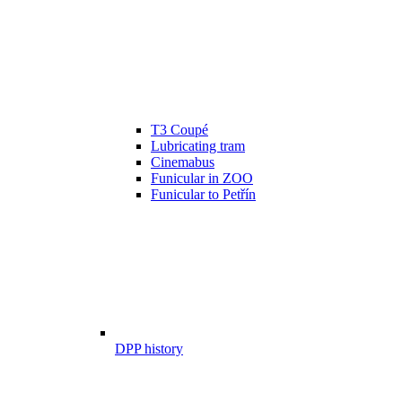
T3 Coupé
Lubricating tram
Cinemabus
Funicular in ZOO
Funicular to Petřín
DPP history