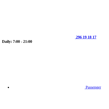
296 19 18 17
Daily: 7:00 - 21:00
Passenger