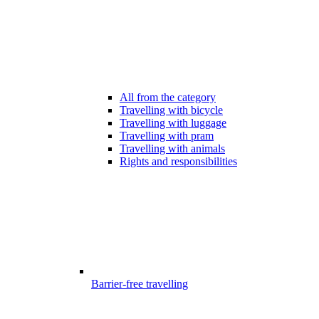
All from the category
Travelling with bicycle
Travelling with luggage
Travelling with pram
Travelling with animals
Rights and responsibilities
Barrier-free travelling