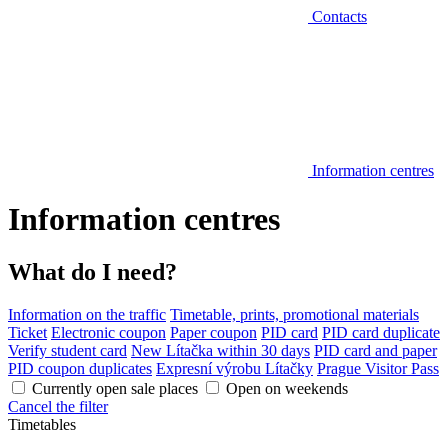
Contacts
Information centres
Information centres
What do I need?
Information on the traffic
Timetable, prints, promotional materials
Ticket
Electronic coupon
Paper coupon
PID card
PID card duplicate
Verify student card
New Lítačka within 30 days
PID card and paper
PID coupon duplicates
Expresní výrobu Lítačky
Prague Visitor Pass
Currently open sale places
Open on weekends
Cancel the filter
Timetables