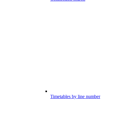
Timetables by line number