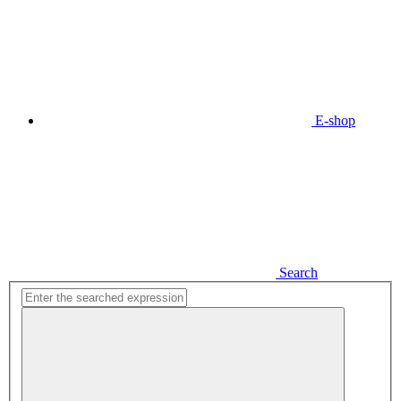
E-shop
Search