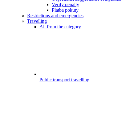
Verify penalty
Platba pokuty
Restrictions and emergencies
Travelling
All from the category
Public transport travelling