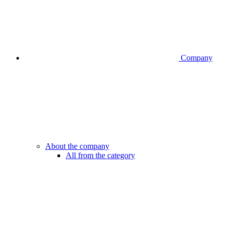
Company
About the company
All from the category