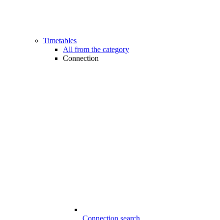
Timetables
All from the category
Connection
Connection search