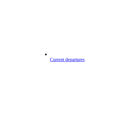
Current departures