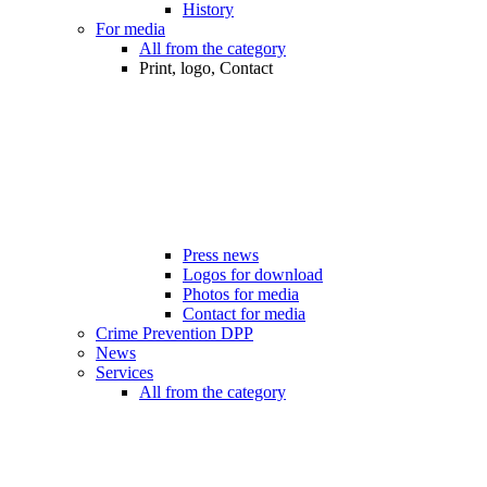
History
For media
All from the category
Print, logo, Contact
Press news
Logos for download
Photos for media
Contact for media
Crime Prevention DPP
News
Services
All from the category