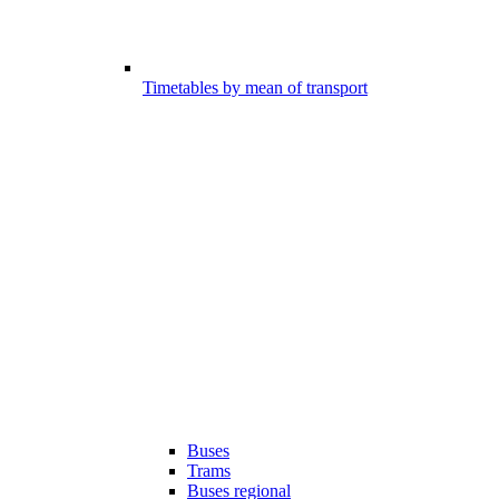
Timetables by mean of transport
Buses
Trams
Buses regional