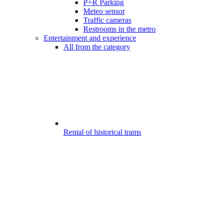
P+R Parking
Meteo sensor
Traffic cameras
Restrooms in the metro
Entertainment and experience
All from the category
Rental of historical trams