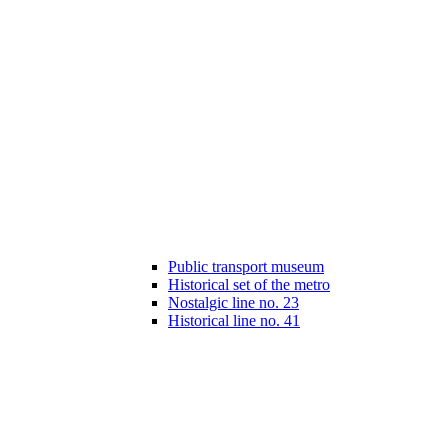
Public transport museum
Historical set of the metro
Nostalgic line no. 23
Historical line no. 41