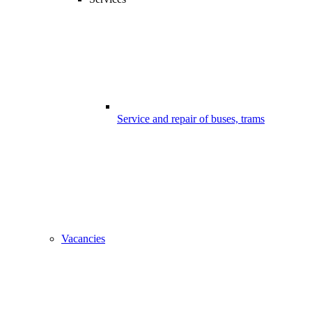
Service and repair of buses, trams
Vacancies