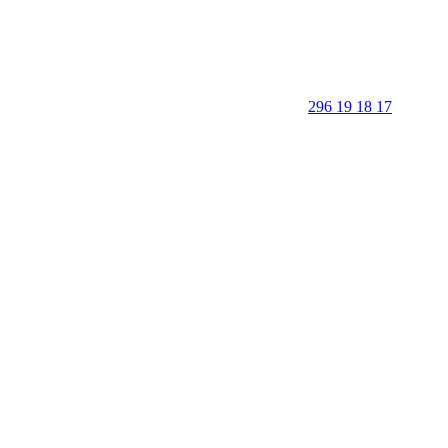
296 19 18 17