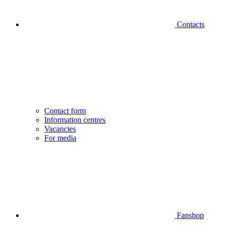
Contacts
Contact form
Information centres
Vacancies
For media
Fanshop