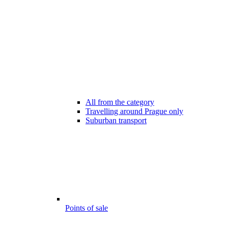
All from the category
Travelling around Prague only
Suburban transport
Points of sale