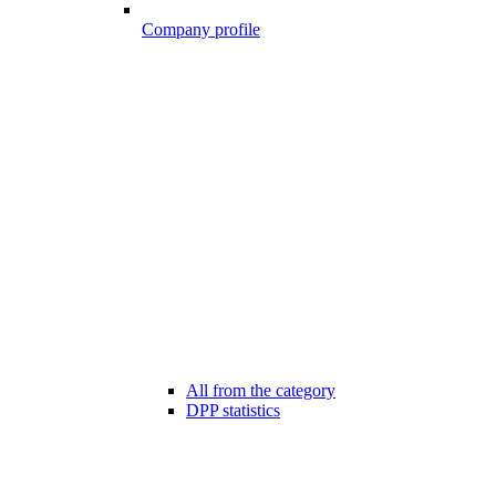
Company profile
All from the category
DPP statistics