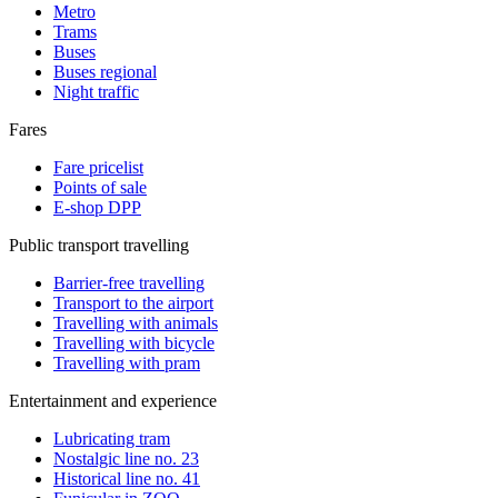
Metro
Trams
Buses
Buses regional
Night traffic
Fares
Fare pricelist
Points of sale
E-shop DPP
Public transport travelling
Barrier-free travelling
Transport to the airport
Travelling with animals
Travelling with bicycle
Travelling with pram
Entertainment and experience
Lubricating tram
Nostalgic line no. 23
Historical line no. 41