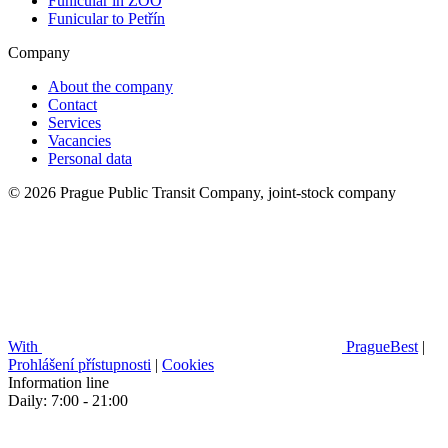
Funicular in ZOO
Funicular to Petřín
Company
About the company
Contact
Services
Vacancies
Personal data
© 2026 Prague Public Transit Company, joint-stock company
With
PragueBest
|
Prohlášení přístupnosti
|
Cookies
Information line
Daily: 7:00 - 21:00