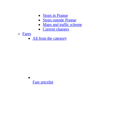
Stops in Prague
Stops outside Prague
Maps and traffic scheme
Current changes
Fares
All from the category
Fare pricelist