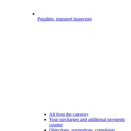
Penalties, transport inspectors
All from the category
Your surcharges and additional payments
counter
Objections, suggestions, complaints