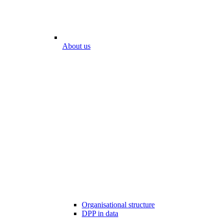
About us
Organisational structure
DPP in data