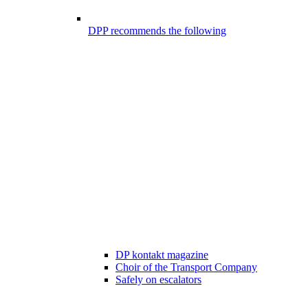
DPP recommends the following
DP kontakt magazine
Choir of the Transport Company
Safely on escalators