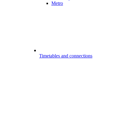
Metro
Timetables and connections