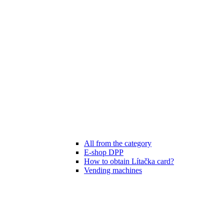
All from the category
E-shop DPP
How to obtain Lítačka card?
Vending machines