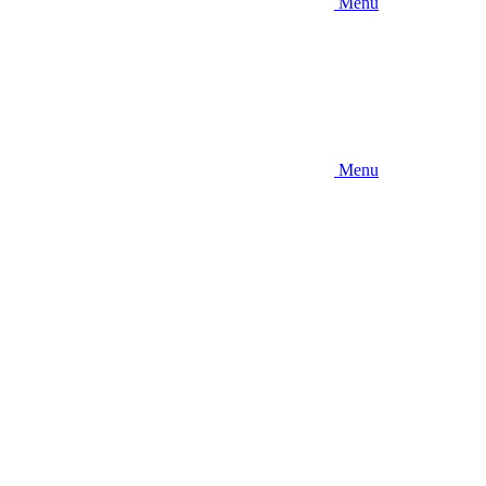
Menu
Menu