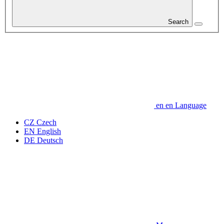
Search
en
en
Language
CZ
Czech
EN
English
DE
Deutsch