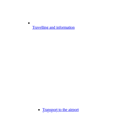
Travelling and information
Transport to the airport