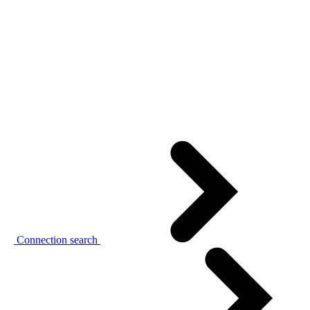
Connection search