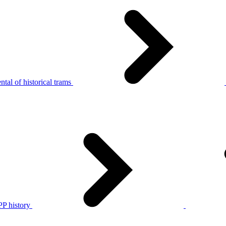
tal of historical trams
P history