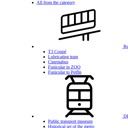
All from the category
Ren
T3 Coupé
Lubricating tram
Cinemabus
Funicular in ZOO
Funicular to Petřín
DP
Public transport museum
Historical set of the metro