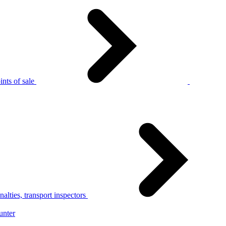
nts of sale
alties, transport inspectors
unter