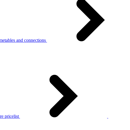
metables and connections
e pricelist