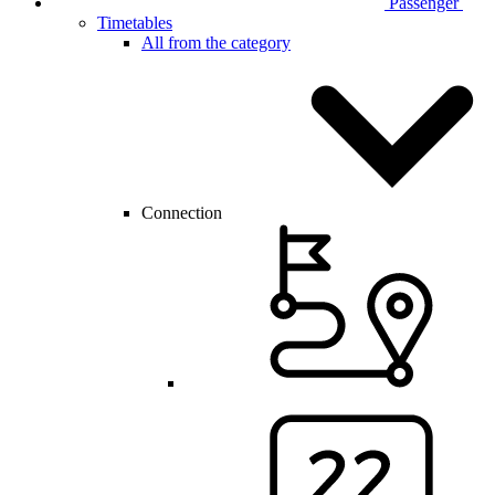
Passenger
Timetables
All from the category
Connection