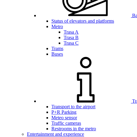
Bar
Status of elevators and platforms
Metro
Trasa A
Trasa B
Trasa C
Trams
Buses
Tr
Transport to the airport
P+R Parking
Meteo sensor
Traffic cameras
Restrooms in the metro
Entertainment and experience