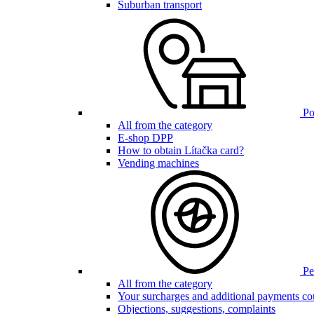
Suburban transport
Poi
All from the category
E-shop DPP
How to obtain Lítačka card?
Vending machines
Pen
All from the category
Your surcharges and additional payments co
Objections, suggestions, complaints