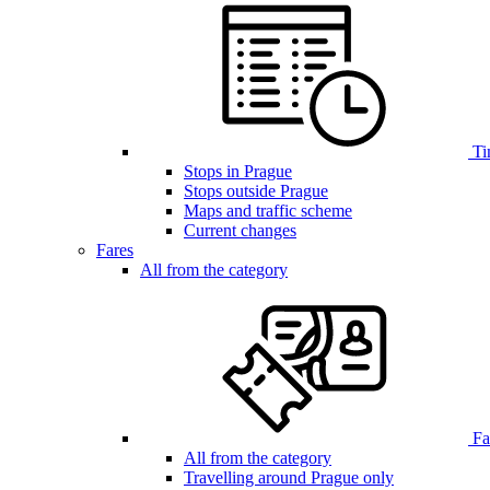
Ti
Stops in Prague
Stops outside Prague
Maps and traffic scheme
Current changes
Fares
All from the category
Far
All from the category
Travelling around Prague only