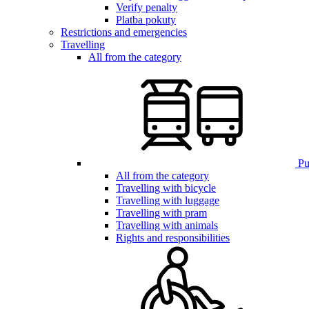
Verify penalty
Platba pokuty
Restrictions and emergencies
Travelling
All from the category
Pub
All from the category
Travelling with bicycle
Travelling with luggage
Travelling with pram
Travelling with animals
Rights and responsibilities