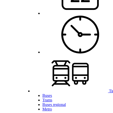
Ti
Buses
Trams
Buses regional
Metro