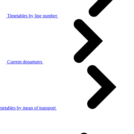
Timetables by line number
Current departures
metables by mean of transport