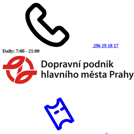
296 19 18 17
Daily: 7:00 - 21:00