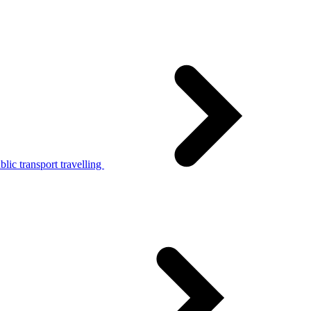
lic transport travelling