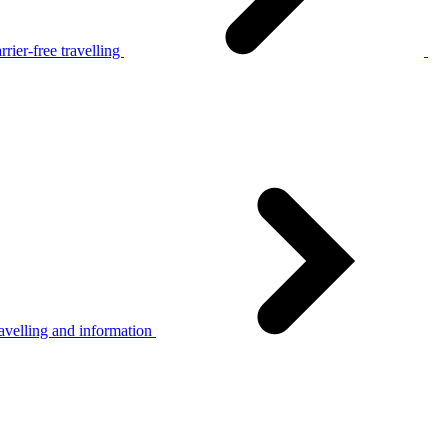
rier-free travelling
avelling and information