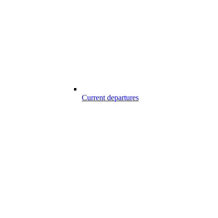
Current departures