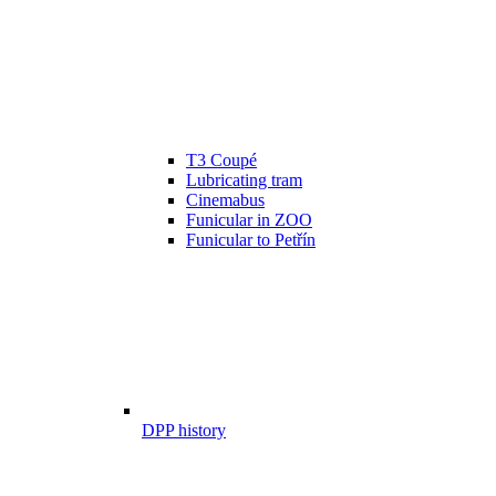
T3 Coupé
Lubricating tram
Cinemabus
Funicular in ZOO
Funicular to Petřín
DPP history