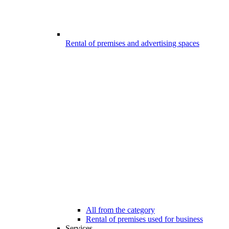
Rental of premises and advertising spaces
All from the category
Rental of premises used for business
Services