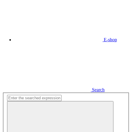
E-shop
Search