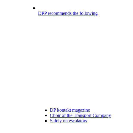
DPP recommends the following
DP kontakt magazine
Choir of the Transport Company
Safely on escalators