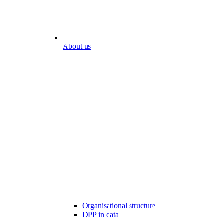
About us
Organisational structure
DPP in data