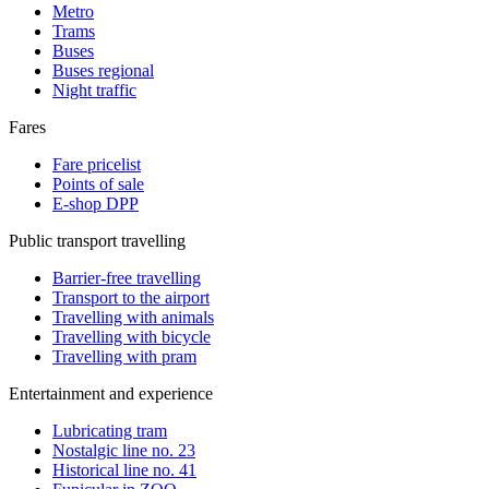
Metro
Trams
Buses
Buses regional
Night traffic
Fares
Fare pricelist
Points of sale
E-shop DPP
Public transport travelling
Barrier-free travelling
Transport to the airport
Travelling with animals
Travelling with bicycle
Travelling with pram
Entertainment and experience
Lubricating tram
Nostalgic line no. 23
Historical line no. 41