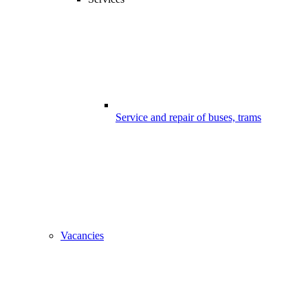
Service and repair of buses, trams
Vacancies