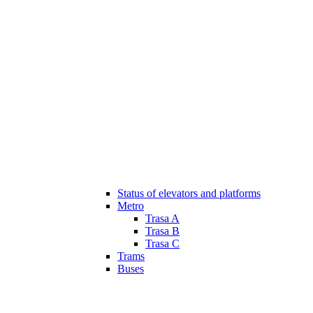
Status of elevators and platforms
Metro
Trasa A
Trasa B
Trasa C
Trams
Buses