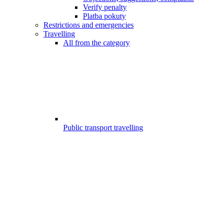
Verify penalty
Platba pokuty
Restrictions and emergencies
Travelling
All from the category
Public transport travelling