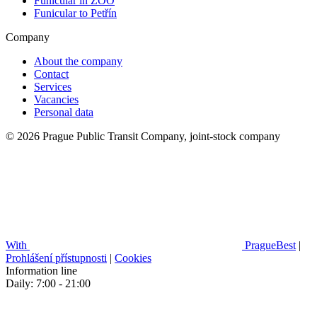
Funicular in ZOO
Funicular to Petřín
Company
About the company
Contact
Services
Vacancies
Personal data
© 2026 Prague Public Transit Company, joint-stock company
With
PragueBest
|
Prohlášení přístupnosti
|
Cookies
Information line
Daily: 7:00 - 21:00