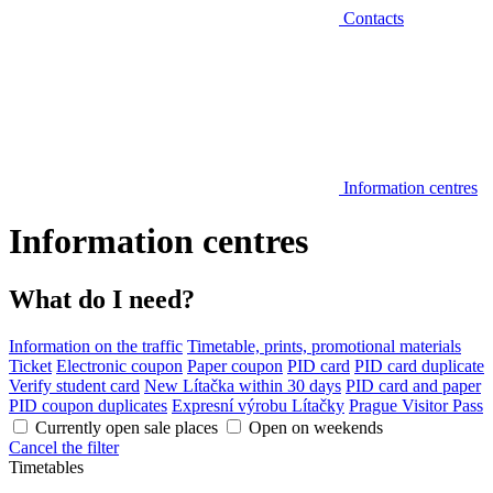
Contacts
Information centres
Information centres
What do I need?
Information on the traffic
Timetable, prints, promotional materials
Ticket
Electronic coupon
Paper coupon
PID card
PID card duplicate
Verify student card
New Lítačka within 30 days
PID card and paper
PID coupon duplicates
Expresní výrobu Lítačky
Prague Visitor Pass
Currently open sale places
Open on weekends
Cancel the filter
Timetables