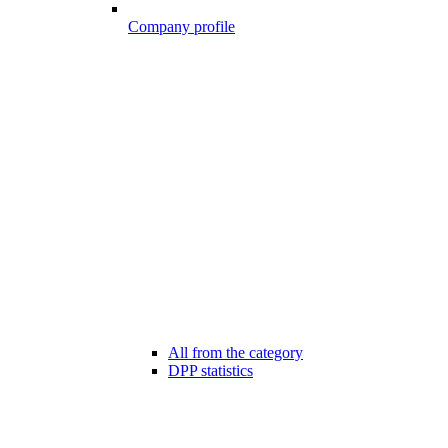
Company profile
All from the category
DPP statistics