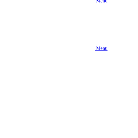
Menu
Menu