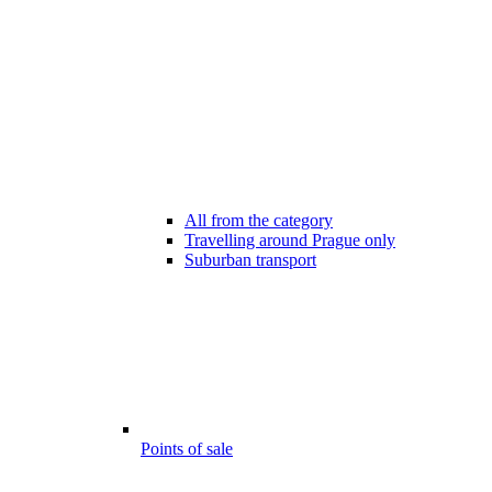
All from the category
Travelling around Prague only
Suburban transport
Points of sale