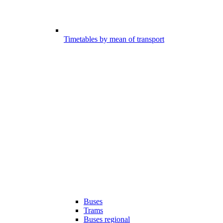
Timetables by mean of transport
Buses
Trams
Buses regional