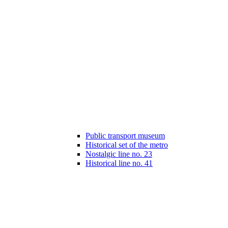
Public transport museum
Historical set of the metro
Nostalgic line no. 23
Historical line no. 41