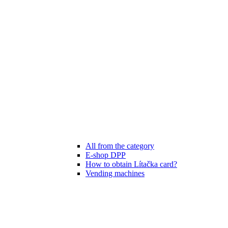
All from the category
E-shop DPP
How to obtain Lítačka card?
Vending machines