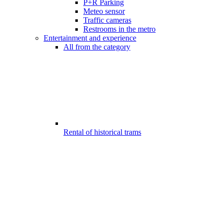
P+R Parking
Meteo sensor
Traffic cameras
Restrooms in the metro
Entertainment and experience
All from the category
Rental of historical trams