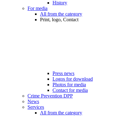
History
For media
All from the category
Print, logo, Contact
Press news
Logos for download
Photos for media
Contact for media
Crime Prevention DPP
News
Services
All from the category