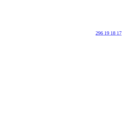
296 19 18 17