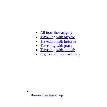
All from the category
Travelling with bicycle
Travelling with luggage
Travelling with pram
Travelling with animals
Rights and responsibilities
Barrier-free travelling