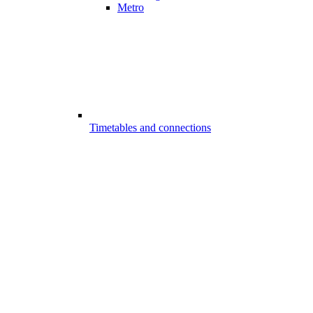
Metro
Timetables and connections