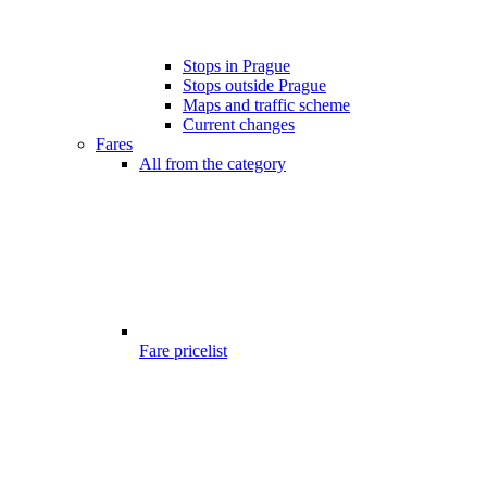
Stops in Prague
Stops outside Prague
Maps and traffic scheme
Current changes
Fares
All from the category
Fare pricelist