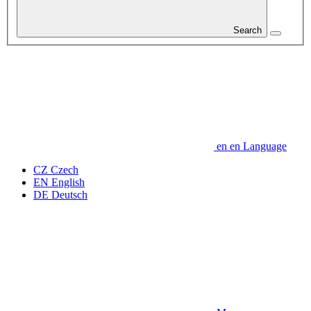
Search
en
en
Language
CZ
Czech
EN
English
DE
Deutsch