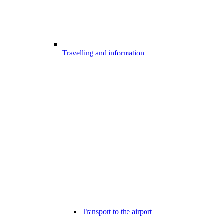
Travelling and information
Transport to the airport