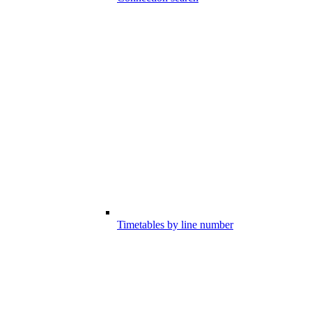
Timetables by line number