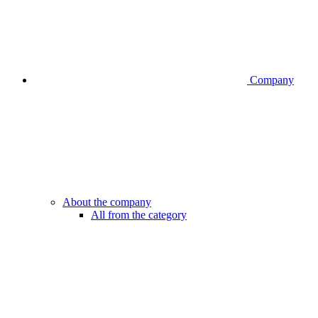
Company
About the company
All from the category