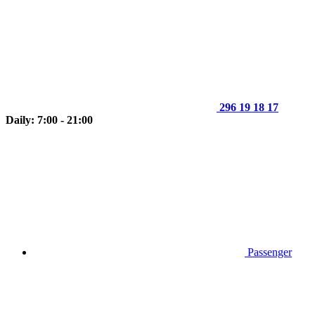
296 19 18 17
Daily: 7:00 - 21:00
Passenger