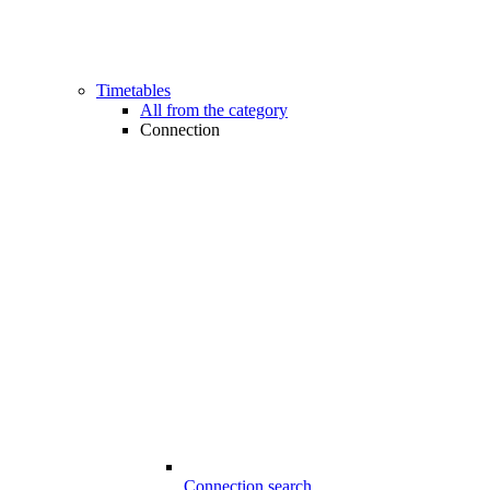
Timetables
All from the category
Connection
Connection search