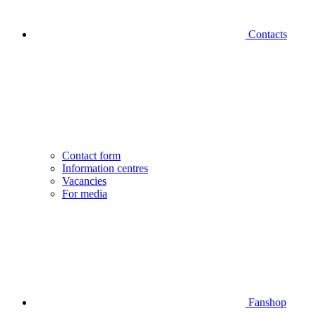
Contacts
Contact form
Information centres
Vacancies
For media
Fanshop