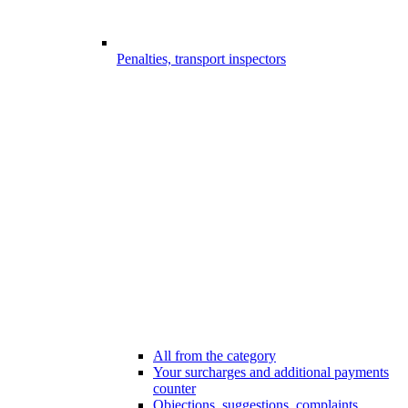
Penalties, transport inspectors
All from the category
Your surcharges and additional payments
counter
Objections, suggestions, complaints