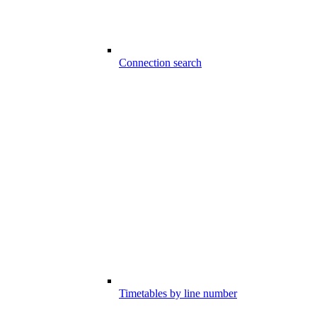
Connection search
Timetables by line number