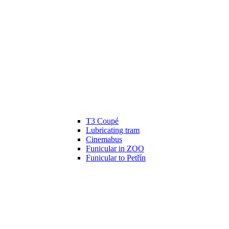
T3 Coupé
Lubricating tram
Cinemabus
Funicular in ZOO
Funicular to Petřín