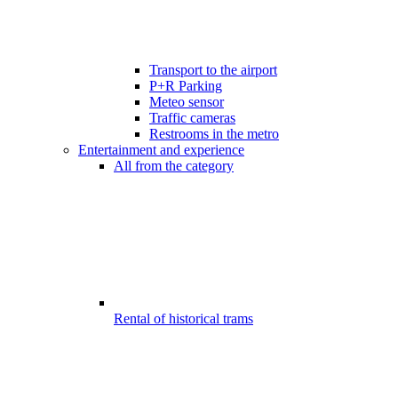
Transport to the airport
P+R Parking
Meteo sensor
Traffic cameras
Restrooms in the metro
Entertainment and experience
All from the category
Rental of historical trams