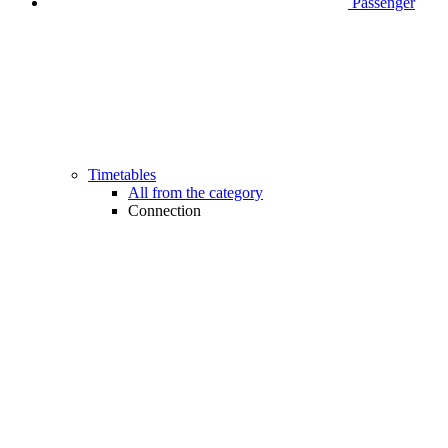
Passenger
Timetables
All from the category
Connection