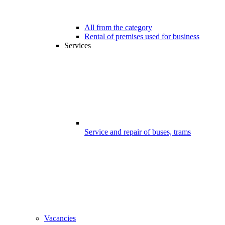
All from the category
Rental of premises used for business
Services
Service and repair of buses, trams
Vacancies