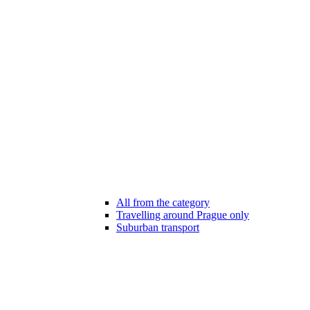
All from the category
Travelling around Prague only
Suburban transport