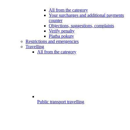
All from the category
Your surcharges and additional payments
counter
Objections, suggestions, complaints
Verify penalty
Platba pokuty
Restrictions and emergencies
Travelling
All from the category
Public transport travelling