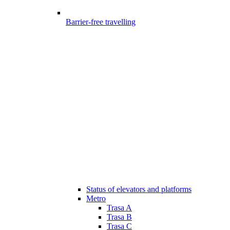
Barrier-free travelling
Status of elevators and platforms
Metro
Trasa A
Trasa B
Trasa C