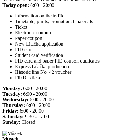
Today open:
6:00 - 20:00
Information on the traffic
Timetable, prints, promotional materials
Ticket
Electronic coupon
Paper coupon
New Lítačka application
PID card
Student card verification
PID card and paper PID coupon duplicates
Express Lítačka production
Historic line No. 42 voucher
FlixBus ticket
Monday:
6:00 - 20:00
Tuesday:
6:00 - 20:00
Wednesday:
6:00 - 20:00
Thursday:
6:00 - 20:00
Friday:
6:00 - 20:00
Saturday:
9:30 - 17:00
Sunday:
Closed
Můstek