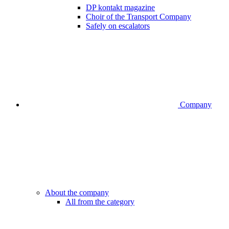
DP kontakt magazine
Choir of the Transport Company
Safely on escalators
Company
About the company
All from the category