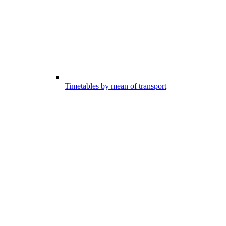
Timetables by mean of transport