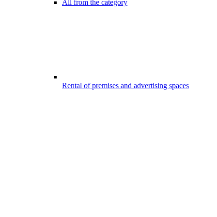
All from the category
Rental of premises and advertising spaces