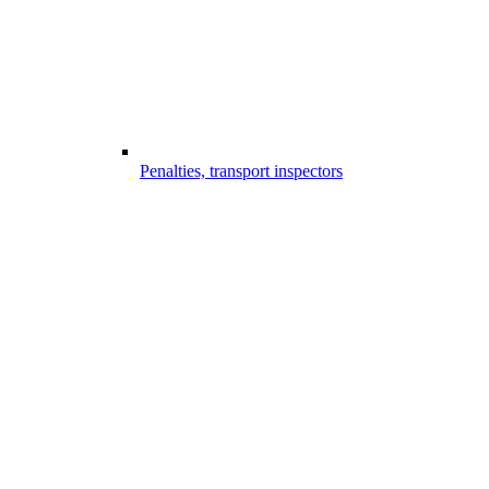
Penalties, transport inspectors