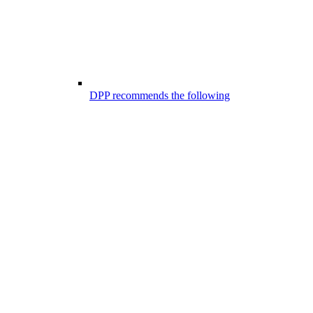
DPP recommends the following