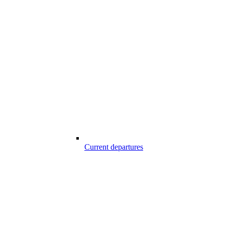
Current departures