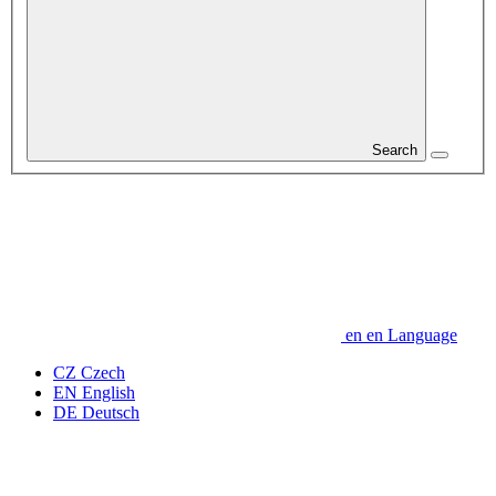
Search
en
en
Language
CZ
Czech
EN
English
DE
Deutsch