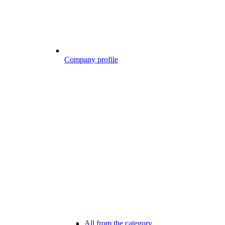
Company profile
All from the category