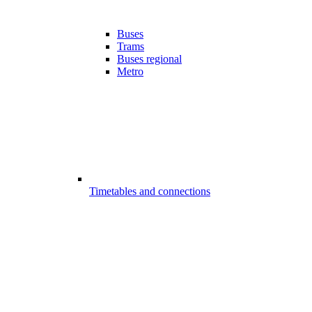
Buses
Trams
Buses regional
Metro
Timetables and connections