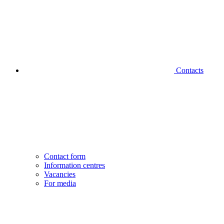
Contacts
Contact form
Information centres
Vacancies
For media