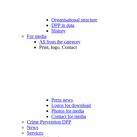
Organisational structure
DPP in data
History
For media
All from the category
Print, logo, Contact
Press news
Logos for download
Photos for media
Contact for media
Crime Prevention DPP
News
Services