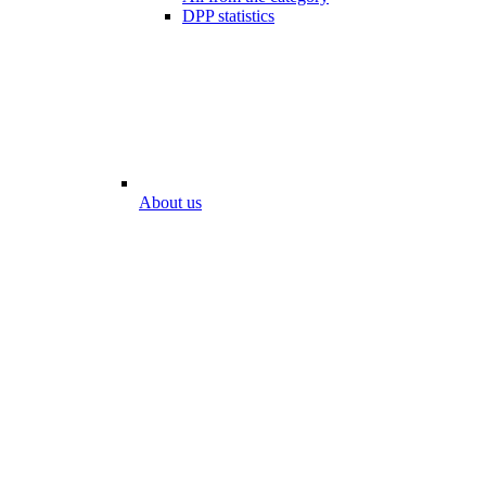
DPP statistics
About us