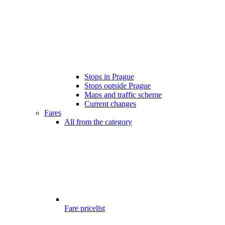
Stops in Prague
Stops outside Prague
Maps and traffic scheme
Current changes
Fares
All from the category
Fare pricelist