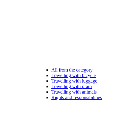
All from the category
Travelling with bicycle
Travelling with luggage
Travelling with pram
Travelling with animals
Rights and responsibilities