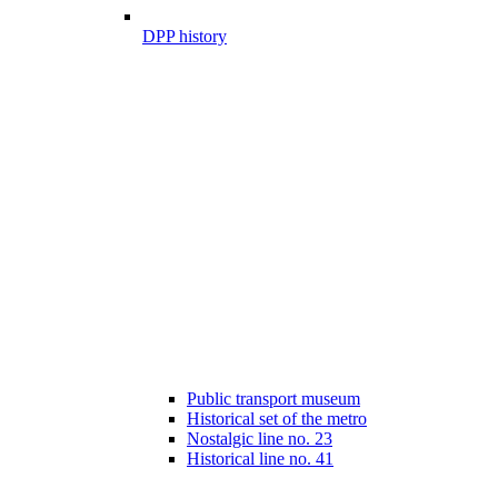
DPP history
Public transport museum
Historical set of the metro
Nostalgic line no. 23
Historical line no. 41