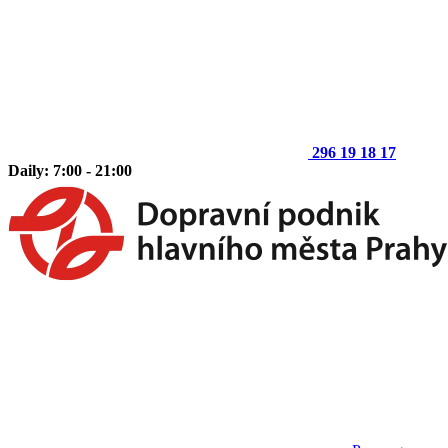
296 19 18 17
Daily: 7:00 - 21:00