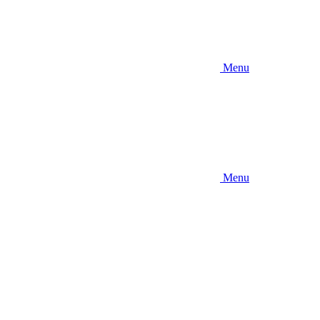
Menu
Menu