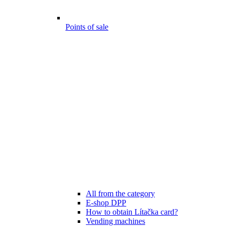
Points of sale
All from the category
E-shop DPP
How to obtain Lítačka card?
Vending machines