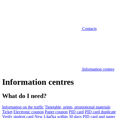
Contacts
Information centres
Information centres
What do I need?
Information on the traffic
Timetable, prints, promotional materials
Ticket
Electronic coupon
Paper coupon
PID card
PID card duplicate
Verify student card
New Lítačka within 30 days
PID card and paper