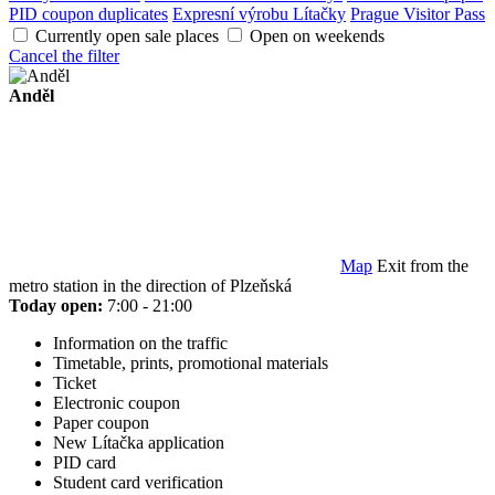
PID coupon duplicates
Expresní výrobu Lítačky
Prague Visitor Pass
Currently open sale places
Open on weekends
Cancel the filter
Anděl
Map
Exit from the
metro station in the direction of Plzeňská
Today open:
7:00 - 21:00
Information on the traffic
Timetable, prints, promotional materials
Ticket
Electronic coupon
Paper coupon
New Lítačka application
PID card
Student card verification