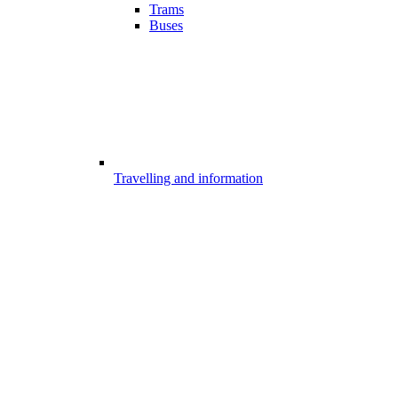
Trams
Buses
Travelling and information