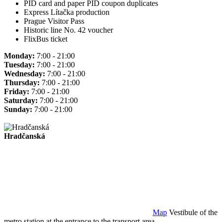
PID card and paper PID coupon duplicates
Express Lítačka production
Prague Visitor Pass
Historic line No. 42 voucher
FlixBus ticket
Monday:
7:00 - 21:00
Tuesday:
7:00 - 21:00
Wednesday:
7:00 - 21:00
Thursday:
7:00 - 21:00
Friday:
7:00 - 21:00
Saturday:
7:00 - 21:00
Sunday:
7:00 - 21:00
Hradčanská
Map
Vestibule of the
metro station at the entrance to the transport area.