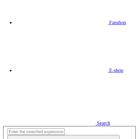
Fanshop
E-shop
Search