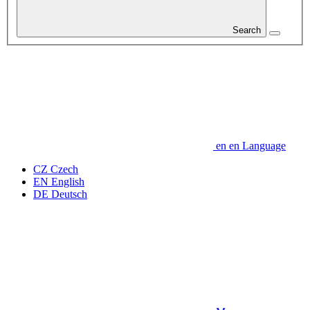
Search
en
en
Language
CZ
Czech
EN
English
DE
Deutsch