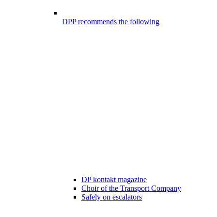
DPP recommends the following
DP kontakt magazine
Choir of the Transport Company
Safely on escalators