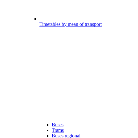
Timetables by mean of transport
Buses
Trams
Buses regional