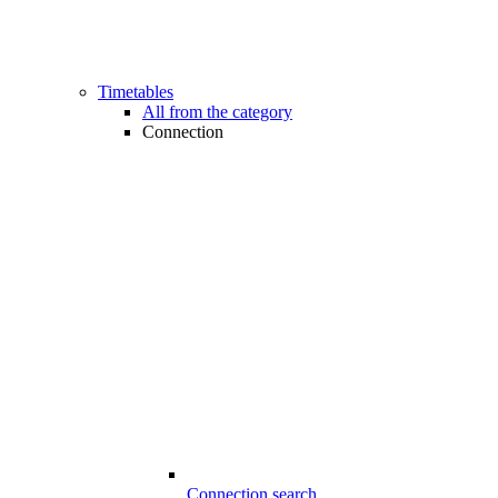
Timetables
All from the category
Connection
Connection search