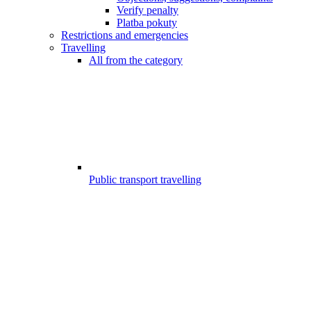
Verify penalty
Platba pokuty
Restrictions and emergencies
Travelling
All from the category
Public transport travelling