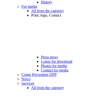
History
For media
All from the category
Print, logo, Contact
Press news
Logos for download
Photos for media
Contact for media
Crime Prevention DPP
News
Services
All from the category