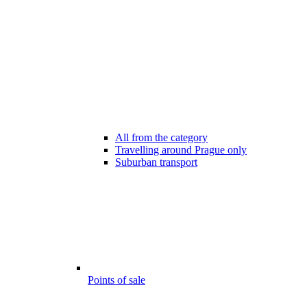
All from the category
Travelling around Prague only
Suburban transport
Points of sale