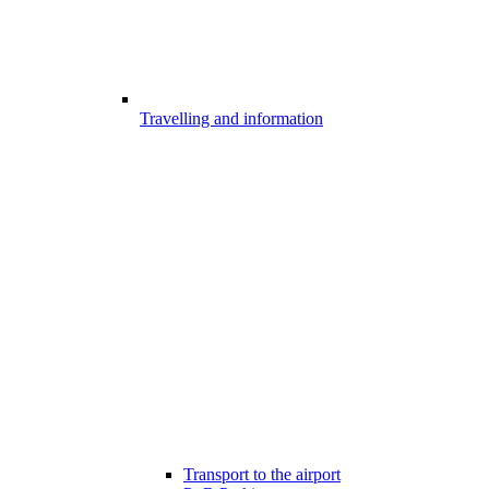
Travelling and information
Transport to the airport