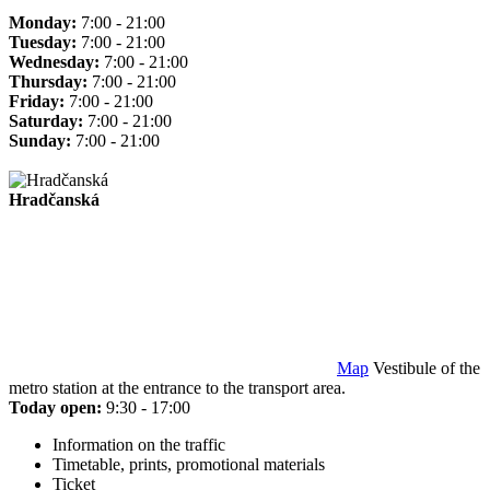
Monday:
7:00 - 21:00
Tuesday:
7:00 - 21:00
Wednesday:
7:00 - 21:00
Thursday:
7:00 - 21:00
Friday:
7:00 - 21:00
Saturday:
7:00 - 21:00
Sunday:
7:00 - 21:00
Hradčanská
Map
Vestibule of the
metro station at the entrance to the transport area.
Today open:
9:30 - 17:00
Information on the traffic
Timetable, prints, promotional materials
Ticket