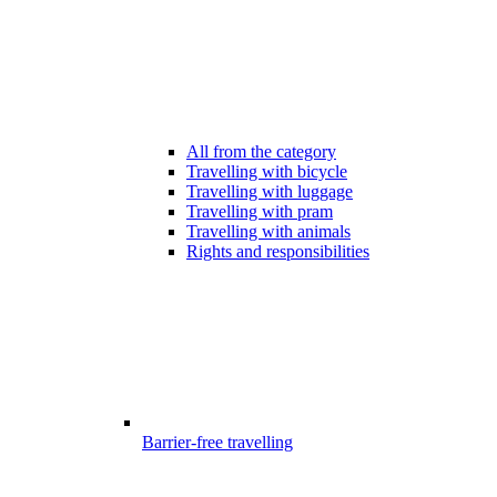
All from the category
Travelling with bicycle
Travelling with luggage
Travelling with pram
Travelling with animals
Rights and responsibilities
Barrier-free travelling