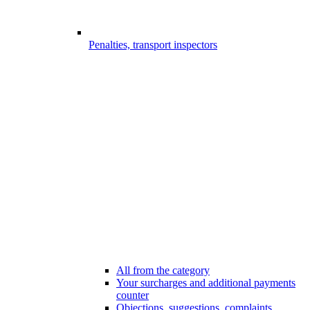
Penalties, transport inspectors
All from the category
Your surcharges and additional payments
counter
Objections, suggestions, complaints