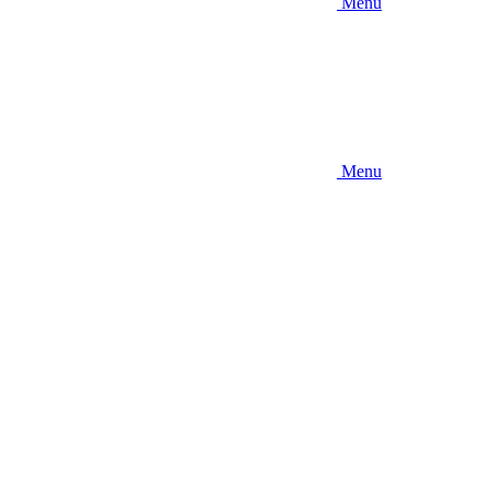
Menu
Menu