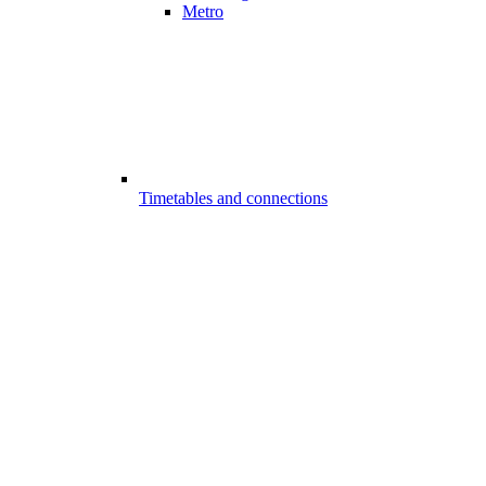
Metro
Timetables and connections