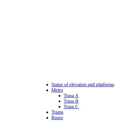
Status of elevators and platforms
Metro
Trasa A
Trasa B
Trasa C
Trams
Buses