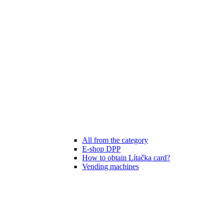
All from the category
E-shop DPP
How to obtain Lítačka card?
Vending machines