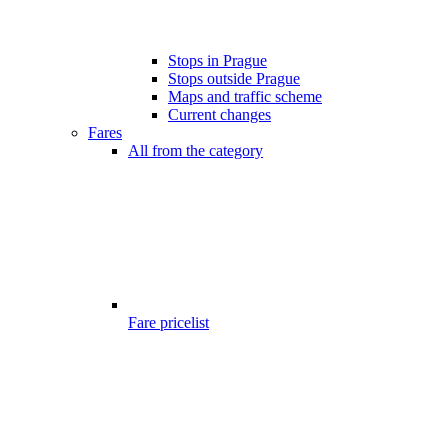
Stops in Prague
Stops outside Prague
Maps and traffic scheme
Current changes
Fares
All from the category
Fare pricelist