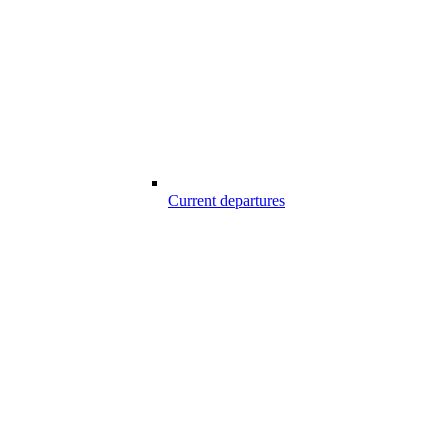
Current departures