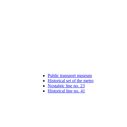
Public transport museum
Historical set of the metro
Nostalgic line no. 23
Historical line no. 41