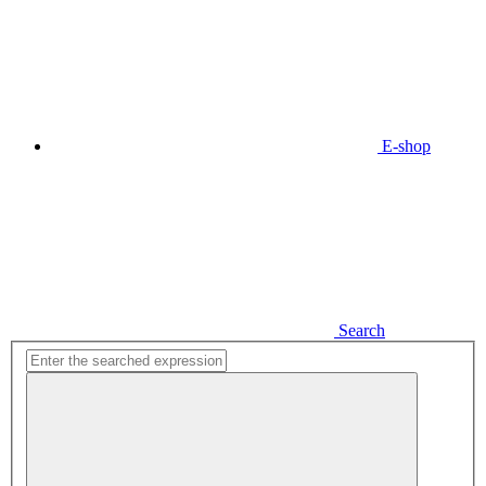
E-shop
Search