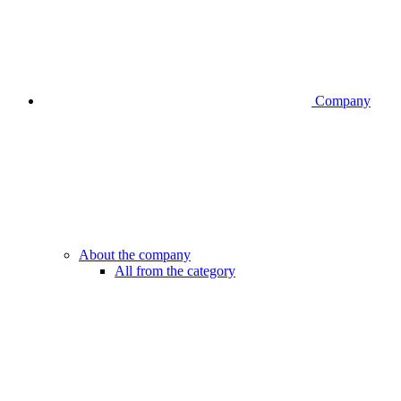
Company
About the company
All from the category