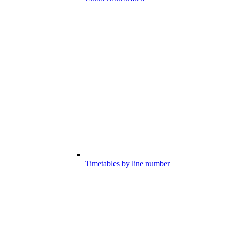
Timetables by line number