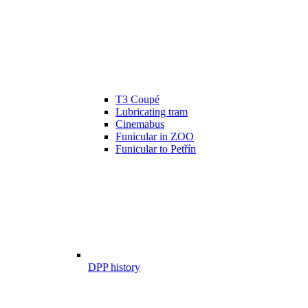
T3 Coupé
Lubricating tram
Cinemabus
Funicular in ZOO
Funicular to Petřín
DPP history