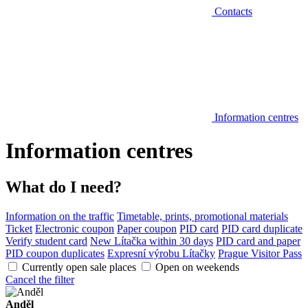
Contacts
Information centres
Information centres
What do I need?
Information on the traffic
Timetable, prints, promotional materials
Ticket
Electronic coupon
Paper coupon
PID card
PID card duplicate
Verify student card
New Lítačka within 30 days
PID card and paper
PID coupon duplicates
Expresní výrobu Lítačky
Prague Visitor Pass
Currently open sale places
Open on weekends
Cancel the filter
Anděl