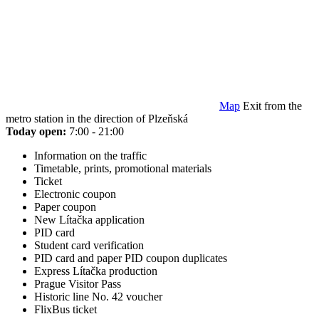
Map
Exit from the
metro station in the direction of Plzeňská
Today open:
7:00 - 21:00
Information on the traffic
Timetable, prints, promotional materials
Ticket
Electronic coupon
Paper coupon
New Lítačka application
PID card
Student card verification
PID card and paper PID coupon duplicates
Express Lítačka production
Prague Visitor Pass
Historic line No. 42 voucher
FlixBus ticket