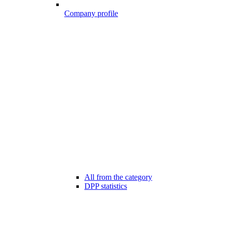
Company profile
All from the category
DPP statistics