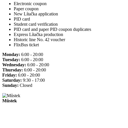
Electronic coupon
Paper coupon
New Lítačka application
PID card
Student card verification
PID card and paper PID coupon duplicates
Express Lítačka production
Historic line No. 42 voucher
FlixBus ticket
Monday:
6:00 - 20:00
Tuesday:
6:00 - 20:00
Wednesday:
6:00 - 20:00
Thursday:
6:00 - 20:00
Friday:
6:00 - 20:00
Saturday:
9:30 - 17:00
Sunday:
Closed
Můstek