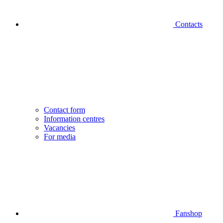
Contacts
Contact form
Information centres
Vacancies
For media
Fanshop