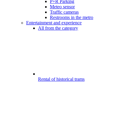
P+R Parking
Meteo sensor
Traffic cameras
Restrooms in the metro
Entertainment and experience
All from the category
Rental of historical trams