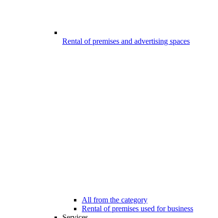
Rental of premises and advertising spaces
All from the category
Rental of premises used for business
Services