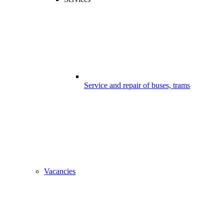
Service and repair of buses, trams
Vacancies