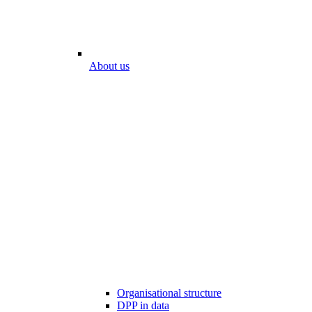
About us
Organisational structure
DPP in data