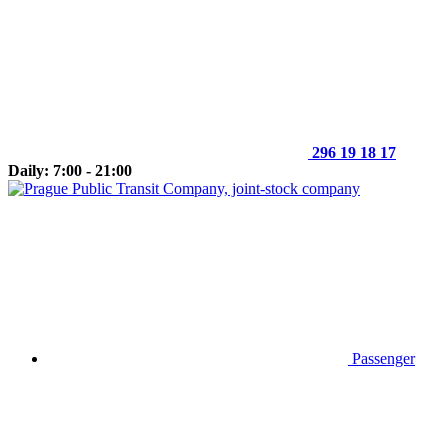
296 19 18 17
Daily: 7:00 - 21:00
Passenger