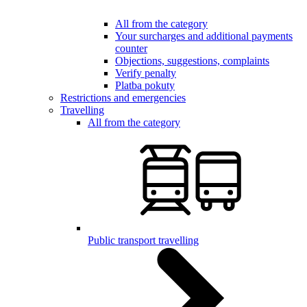
All from the category
Your surcharges and additional payments
counter
Objections, suggestions, complaints
Verify penalty
Platba pokuty
Restrictions and emergencies
Travelling
All from the category
Public transport travelling