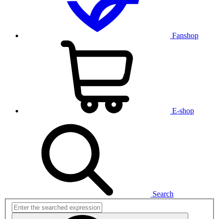
Fanshop
E-shop
Search