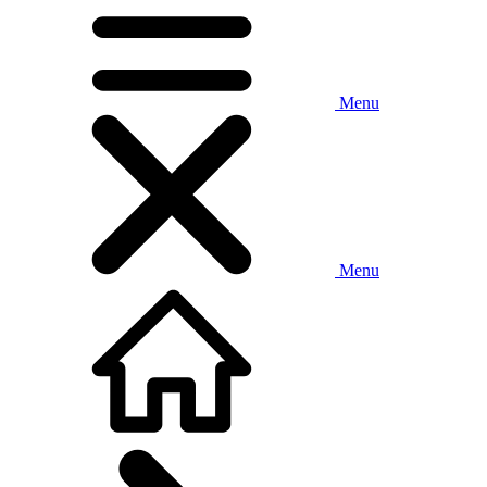
Menu
Menu