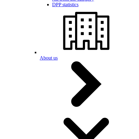
DPP statistics
About us