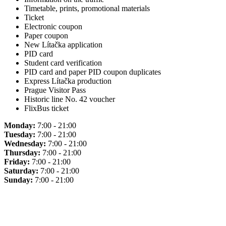
Timetable, prints, promotional materials
Ticket
Electronic coupon
Paper coupon
New Lítačka application
PID card
Student card verification
PID card and paper PID coupon duplicates
Express Lítačka production
Prague Visitor Pass
Historic line No. 42 voucher
FlixBus ticket
Monday:
7:00 - 21:00
Tuesday:
7:00 - 21:00
Wednesday:
7:00 - 21:00
Thursday:
7:00 - 21:00
Friday:
7:00 - 21:00
Saturday:
7:00 - 21:00
Sunday:
7:00 - 21:00