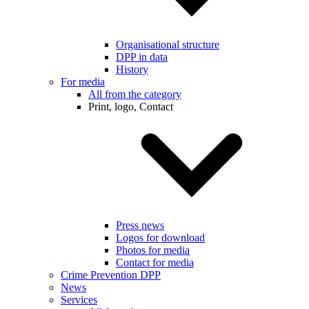
Organisational structure
DPP in data
History
For media
All from the category
Print, logo, Contact
Press news
Logos for download
Photos for media
Contact for media
Crime Prevention DPP
News
Services