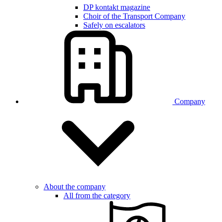
DP kontakt magazine
Choir of the Transport Company
Safely on escalators
Company
About the company
All from the category