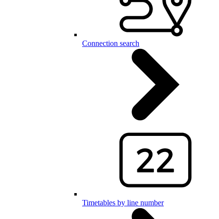
Connection search
Timetables by line number