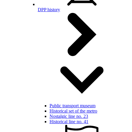
DPP history
Public transport museum
Historical set of the metro
Nostalgic line no. 23
Historical line no. 41