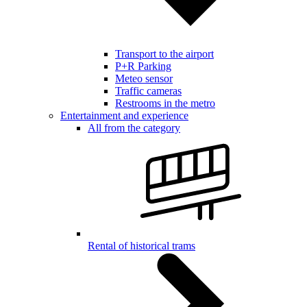
Transport to the airport
P+R Parking
Meteo sensor
Traffic cameras
Restrooms in the metro
Entertainment and experience
All from the category
Rental of historical trams