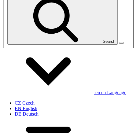
Search
en
en
Language
CZ
Czech
EN
English
DE
Deutsch