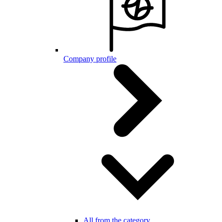
Company profile
All from the category