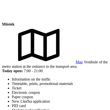
Můstek
Map
Vestibule of the
metro station at the entrance to the transport area.
Today open:
7:00 - 21:00
Information on the traffic
Timetable, prints, promotional materials
Ticket
Electronic coupon
Paper coupon
New Lítačka application
PID card