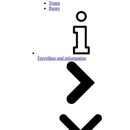
Trams
Buses
Travelling and information