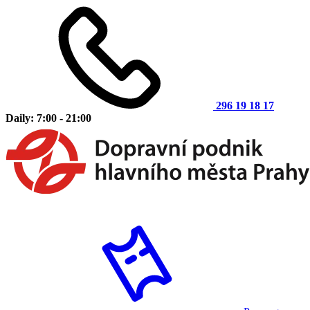
296 19 18 17
Daily: 7:00 - 21:00