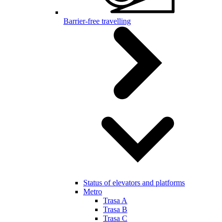
Barrier-free travelling
Status of elevators and platforms
Metro
Trasa A
Trasa B
Trasa C