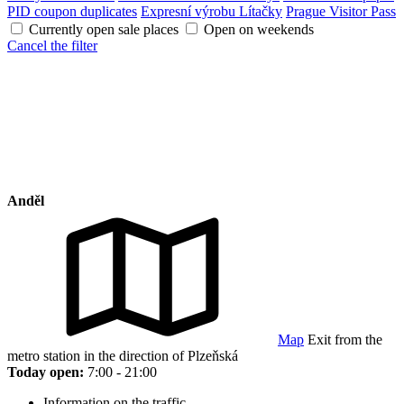
PID coupon duplicates
Expresní výrobu Lítačky
Prague Visitor Pass
Currently open sale places
Open on weekends
Cancel the filter
Anděl
Map
Exit from the
metro station in the direction of Plzeňská
Today open:
7:00 - 21:00
Information on the traffic