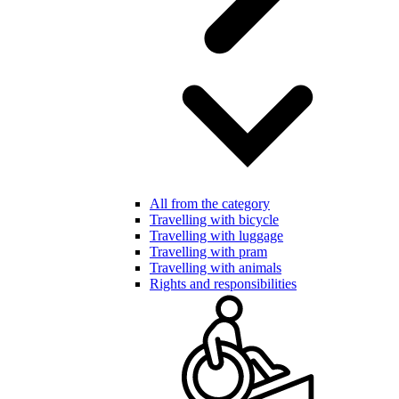
All from the category
Travelling with bicycle
Travelling with luggage
Travelling with pram
Travelling with animals
Rights and responsibilities