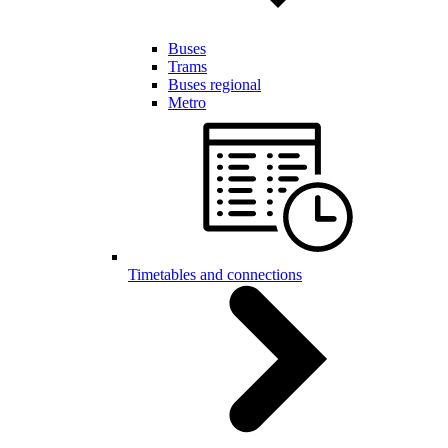
Buses
Trams
Buses regional
Metro
Timetables and connections