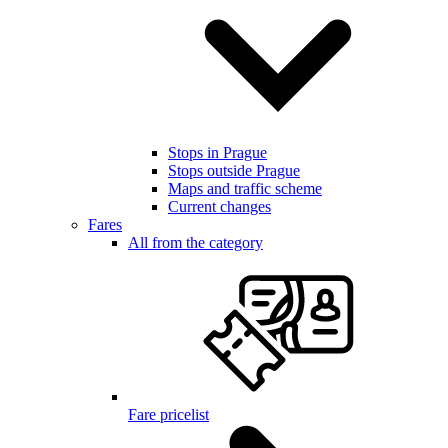
Stops in Prague
Stops outside Prague
Maps and traffic scheme
Current changes
Fares
All from the category
Fare pricelist