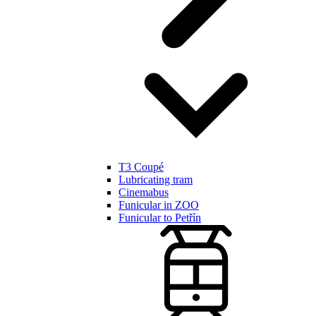
T3 Coupé
Lubricating tram
Cinemabus
Funicular in ZOO
Funicular to Petřín