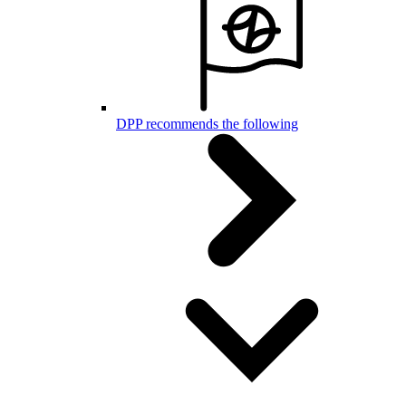
DPP recommends the following