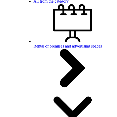
All from the category
Rental of premises and advertising spaces