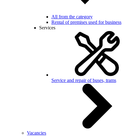
All from the category
Rental of premises used for business
Services
Service and repair of buses, trams
Vacancies