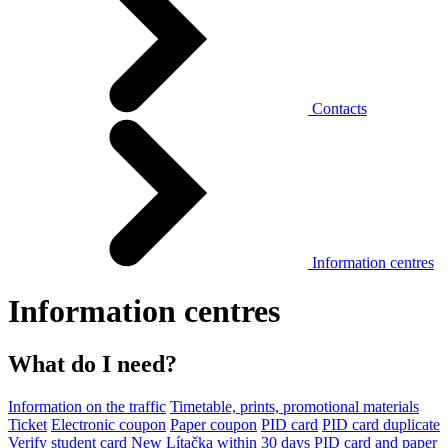
Contacts
Information centres
Information centres
What do I need?
Information on the traffic
Timetable, prints, promotional materials
Ticket
Electronic coupon
Paper coupon
PID card
PID card duplicate
Verify student card
New Lítačka within 30 days
PID card and paper