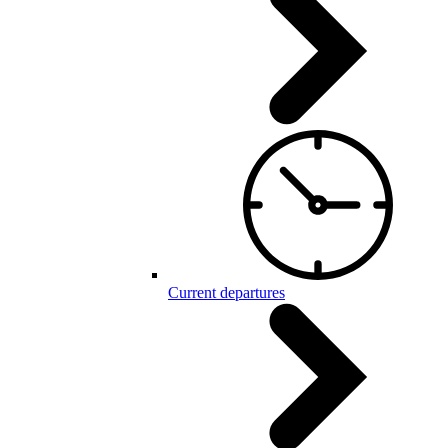
Current departures