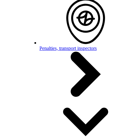
Penalties, transport inspectors