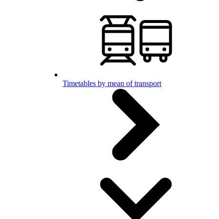
Timetables by mean of transport