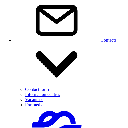
Contacts
Contact form
Information centres
Vacancies
For media