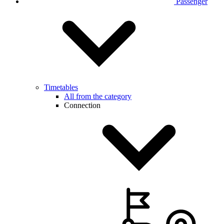
Passenger
Timetables
All from the category
Connection