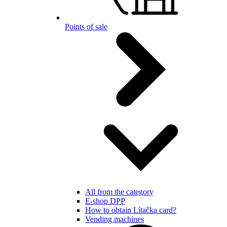
Points of sale
All from the category
E-shop DPP
How to obtain Lítačka card?
Vending machines