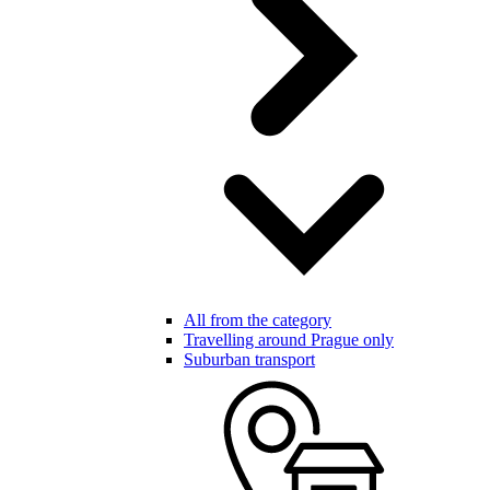
All from the category
Travelling around Prague only
Suburban transport