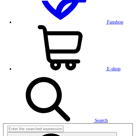
Fanshop
E-shop
Search