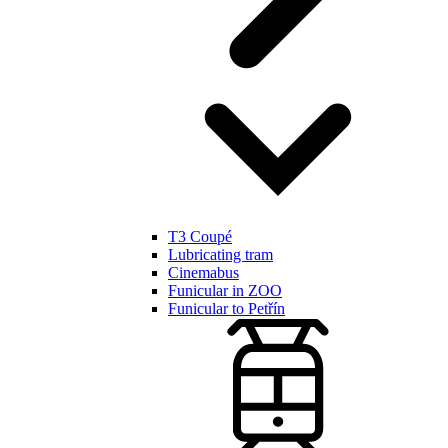
T3 Coupé
Lubricating tram
Cinemabus
Funicular in ZOO
Funicular to Petřín