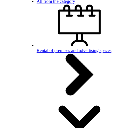
All from the category
Rental of premises and advertising spaces