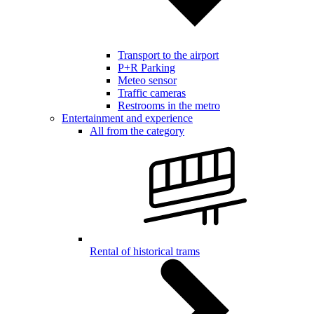
Transport to the airport
P+R Parking
Meteo sensor
Traffic cameras
Restrooms in the metro
Entertainment and experience
All from the category
Rental of historical trams