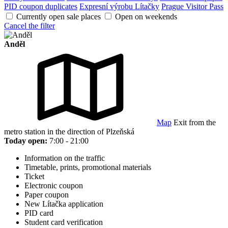
PID coupon duplicates
Expresní výrobu Lítačky
Prague Visitor Pass
Currently open sale places
Open on weekends
Cancel the filter
Anděl
Map
Exit from the
metro station in the direction of Plzeňská
Today open:
7:00 - 21:00
Information on the traffic
Timetable, prints, promotional materials
Ticket
Electronic coupon
Paper coupon
New Lítačka application
PID card
Student card verification