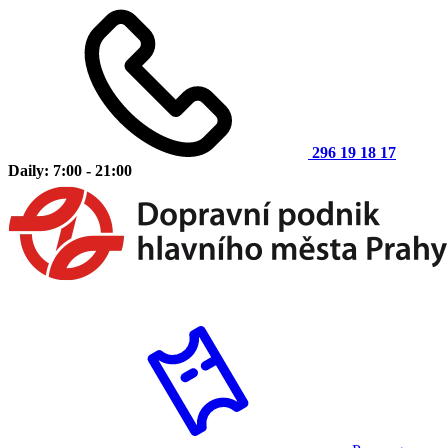
296 19 18 17
Daily: 7:00 - 21:00