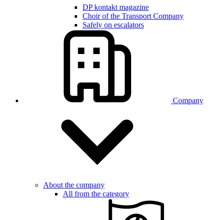
DP kontakt magazine
Choir of the Transport Company
Safely on escalators
Company
About the company
All from the category