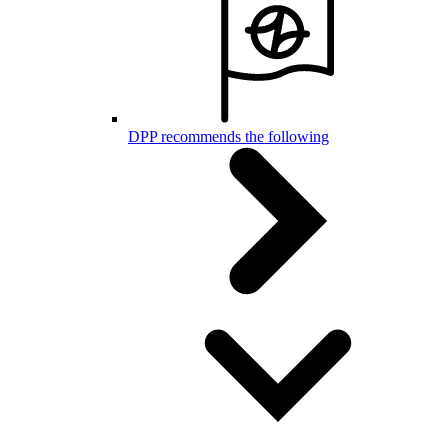
DPP recommends the following