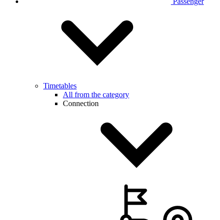
Passenger
Timetables
All from the category
Connection