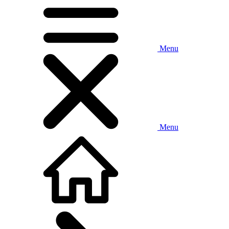
Menu
Menu