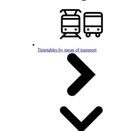
Timetables by mean of transport