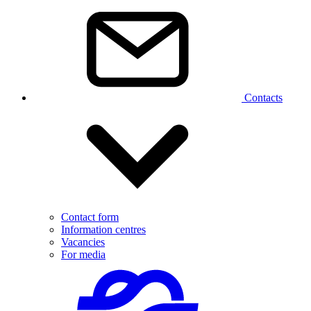
Contacts
Contact form
Information centres
Vacancies
For media