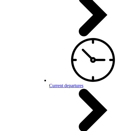
Current departures