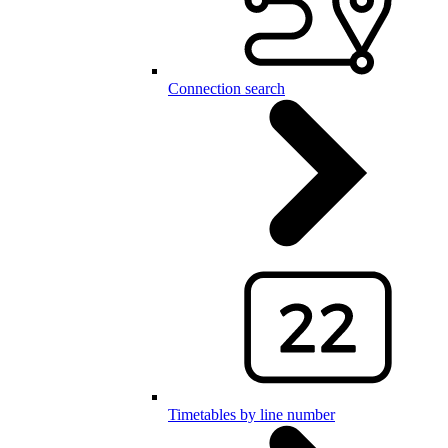
Connection search
Timetables by line number