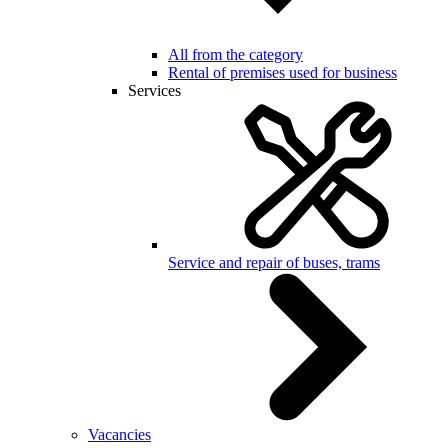
All from the category
Rental of premises used for business
Services
Service and repair of buses, trams
Vacancies