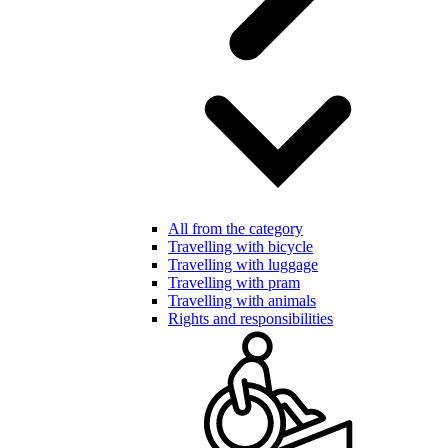
All from the category
Travelling with bicycle
Travelling with luggage
Travelling with pram
Travelling with animals
Rights and responsibilities