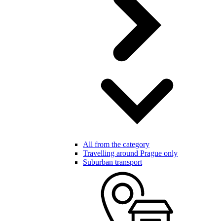
All from the category
Travelling around Prague only
Suburban transport