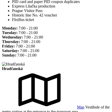
PID card and paper PID coupon duplicates
Express Lítačka production
Prague Visitor Pass
Historic line No. 42 voucher
FlixBus ticket
Monday:
7:00 - 21:00
Tuesday:
7:00 - 21:00
Wednesday:
7:00 - 21:00
Thursday:
7:00 - 21:00
Friday:
7:00 - 21:00
Saturday:
7:00 - 21:00
Sunday:
7:00 - 21:00
Hradčanská
Map
Vestibule of the
metro station at the entrance to the transport area.