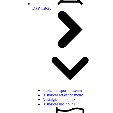
DPP history
Public transport museum
Historical set of the metro
Nostalgic line no. 23
Historical line no. 41