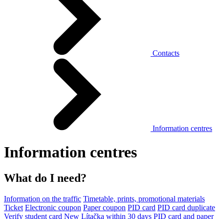
Contacts
Information centres
Information centres
What do I need?
Information on the traffic
Timetable, prints, promotional materials
Ticket
Electronic coupon
Paper coupon
PID card
PID card duplicate
Verify student card
New Lítačka within 30 days
PID card and paper