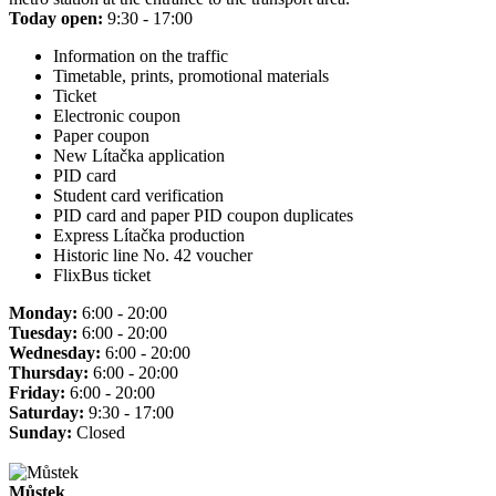
Today open:
9:30 - 17:00
Information on the traffic
Timetable, prints, promotional materials
Ticket
Electronic coupon
Paper coupon
New Lítačka application
PID card
Student card verification
PID card and paper PID coupon duplicates
Express Lítačka production
Historic line No. 42 voucher
FlixBus ticket
Monday:
6:00 - 20:00
Tuesday:
6:00 - 20:00
Wednesday:
6:00 - 20:00
Thursday:
6:00 - 20:00
Friday:
6:00 - 20:00
Saturday:
9:30 - 17:00
Sunday:
Closed
Můstek