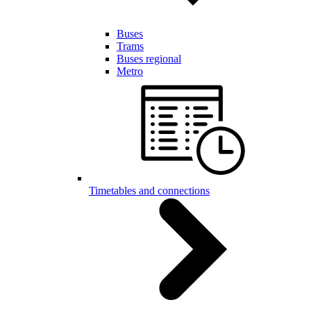
Buses
Trams
Buses regional
Metro
Timetables and connections