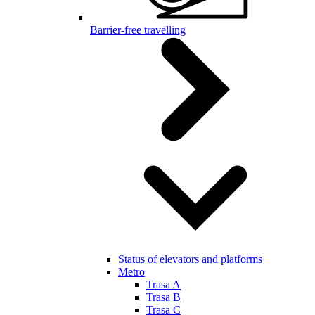
Barrier-free travelling
Status of elevators and platforms
Metro
Trasa A
Trasa B
Trasa C