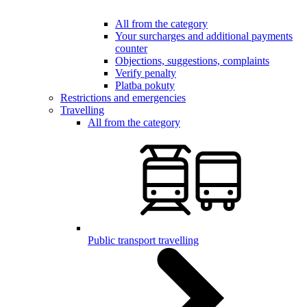
All from the category
Your surcharges and additional payments
counter
Objections, suggestions, complaints
Verify penalty
Platba pokuty
Restrictions and emergencies
Travelling
All from the category
Public transport travelling