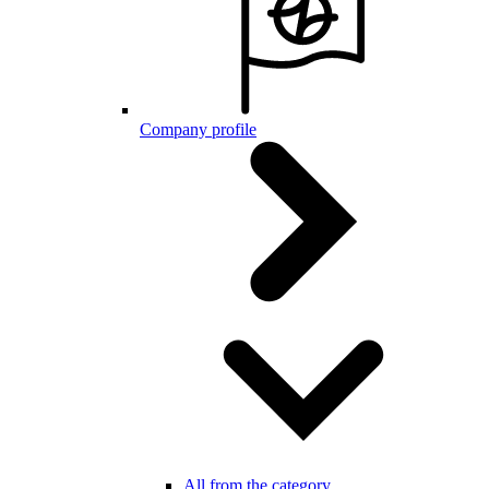
Company profile
All from the category