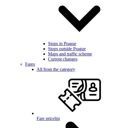
Stops in Prague
Stops outside Prague
Maps and traffic scheme
Current changes
Fares
All from the category
Fare pricelist