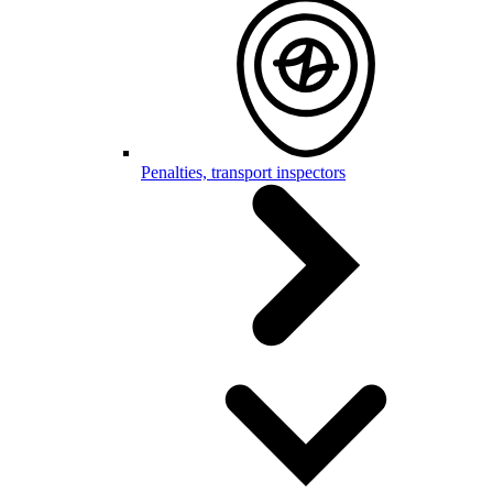
Penalties, transport inspectors