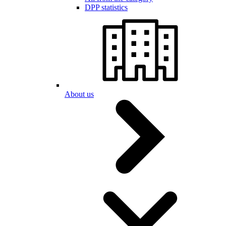
DPP statistics
About us