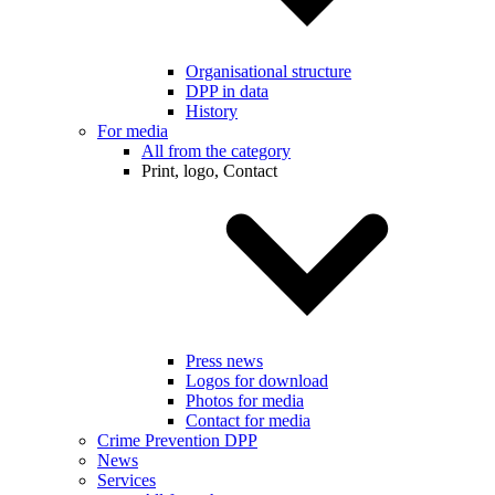
Organisational structure
DPP in data
History
For media
All from the category
Print, logo, Contact
Press news
Logos for download
Photos for media
Contact for media
Crime Prevention DPP
News
Services