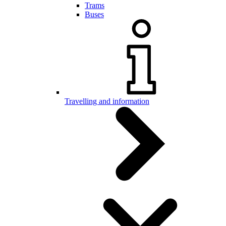
Trams
Buses
Travelling and information