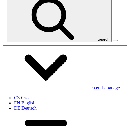
Search
en
en
Language
CZ
Czech
EN
English
DE
Deutsch