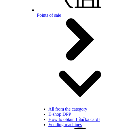
Points of sale
All from the category
E-shop DPP
How to obtain Lítačka card?
Vending machines