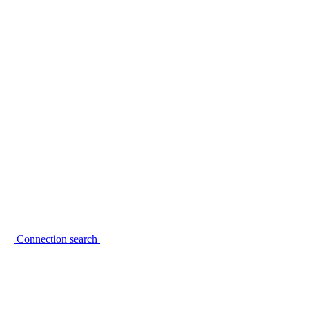
Connection search