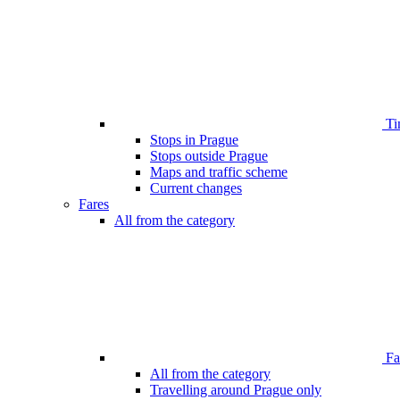
Ti
Stops in Prague
Stops outside Prague
Maps and traffic scheme
Current changes
Fares
All from the category
Far
All from the category
Travelling around Prague only