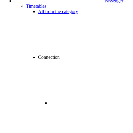
Passenger
Timetables
All from the category
Connection