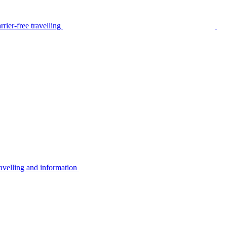
rier-free travelling
avelling and information