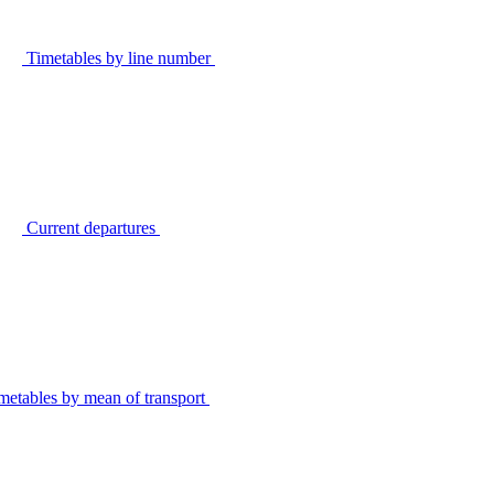
Timetables by line number
Current departures
metables by mean of transport