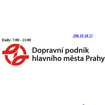
296 19 18 17
Daily: 7:00 - 21:00