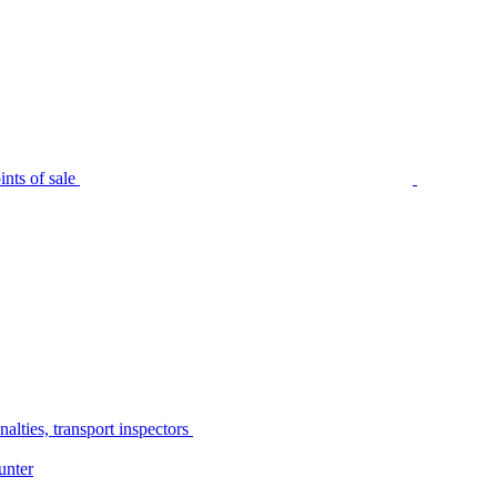
nts of sale
alties, transport inspectors
unter