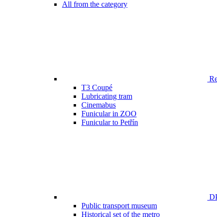
All from the category
Ren
T3 Coupé
Lubricating tram
Cinemabus
Funicular in ZOO
Funicular to Petřín
DP
Public transport museum
Historical set of the metro