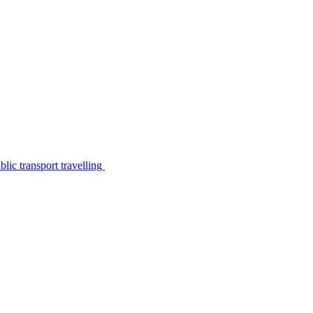
lic transport travelling