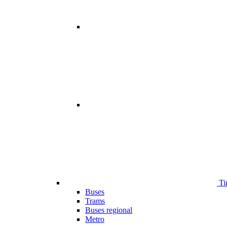
Ti
Buses
Trams
Buses regional
Metro