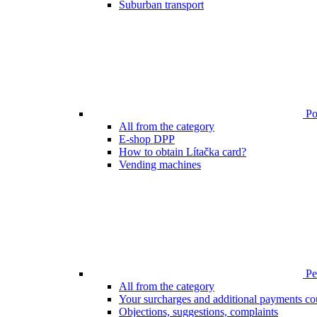
Suburban transport
Poi
All from the category
E-shop DPP
How to obtain Lítačka card?
Vending machines
Pen
All from the category
Your surcharges and additional payments co
Objections, suggestions, complaints