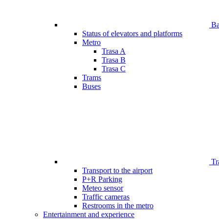
Bar
Status of elevators and platforms
Metro
Trasa A
Trasa B
Trasa C
Trams
Buses
Tr
Transport to the airport
P+R Parking
Meteo sensor
Traffic cameras
Restrooms in the metro
Entertainment and experience