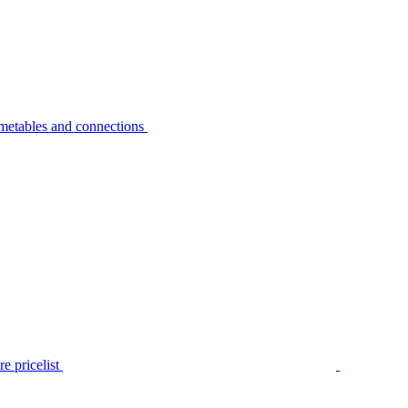
metables and connections
e pricelist