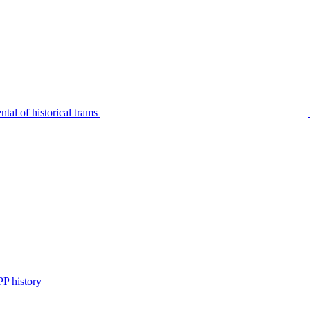
tal of historical trams
P history