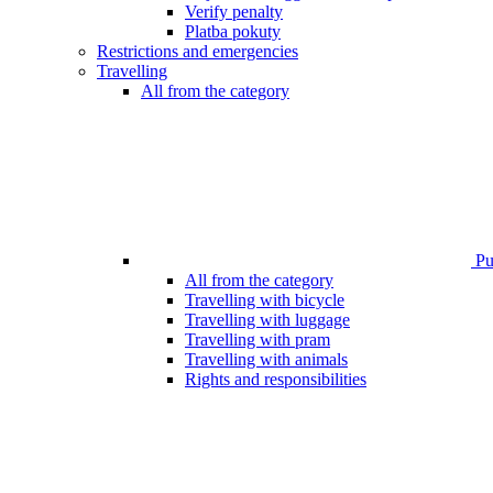
Verify penalty
Platba pokuty
Restrictions and emergencies
Travelling
All from the category
Pub
All from the category
Travelling with bicycle
Travelling with luggage
Travelling with pram
Travelling with animals
Rights and responsibilities