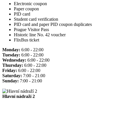
Electronic coupon
Paper coupon
PID card
Student card verification
PID card and paper PID coupon duplicates
Prague Visitor Pass
Historic line No. 42 voucher
FlixBus ticket
Monday:
6:00 - 22:00
Tuesday:
6:00 - 22:00
Wednesday:
6:00 - 22:00
Thursday:
6:00 - 22:00
Friday:
6:00 - 22:00
Saturday:
7:00 - 21:00
Sunday:
7:00 - 21:00
Hlavní nádraží 2