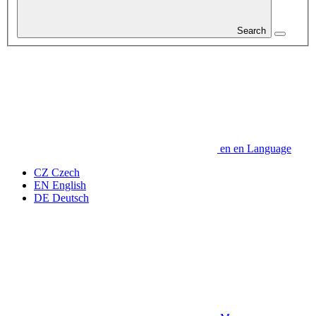
Search
en
en
Language
CZ
Czech
EN
English
DE
Deutsch