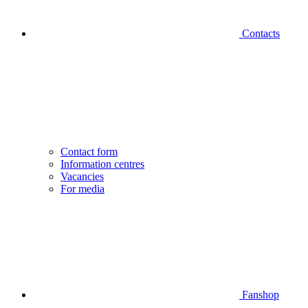
Contacts
Contact form
Information centres
Vacancies
For media
Fanshop