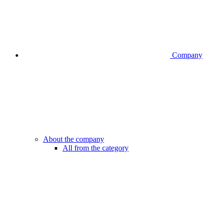
Company
About the company
All from the category