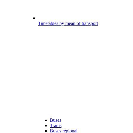
Timetables by mean of transport
Buses
Trams
Buses regional