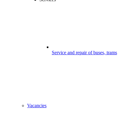
Service and repair of buses, trams
Vacancies