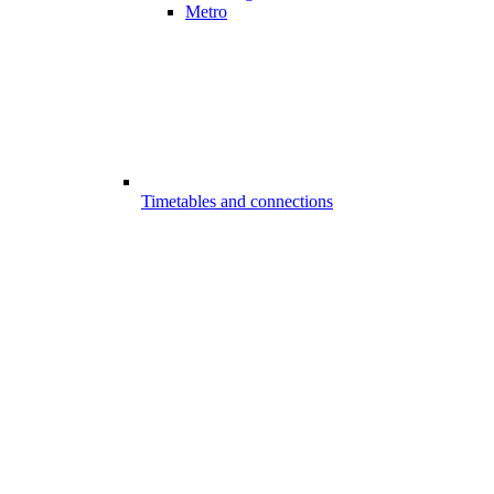
Metro
Timetables and connections