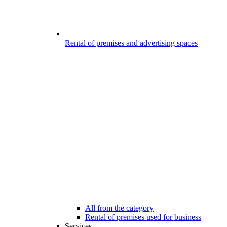
Rental of premises and advertising spaces
All from the category
Rental of premises used for business
Services