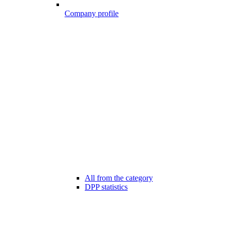
Company profile
All from the category
DPP statistics