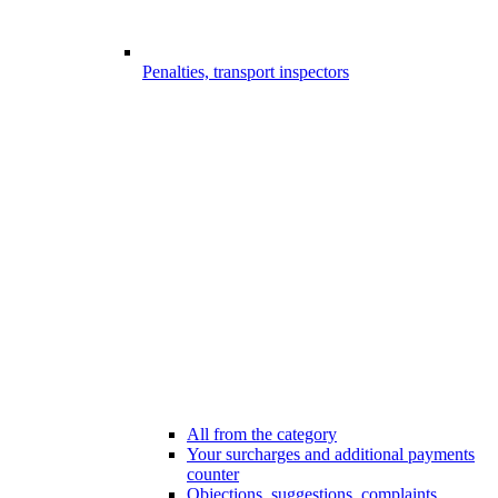
Penalties, transport inspectors
All from the category
Your surcharges and additional payments
counter
Objections, suggestions, complaints