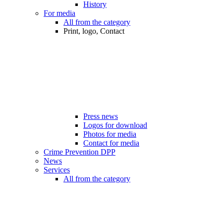
History
For media
All from the category
Print, logo, Contact
Press news
Logos for download
Photos for media
Contact for media
Crime Prevention DPP
News
Services
All from the category