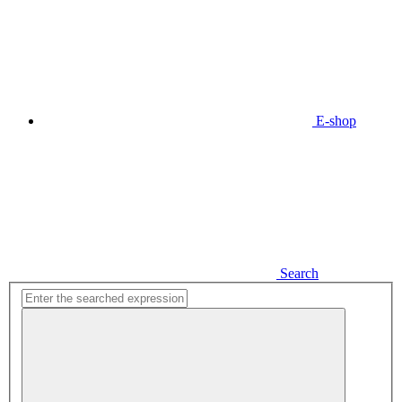
E-shop
Search