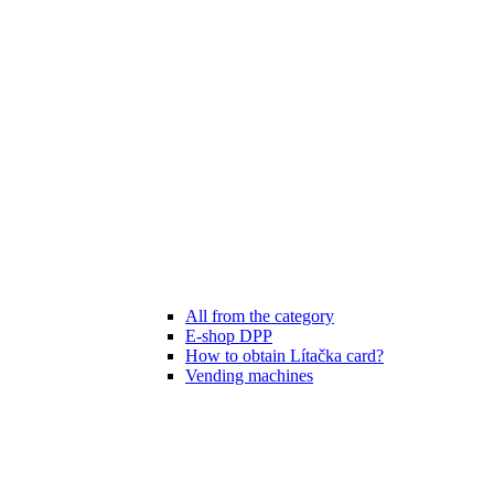
All from the category
E-shop DPP
How to obtain Lítačka card?
Vending machines