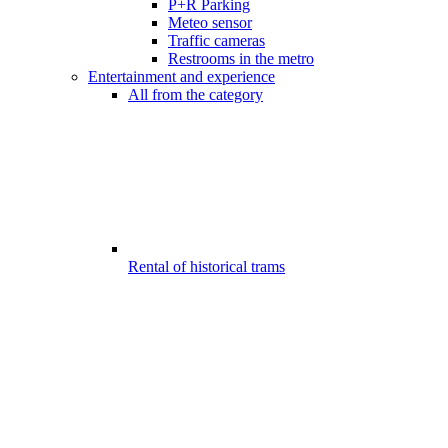
P+R Parking
Meteo sensor
Traffic cameras
Restrooms in the metro
Entertainment and experience
All from the category
Rental of historical trams