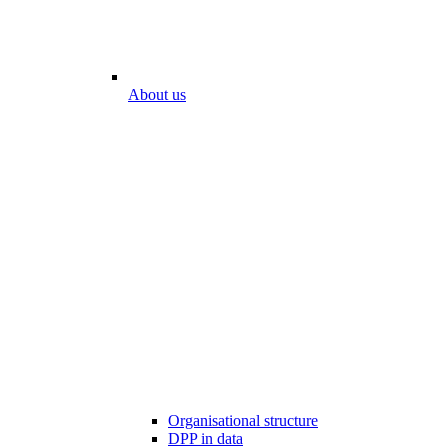
About us
Organisational structure
DPP in data