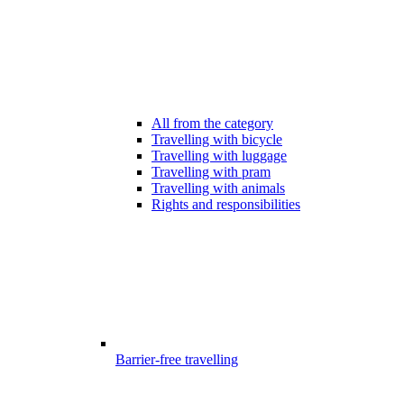
All from the category
Travelling with bicycle
Travelling with luggage
Travelling with pram
Travelling with animals
Rights and responsibilities
Barrier-free travelling