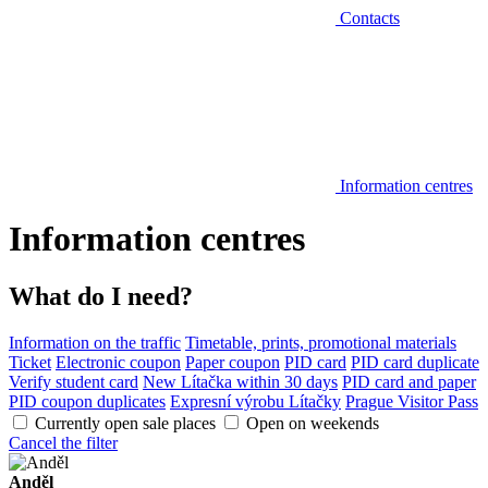
Contacts
Information centres
Information centres
What do I need?
Information on the traffic
Timetable, prints, promotional materials
Ticket
Electronic coupon
Paper coupon
PID card
PID card duplicate
Verify student card
New Lítačka within 30 days
PID card and paper
PID coupon duplicates
Expresní výrobu Lítačky
Prague Visitor Pass
Currently open sale places
Open on weekends
Cancel the filter
Anděl