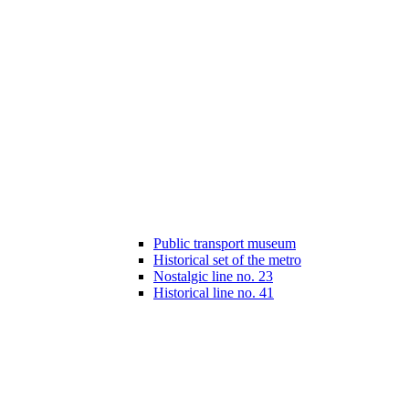
Public transport museum
Historical set of the metro
Nostalgic line no. 23
Historical line no. 41