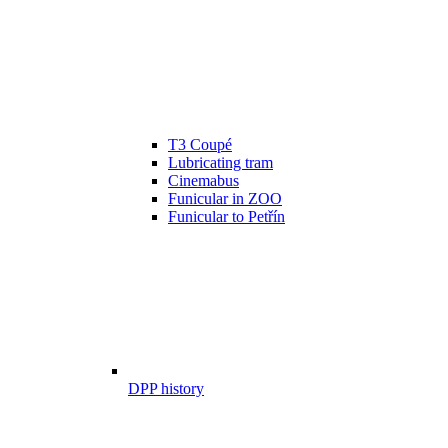
T3 Coupé
Lubricating tram
Cinemabus
Funicular in ZOO
Funicular to Petřín
DPP history