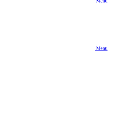
Menu
Menu