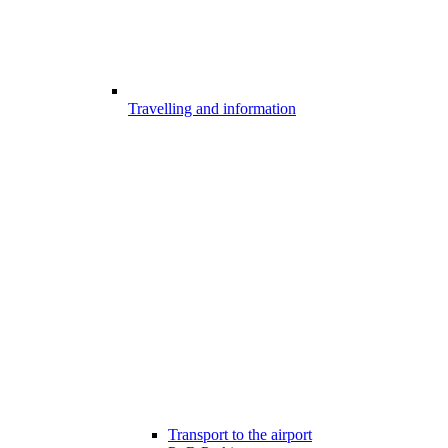
Travelling and information
Transport to the airport