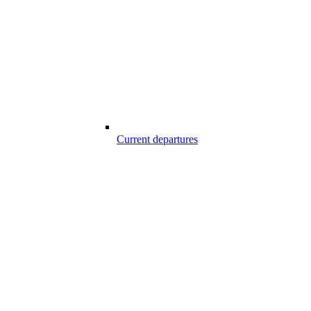
Current departures