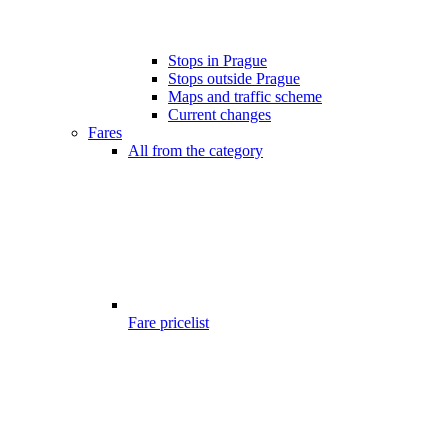
Stops in Prague
Stops outside Prague
Maps and traffic scheme
Current changes
Fares
All from the category
Fare pricelist