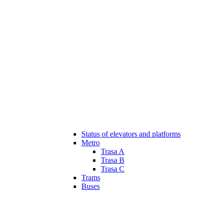
Status of elevators and platforms
Metro
Trasa A
Trasa B
Trasa C
Trams
Buses