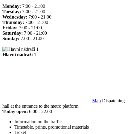
Monday:
7:00 - 21:00
Tuesday:
7:00 - 21:00
Wednesday:
7:00 - 21:00
Thursday:
7:00 - 21:00
Friday:
7:00 - 21:00
Saturday:
7:00 - 21:00
Sunday:
7:00 - 21:00
Hlavní nádraží 1
Map
Dispatching
hall at the entrance to the metro platform
Today open:
6:00 - 22:00
Information on the traffic
Timetable, prints, promotional materials
Ticket