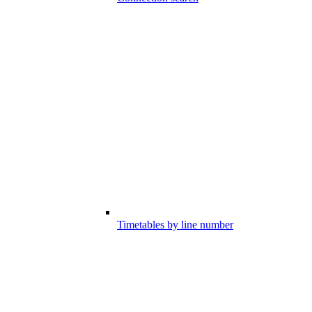
Timetables by line number