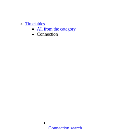
Timetables
All from the category
Connection
Connection search