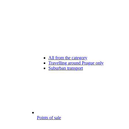
All from the category
Travelling around Prague only
Suburban transport
Points of sale