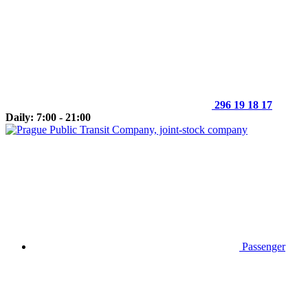
296 19 18 17
Daily: 7:00 - 21:00
Passenger