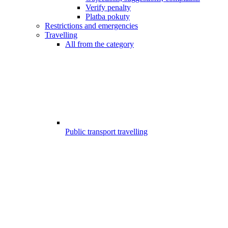
Verify penalty
Platba pokuty
Restrictions and emergencies
Travelling
All from the category
Public transport travelling