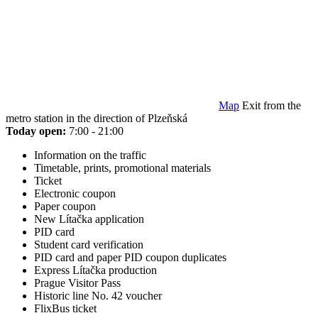
Map
Exit from the
metro station in the direction of Plzeňská
Today open:
7:00 - 21:00
Information on the traffic
Timetable, prints, promotional materials
Ticket
Electronic coupon
Paper coupon
New Lítačka application
PID card
Student card verification
PID card and paper PID coupon duplicates
Express Lítačka production
Prague Visitor Pass
Historic line No. 42 voucher
FlixBus ticket