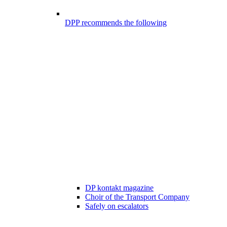
DPP recommends the following
DP kontakt magazine
Choir of the Transport Company
Safely on escalators