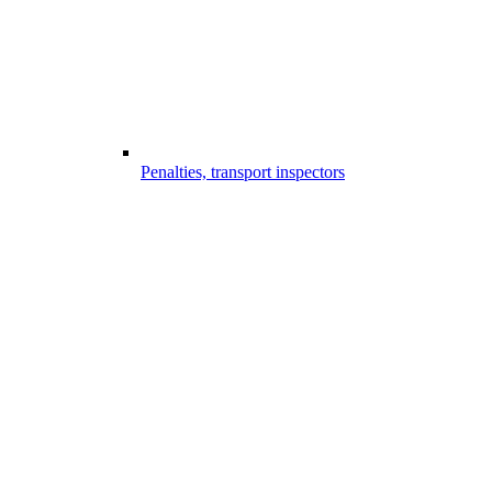
Penalties, transport inspectors