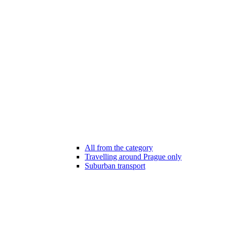
All from the category
Travelling around Prague only
Suburban transport