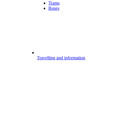
Trams
Buses
Travelling and information