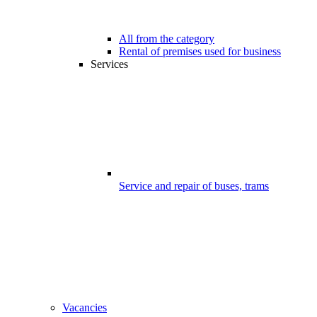
All from the category
Rental of premises used for business
Services
Service and repair of buses, trams
Vacancies