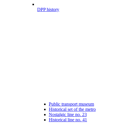
DPP history
Public transport museum
Historical set of the metro
Nostalgic line no. 23
Historical line no. 41