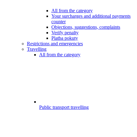
All from the category
Your surcharges and additional payments
counter
Objections, suggestions, complaints
Verify penalty
Platba pokuty
Restrictions and emergencies
Travelling
All from the category
Public transport travelling