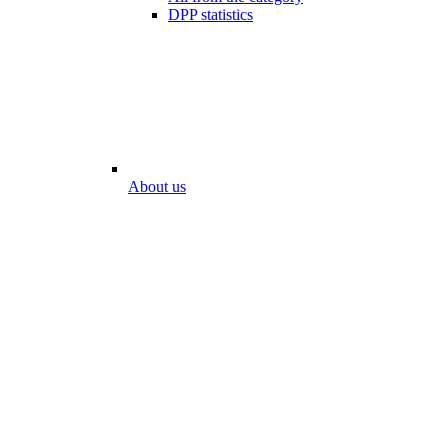
DPP statistics
About us