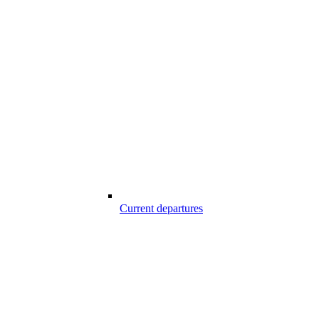
Current departures