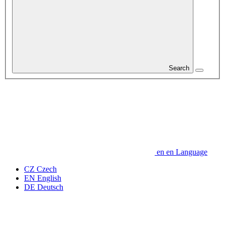
Search
en
en
Language
CZ
Czech
EN
English
DE
Deutsch