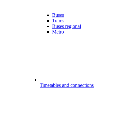
Buses
Trams
Buses regional
Metro
Timetables and connections