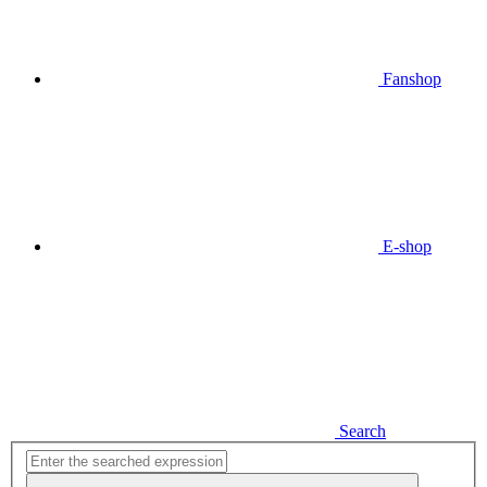
Fanshop
E-shop
Search