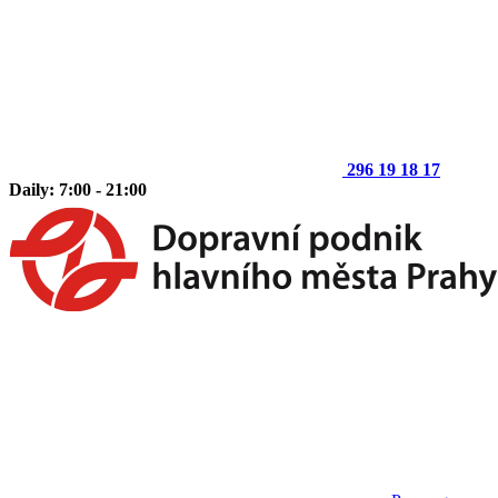
296 19 18 17
Daily: 7:00 - 21:00