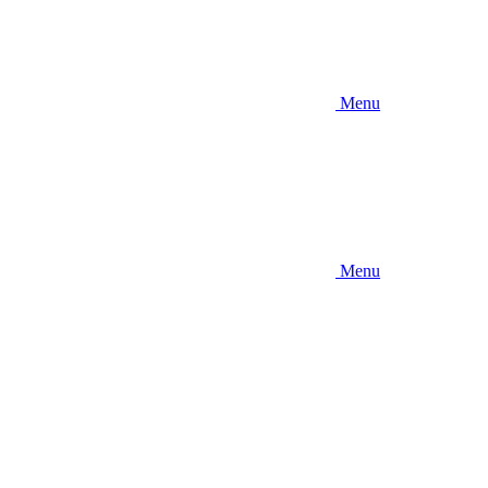
Menu
Menu