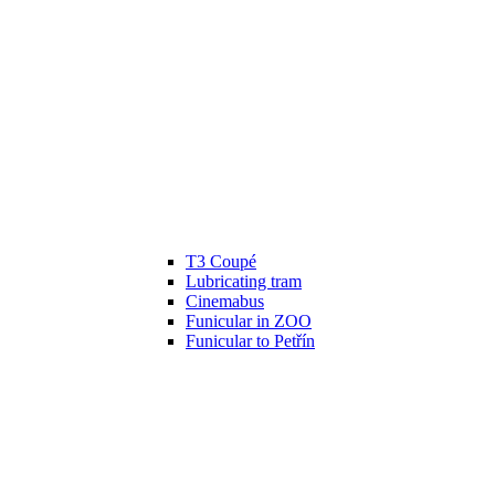
T3 Coupé
Lubricating tram
Cinemabus
Funicular in ZOO
Funicular to Petřín