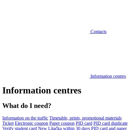
Contacts
Information centres
Information centres
What do I need?
Information on the traffic
Timetable, prints, promotional materials
Ticket
Electronic coupon
Paper coupon
PID card
PID card duplicate
Verify student card
New Lítačka within 30 days
PID card and paper