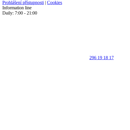
Prohlášení přístupnosti
|
Cookies
Information line
Daily: 7:00 - 21:00
296 19 18 17