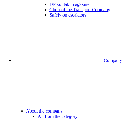
DP kontakt magazine
Choir of the Transport Company
Safely on escalators
Company
About the company
All from the category