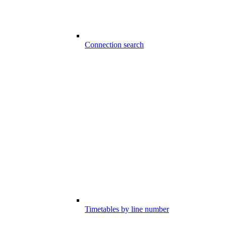
Connection search
Timetables by line number