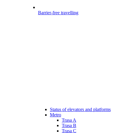
Barrier-free travelling
Status of elevators and platforms
Metro
Trasa A
Trasa B
Trasa C