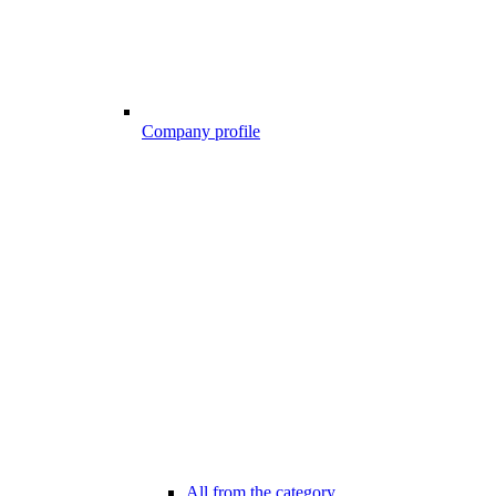
Company profile
All from the category