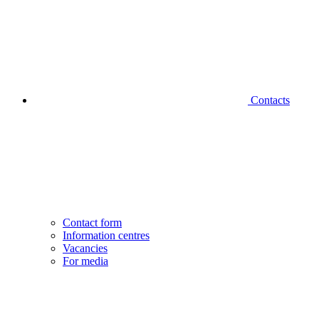
Contacts
Contact form
Information centres
Vacancies
For media