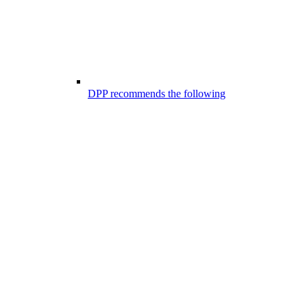
DPP recommends the following