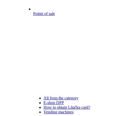
Points of sale
All from the category
E-shop DPP
How to obtain Lítačka card?
Vending machines