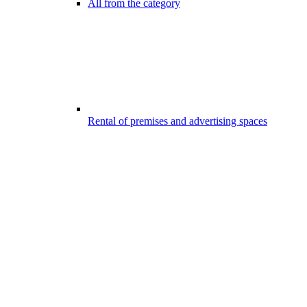
All from the category
Rental of premises and advertising spaces