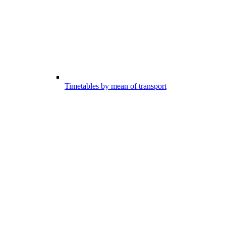
Timetables by mean of transport