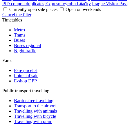
PID coupon duplicates
Expresní výrobu Lítačky
Prague Visitor Pass
Currently open sale places
Open on weekends
Cancel the filter
Timetables
Metro
Trams
Buses
Buses regional
Night traffic
Fares
Fare pricelist
Points of sale
E-shop DPP
Public transport travelling
Barrier-free travelling
Transport to the airport
Travelling with animals
Travelling with bicycle
Travelling with pram