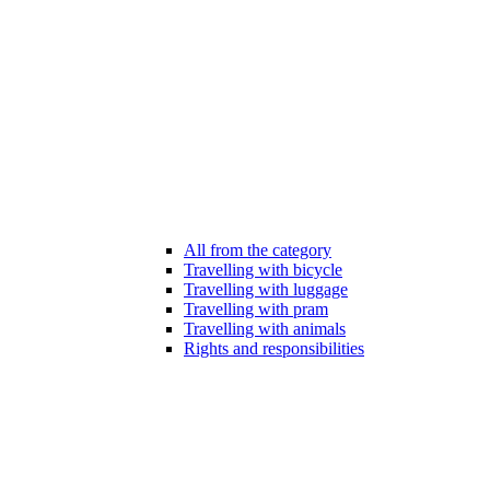
All from the category
Travelling with bicycle
Travelling with luggage
Travelling with pram
Travelling with animals
Rights and responsibilities