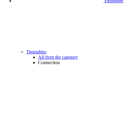
Passenger
Timetables
All from the category
Connection