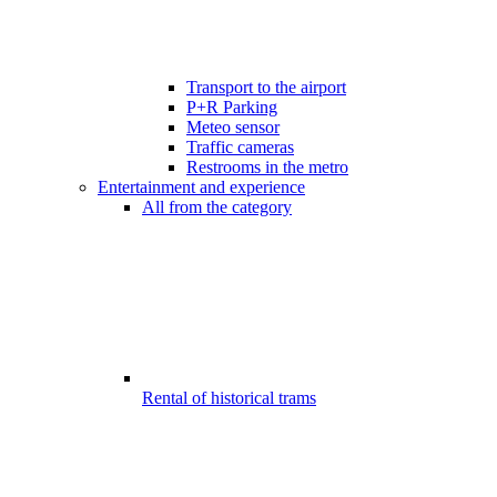
Transport to the airport
P+R Parking
Meteo sensor
Traffic cameras
Restrooms in the metro
Entertainment and experience
All from the category
Rental of historical trams