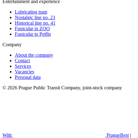
Entertainment and experience
Lubricating tram
Nostalgic line no. 23
Historical line no. 41
Funicular in ZOO
Funicular to Petřín
Company
About the company
Contact
Services
Vacancies
Personal data
© 2026 Prague Public Transit Company, joint-stock company
With
PragueBest
|