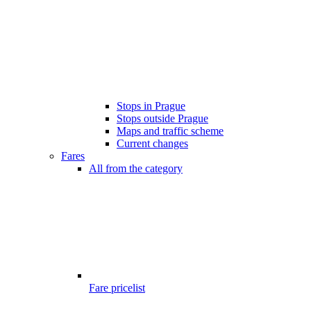
Stops in Prague
Stops outside Prague
Maps and traffic scheme
Current changes
Fares
All from the category
Fare pricelist