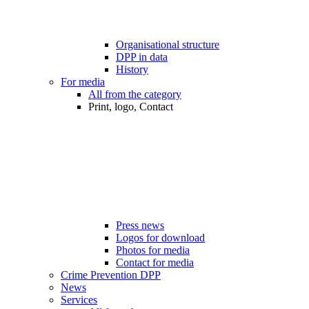
Organisational structure
DPP in data
History
For media
All from the category
Print, logo, Contact
Press news
Logos for download
Photos for media
Contact for media
Crime Prevention DPP
News
Services