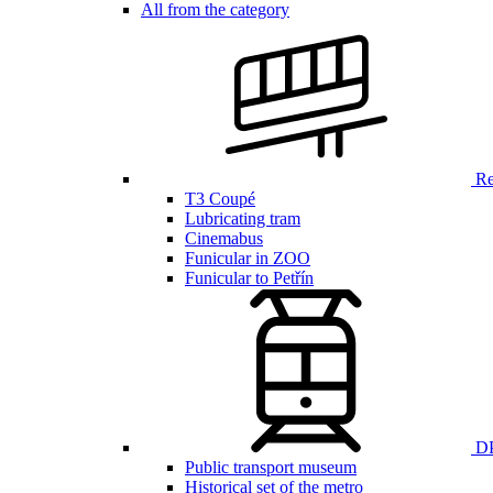
All from the category
Ren
T3 Coupé
Lubricating tram
Cinemabus
Funicular in ZOO
Funicular to Petřín
DP
Public transport museum
Historical set of the metro