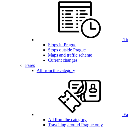
Ti
Stops in Prague
Stops outside Prague
Maps and traffic scheme
Current changes
Fares
All from the category
Far
All from the category
Travelling around Prague only