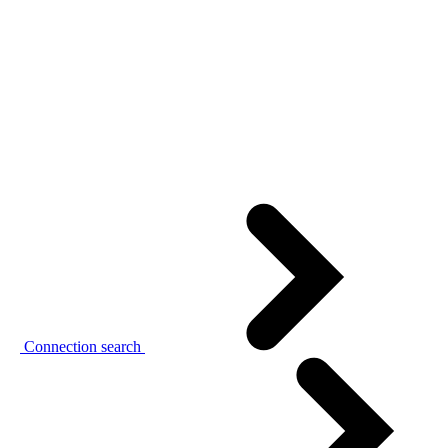
Connection search