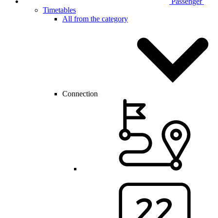
Passenger
Timetables
All from the category
Connection