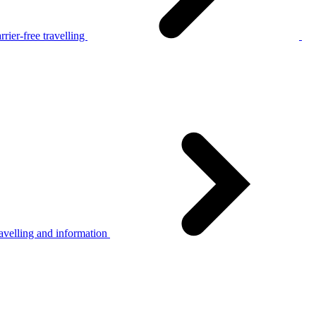
rier-free travelling
avelling and information