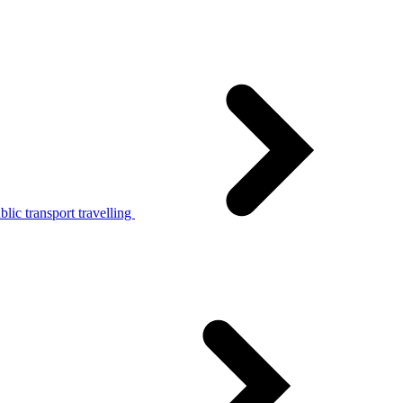
lic transport travelling