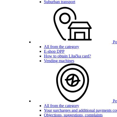
Suburban transport
Poi
All from the category
E-shop DPP
How to obtain Lítačka card?
Vending machines
Pen
All from the category
Your surcharges and additional payments co
Objections, suggestions, complaints