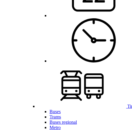
Ti
Buses
Trams
Buses regional
Metro