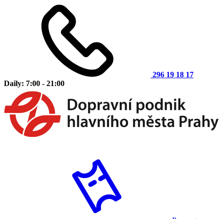
296 19 18 17
Daily: 7:00 - 21:00