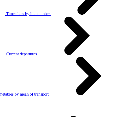
Timetables by line number
Current departures
metables by mean of transport