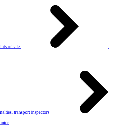
nts of sale
alties, transport inspectors
unter