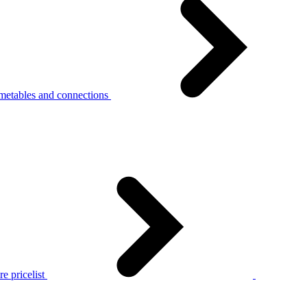
metables and connections
e pricelist