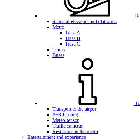
Bar
Status of elevators and platforms
Metro
Trasa A
Trasa B
Trasa C
Trams
Buses
Tr
Transport to the airport
P+R Parking
Meteo sensor
Traffic cameras
Restrooms in the metro
Entertainment and experience