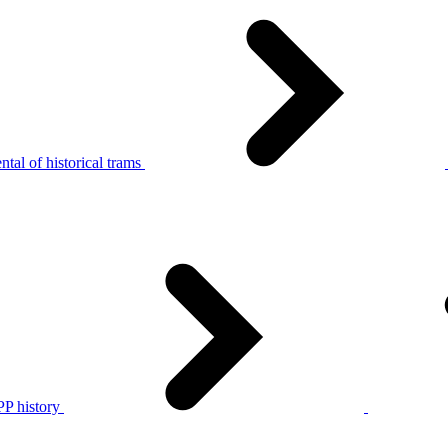
tal of historical trams
P history