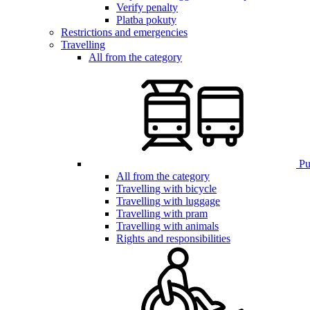
Verify penalty
Platba pokuty
Restrictions and emergencies
Travelling
All from the category
Pub
All from the category
Travelling with bicycle
Travelling with luggage
Travelling with pram
Travelling with animals
Rights and responsibilities