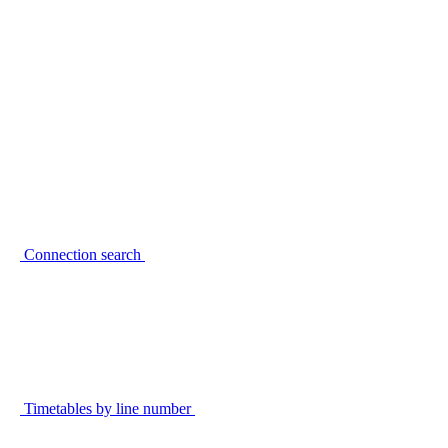
Connection search
Timetables by line number