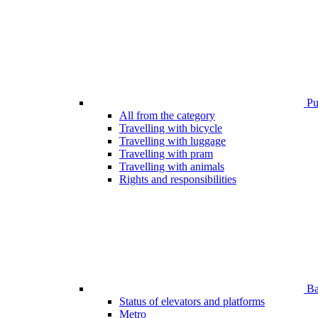
Pub
All from the category
Travelling with bicycle
Travelling with luggage
Travelling with pram
Travelling with animals
Rights and responsibilities
Bar
Status of elevators and platforms
Metro