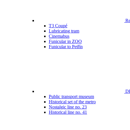
Ren
T3 Coupé
Lubricating tram
Cinemabus
Funicular in ZOO
Funicular to Petřín
DP
Public transport museum
Historical set of the metro
Nostalgic line no. 23
Historical line no. 41