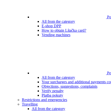
Poi
All from the category
E-shop DPP
How to obtain Lítačka card?
Vending machines
Pen
All from the category
Your surcharges and additional payments co
Objections, suggestions, complaints
Verify penalty
Platba pokuty
Restrictions and emergencies
Travelling
All from the category