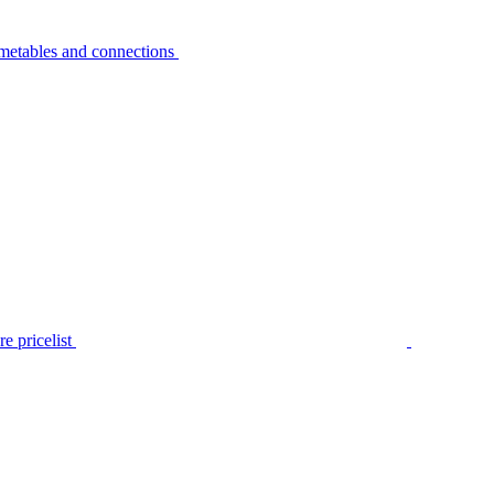
metables and connections
e pricelist