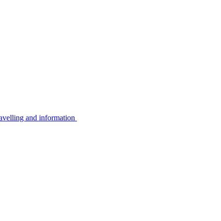
avelling and information