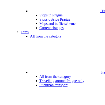
Ti
Stops in Prague
Stops outside Prague
Maps and traffic scheme
Current changes
Fares
All from the category
Far
All from the category
Travelling around Prague only
Suburban transport