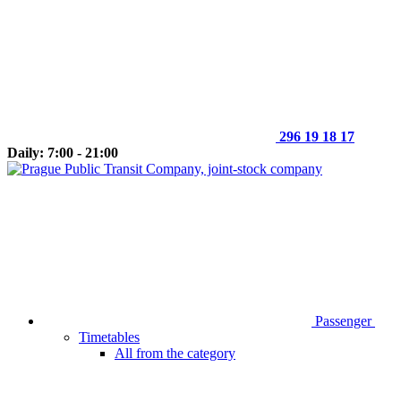
296 19 18 17
Daily: 7:00 - 21:00
Passenger
Timetables
All from the category