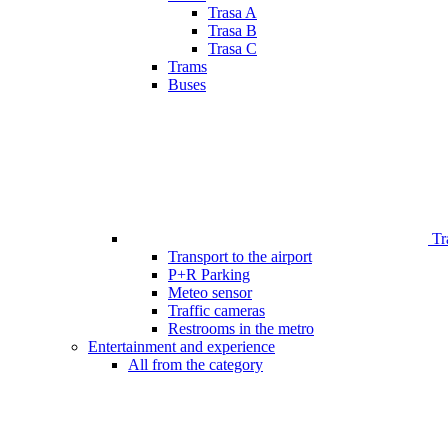
Trasa A
Trasa B
Trasa C
Trams
Buses
Tr
Transport to the airport
P+R Parking
Meteo sensor
Traffic cameras
Restrooms in the metro
Entertainment and experience
All from the category