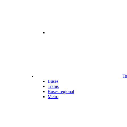
Ti
Buses
Trams
Buses regional
Metro