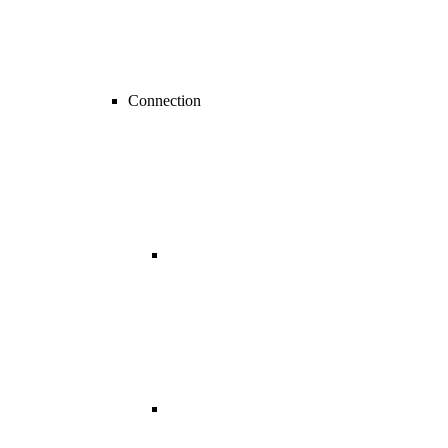
Connection