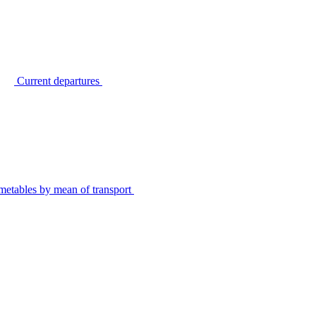
Current departures
metables by mean of transport