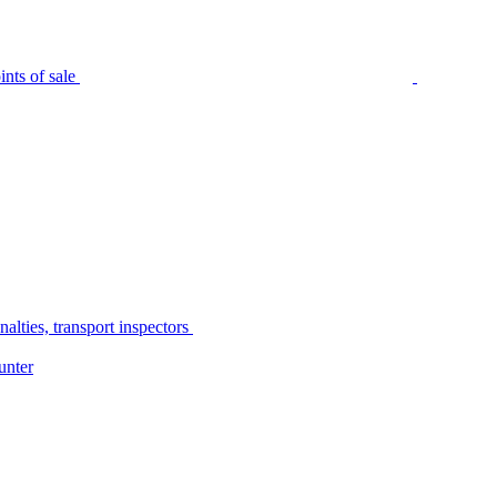
nts of sale
alties, transport inspectors
unter