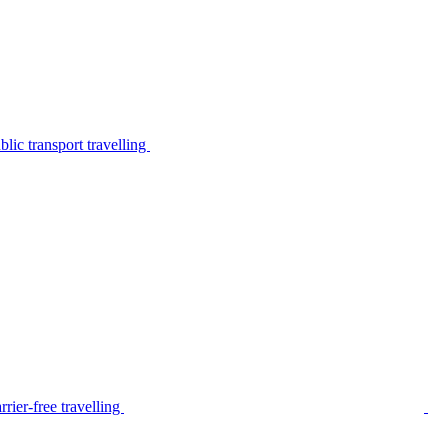
lic transport travelling
rier-free travelling