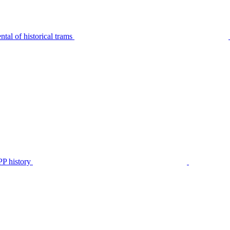
tal of historical trams
P history