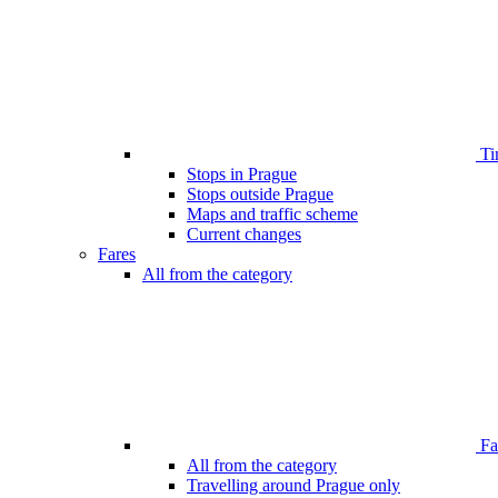
Ti
Stops in Prague
Stops outside Prague
Maps and traffic scheme
Current changes
Fares
All from the category
Far
All from the category
Travelling around Prague only