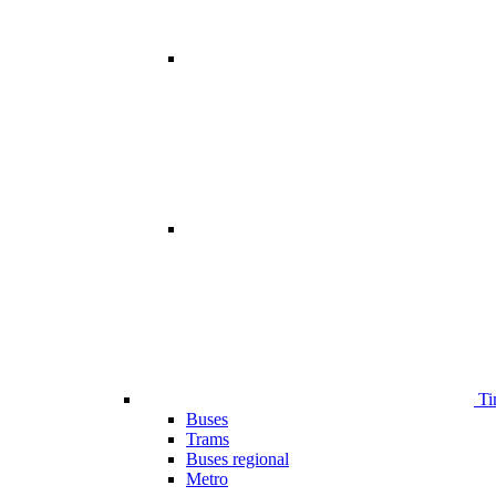
Ti
Buses
Trams
Buses regional
Metro