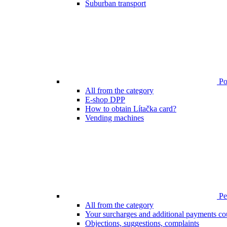
Suburban transport
Poi
All from the category
E-shop DPP
How to obtain Lítačka card?
Vending machines
Pen
All from the category
Your surcharges and additional payments co
Objections, suggestions, complaints