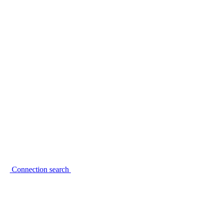
Connection search