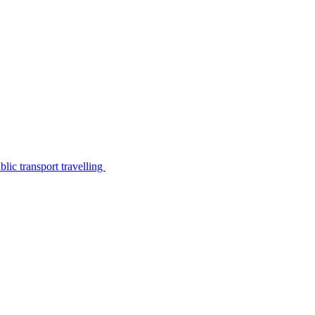
lic transport travelling