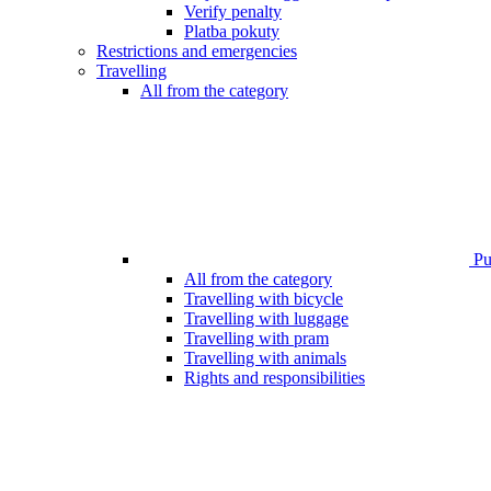
Verify penalty
Platba pokuty
Restrictions and emergencies
Travelling
All from the category
Pub
All from the category
Travelling with bicycle
Travelling with luggage
Travelling with pram
Travelling with animals
Rights and responsibilities