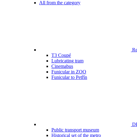
All from the category
Ren
T3 Coupé
Lubricating tram
Cinemabus
Funicular in ZOO
Funicular to Petřín
DP
Public transport museum
Historical set of the metro