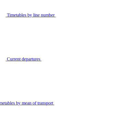
Timetables by line number
Current departures
metables by mean of transport