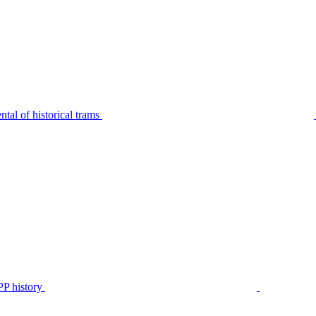
tal of historical trams
P history