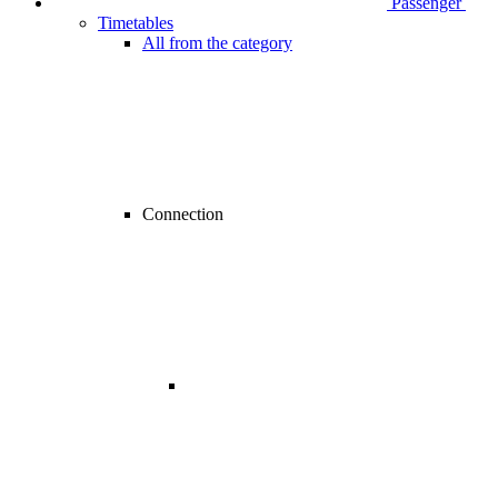
Passenger
Timetables
All from the category
Connection