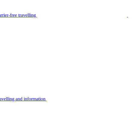
rier-free travelling
avelling and information