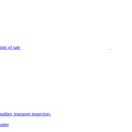
nts of sale
alties, transport inspectors
unter