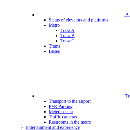
Bar
Status of elevators and platforms
Metro
Trasa A
Trasa B
Trasa C
Trams
Buses
Tr
Transport to the airport
P+R Parking
Meteo sensor
Traffic cameras
Restrooms in the metro
Entertainment and experience