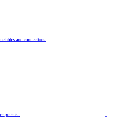
metables and connections
e pricelist