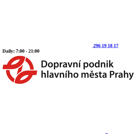
296 19 18 17
Daily: 7:00 - 21:00