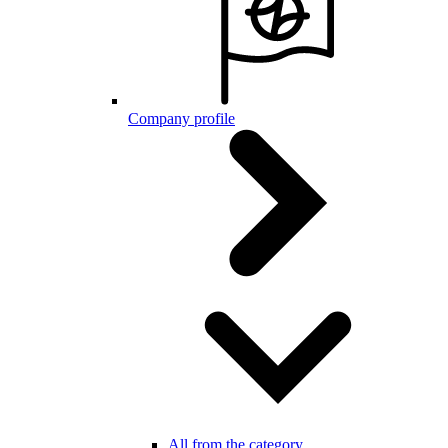
Company profile
All from the category