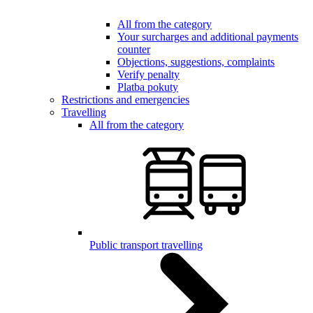
All from the category
Your surcharges and additional payments
counter
Objections, suggestions, complaints
Verify penalty
Platba pokuty
Restrictions and emergencies
Travelling
All from the category
Public transport travelling