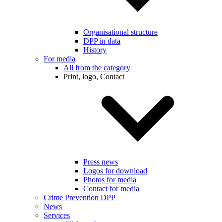
Organisational structure
DPP in data
History
For media
All from the category
Print, logo, Contact
Press news
Logos for download
Photos for media
Contact for media
Crime Prevention DPP
News
Services