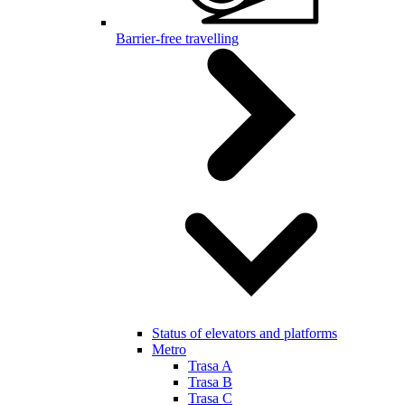
Barrier-free travelling
Status of elevators and platforms
Metro
Trasa A
Trasa B
Trasa C