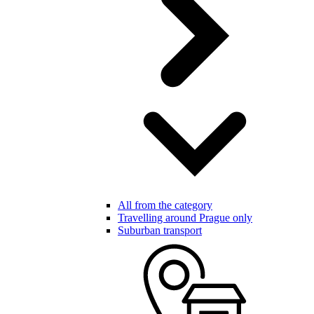
All from the category
Travelling around Prague only
Suburban transport