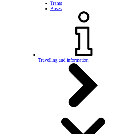
Trams
Buses
Travelling and information