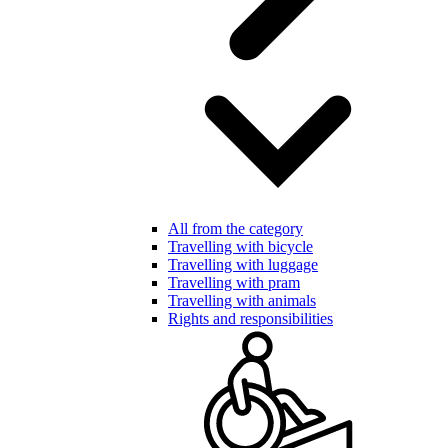
All from the category
Travelling with bicycle
Travelling with luggage
Travelling with pram
Travelling with animals
Rights and responsibilities