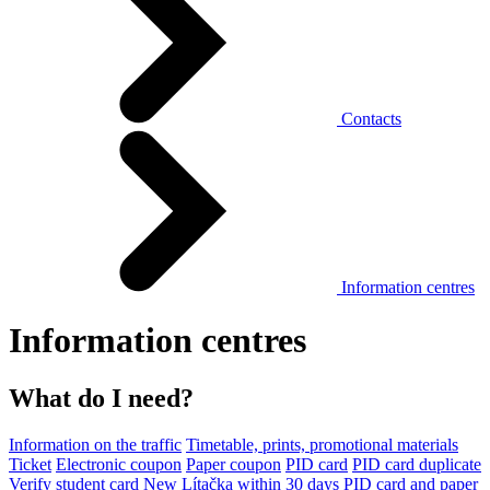
Contacts
Information centres
Information centres
What do I need?
Information on the traffic
Timetable, prints, promotional materials
Ticket
Electronic coupon
Paper coupon
PID card
PID card duplicate
Verify student card
New Lítačka within 30 days
PID card and paper