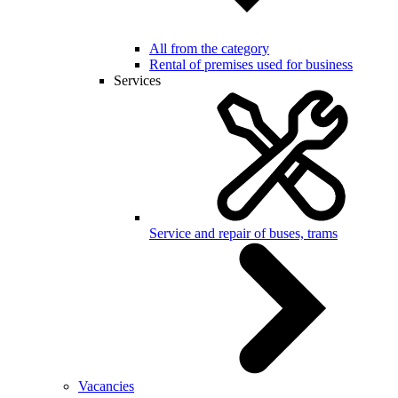
All from the category
Rental of premises used for business
Services
Service and repair of buses, trams
Vacancies