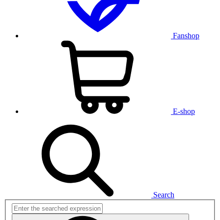
Fanshop
E-shop
Search