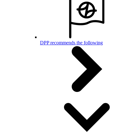
DPP recommends the following