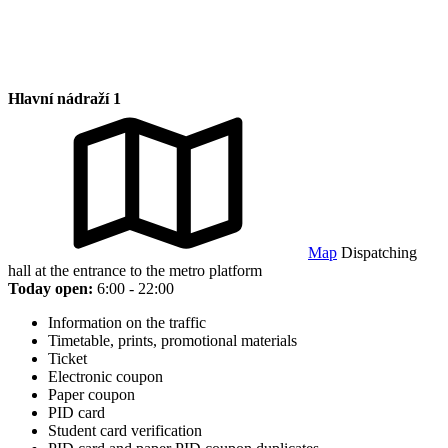
Hlavní nádraží 1
Map
Dispatching
hall at the entrance to the metro platform
Today open:
6:00 - 22:00
Information on the traffic
Timetable, prints, promotional materials
Ticket
Electronic coupon
Paper coupon
PID card
Student card verification