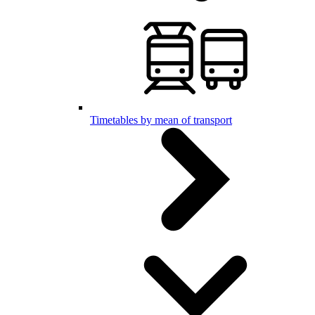
Timetables by mean of transport