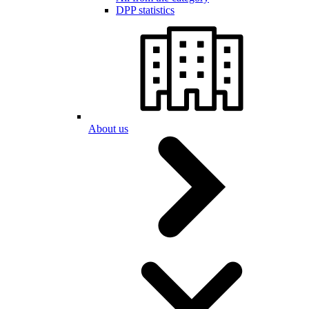
DPP statistics
About us