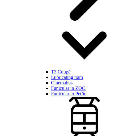
T3 Coupé
Lubricating tram
Cinemabus
Funicular in ZOO
Funicular to Petřín