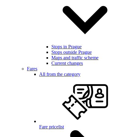
Stops in Prague
Stops outside Prague
Maps and traffic scheme
Current changes
Fares
All from the category
Fare pricelist