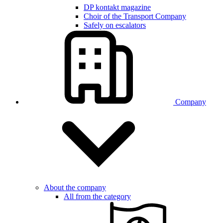
DP kontakt magazine
Choir of the Transport Company
Safely on escalators
Company
About the company
All from the category