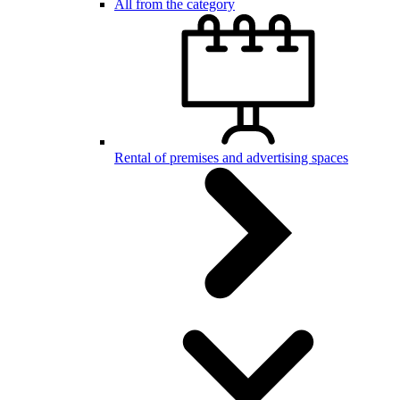
All from the category
Rental of premises and advertising spaces