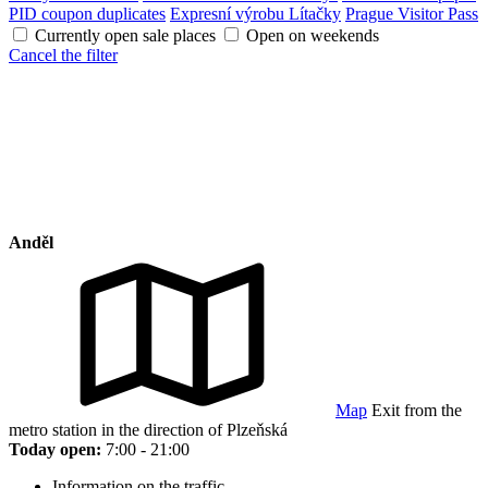
PID coupon duplicates
Expresní výrobu Lítačky
Prague Visitor Pass
Currently open sale places
Open on weekends
Cancel the filter
Anděl
Map
Exit from the
metro station in the direction of Plzeňská
Today open:
7:00 - 21:00
Information on the traffic