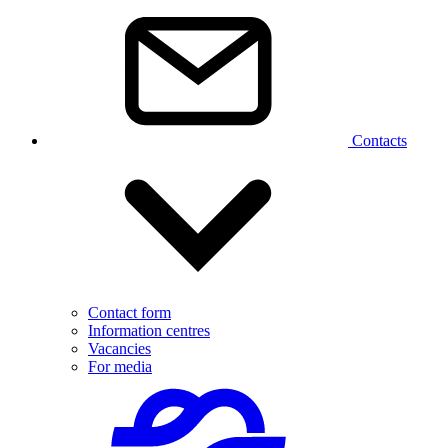
Contacts
Contact form
Information centres
Vacancies
For media