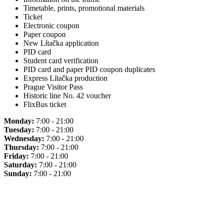
Timetable, prints, promotional materials
Ticket
Electronic coupon
Paper coupon
New Lítačka application
PID card
Student card verification
PID card and paper PID coupon duplicates
Express Lítačka production
Prague Visitor Pass
Historic line No. 42 voucher
FlixBus ticket
Monday:
7:00 - 21:00
Tuesday:
7:00 - 21:00
Wednesday:
7:00 - 21:00
Thursday:
7:00 - 21:00
Friday:
7:00 - 21:00
Saturday:
7:00 - 21:00
Sunday:
7:00 - 21:00