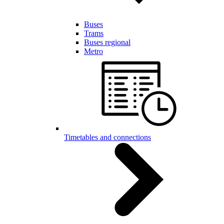
Buses
Trams
Buses regional
Metro
Timetables and connections