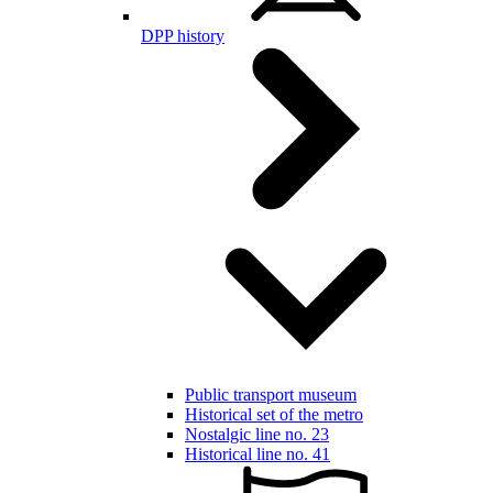
DPP history
Public transport museum
Historical set of the metro
Nostalgic line no. 23
Historical line no. 41