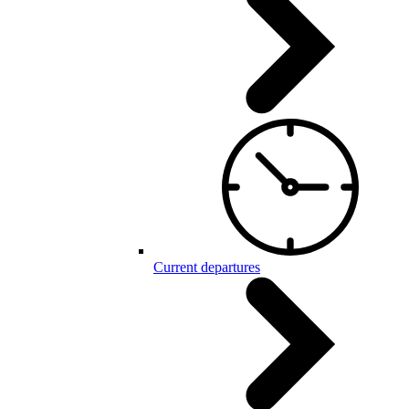
Current departures