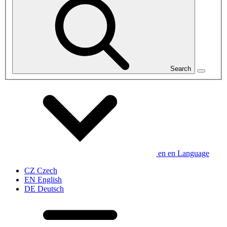
Search
en
en
Language
CZ
Czech
EN
English
DE
Deutsch