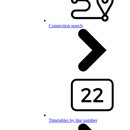
Connection search
Timetables by line number