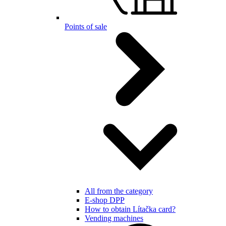
Points of sale
All from the category
E-shop DPP
How to obtain Lítačka card?
Vending machines