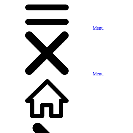
Menu
Menu