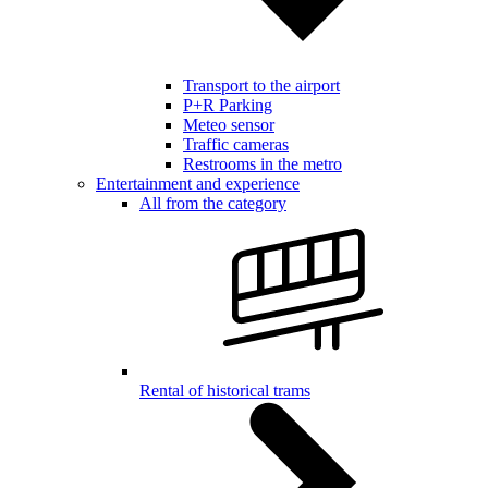
Transport to the airport
P+R Parking
Meteo sensor
Traffic cameras
Restrooms in the metro
Entertainment and experience
All from the category
Rental of historical trams