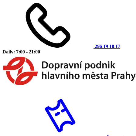
296 19 18 17
Daily: 7:00 - 21:00