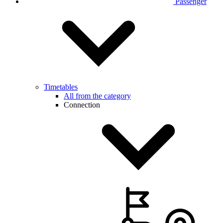
Passenger
Timetables
All from the category
Connection