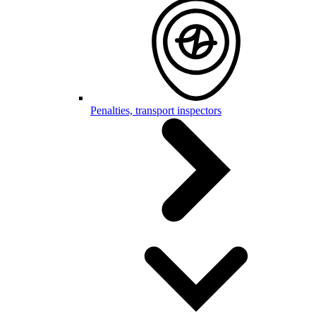
Penalties, transport inspectors