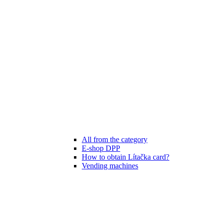
All from the category
E-shop DPP
How to obtain Lítačka card?
Vending machines