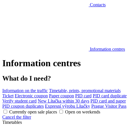
Contacts
Information centres
Information centres
What do I need?
Information on the traffic
Timetable, prints, promotional materials
Ticket
Electronic coupon
Paper coupon
PID card
PID card duplicate
Verify student card
New Lítačka within 30 days
PID card and paper
PID coupon duplicates
Expresní výrobu Lítačky
Prague Visitor Pass
Currently open sale places
Open on weekends
Cancel the filter
Timetables