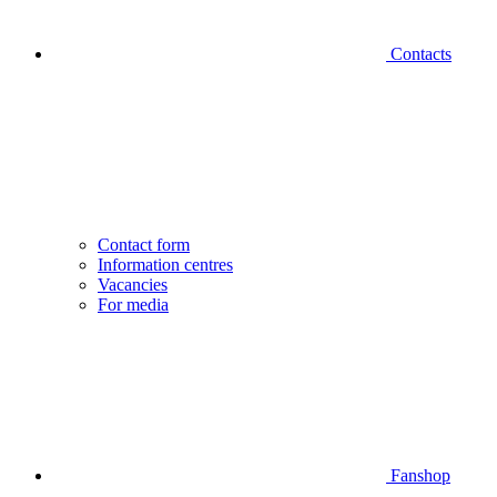
Contacts
Contact form
Information centres
Vacancies
For media
Fanshop