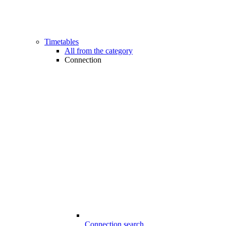
Timetables
All from the category
Connection
Connection search