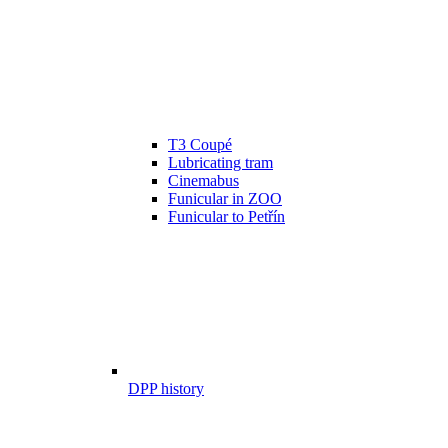
T3 Coupé
Lubricating tram
Cinemabus
Funicular in ZOO
Funicular to Petřín
DPP history