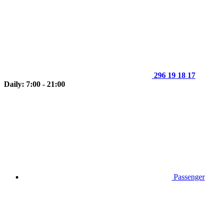
296 19 18 17
Daily: 7:00 - 21:00
Passenger