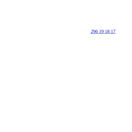
296 19 18 17