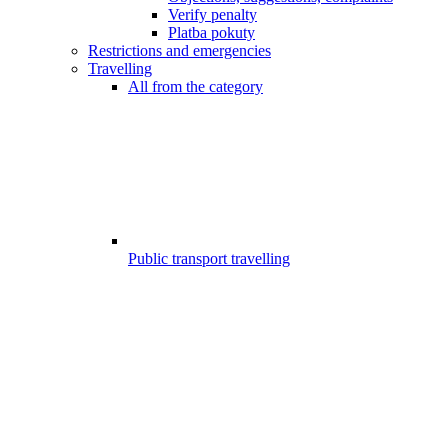
Verify penalty
Platba pokuty
Restrictions and emergencies
Travelling
All from the category
Public transport travelling