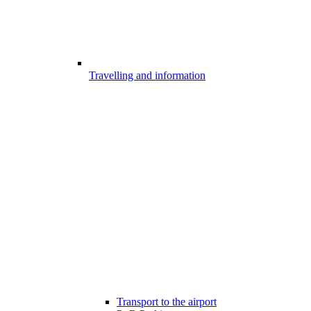
Travelling and information
Transport to the airport