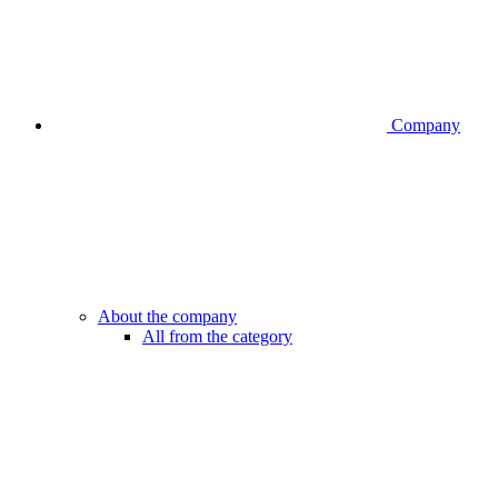
Company
About the company
All from the category