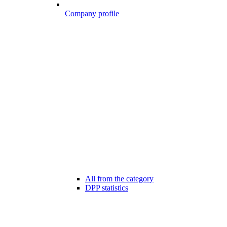
Company profile
All from the category
DPP statistics