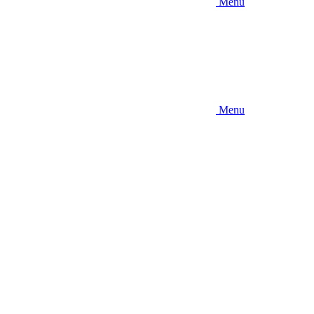
Menu
Menu