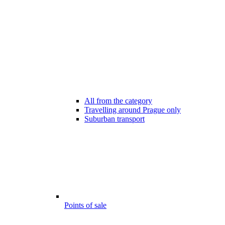
All from the category
Travelling around Prague only
Suburban transport
Points of sale