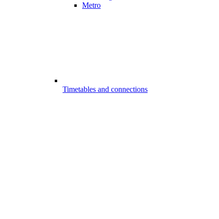
Metro
Timetables and connections