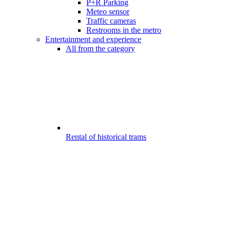
P+R Parking
Meteo sensor
Traffic cameras
Restrooms in the metro
Entertainment and experience
All from the category
Rental of historical trams