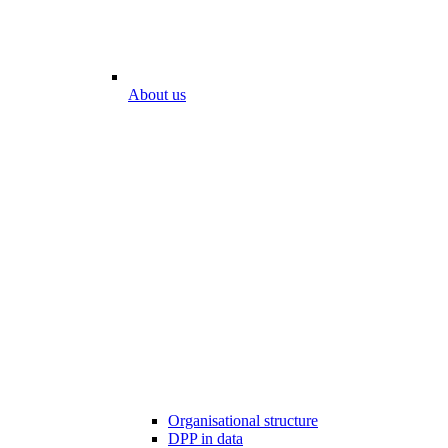
About us
Organisational structure
DPP in data