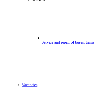
Service and repair of buses, trams
Vacancies