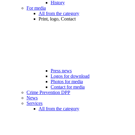
History
For media
All from the category
Print, logo, Contact
Press news
Logos for download
Photos for media
Contact for media
Crime Prevention DPP
News
Services
All from the category