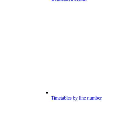
Timetables by line number