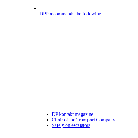
DPP recommends the following
DP kontakt magazine
Choir of the Transport Company
Safely on escalators