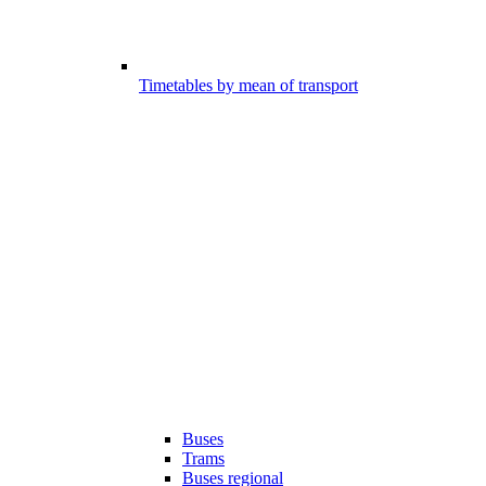
Timetables by mean of transport
Buses
Trams
Buses regional