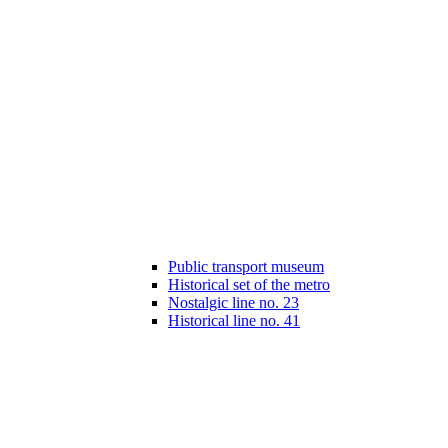
Public transport museum
Historical set of the metro
Nostalgic line no. 23
Historical line no. 41