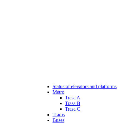
Status of elevators and platforms
Metro
Trasa A
Trasa B
Trasa C
Trams
Buses