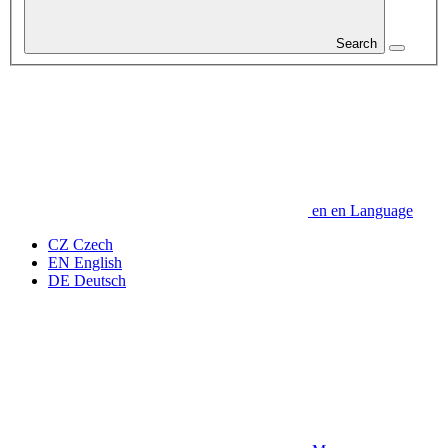
Search
en
en
Language
CZ
Czech
EN
English
DE
Deutsch