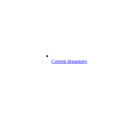
Current departures