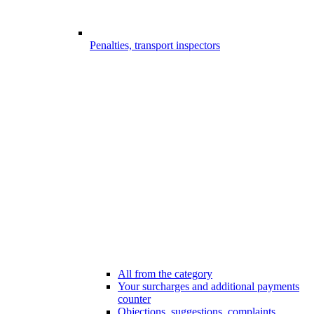
Penalties, transport inspectors
All from the category
Your surcharges and additional payments
counter
Objections, suggestions, complaints