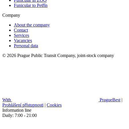
Funicular in ZOO
Funicular to Petřín
Company
About the company
Contact
Services
Vacancies
Personal data
© 2026 Prague Public Transit Company, joint-stock company
With
PragueBest
|
Prohlášení přístupnosti
|
Cookies
Information line
Daily: 7:00 - 21:00