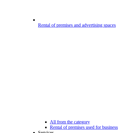
Rental of premises and advertising spaces
All from the category
Rental of premises used for business
Services