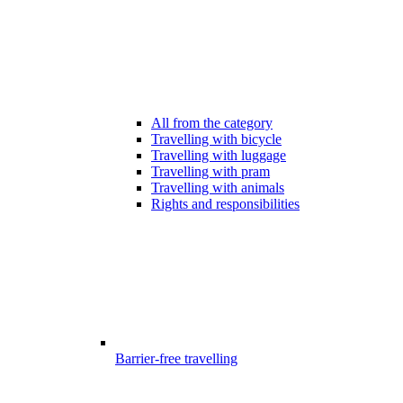
All from the category
Travelling with bicycle
Travelling with luggage
Travelling with pram
Travelling with animals
Rights and responsibilities
Barrier-free travelling