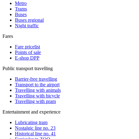
Metro
Trams
Buses
Buses regional
Night traffic
Fares
Fare pricelist
Points of sale
E-shop DPP
Public transport travelling
Barrier-free travelling
Transport to the airport
Travelling with animals
Travelling with bicycle
Travelling with pram
Entertainment and experience
Lubricating tram
Nostalgic line no. 23
Historical line no. 41