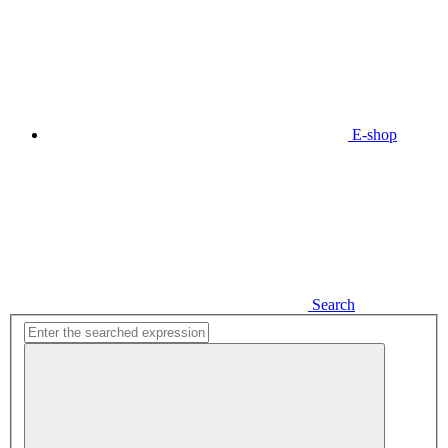
E-shop
Search