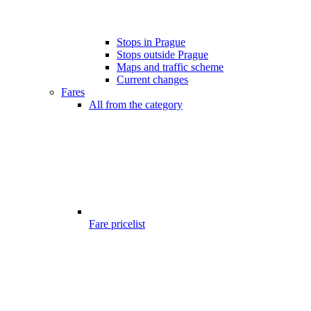
Stops in Prague
Stops outside Prague
Maps and traffic scheme
Current changes
Fares
All from the category
Fare pricelist