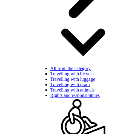
All from the category
Travelling with bicycle
Travelling with luggage
Travelling with pram
Travelling with animals
Rights and responsibilities