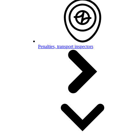
Penalties, transport inspectors