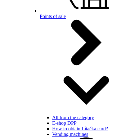
Points of sale
All from the category
E-shop DPP
How to obtain Lítačka card?
Vending machines