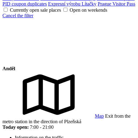
PID coupon duplicates
Expresní výrobu Lítačky
Prague Visitor Pass
Currently open sale places
Open on weekends
Cancel the filter
Anděl
Map
Exit from the
metro station in the direction of Plzeňská
Today open:
7:00 - 21:00
Information on the traffic