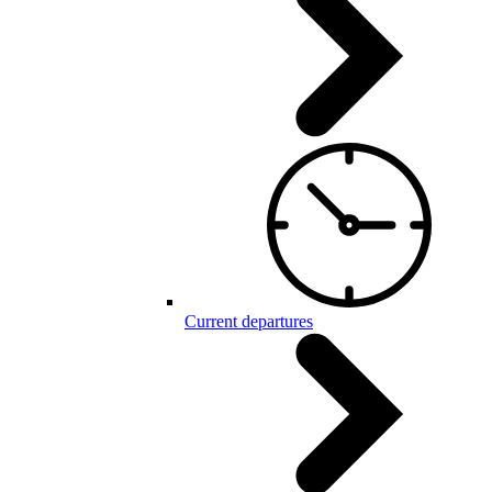
Current departures