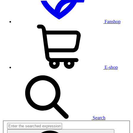
Fanshop
E-shop
Search