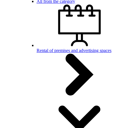
All from the category
Rental of premises and advertising spaces