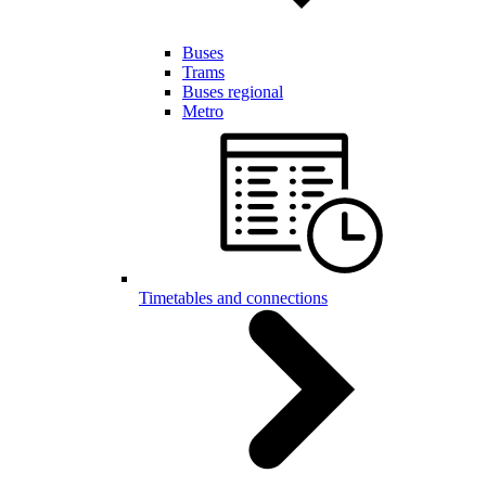
Buses
Trams
Buses regional
Metro
Timetables and connections