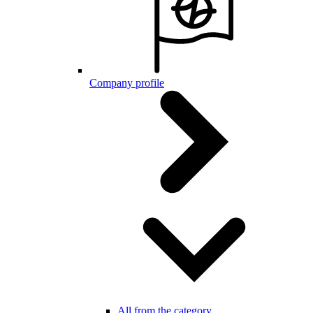
Company profile
All from the category