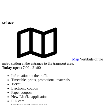
Můstek
Map
Vestibule of the
metro station at the entrance to the transport area.
Today open:
7:00 - 21:00
Information on the traffic
Timetable, prints, promotional materials
Ticket
Electronic coupon
Paper coupon
New Lítačka application
PID card