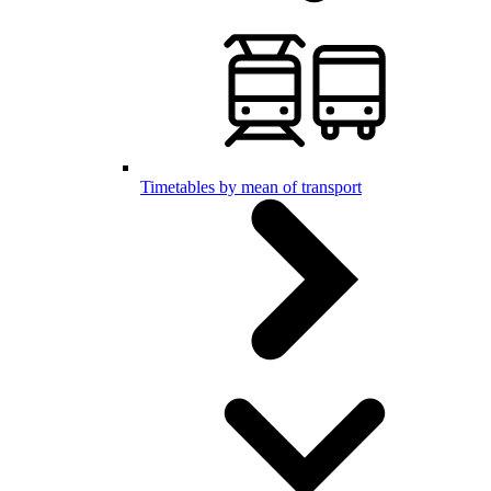
Timetables by mean of transport