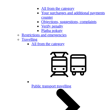
All from the category
Your surcharges and additional payments
counter
Objections, suggestions, complaints
Verify penalty
Platba pokuty
Restrictions and emergencies
Travelling
All from the category
Public transport travelling