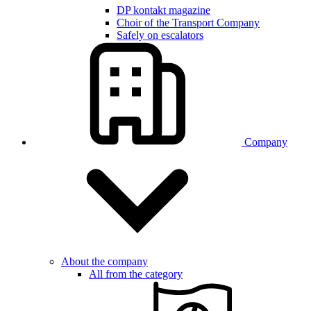
DP kontakt magazine
Choir of the Transport Company
Safely on escalators
Company
About the company
All from the category