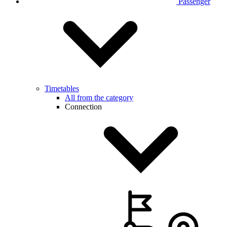
Passenger
Timetables
All from the category
Connection