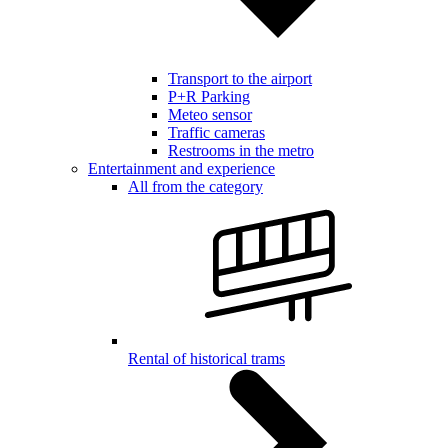
Transport to the airport
P+R Parking
Meteo sensor
Traffic cameras
Restrooms in the metro
Entertainment and experience
All from the category
Rental of historical trams