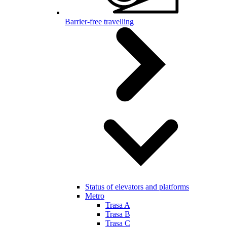
Barrier-free travelling
Status of elevators and platforms
Metro
Trasa A
Trasa B
Trasa C