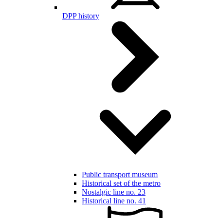
DPP history
Public transport museum
Historical set of the metro
Nostalgic line no. 23
Historical line no. 41