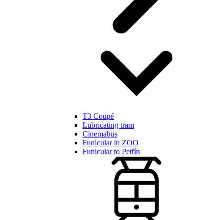
T3 Coupé
Lubricating tram
Cinemabus
Funicular in ZOO
Funicular to Petřín