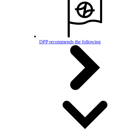
DPP recommends the following