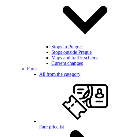
Stops in Prague
Stops outside Prague
Maps and traffic scheme
Current changes
Fares
All from the category
Fare pricelist