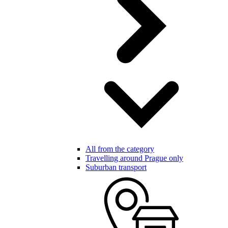
All from the category
Travelling around Prague only
Suburban transport