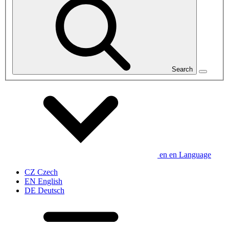
Search
en
en
Language
CZ
Czech
EN
English
DE
Deutsch