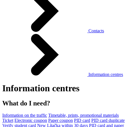
Contacts
Information centres
Information centres
What do I need?
Information on the traffic
Timetable, prints, promotional materials
Ticket
Electronic coupon
Paper coupon
PID card
PID card duplicate
Verify student card
New Lítačka within 30 days
PID card and paper