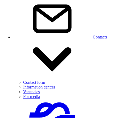
Contacts
Contact form
Information centres
Vacancies
For media