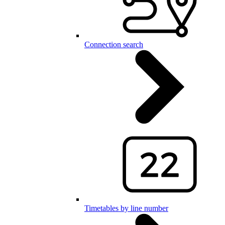
Connection search
Timetables by line number