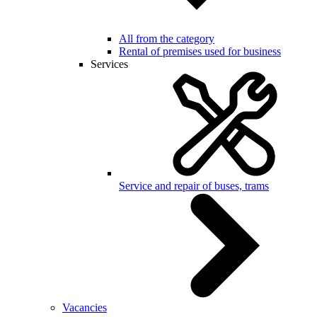
All from the category
Rental of premises used for business
Services
Service and repair of buses, trams
Vacancies