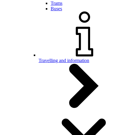
Trams
Buses
Travelling and information