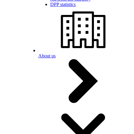
DPP statistics
About us