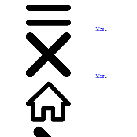
Menu
Menu