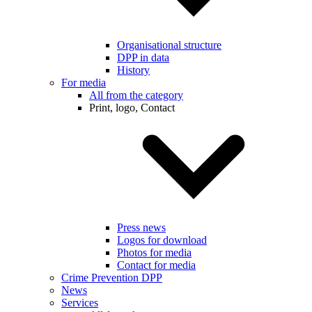
Organisational structure
DPP in data
History
For media
All from the category
Print, logo, Contact
Press news
Logos for download
Photos for media
Contact for media
Crime Prevention DPP
News
Services