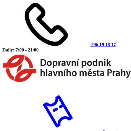
296 19 18 17
Daily: 7:00 - 21:00