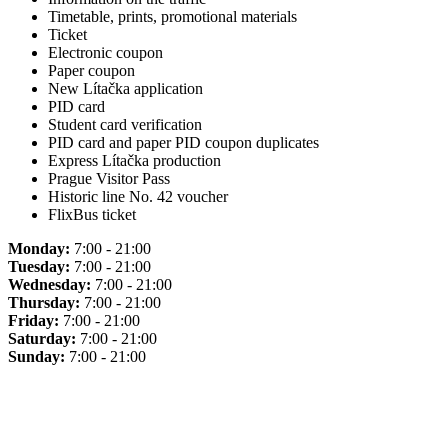
Timetable, prints, promotional materials
Ticket
Electronic coupon
Paper coupon
New Lítačka application
PID card
Student card verification
PID card and paper PID coupon duplicates
Express Lítačka production
Prague Visitor Pass
Historic line No. 42 voucher
FlixBus ticket
Monday:
7:00 - 21:00
Tuesday:
7:00 - 21:00
Wednesday:
7:00 - 21:00
Thursday:
7:00 - 21:00
Friday:
7:00 - 21:00
Saturday:
7:00 - 21:00
Sunday:
7:00 - 21:00