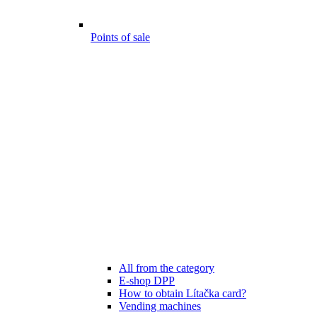
Points of sale
All from the category
E-shop DPP
How to obtain Lítačka card?
Vending machines