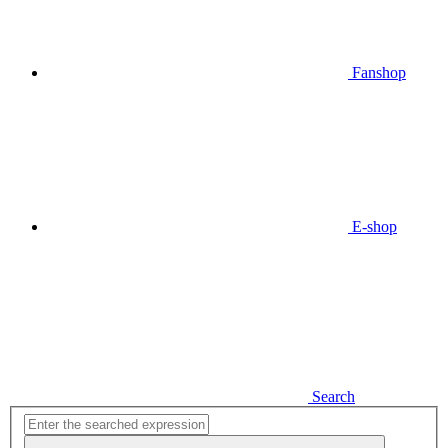
Fanshop
E-shop
Search