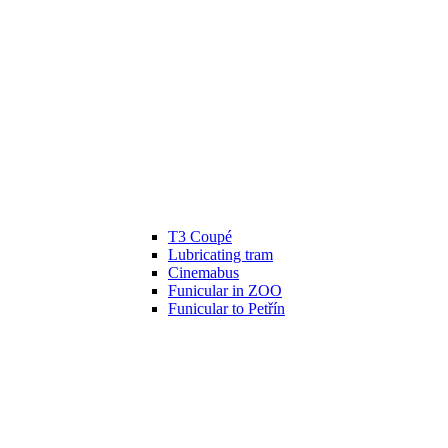
T3 Coupé
Lubricating tram
Cinemabus
Funicular in ZOO
Funicular to Petřín