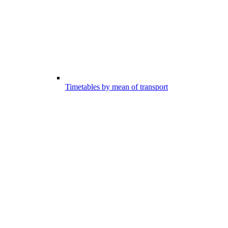
Timetables by mean of transport