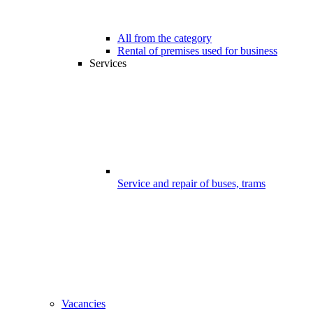
All from the category
Rental of premises used for business
Services
Service and repair of buses, trams
Vacancies