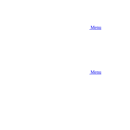
Menu
Menu