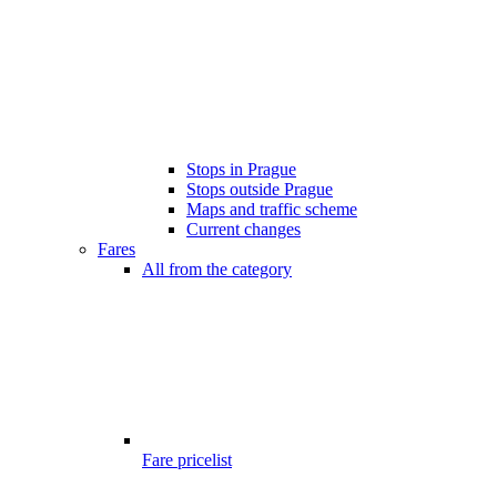
Stops in Prague
Stops outside Prague
Maps and traffic scheme
Current changes
Fares
All from the category
Fare pricelist