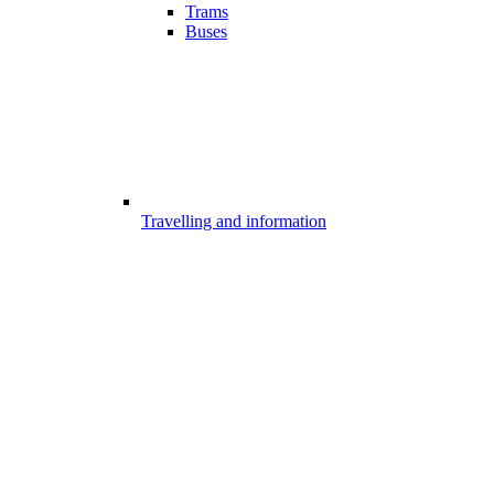
Trams
Buses
Travelling and information