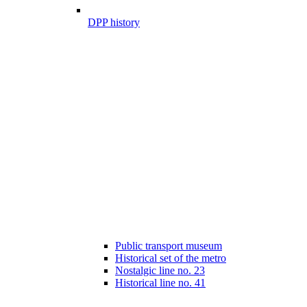
DPP history
Public transport museum
Historical set of the metro
Nostalgic line no. 23
Historical line no. 41