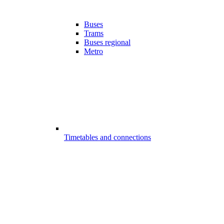
Buses
Trams
Buses regional
Metro
Timetables and connections