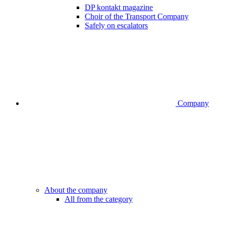
DP kontakt magazine
Choir of the Transport Company
Safely on escalators
Company
About the company
All from the category