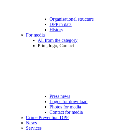
Organisational structure
DPP in data
History
For media
All from the category
Print, logo, Contact
Press news
Logos for download
Photos for media
Contact for media
Crime Prevention DPP
News
Services