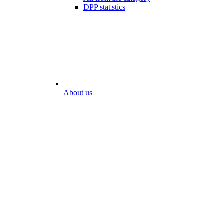
DPP statistics
About us