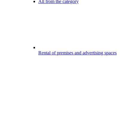
All from the category
Rental of premises and advertising spaces