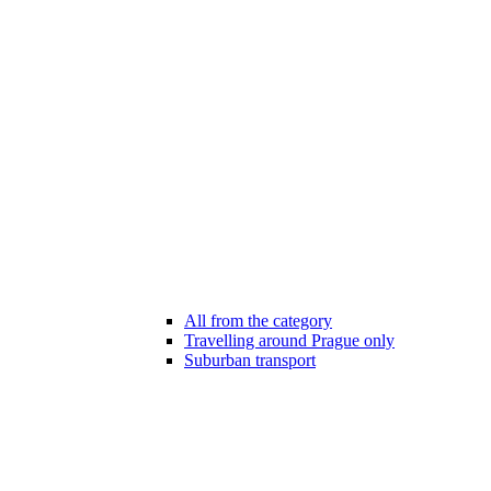
All from the category
Travelling around Prague only
Suburban transport