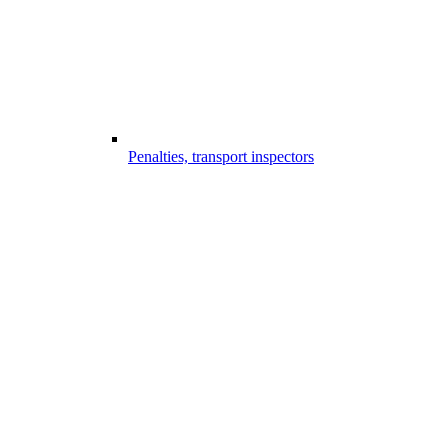
Penalties, transport inspectors