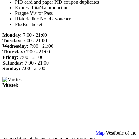
PID card and paper PID coupon duplicates
Express Lítačka production
Prague Visitor Pass
Historic line No. 42 voucher
FlixBus ticket
Monday:
7:00 - 21:00
Tuesday:
7:00 - 21:00
Wednesday:
7:00 - 21:00
Thursday:
7:00 - 21:00
Friday:
7:00 - 21:00
Saturday:
7:00 - 21:00
Sunday:
7:00 - 21:00
Můstek
Map
Vestibule of the
metro station at the entrance to the transport area.