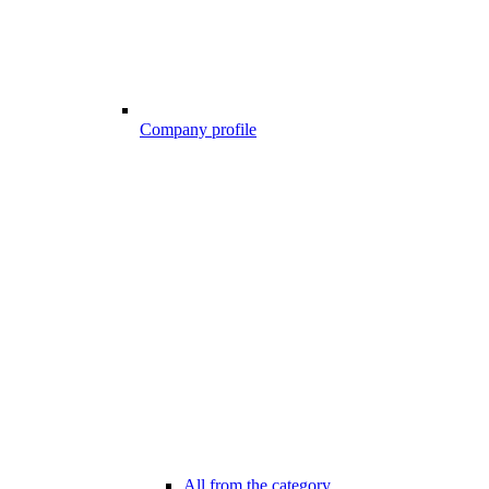
Company profile
All from the category