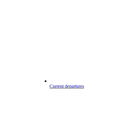
Current departures