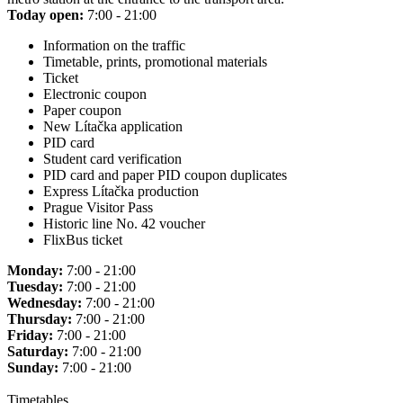
Today open:
7:00 - 21:00
Information on the traffic
Timetable, prints, promotional materials
Ticket
Electronic coupon
Paper coupon
New Lítačka application
PID card
Student card verification
PID card and paper PID coupon duplicates
Express Lítačka production
Prague Visitor Pass
Historic line No. 42 voucher
FlixBus ticket
Monday:
7:00 - 21:00
Tuesday:
7:00 - 21:00
Wednesday:
7:00 - 21:00
Thursday:
7:00 - 21:00
Friday:
7:00 - 21:00
Saturday:
7:00 - 21:00
Sunday:
7:00 - 21:00
Timetables