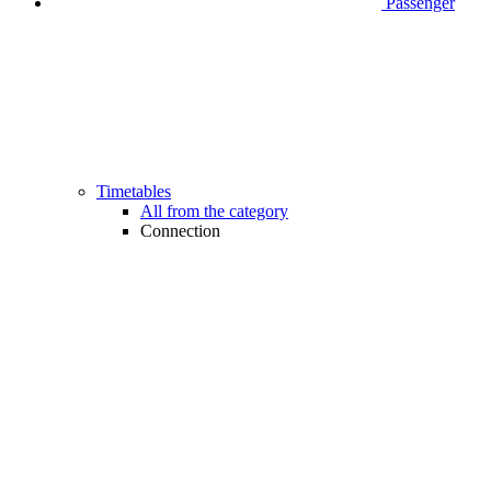
Passenger
Timetables
All from the category
Connection