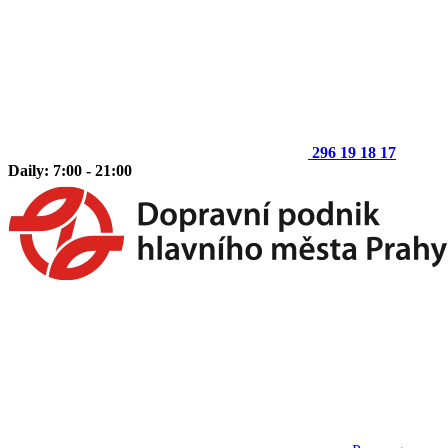
296 19 18 17
Daily: 7:00 - 21:00