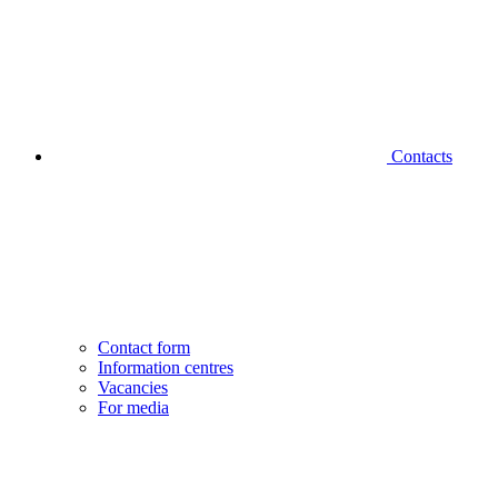
Contacts
Contact form
Information centres
Vacancies
For media