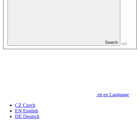
Search
en
en
Language
CZ
Czech
EN
English
DE
Deutsch