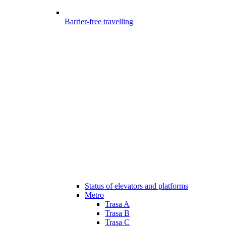
Barrier-free travelling
Status of elevators and platforms
Metro
Trasa A
Trasa B
Trasa C