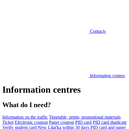
Contacts
Information centres
Information centres
What do I need?
Information on the traffic
Timetable, prints, promotional materials
Ticket
Electronic coupon
Paper coupon
PID card
PID card duplicate
Verify student card
New Lítačka within 30 days
PID card and paper