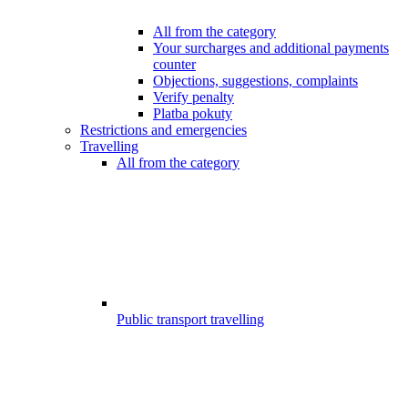
All from the category
Your surcharges and additional payments
counter
Objections, suggestions, complaints
Verify penalty
Platba pokuty
Restrictions and emergencies
Travelling
All from the category
Public transport travelling