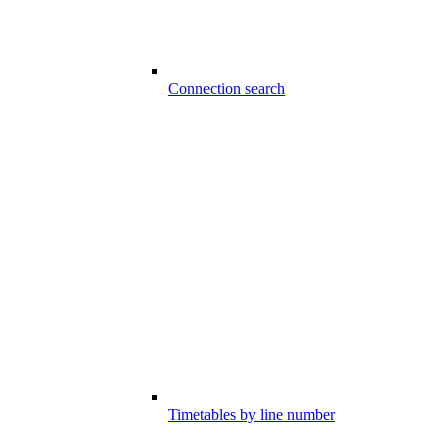
Connection search
Timetables by line number