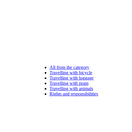
All from the category
Travelling with bicycle
Travelling with luggage
Travelling with pram
Travelling with animals
Rights and responsibilities