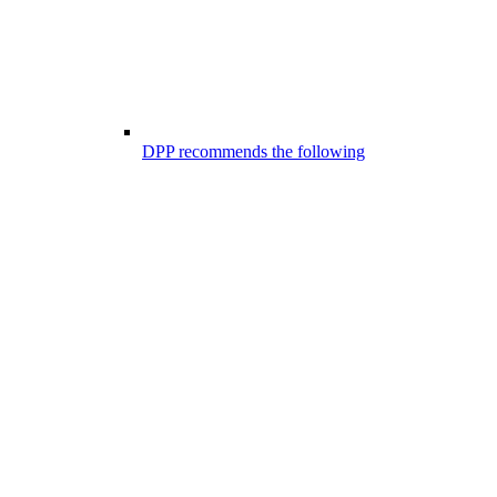
DPP recommends the following