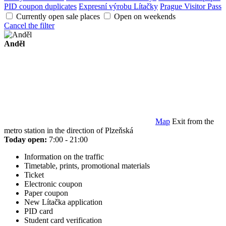
PID coupon duplicates
Expresní výrobu Lítačky
Prague Visitor Pass
Currently open sale places
Open on weekends
Cancel the filter
Anděl
Map
Exit from the
metro station in the direction of Plzeňská
Today open:
7:00 - 21:00
Information on the traffic
Timetable, prints, promotional materials
Ticket
Electronic coupon
Paper coupon
New Lítačka application
PID card
Student card verification