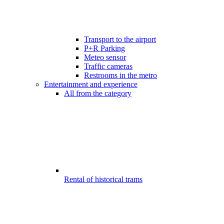
Transport to the airport
P+R Parking
Meteo sensor
Traffic cameras
Restrooms in the metro
Entertainment and experience
All from the category
Rental of historical trams