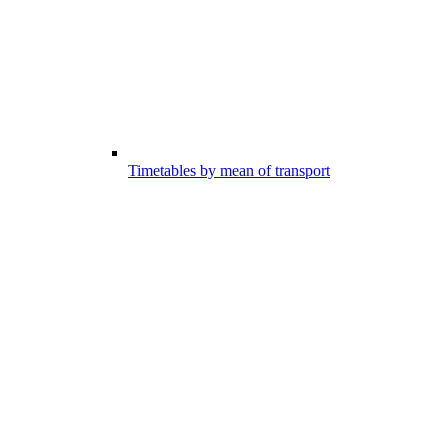
Timetables by mean of transport