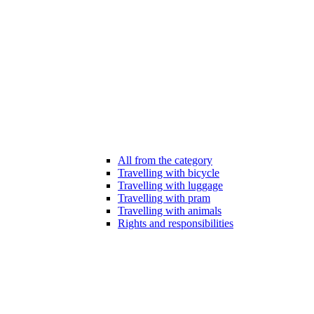
All from the category
Travelling with bicycle
Travelling with luggage
Travelling with pram
Travelling with animals
Rights and responsibilities