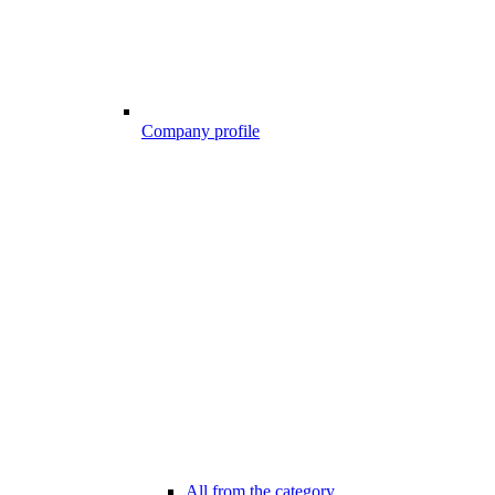
Company profile
All from the category