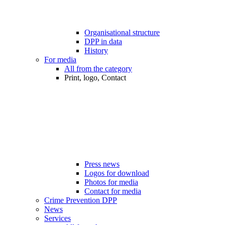
Organisational structure
DPP in data
History
For media
All from the category
Print, logo, Contact
Press news
Logos for download
Photos for media
Contact for media
Crime Prevention DPP
News
Services