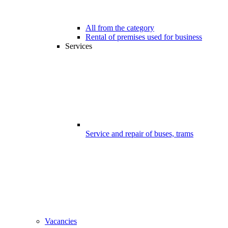
All from the category
Rental of premises used for business
Services
Service and repair of buses, trams
Vacancies