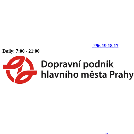
296 19 18 17
Daily: 7:00 - 21:00