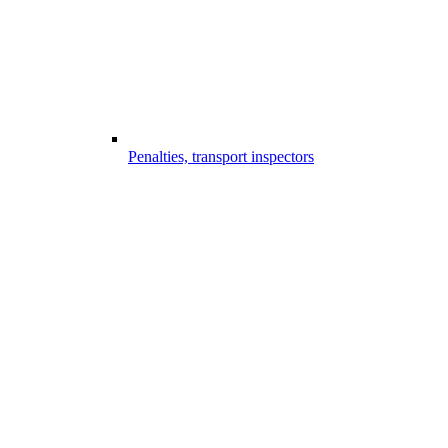
Penalties, transport inspectors