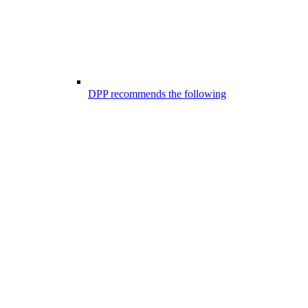
DPP recommends the following