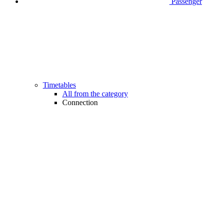
Passenger
Timetables
All from the category
Connection