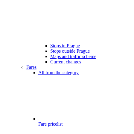
Stops in Prague
Stops outside Prague
Maps and traffic scheme
Current changes
Fares
All from the category
Fare pricelist