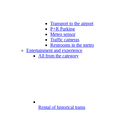
Transport to the airport
P+R Parking
Meteo sensor
Traffic cameras
Restrooms in the metro
Entertainment and experience
All from the category
Rental of historical trams