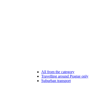
All from the category
Travelling around Prague only
Suburban transport