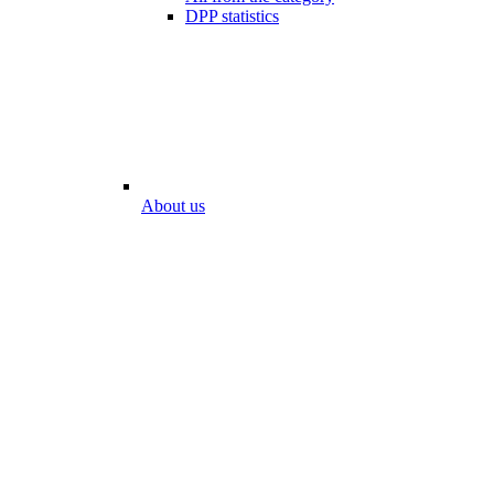
DPP statistics
About us