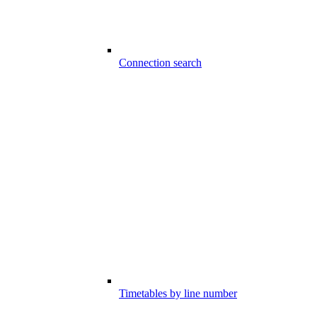
Connection search
Timetables by line number