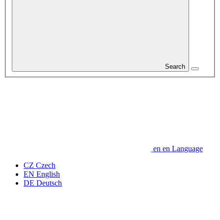
Search
en
en
Language
CZ
Czech
EN
English
DE
Deutsch