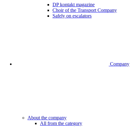
DP kontakt magazine
Choir of the Transport Company
Safely on escalators
Company
About the company
All from the category