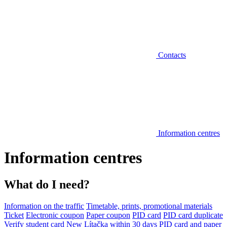
Contacts
Information centres
Information centres
What do I need?
Information on the traffic
Timetable, prints, promotional materials
Ticket
Electronic coupon
Paper coupon
PID card
PID card duplicate
Verify student card
New Lítačka within 30 days
PID card and paper