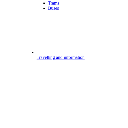
Trams
Buses
Travelling and information