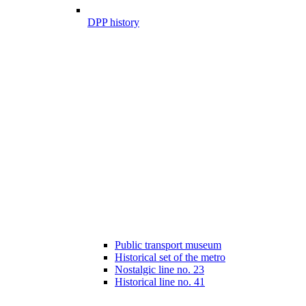
DPP history
Public transport museum
Historical set of the metro
Nostalgic line no. 23
Historical line no. 41