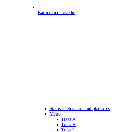
Barrier-free travelling
Status of elevators and platforms
Metro
Trasa A
Trasa B
Trasa C