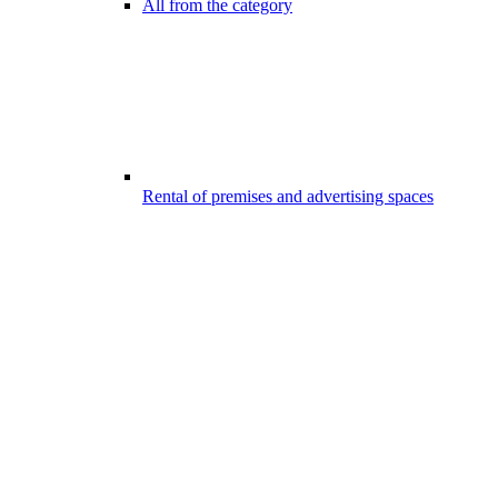
All from the category
Rental of premises and advertising spaces