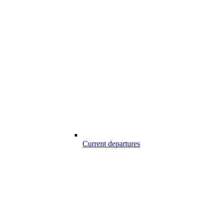
Current departures