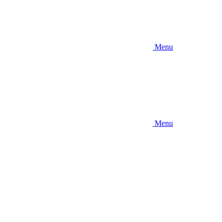
Menu
Menu