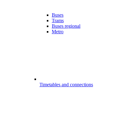
Buses
Trams
Buses regional
Metro
Timetables and connections