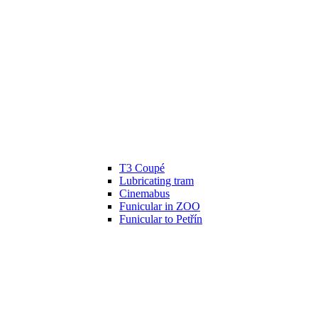
T3 Coupé
Lubricating tram
Cinemabus
Funicular in ZOO
Funicular to Petřín