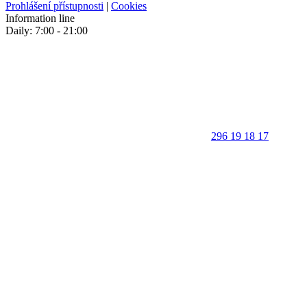
Prohlášení přístupnosti
|
Cookies
Information line
Daily: 7:00 - 21:00
296 19 18 17