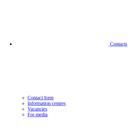
Contacts
Contact form
Information centres
Vacancies
For media