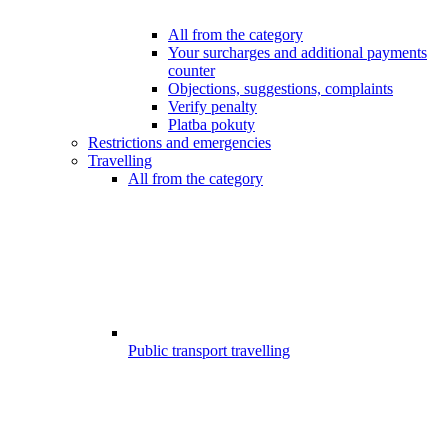
All from the category
Your surcharges and additional payments
counter
Objections, suggestions, complaints
Verify penalty
Platba pokuty
Restrictions and emergencies
Travelling
All from the category
Public transport travelling