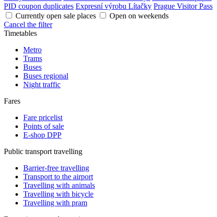
PID coupon duplicates
Expresní výrobu Lítačky
Prague Visitor Pass
Currently open sale places
Open on weekends
Cancel the filter
Timetables
Metro
Trams
Buses
Buses regional
Night traffic
Fares
Fare pricelist
Points of sale
E-shop DPP
Public transport travelling
Barrier-free travelling
Transport to the airport
Travelling with animals
Travelling with bicycle
Travelling with pram