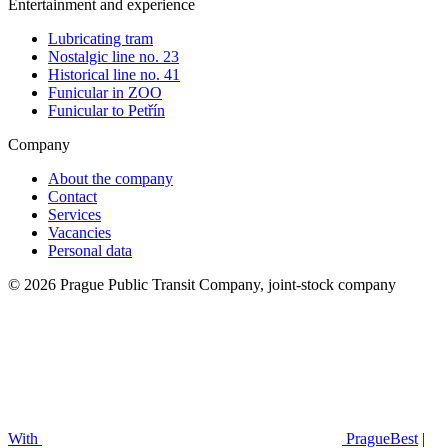
Entertainment and experience
Lubricating tram
Nostalgic line no. 23
Historical line no. 41
Funicular in ZOO
Funicular to Petřín
Company
About the company
Contact
Services
Vacancies
Personal data
© 2026 Prague Public Transit Company, joint-stock company
With
PragueBest
|