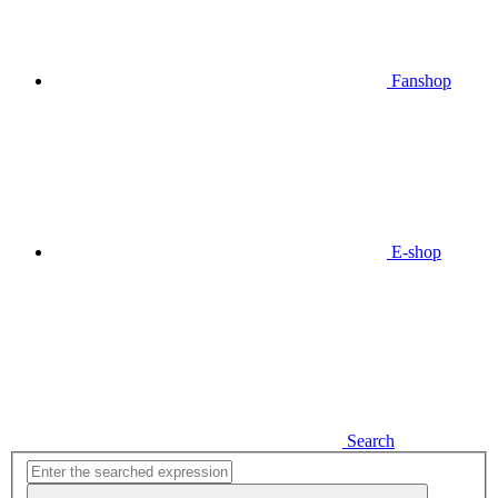
Fanshop
E-shop
Search