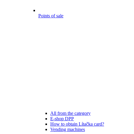
Points of sale
All from the category
E-shop DPP
How to obtain Lítačka card?
Vending machines