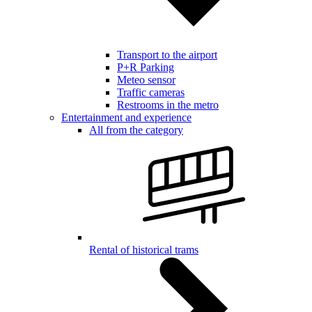
Transport to the airport
P+R Parking
Meteo sensor
Traffic cameras
Restrooms in the metro
Entertainment and experience
All from the category
Rental of historical trams