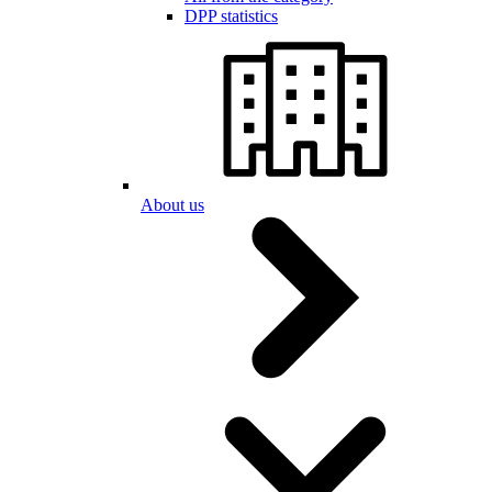
DPP statistics
About us