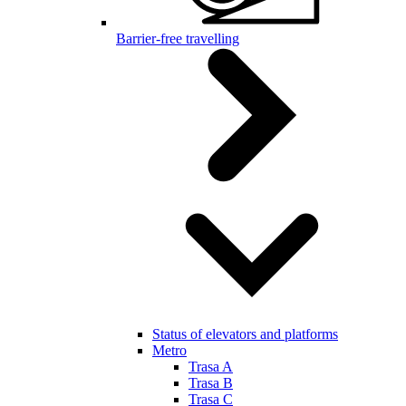
Barrier-free travelling
Status of elevators and platforms
Metro
Trasa A
Trasa B
Trasa C