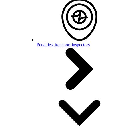
Penalties, transport inspectors