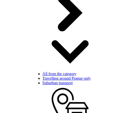
All from the category
Travelling around Prague only
Suburban transport