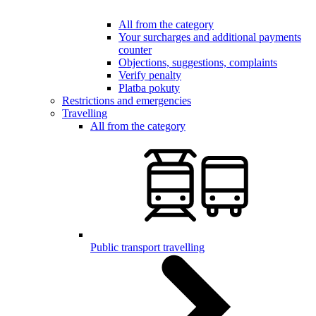
All from the category
Your surcharges and additional payments
counter
Objections, suggestions, complaints
Verify penalty
Platba pokuty
Restrictions and emergencies
Travelling
All from the category
Public transport travelling