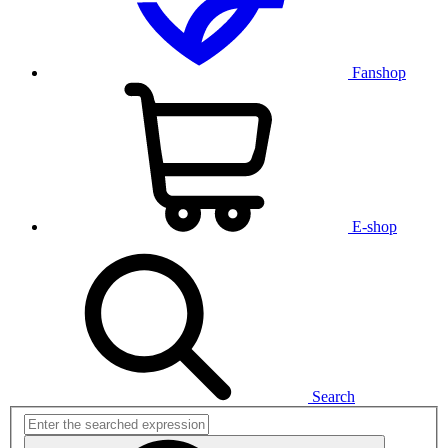
Fanshop
E-shop
Search