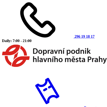
296 19 18 17
Daily: 7:00 - 21:00