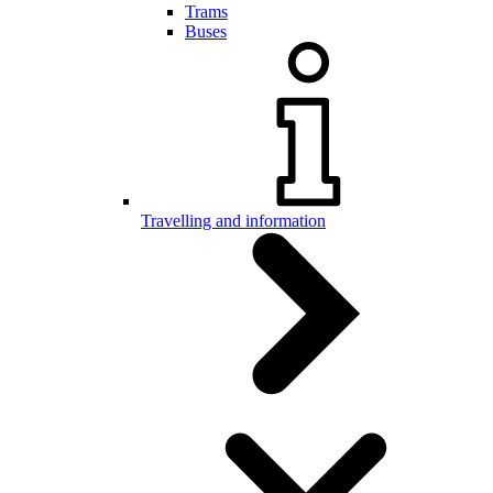
Trams
Buses
Travelling and information