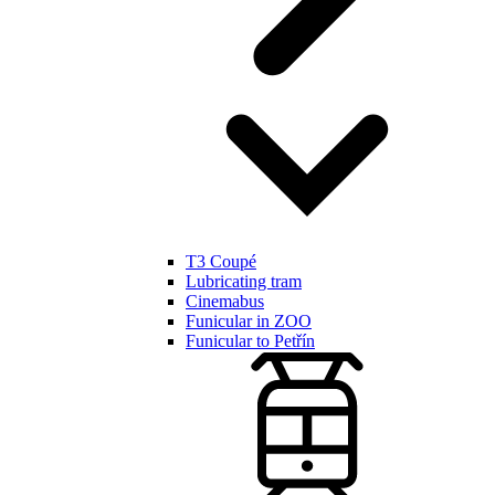
T3 Coupé
Lubricating tram
Cinemabus
Funicular in ZOO
Funicular to Petřín