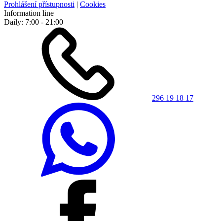
Prohlášení přístupnosti
|
Cookies
Information line
Daily: 7:00 - 21:00
296 19 18 17