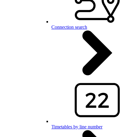
Connection search
Timetables by line number