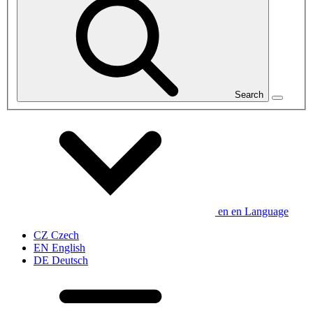
Search
en
en
Language
CZ
Czech
EN
English
DE
Deutsch