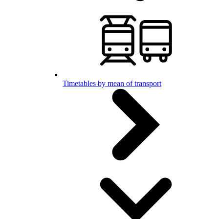
Timetables by mean of transport