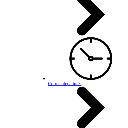
Current departures