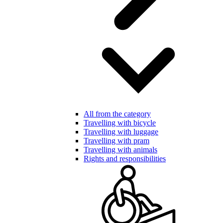
All from the category
Travelling with bicycle
Travelling with luggage
Travelling with pram
Travelling with animals
Rights and responsibilities