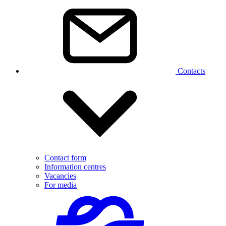
Contacts
Contact form
Information centres
Vacancies
For media