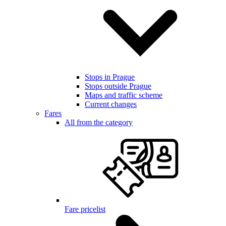
Stops in Prague
Stops outside Prague
Maps and traffic scheme
Current changes
Fares
All from the category
Fare pricelist