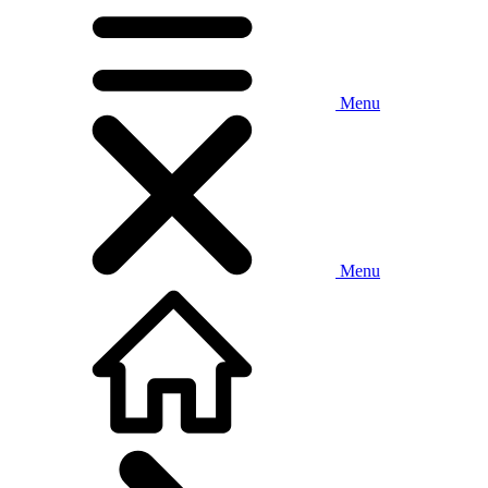
Menu
Menu