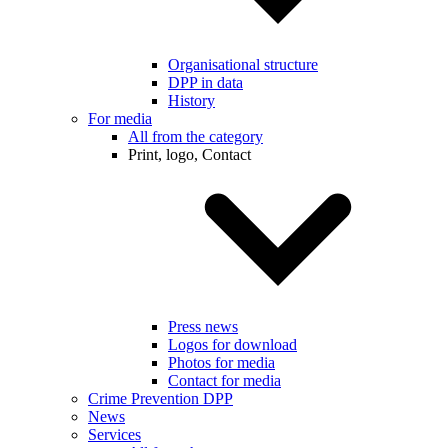
Organisational structure
DPP in data
History
For media
All from the category
Print, logo, Contact
Press news
Logos for download
Photos for media
Contact for media
Crime Prevention DPP
News
Services