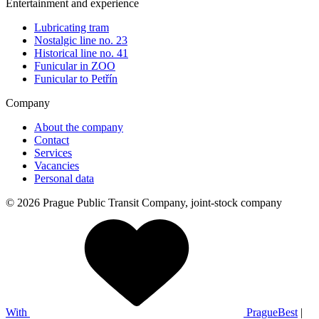
Entertainment and experience
Lubricating tram
Nostalgic line no. 23
Historical line no. 41
Funicular in ZOO
Funicular to Petřín
Company
About the company
Contact
Services
Vacancies
Personal data
© 2026 Prague Public Transit Company, joint-stock company
With
PragueBest
|