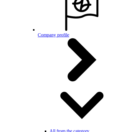
Company profile
All from the category