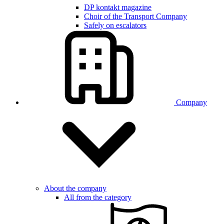
DP kontakt magazine
Choir of the Transport Company
Safely on escalators
Company
About the company
All from the category