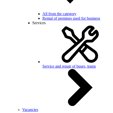
All from the category
Rental of premises used for business
Services
Service and repair of buses, trams
Vacancies