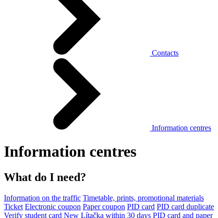
Contacts
Information centres
Information centres
What do I need?
Information on the traffic
Timetable, prints, promotional materials
Ticket
Electronic coupon
Paper coupon
PID card
PID card duplicate
Verify student card
New Lítačka within 30 days
PID card and paper