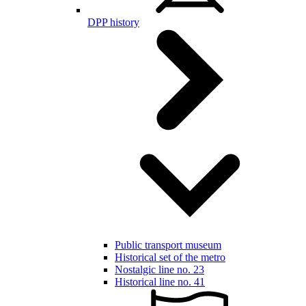
DPP history
Public transport museum
Historical set of the metro
Nostalgic line no. 23
Historical line no. 41