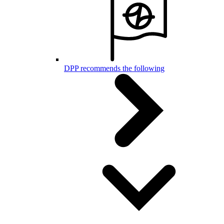
DPP recommends the following