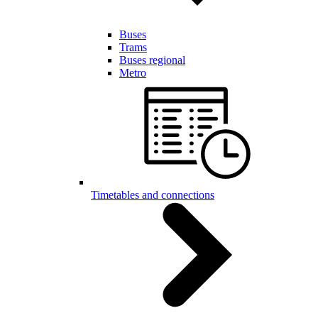
Buses
Trams
Buses regional
Metro
Timetables and connections