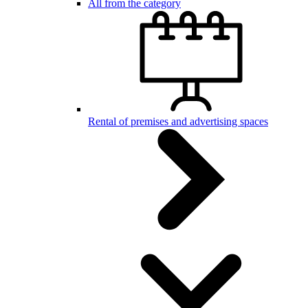
All from the category
Rental of premises and advertising spaces