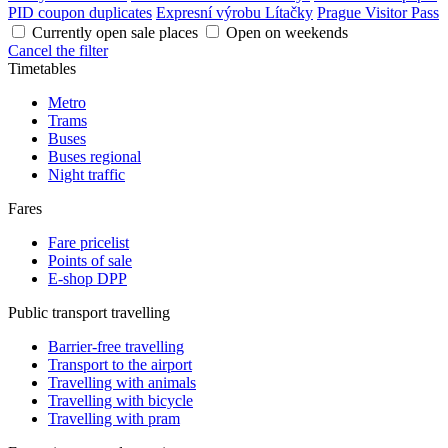
PID coupon duplicates
Expresní výrobu Lítačky
Prague Visitor Pass
Currently open sale places
Open on weekends
Cancel the filter
Timetables
Metro
Trams
Buses
Buses regional
Night traffic
Fares
Fare pricelist
Points of sale
E-shop DPP
Public transport travelling
Barrier-free travelling
Transport to the airport
Travelling with animals
Travelling with bicycle
Travelling with pram