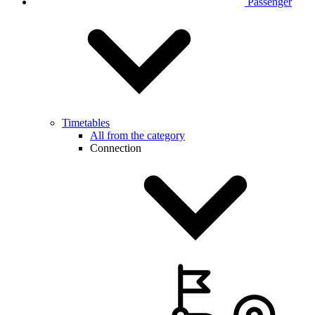
Passenger
Timetables
All from the category
Connection