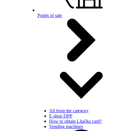
Points of sale
All from the category
E-shop DPP
How to obtain Lítačka card?
Vending machines