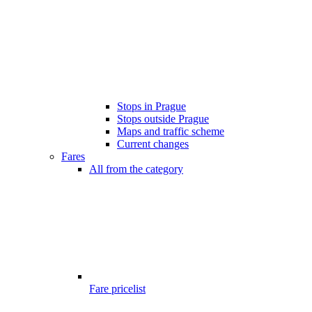
Stops in Prague
Stops outside Prague
Maps and traffic scheme
Current changes
Fares
All from the category
Fare pricelist