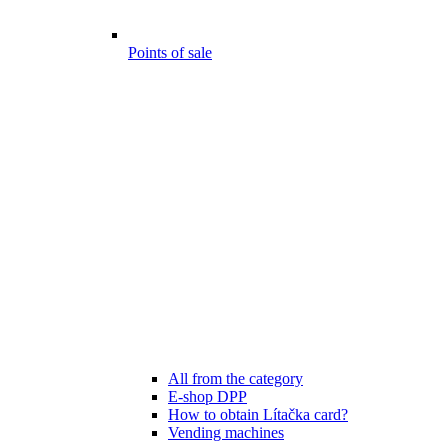
Points of sale
All from the category
E-shop DPP
How to obtain Lítačka card?
Vending machines