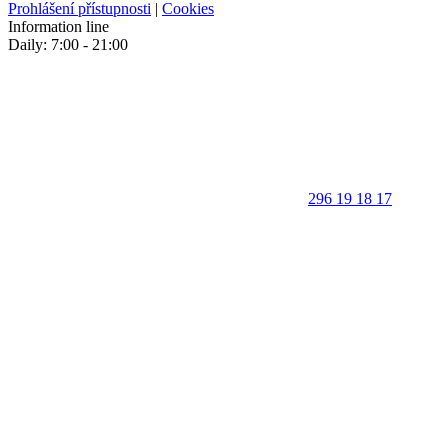
Prohlášení přístupnosti
|
Cookies
Information line
Daily: 7:00 - 21:00
296 19 18 17