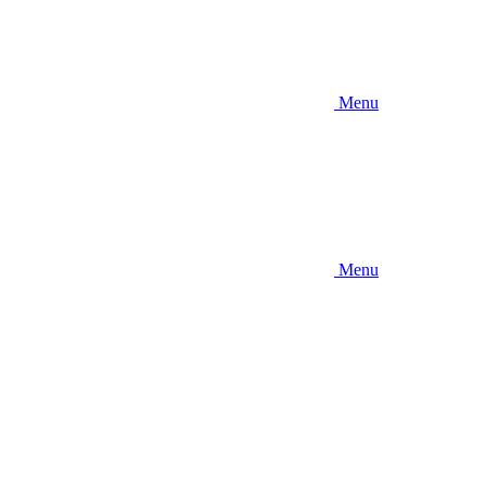
Menu
Menu