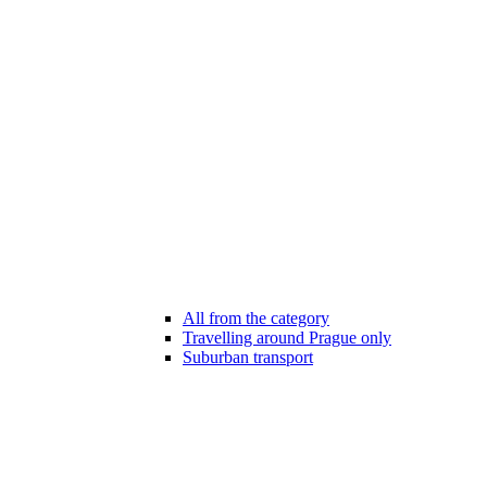
All from the category
Travelling around Prague only
Suburban transport