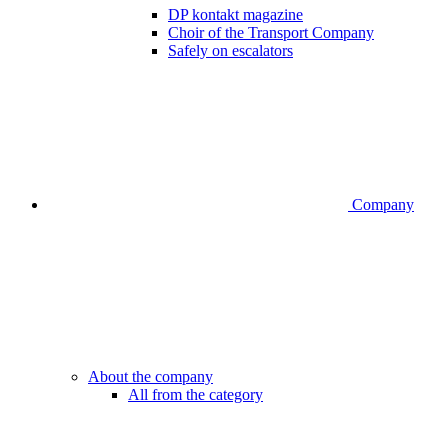
DP kontakt magazine
Choir of the Transport Company
Safely on escalators
Company
About the company
All from the category