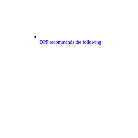
DPP recommends the following