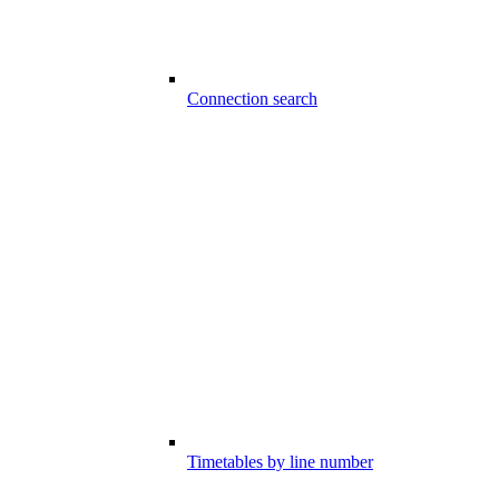
Connection search
Timetables by line number