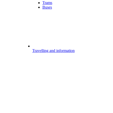
Trams
Buses
Travelling and information