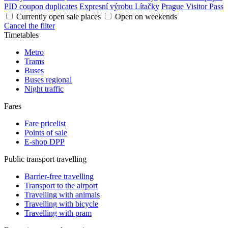
PID coupon duplicates
Expresní výrobu Lítačky
Prague Visitor Pass
Currently open sale places
Open on weekends
Cancel the filter
Timetables
Metro
Trams
Buses
Buses regional
Night traffic
Fares
Fare pricelist
Points of sale
E-shop DPP
Public transport travelling
Barrier-free travelling
Transport to the airport
Travelling with animals
Travelling with bicycle
Travelling with pram