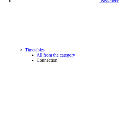
Passenger
Timetables
All from the category
Connection