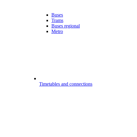
Buses
Trams
Buses regional
Metro
Timetables and connections