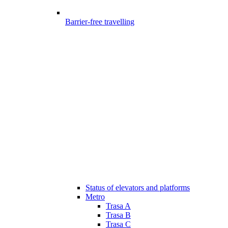
Barrier-free travelling
Status of elevators and platforms
Metro
Trasa A
Trasa B
Trasa C