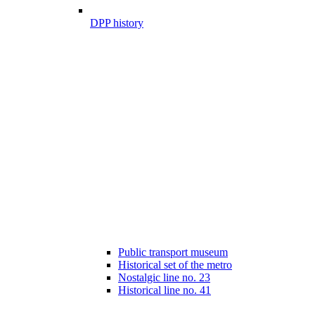
DPP history
Public transport museum
Historical set of the metro
Nostalgic line no. 23
Historical line no. 41