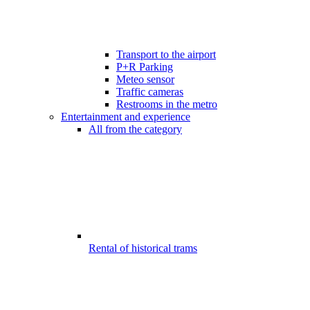
Transport to the airport
P+R Parking
Meteo sensor
Traffic cameras
Restrooms in the metro
Entertainment and experience
All from the category
Rental of historical trams