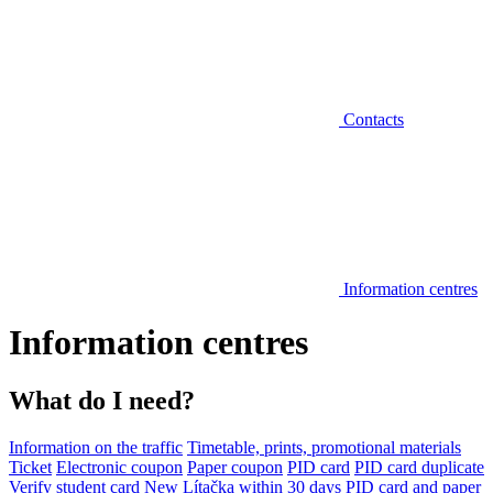
Contacts
Information centres
Information centres
What do I need?
Information on the traffic
Timetable, prints, promotional materials
Ticket
Electronic coupon
Paper coupon
PID card
PID card duplicate
Verify student card
New Lítačka within 30 days
PID card and paper