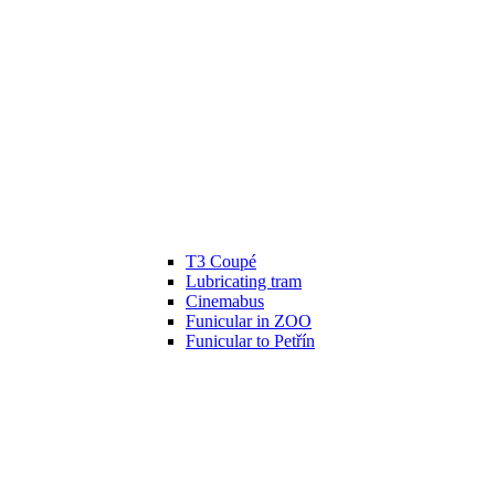
T3 Coupé
Lubricating tram
Cinemabus
Funicular in ZOO
Funicular to Petřín