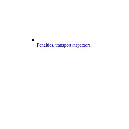
Penalties, transport inspectors