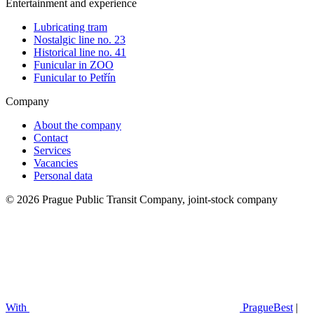
Entertainment and experience
Lubricating tram
Nostalgic line no. 23
Historical line no. 41
Funicular in ZOO
Funicular to Petřín
Company
About the company
Contact
Services
Vacancies
Personal data
© 2026 Prague Public Transit Company, joint-stock company
With
PragueBest
|