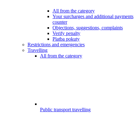
All from the category
Your surcharges and additional payments
counter
Objections, suggestions, complaints
Verify penalty
Platba pokuty
Restrictions and emergencies
Travelling
All from the category
Public transport travelling