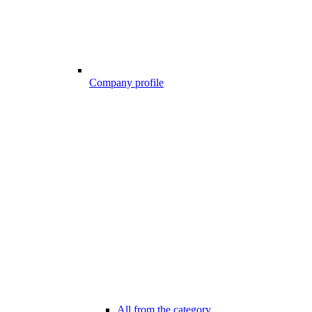
Company profile
All from the category