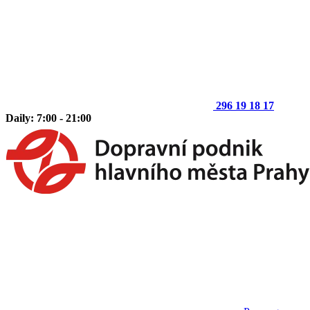
296 19 18 17
Daily: 7:00 - 21:00