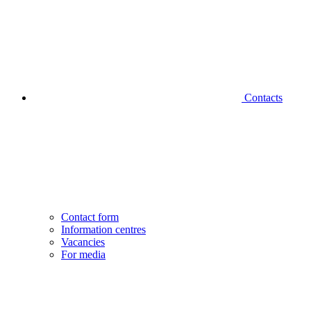
Contacts
Contact form
Information centres
Vacancies
For media