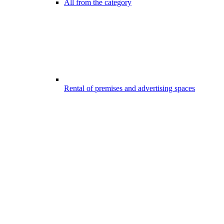
All from the category
Rental of premises and advertising spaces