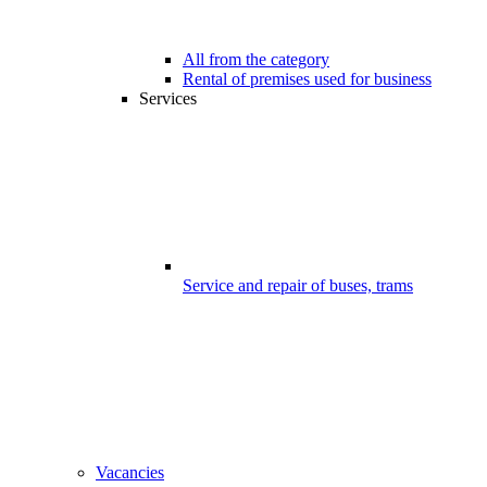
All from the category
Rental of premises used for business
Services
Service and repair of buses, trams
Vacancies