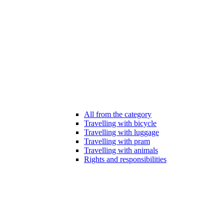
All from the category
Travelling with bicycle
Travelling with luggage
Travelling with pram
Travelling with animals
Rights and responsibilities