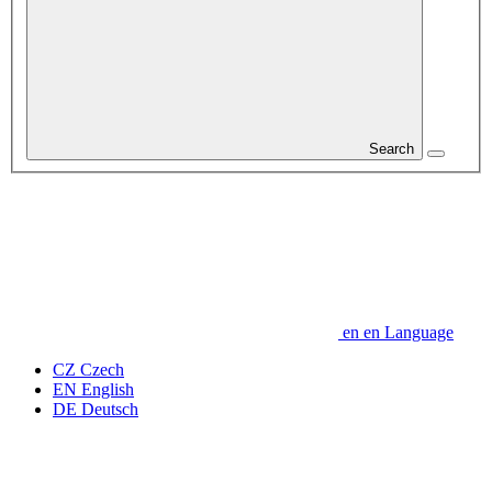
Search
en
en
Language
CZ
Czech
EN
English
DE
Deutsch