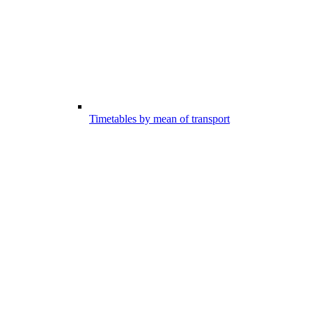
Timetables by mean of transport