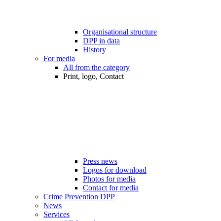
Organisational structure
DPP in data
History
For media
All from the category
Print, logo, Contact
Press news
Logos for download
Photos for media
Contact for media
Crime Prevention DPP
News
Services