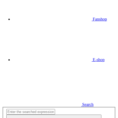
Fanshop
E-shop
Search