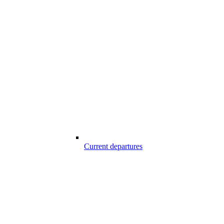
Current departures