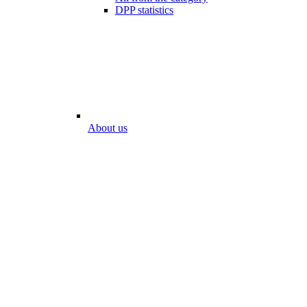
DPP statistics
About us