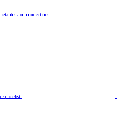
metables and connections
e pricelist