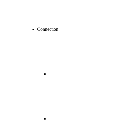
Connection