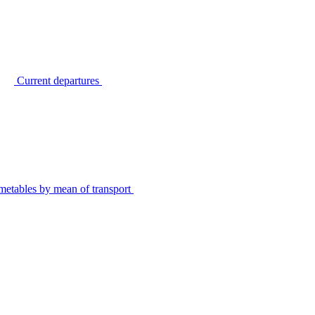
Current departures
metables by mean of transport