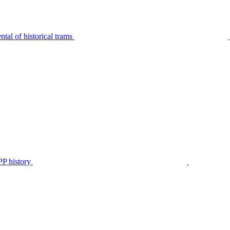
tal of historical trams
P history