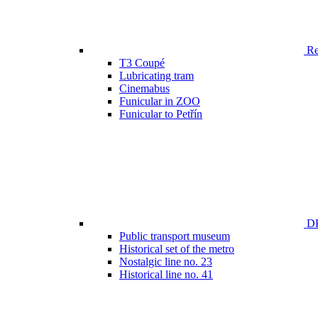
Ren
T3 Coupé
Lubricating tram
Cinemabus
Funicular in ZOO
Funicular to Petřín
DP
Public transport museum
Historical set of the metro
Nostalgic line no. 23
Historical line no. 41