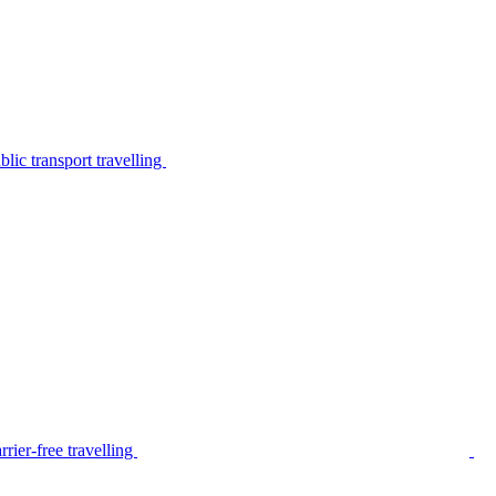
lic transport travelling
rier-free travelling