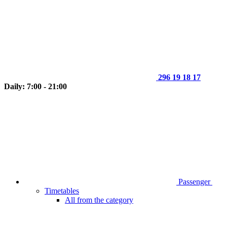
296 19 18 17
Daily: 7:00 - 21:00
Passenger
Timetables
All from the category