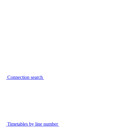
Connection search
Timetables by line number