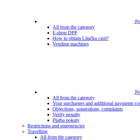
Poi
All from the category
E-shop DPP
How to obtain Lítačka card?
Vending machines
Pen
All from the category
Your surcharges and additional payments co
Objections, suggestions, complaints
Verify penalty
Platba pokuty
Restrictions and emergencies
Travelling
All from the category