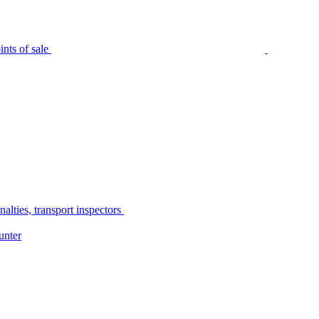
nts of sale
alties, transport inspectors
unter