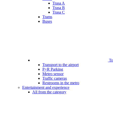
Trasa A
Trasa B
Trasa C
Trams
Buses
Tr
Transport to the airport
P+R Parking
Meteo sensor
Traffic cameras
Restrooms in the metro
Entertainment and experience
All from the category