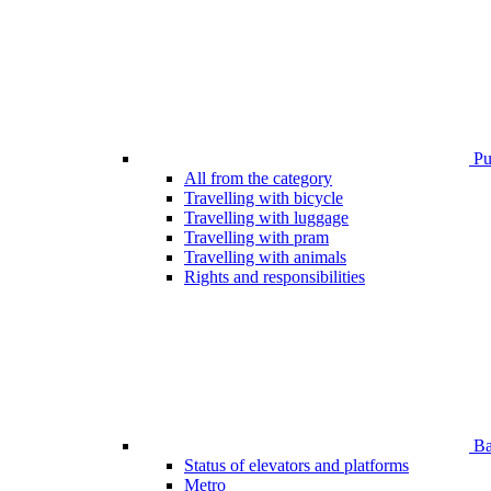
Pub
All from the category
Travelling with bicycle
Travelling with luggage
Travelling with pram
Travelling with animals
Rights and responsibilities
Bar
Status of elevators and platforms
Metro