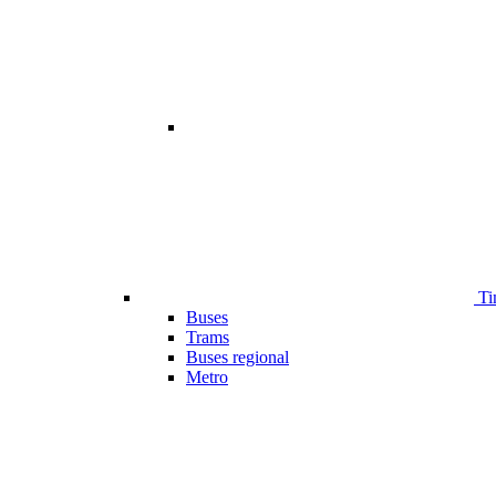
Ti
Buses
Trams
Buses regional
Metro