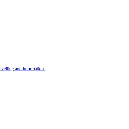
avelling and information