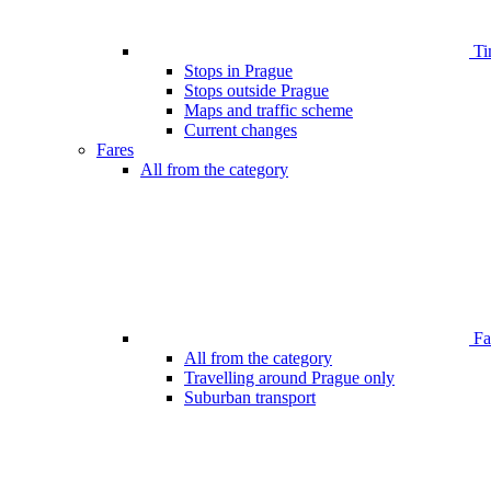
Ti
Stops in Prague
Stops outside Prague
Maps and traffic scheme
Current changes
Fares
All from the category
Far
All from the category
Travelling around Prague only
Suburban transport