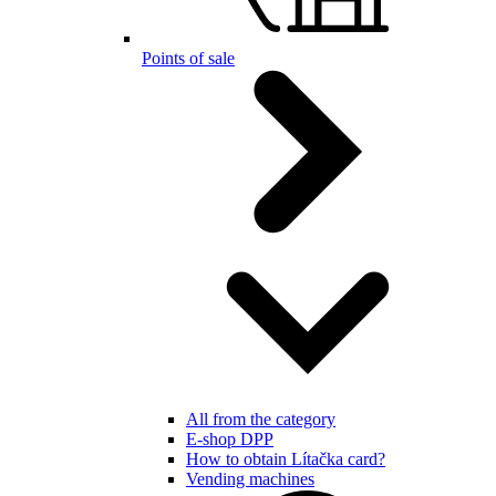
Points of sale
All from the category
E-shop DPP
How to obtain Lítačka card?
Vending machines