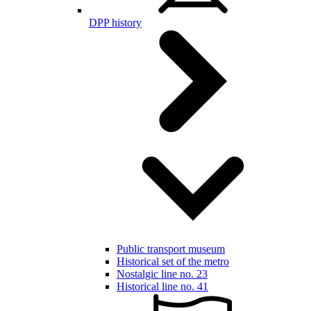
DPP history
Public transport museum
Historical set of the metro
Nostalgic line no. 23
Historical line no. 41