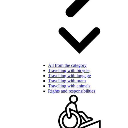
All from the category
Travelling with bicycle
Travelling with luggage
Travelling with pram
Travelling with animals
Rights and responsibilities