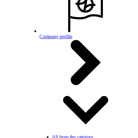
Company profile
All from the category