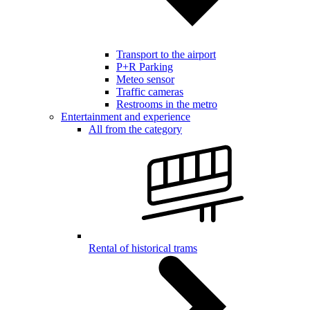
Transport to the airport
P+R Parking
Meteo sensor
Traffic cameras
Restrooms in the metro
Entertainment and experience
All from the category
Rental of historical trams