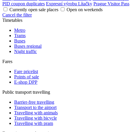
PID coupon duplicates
Expresní výrobu Lítačky
Prague Visitor Pass
Currently open sale places
Open on weekends
Cancel the filter
Timetables
Metro
Trams
Buses
Buses regional
Night traffic
Fares
Fare pricelist
Points of sale
E-shop DPP
Public transport travelling
Barrier-free travelling
Transport to the airport
Travelling with animals
Travelling with bicycle
Travelling with pram