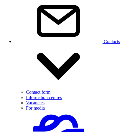
Contacts
Contact form
Information centres
Vacancies
For media