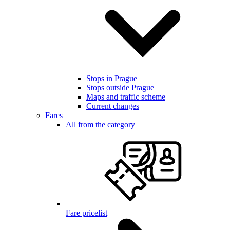
Stops in Prague
Stops outside Prague
Maps and traffic scheme
Current changes
Fares
All from the category
Fare pricelist