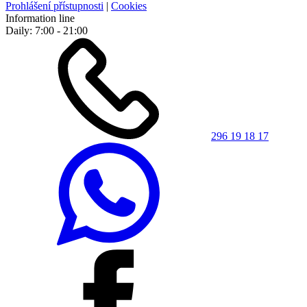
Prohlášení přístupnosti
|
Cookies
Information line
Daily: 7:00 - 21:00
296 19 18 17