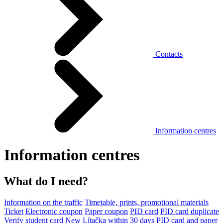
Contacts
Information centres
Information centres
What do I need?
Information on the traffic
Timetable, prints, promotional materials
Ticket
Electronic coupon
Paper coupon
PID card
PID card duplicate
Verify student card
New Lítačka within 30 days
PID card and paper