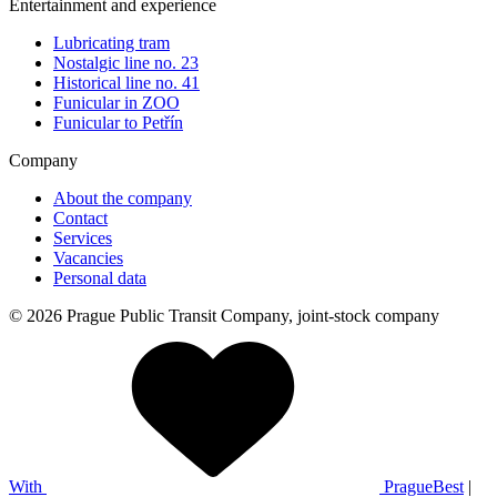
Entertainment and experience
Lubricating tram
Nostalgic line no. 23
Historical line no. 41
Funicular in ZOO
Funicular to Petřín
Company
About the company
Contact
Services
Vacancies
Personal data
© 2026 Prague Public Transit Company, joint-stock company
With
PragueBest
|