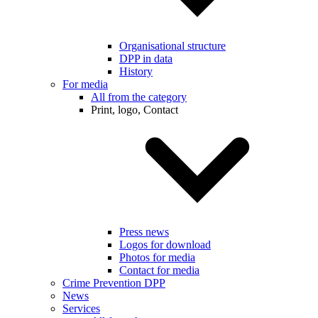
Organisational structure
DPP in data
History
For media
All from the category
Print, logo, Contact
Press news
Logos for download
Photos for media
Contact for media
Crime Prevention DPP
News
Services