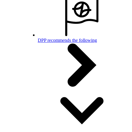
DPP recommends the following