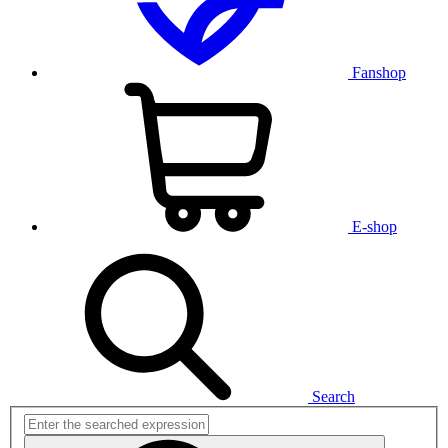
Fanshop
E-shop
Search