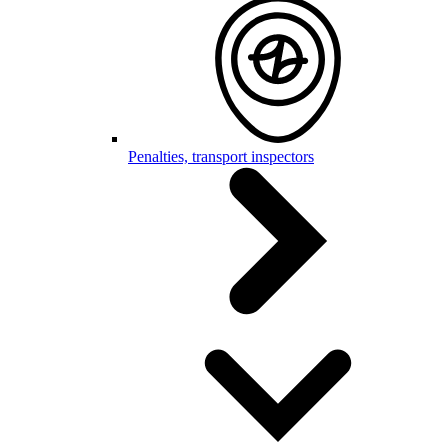
Penalties, transport inspectors