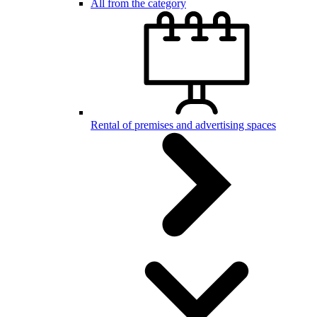
All from the category
Rental of premises and advertising spaces