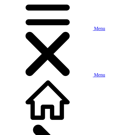
Menu
Menu