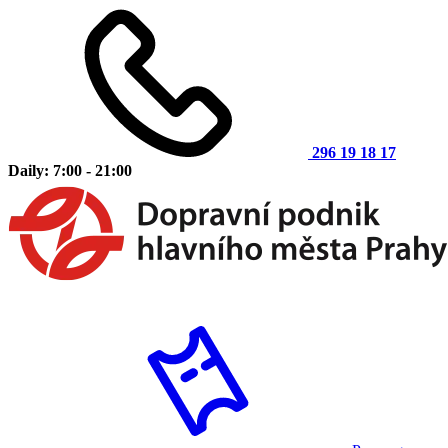
296 19 18 17
Daily: 7:00 - 21:00