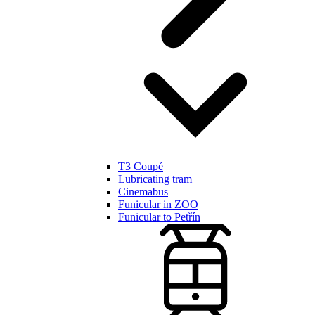
T3 Coupé
Lubricating tram
Cinemabus
Funicular in ZOO
Funicular to Petřín