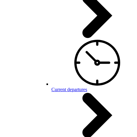
Current departures