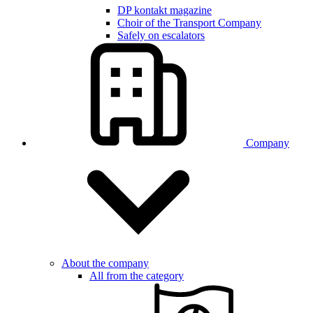
DP kontakt magazine
Choir of the Transport Company
Safely on escalators
Company
About the company
All from the category