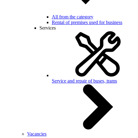
All from the category
Rental of premises used for business
Services
Service and repair of buses, trams
Vacancies