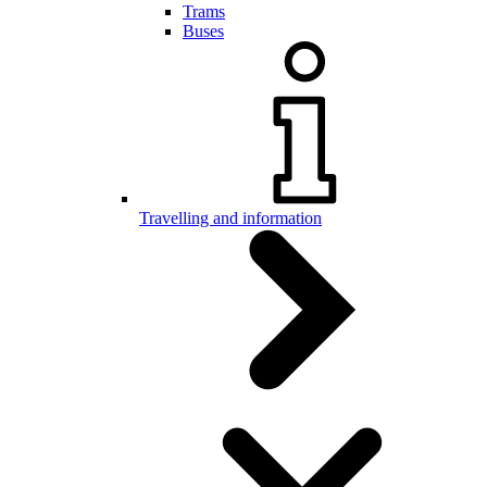
Trams
Buses
Travelling and information