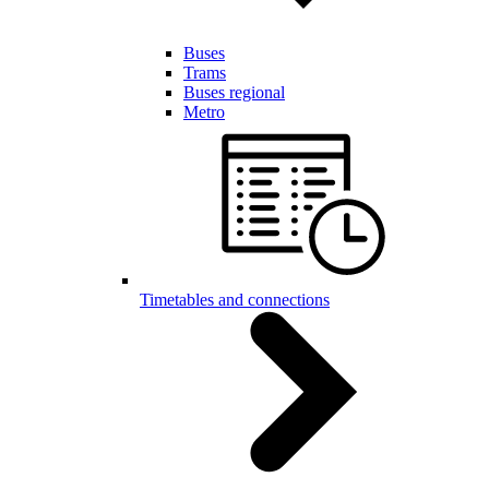
Buses
Trams
Buses regional
Metro
Timetables and connections