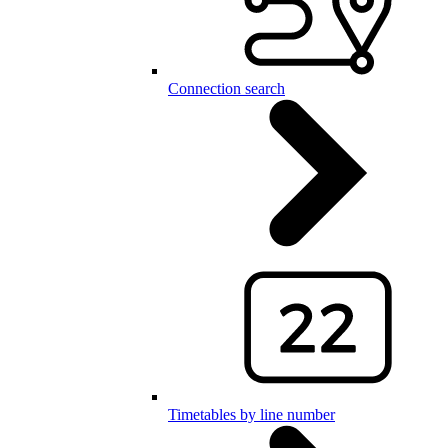
Connection search
Timetables by line number