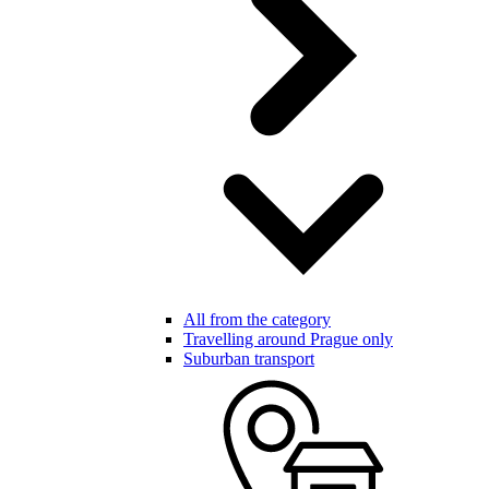
All from the category
Travelling around Prague only
Suburban transport