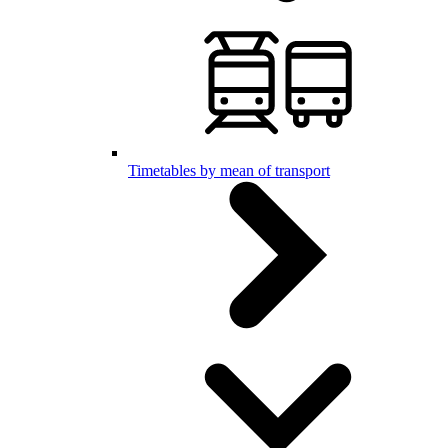
Timetables by mean of transport