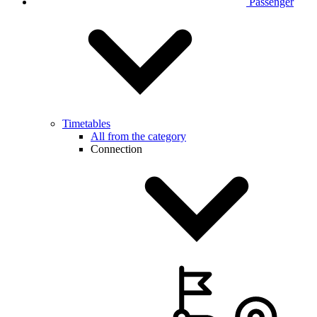
Passenger
Timetables
All from the category
Connection