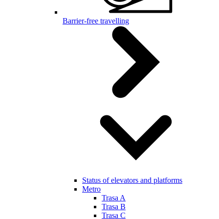
Barrier-free travelling
Status of elevators and platforms
Metro
Trasa A
Trasa B
Trasa C