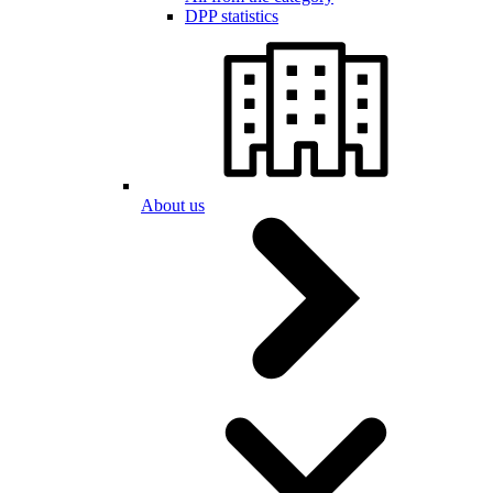
DPP statistics
About us