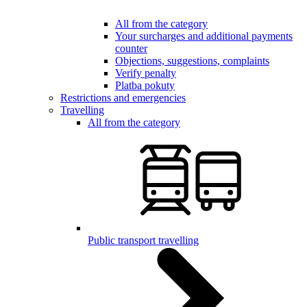
All from the category
Your surcharges and additional payments
counter
Objections, suggestions, complaints
Verify penalty
Platba pokuty
Restrictions and emergencies
Travelling
All from the category
Public transport travelling