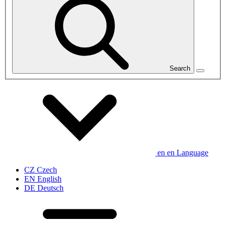
Search
en
en
Language
CZ
Czech
EN
English
DE
Deutsch