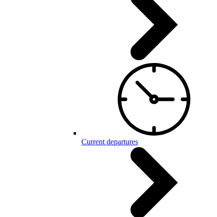
Current departures