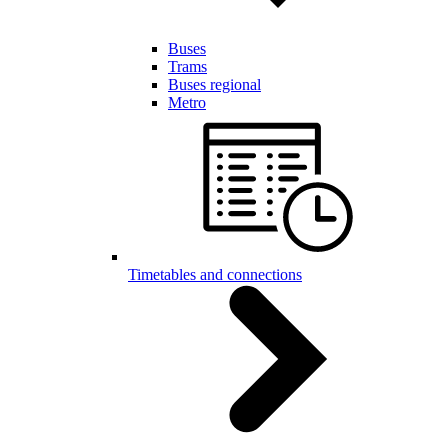
Buses
Trams
Buses regional
Metro
Timetables and connections