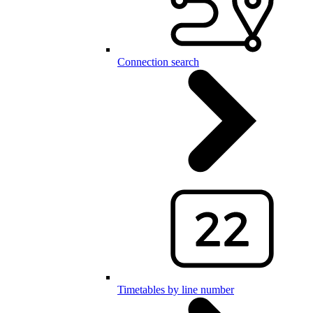
Connection search
Timetables by line number