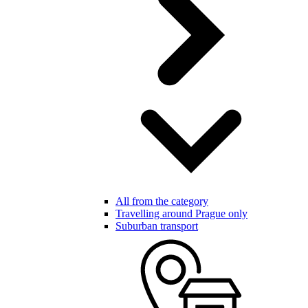
All from the category
Travelling around Prague only
Suburban transport