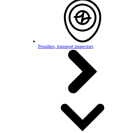
Penalties, transport inspectors