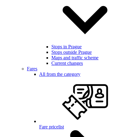
Stops in Prague
Stops outside Prague
Maps and traffic scheme
Current changes
Fares
All from the category
Fare pricelist