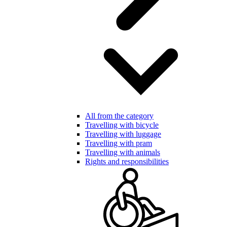
All from the category
Travelling with bicycle
Travelling with luggage
Travelling with pram
Travelling with animals
Rights and responsibilities