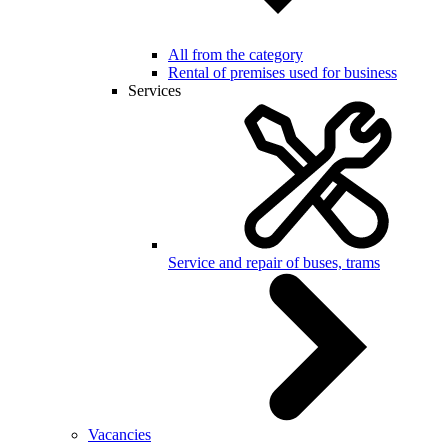
All from the category
Rental of premises used for business
Services
Service and repair of buses, trams
Vacancies