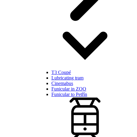
T3 Coupé
Lubricating tram
Cinemabus
Funicular in ZOO
Funicular to Petřín