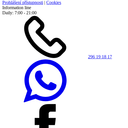
Prohlášení přístupnosti
|
Cookies
Information line
Daily: 7:00 - 21:00
296 19 18 17