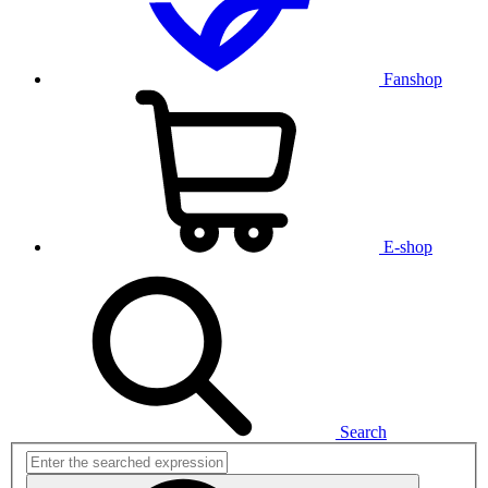
Fanshop
E-shop
Search