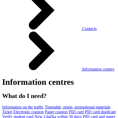
Contacts
Information centres
Information centres
What do I need?
Information on the traffic
Timetable, prints, promotional materials
Ticket
Electronic coupon
Paper coupon
PID card
PID card duplicate
Verify student card
New Lítačka within 30 days
PID card and paper