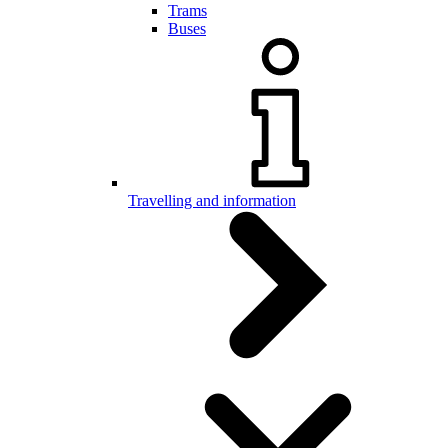
Trams
Buses
Travelling and information