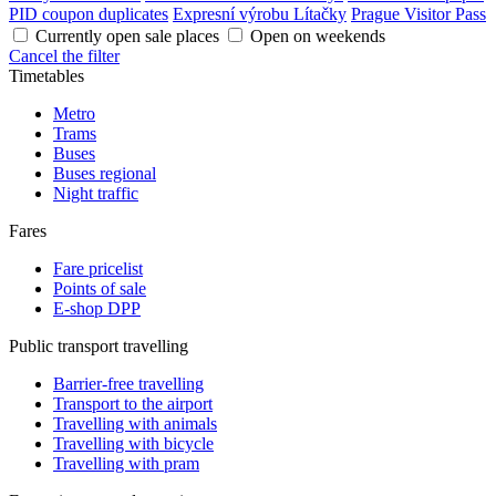
PID coupon duplicates
Expresní výrobu Lítačky
Prague Visitor Pass
Currently open sale places
Open on weekends
Cancel the filter
Timetables
Metro
Trams
Buses
Buses regional
Night traffic
Fares
Fare pricelist
Points of sale
E-shop DPP
Public transport travelling
Barrier-free travelling
Transport to the airport
Travelling with animals
Travelling with bicycle
Travelling with pram