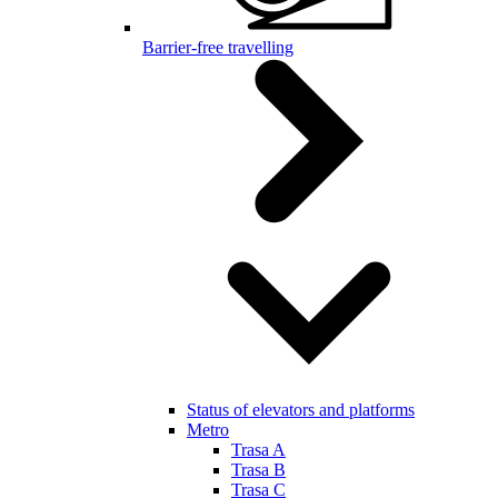
Barrier-free travelling
Status of elevators and platforms
Metro
Trasa A
Trasa B
Trasa C