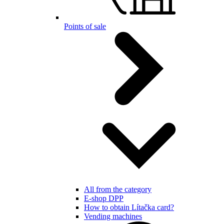
Points of sale
All from the category
E-shop DPP
How to obtain Lítačka card?
Vending machines