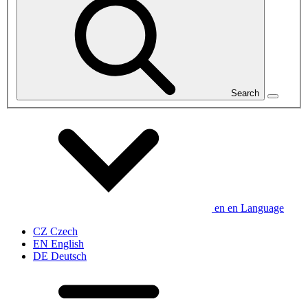
Search
en
en
Language
CZ
Czech
EN
English
DE
Deutsch