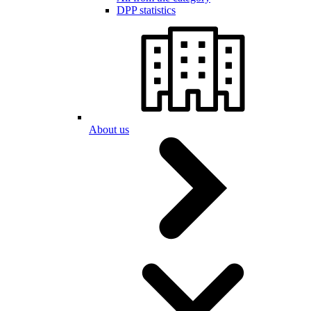
DPP statistics
About us