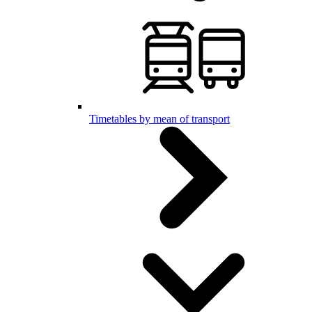
Timetables by mean of transport