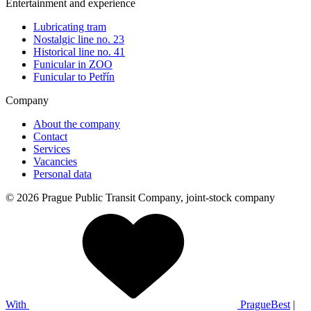
Entertainment and experience
Lubricating tram
Nostalgic line no. 23
Historical line no. 41
Funicular in ZOO
Funicular to Petřín
Company
About the company
Contact
Services
Vacancies
Personal data
© 2026 Prague Public Transit Company, joint-stock company
With
PragueBest
|