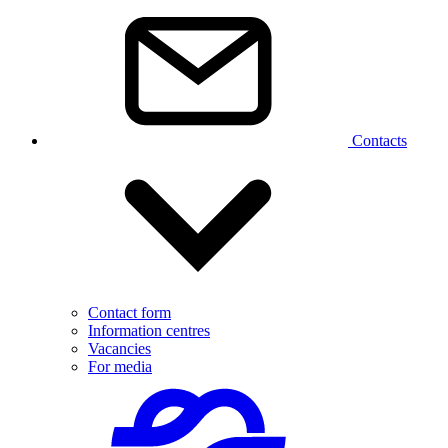
Contacts
Contact form
Information centres
Vacancies
For media