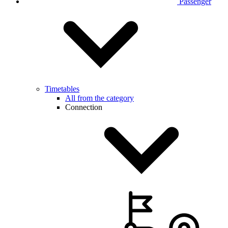
Passenger
Timetables
All from the category
Connection