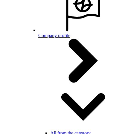
Company profile
All from the category