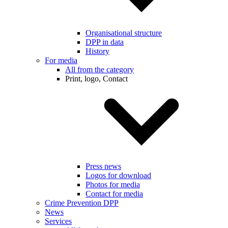
Organisational structure
DPP in data
History
For media
All from the category
Print, logo, Contact
Press news
Logos for download
Photos for media
Contact for media
Crime Prevention DPP
News
Services