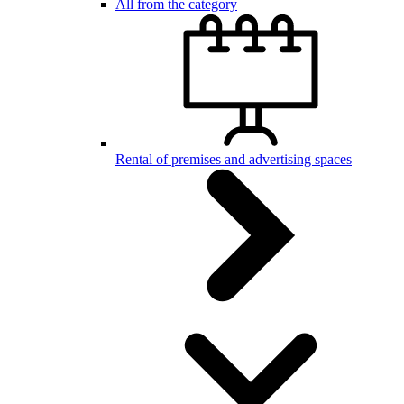
All from the category
Rental of premises and advertising spaces