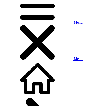
Menu
Menu