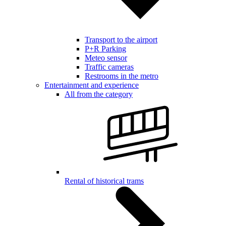
Transport to the airport
P+R Parking
Meteo sensor
Traffic cameras
Restrooms in the metro
Entertainment and experience
All from the category
Rental of historical trams