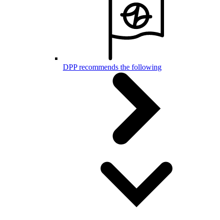
DPP recommends the following