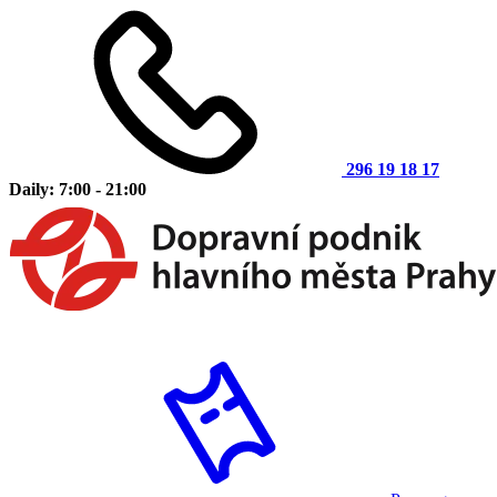
296 19 18 17
Daily: 7:00 - 21:00