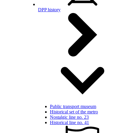
DPP history
Public transport museum
Historical set of the metro
Nostalgic line no. 23
Historical line no. 41