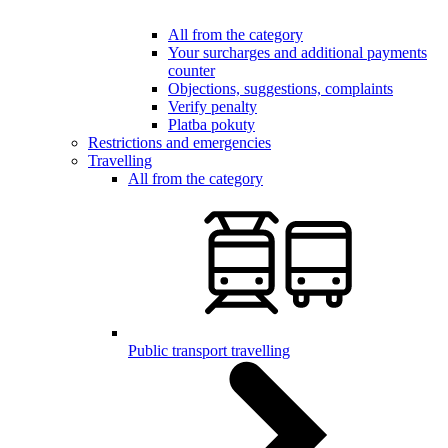
All from the category
Your surcharges and additional payments
counter
Objections, suggestions, complaints
Verify penalty
Platba pokuty
Restrictions and emergencies
Travelling
All from the category
Public transport travelling