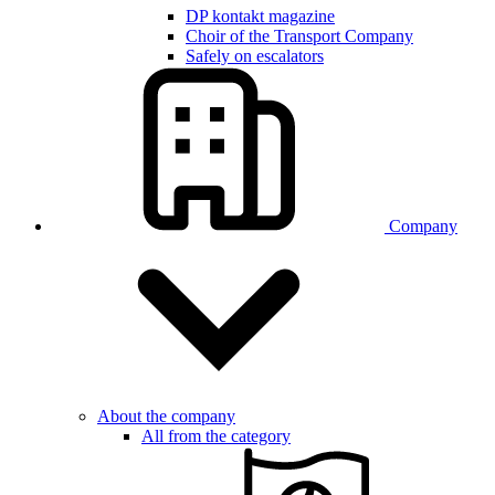
DP kontakt magazine
Choir of the Transport Company
Safely on escalators
Company
About the company
All from the category