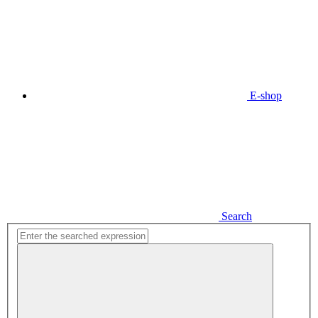
E-shop
Search