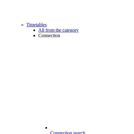
Timetables
All from the category
Connection
Connection search