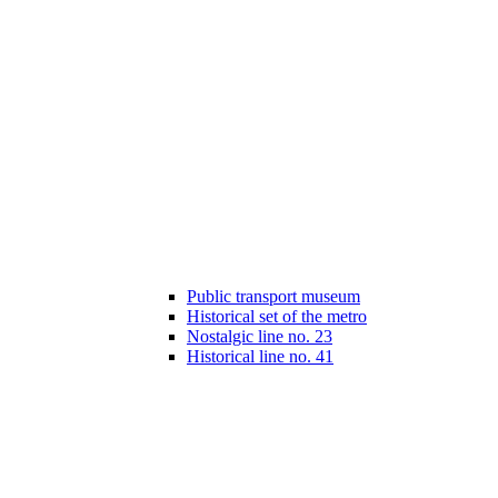
Public transport museum
Historical set of the metro
Nostalgic line no. 23
Historical line no. 41