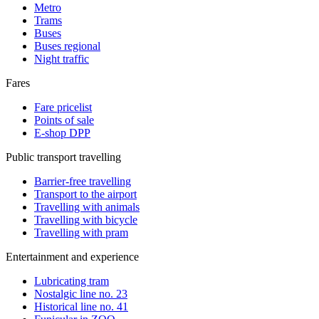
Metro
Trams
Buses
Buses regional
Night traffic
Fares
Fare pricelist
Points of sale
E-shop DPP
Public transport travelling
Barrier-free travelling
Transport to the airport
Travelling with animals
Travelling with bicycle
Travelling with pram
Entertainment and experience
Lubricating tram
Nostalgic line no. 23
Historical line no. 41