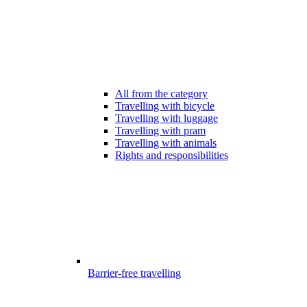
All from the category
Travelling with bicycle
Travelling with luggage
Travelling with pram
Travelling with animals
Rights and responsibilities
Barrier-free travelling