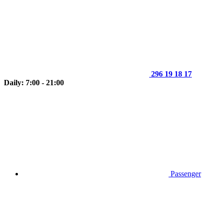
296 19 18 17
Daily: 7:00 - 21:00
Passenger