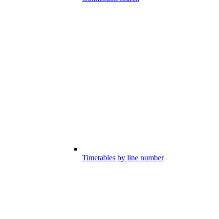
Timetables by line number