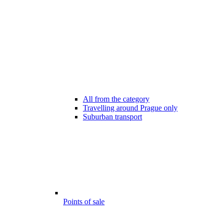
All from the category
Travelling around Prague only
Suburban transport
Points of sale