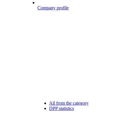
Company profile
All from the category
DPP statistics