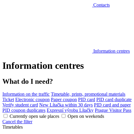
Contacts
Information centres
Information centres
What do I need?
Information on the traffic
Timetable, prints, promotional materials
Ticket
Electronic coupon
Paper coupon
PID card
PID card duplicate
Verify student card
New Lítačka within 30 days
PID card and paper
PID coupon duplicates
Expresní výrobu Lítačky
Prague Visitor Pass
Currently open sale places
Open on weekends
Cancel the filter
Timetables