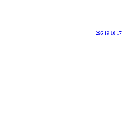
296 19 18 17