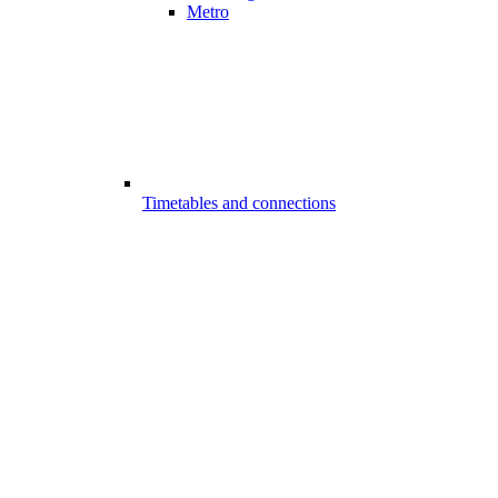
Metro
Timetables and connections