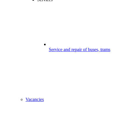
Service and repair of buses, trams
Vacancies