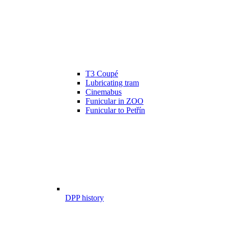
T3 Coupé
Lubricating tram
Cinemabus
Funicular in ZOO
Funicular to Petřín
DPP history