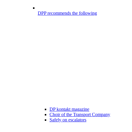
DPP recommends the following
DP kontakt magazine
Choir of the Transport Company
Safely on escalators