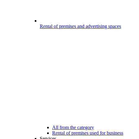
Rental of premises and advertising spaces
All from the category
Rental of premises used for business
Services