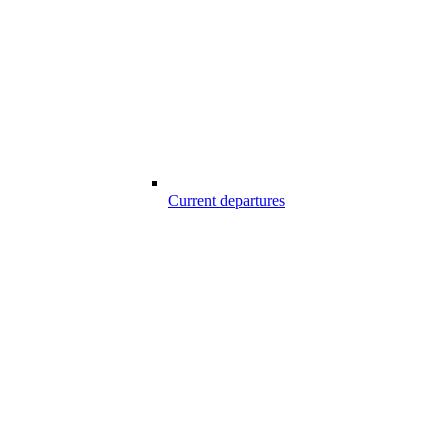
Current departures