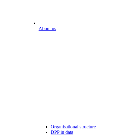
About us
Organisational structure
DPP in data