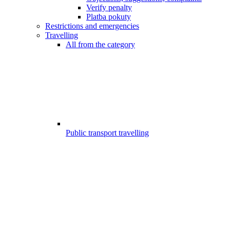
Verify penalty
Platba pokuty
Restrictions and emergencies
Travelling
All from the category
Public transport travelling