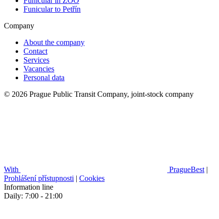
Funicular in ZOO
Funicular to Petřín
Company
About the company
Contact
Services
Vacancies
Personal data
© 2026 Prague Public Transit Company, joint-stock company
With
PragueBest
|
Prohlášení přístupnosti
|
Cookies
Information line
Daily: 7:00 - 21:00