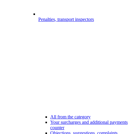
Penalties, transport inspectors
All from the category
Your surcharges and additional payments
counter
Objections, suggestions, complaints