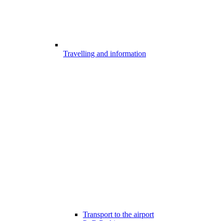
Travelling and information
Transport to the airport