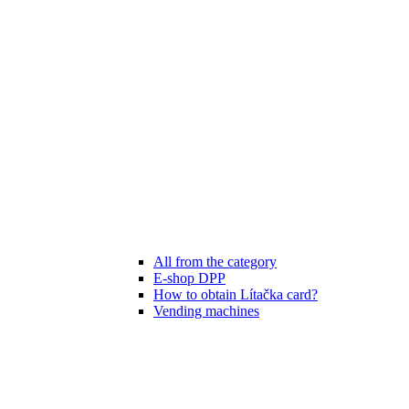
All from the category
E-shop DPP
How to obtain Lítačka card?
Vending machines