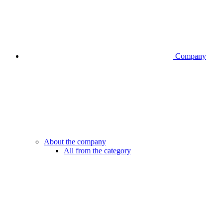
Company
About the company
All from the category