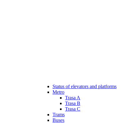
Status of elevators and platforms
Metro
Trasa A
Trasa B
Trasa C
Trams
Buses