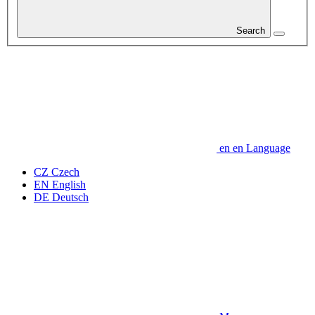
Search
en
en
Language
CZ
Czech
EN
English
DE
Deutsch