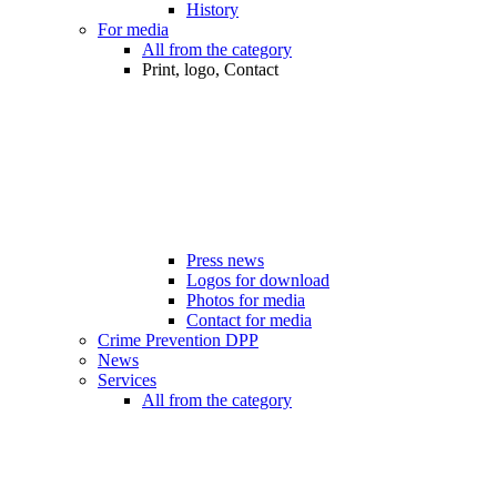
History
For media
All from the category
Print, logo, Contact
Press news
Logos for download
Photos for media
Contact for media
Crime Prevention DPP
News
Services
All from the category