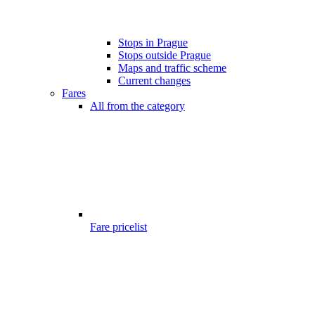
Stops in Prague
Stops outside Prague
Maps and traffic scheme
Current changes
Fares
All from the category
Fare pricelist