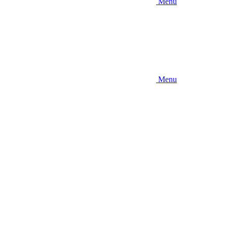
Menu
Menu