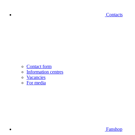
Contacts
Contact form
Information centres
Vacancies
For media
Fanshop