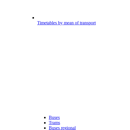
Timetables by mean of transport
Buses
Trams
Buses regional