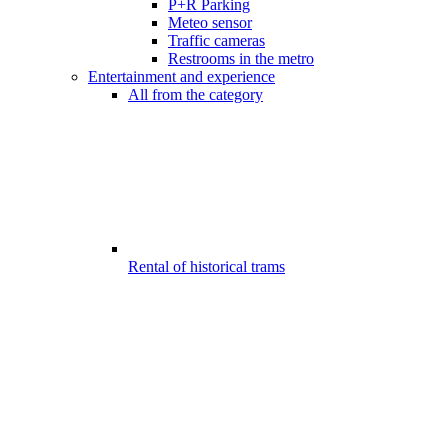
P+R Parking
Meteo sensor
Traffic cameras
Restrooms in the metro
Entertainment and experience
All from the category
Rental of historical trams