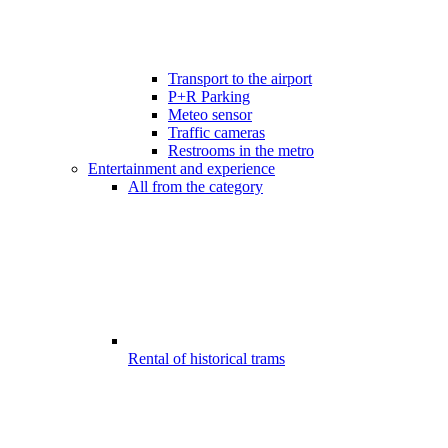
Transport to the airport
P+R Parking
Meteo sensor
Traffic cameras
Restrooms in the metro
Entertainment and experience
All from the category
Rental of historical trams