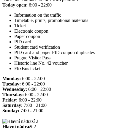
Today open:
6:00 - 22:00
Information on the traffic
Timetable, prints, promotional materials
Ticket
Electronic coupon
Paper coupon
PID card
Student card verification
PID card and paper PID coupon duplicates
Prague Visitor Pass
Historic line No. 42 voucher
FlixBus ticket
Monday:
6:00 - 22:00
Tuesday:
6:00 - 22:00
Wednesday:
6:00 - 22:00
Thursday:
6:00 - 22:00
Friday:
6:00 - 22:00
Saturday:
7:00 - 21:00
Sunday:
7:00 - 21:00
Hlavní nádraží 2