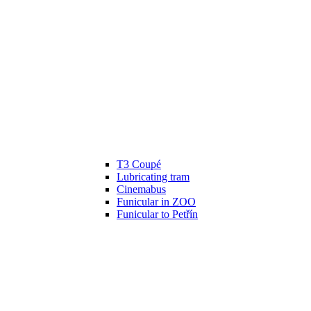
T3 Coupé
Lubricating tram
Cinemabus
Funicular in ZOO
Funicular to Petřín