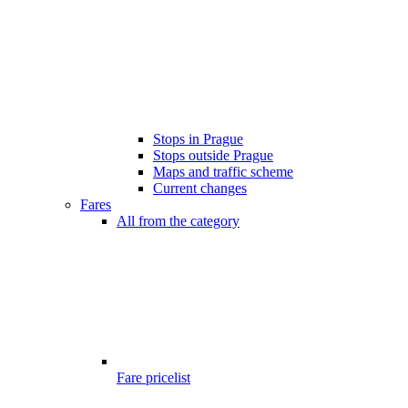
Stops in Prague
Stops outside Prague
Maps and traffic scheme
Current changes
Fares
All from the category
Fare pricelist