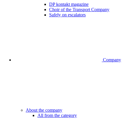
DP kontakt magazine
Choir of the Transport Company
Safely on escalators
Company
About the company
All from the category