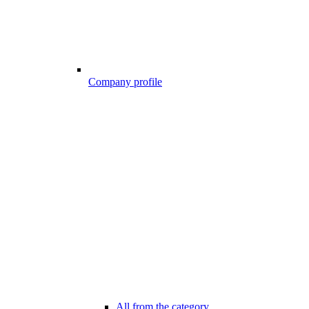
Company profile
All from the category