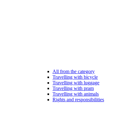
All from the category
Travelling with bicycle
Travelling with luggage
Travelling with pram
Travelling with animals
Rights and responsibilities