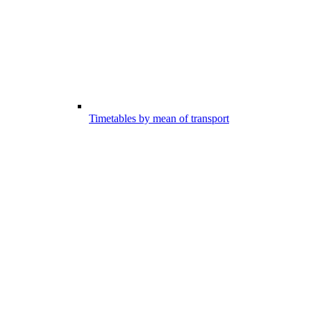
Timetables by mean of transport