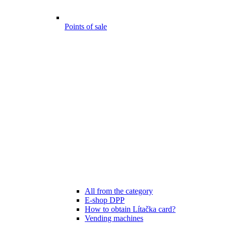
Points of sale
All from the category
E-shop DPP
How to obtain Lítačka card?
Vending machines