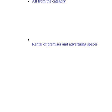
All from the category
Rental of premises and advertising spaces