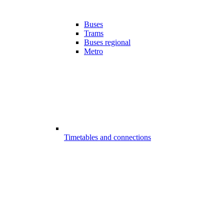
Buses
Trams
Buses regional
Metro
Timetables and connections