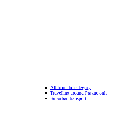
All from the category
Travelling around Prague only
Suburban transport