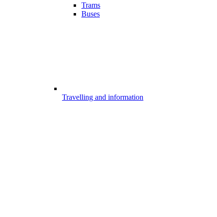
Trams
Buses
Travelling and information