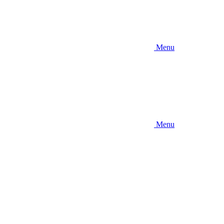
Menu
Menu