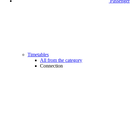
Passenger
Timetables
All from the category
Connection