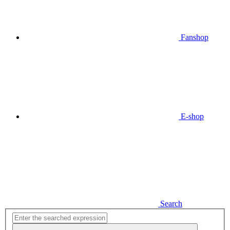
Fanshop
E-shop
Search