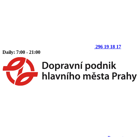
296 19 18 17
Daily: 7:00 - 21:00