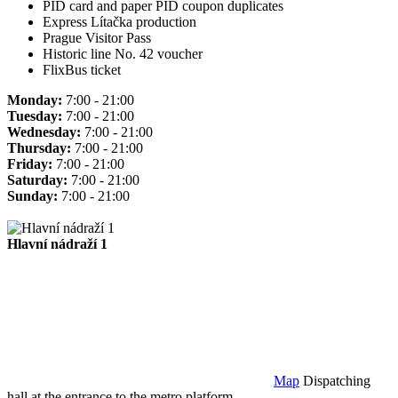
PID card and paper PID coupon duplicates
Express Lítačka production
Prague Visitor Pass
Historic line No. 42 voucher
FlixBus ticket
Monday:
7:00 - 21:00
Tuesday:
7:00 - 21:00
Wednesday:
7:00 - 21:00
Thursday:
7:00 - 21:00
Friday:
7:00 - 21:00
Saturday:
7:00 - 21:00
Sunday:
7:00 - 21:00
Hlavní nádraží 1
Map
Dispatching
hall at the entrance to the metro platform