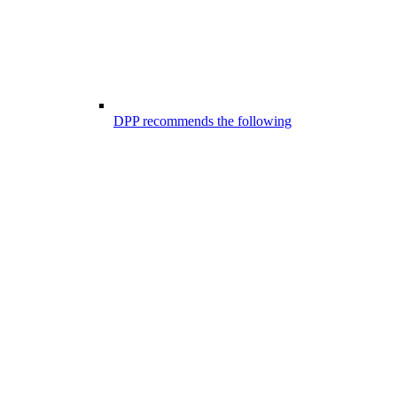
DPP recommends the following