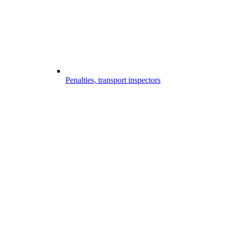
Penalties, transport inspectors