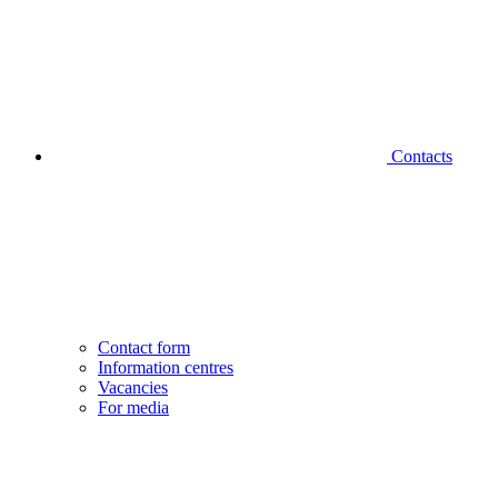
Contacts
Contact form
Information centres
Vacancies
For media