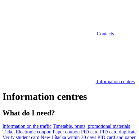
Contacts
Information centres
Information centres
What do I need?
Information on the traffic
Timetable, prints, promotional materials
Ticket
Electronic coupon
Paper coupon
PID card
PID card duplicate
Verify student card
New Lítačka within 30 days
PID card and paper