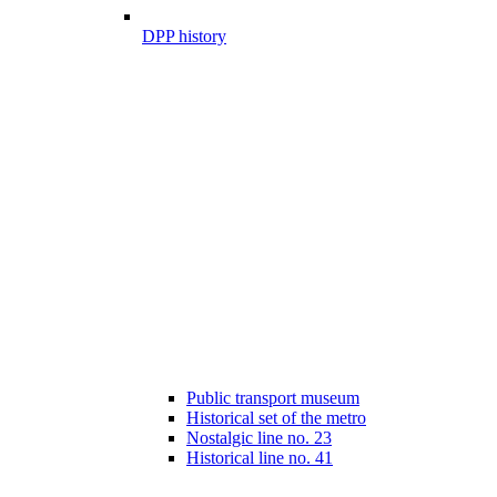
DPP history
Public transport museum
Historical set of the metro
Nostalgic line no. 23
Historical line no. 41