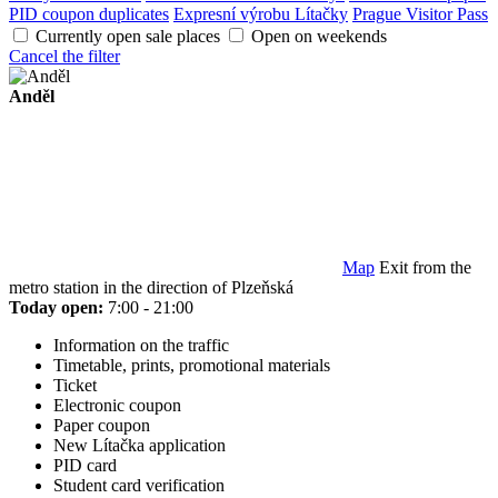
PID coupon duplicates
Expresní výrobu Lítačky
Prague Visitor Pass
Currently open sale places
Open on weekends
Cancel the filter
Anděl
Map
Exit from the
metro station in the direction of Plzeňská
Today open:
7:00 - 21:00
Information on the traffic
Timetable, prints, promotional materials
Ticket
Electronic coupon
Paper coupon
New Lítačka application
PID card
Student card verification