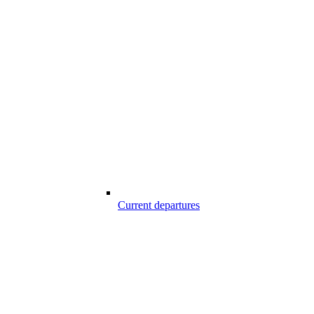
Current departures