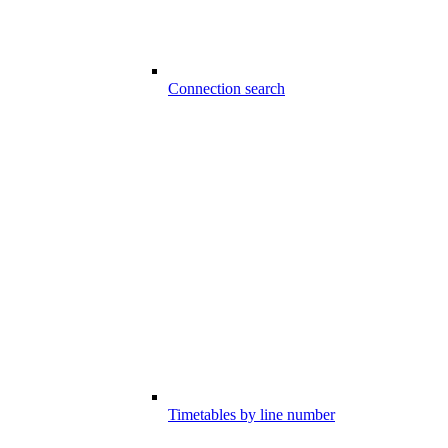
Connection search
Timetables by line number