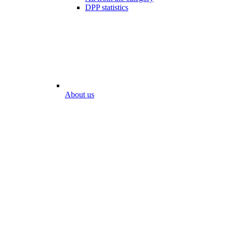
DPP statistics
About us