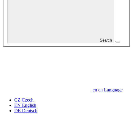
Search
en
en
Language
CZ
Czech
EN
English
DE
Deutsch