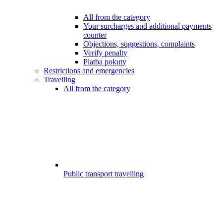
All from the category
Your surcharges and additional payments
counter
Objections, suggestions, complaints
Verify penalty
Platba pokuty
Restrictions and emergencies
Travelling
All from the category
Public transport travelling