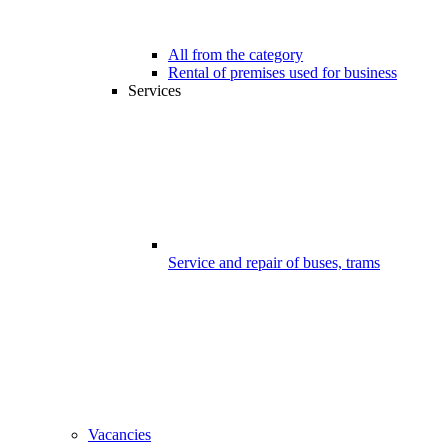
All from the category
Rental of premises used for business
Services
Service and repair of buses, trams
Vacancies