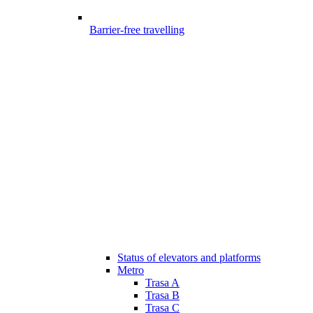
Barrier-free travelling
Status of elevators and platforms
Metro
Trasa A
Trasa B
Trasa C