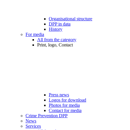
Organisational structure
DPP in data
History
For media
All from the category
Print, logo, Contact
Press news
Logos for download
Photos for media
Contact for media
Crime Prevention DPP
News
Services