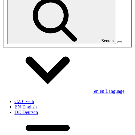
Search
en
en
Language
CZ
Czech
EN
English
DE
Deutsch