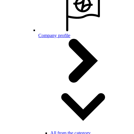
Company profile
All from the category