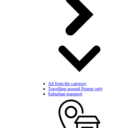
All from the category
Travelling around Prague only
Suburban transport