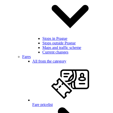
Stops in Prague
Stops outside Prague
Maps and traffic scheme
Current changes
Fares
All from the category
Fare pricelist