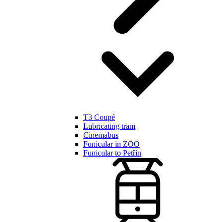
T3 Coupé
Lubricating tram
Cinemabus
Funicular in ZOO
Funicular to Petřín