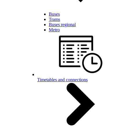
Buses
Trams
Buses regional
Metro
Timetables and connections