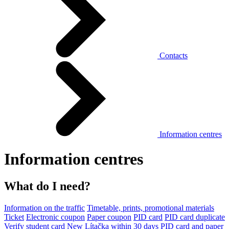
Contacts
Information centres
Information centres
What do I need?
Information on the traffic
Timetable, prints, promotional materials
Ticket
Electronic coupon
Paper coupon
PID card
PID card duplicate
Verify student card
New Lítačka within 30 days
PID card and paper