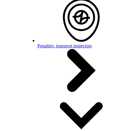
Penalties, transport inspectors