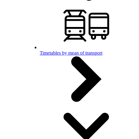
Timetables by mean of transport