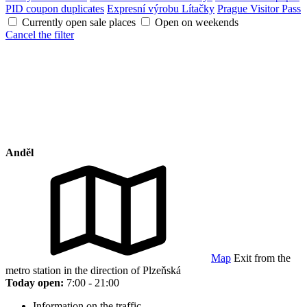
PID coupon duplicates
Expresní výrobu Lítačky
Prague Visitor Pass
Currently open sale places
Open on weekends
Cancel the filter
Anděl
Map
Exit from the
metro station in the direction of Plzeňská
Today open:
7:00 - 21:00
Information on the traffic