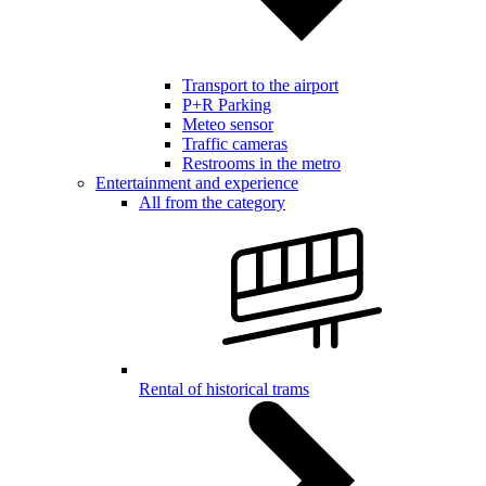
Transport to the airport
P+R Parking
Meteo sensor
Traffic cameras
Restrooms in the metro
Entertainment and experience
All from the category
Rental of historical trams