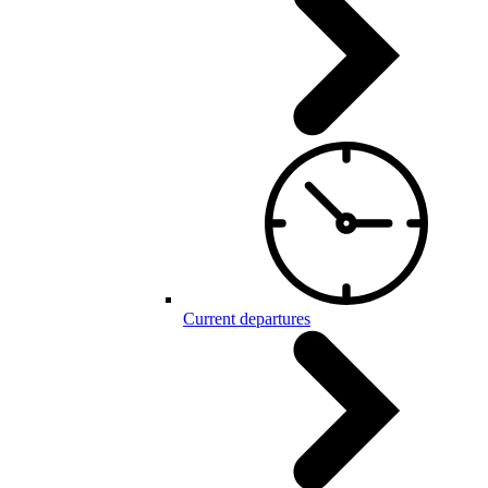
Current departures