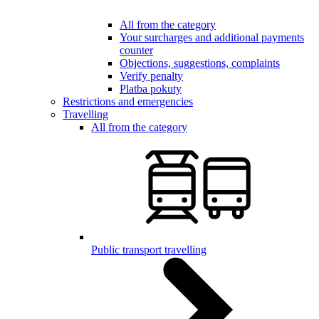
All from the category
Your surcharges and additional payments
counter
Objections, suggestions, complaints
Verify penalty
Platba pokuty
Restrictions and emergencies
Travelling
All from the category
Public transport travelling