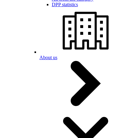
DPP statistics
About us