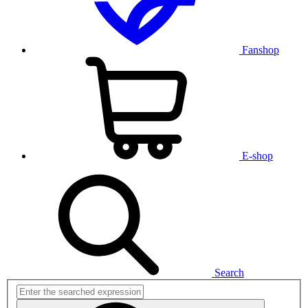
Fanshop
E-shop
Search