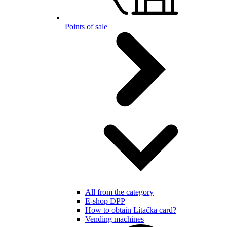
Points of sale
All from the category
E-shop DPP
How to obtain Lítačka card?
Vending machines