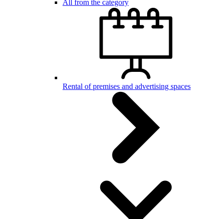
All from the category
Rental of premises and advertising spaces