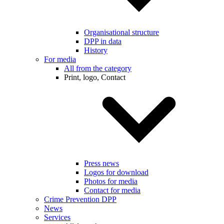
Organisational structure
DPP in data
History
For media
All from the category
Print, logo, Contact
Press news
Logos for download
Photos for media
Contact for media
Crime Prevention DPP
News
Services