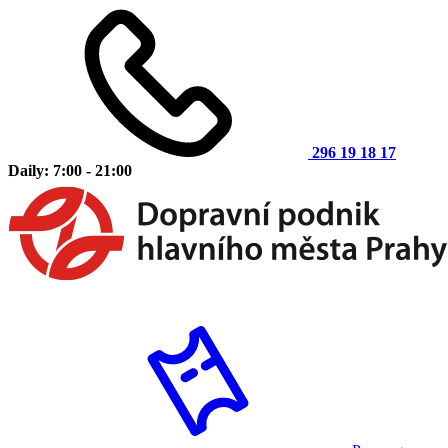
296 19 18 17
Daily: 7:00 - 21:00