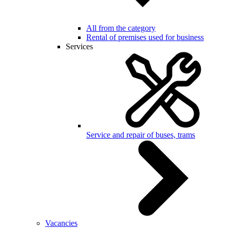
All from the category
Rental of premises used for business
Services
Service and repair of buses, trams
Vacancies