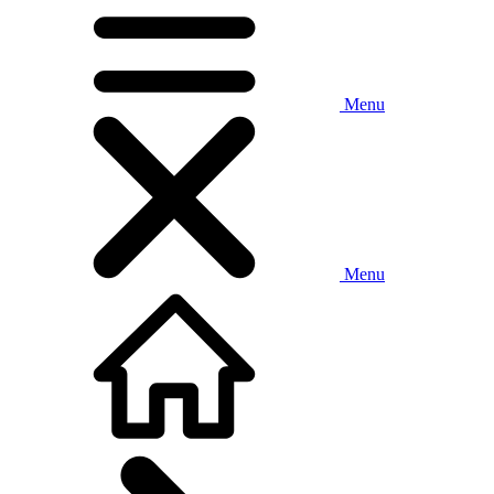
Menu
Menu