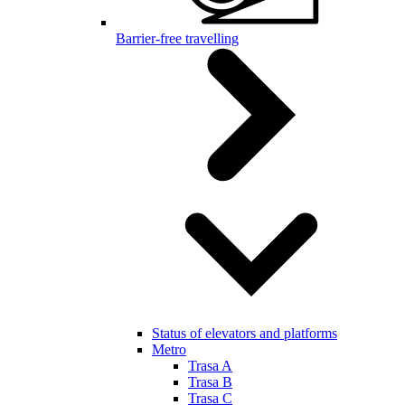
Barrier-free travelling
Status of elevators and platforms
Metro
Trasa A
Trasa B
Trasa C