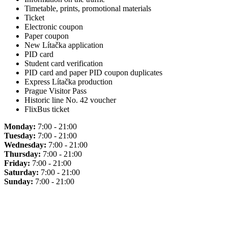
Timetable, prints, promotional materials
Ticket
Electronic coupon
Paper coupon
New Lítačka application
PID card
Student card verification
PID card and paper PID coupon duplicates
Express Lítačka production
Prague Visitor Pass
Historic line No. 42 voucher
FlixBus ticket
Monday:
7:00 - 21:00
Tuesday:
7:00 - 21:00
Wednesday:
7:00 - 21:00
Thursday:
7:00 - 21:00
Friday:
7:00 - 21:00
Saturday:
7:00 - 21:00
Sunday:
7:00 - 21:00