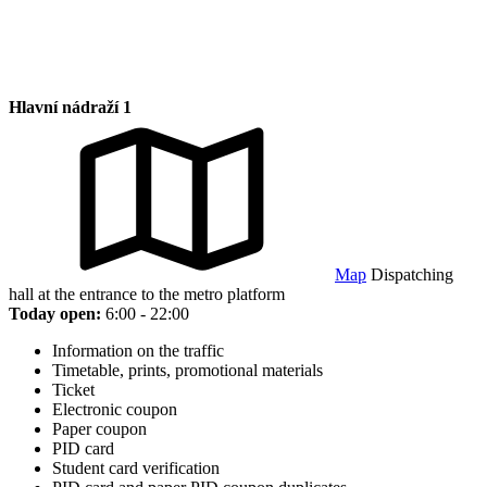
Hlavní nádraží 1
Map
Dispatching
hall at the entrance to the metro platform
Today open:
6:00 - 22:00
Information on the traffic
Timetable, prints, promotional materials
Ticket
Electronic coupon
Paper coupon
PID card
Student card verification