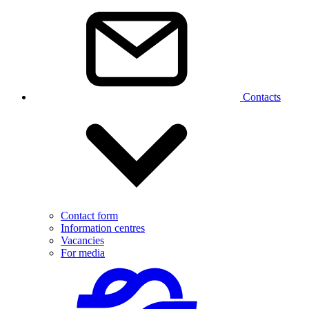
Contacts
Contact form
Information centres
Vacancies
For media