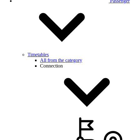
Passenger
Timetables
All from the category
Connection