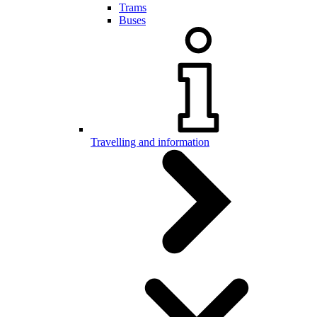
Trams
Buses
Travelling and information