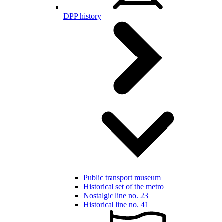
DPP history
Public transport museum
Historical set of the metro
Nostalgic line no. 23
Historical line no. 41