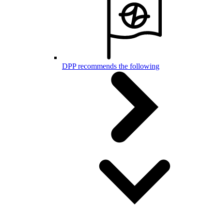
DPP recommends the following