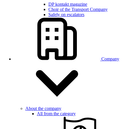
DP kontakt magazine
Choir of the Transport Company
Safely on escalators
Company
About the company
All from the category