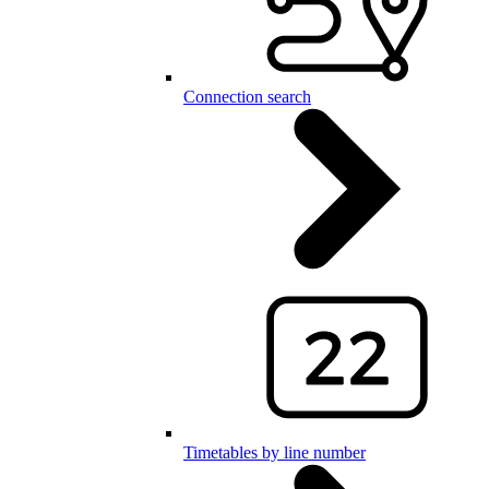
Connection search
Timetables by line number