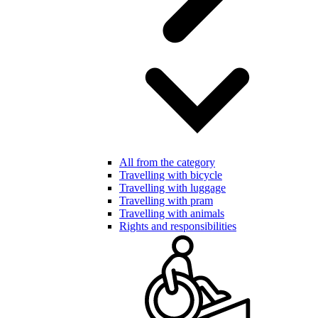
All from the category
Travelling with bicycle
Travelling with luggage
Travelling with pram
Travelling with animals
Rights and responsibilities